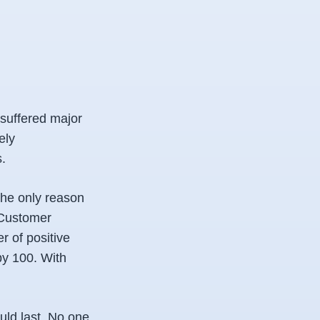
 suffered major
ely
.
the only reason
r Customer
r of positive
by 100. With
ld last. No one