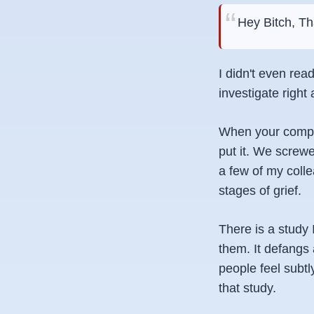
Hey Bitch, Th
I didn't even rea
investigate right
When your compan
put it. We screwe
a few of my coll
stages of grief.
There is a study
them. It defangs 
people feel subtl
that study.