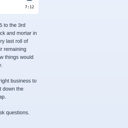
7:12
 to the 3rd
ick and mortar in
 last roll of
ir remaining
ow things would
y.
right business to
ut down the
ap.
sk questions.