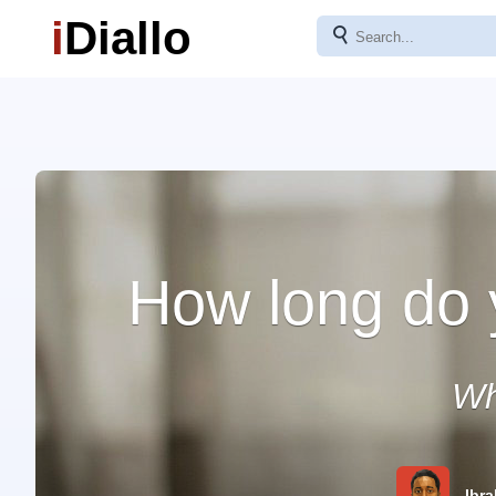
i
Diallo
⚲
How long do 
Wh
Ibra