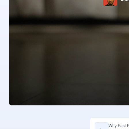
Why Fast R