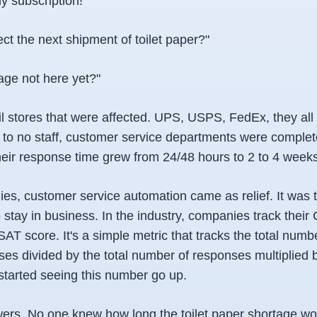
y subscription!"
t the next shipment of toilet paper?"
ge not here yet?"
tail stores that were affected. UPS, USPS, FedEx, they all
le to no staff, customer service departments were complet
ir response time grew from 24/48 hours to 2 to 4 weeks
s, customer service automation came as relief. It was 
 stay in business. In the industry, companies track thei
SAT score. It's a simple metric that tracks the total numbe
es divided by the total number of responses multiplied 
started seeing this number go up.
rs. No one knew how long the toilet paper shortage wou