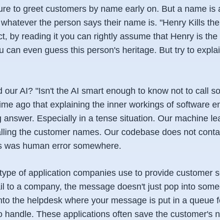
e to greet customers by name early on. But a name is a v
s whatever the person says their name is. "Henry Kills th
ct, by reading it you can rightly assume that Henry is the 
u can even guess this person's heritage. But try to explai
 our AI? "Isn't the AI smart enough to know not to call 
time ago that explaining the inner workings of software e
answer. Especially in a tense situation. Our machine lea
calling the customer names. Our codebase does not contai
is was human error somewhere.
type of application companies use to provide customer 
il to a company, the message doesn't just pop into some
into the helpdesk where your message is put in a queue f
to handle. These applications often save the customer's 