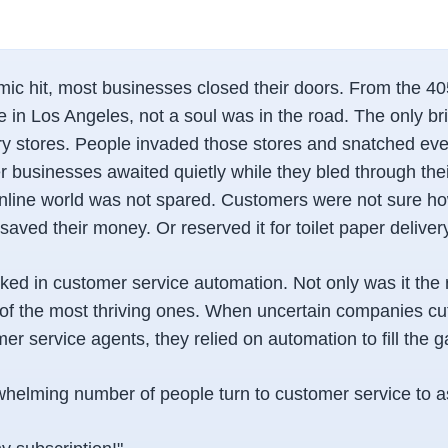
c hit, most businesses closed their doors. From the 405
 in Los Angeles, not a soul was in the road. The only br
y stores. People invaded those stores and snatched every
er businesses awaited quietly while they bled through the
nline world was not spared. Customers were not sure h
 saved their money. Or reserved it for toilet paper deliver
rked in customer service automation. Not only was it the 
e of the most thriving ones. When uncertain companies c
r service agents, they relied on automation to fill the g
elming number of people turn to customer service to a