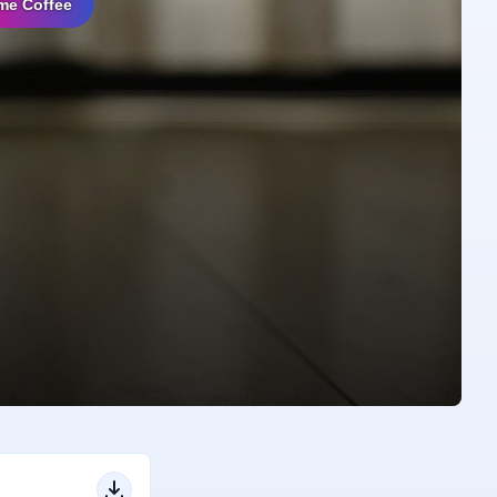
me Coffee