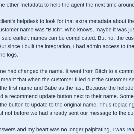
e other metadata to help the agent the next time around
 client's helpdesk to look for that extra metadata about t
customer name was "Bitch". Who knows, maybe it was ju
I said earlier, names can be complicated. But no, the cu
since I built the integration, I had admin access to the
he logs.
one had changed the name. It went from Bitch to a co
 meant that when the customer filled out the customer se
 the first name and Babe as the last. Because the helpd
ded a recommend update button next to their name. Somet
the button to update to the original name. Thus replacin
ut not before we had already sent our message to the cu
nswers and my heart was no longer palpitating, I was re