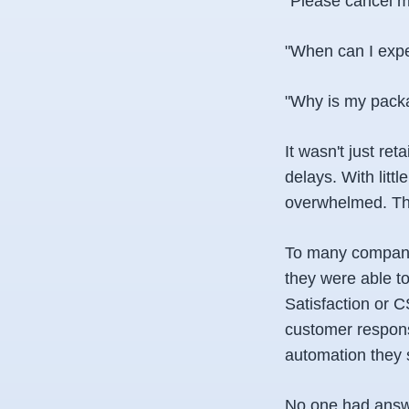
"Please cancel m
"When can I expec
"Why is my packa
It wasn't just re
delays. With litt
overwhelmed. The
To many companie
they were able to
Satisfaction or C
customer respons
automation they 
No one had answe