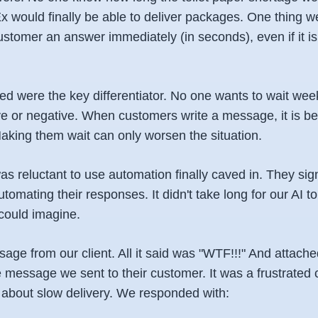
would finally be able to deliver packages. One thing w
ustomer an answer immediately (in seconds), even if it i
d were the key differentiator. No one wants to wait week
ve or negative. When customers write a message, it is b
Making them wait can only worsen the situation.
s reluctant to use automation finally caved in. They sig
tomating their responses. It didn't take long for our AI t
could imagine.
sage from our client. All it said was "WTF!!!" And attach
e message we sent to their customer. It was a frustrate
about slow delivery. We responded with: