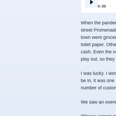
0:00
When the pandemi
street Promenade
town were grocer
toilet paper. Oth
cash. Even the o
play out, so they
I was lucky. I wo
be in, it was on
number of custome
We saw an overwh