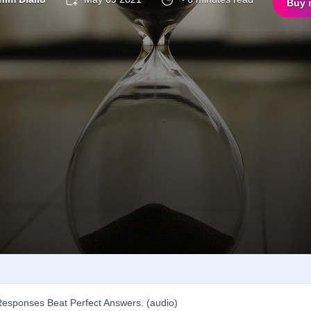
Buy 
esponses Beat Perfect Answers. (audio)