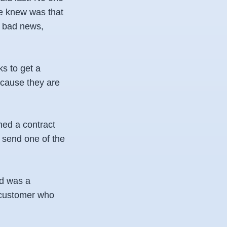
e knew was that
s bad news,
s to get a
ecause they are
ned a contract
o send one of the
ed was a
d customer who