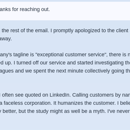
anks for reaching out.
d the rest of the email. I promptly apologized to the clien
 away.
y's tagline is "exceptional customer service", there is 
d up. I turned off our service and started investigating th
eagues and we spent the next minute collectively going t
 I often see quoted on LinkedIn. Calling customers by na
a faceless corporation. It humanizes the customer. I bel
y better, but the study might as well be a myth. I've neve