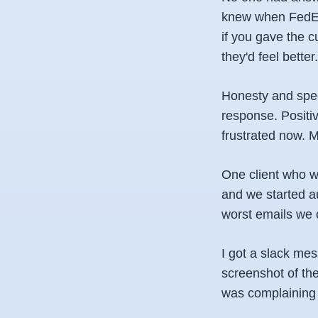
knew when FedEx 
if you gave the c
they'd feel better.
Honesty and spee
response. Positi
frustrated now. 
One client who wa
and we started au
worst emails we 
I got a slack mes
screenshot of th
was complaining 