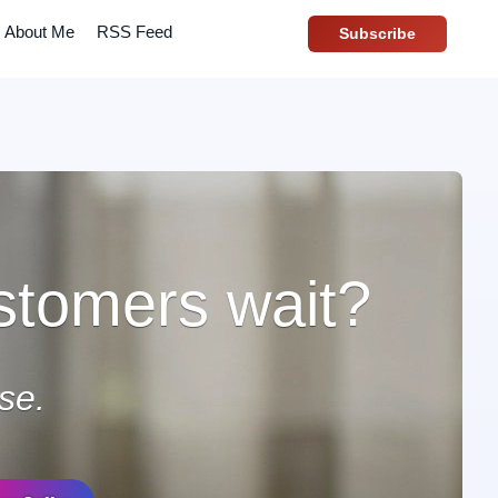
About Me
RSS Feed
Subscribe
stomers wait?
se.