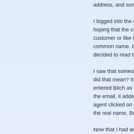
address, and som
I logged into the
hoping that the 
customer or like 
common name. But 
decided to read t
I saw that some
did that mean? It
entered Bitch as
the email, it ad
agent clicked on 
the real name. B
Now that I had a