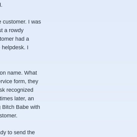
.
he customer. I was
st a rowdy
stomer had a
 helpdesk. I
mmon name. What
rvice form, they
esk recognized
imes later, an
g Bitch Babe with
stomer.
ady to send the