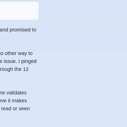
t and promised to
no other way to
e issue. I pinged
hrough the 12
me validates
ieve it makes
r read or seen