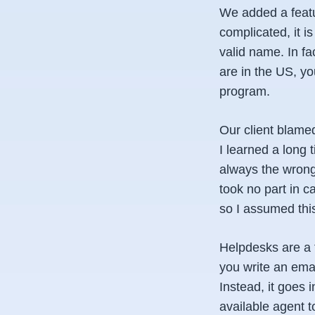
We added a featur
complicated, it i
valid name. In fa
are in the US, yo
program.
Our client blamed
I learned a long 
always the wrong 
took no part in 
so I assumed th
Helpdesks are a 
you write an ema
Instead, it goes 
available agent 