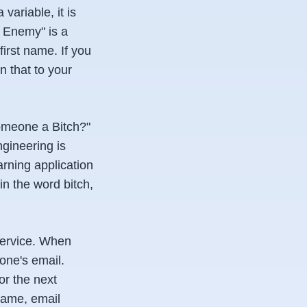
ariable, it is
e Enemy" is a
first name. If you
n that to your
someone a Bitch?"
ngineering is
rning application
n the word bitch,
service. When
one's email.
or the next
name, email