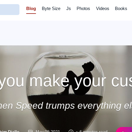
Blog
Byte Size
Js
Photos
Videos
Books
you make your cu
en Speed trumps everything el
him Diallo
May 09 2021
~ 6 minutes read