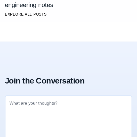
engineering notes
EXPLORE ALL POSTS
Join the Conversation