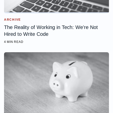
ARCHIVE
The Reality of Working in Tech: We're Not
Hired to Write Code
4 MIN READ