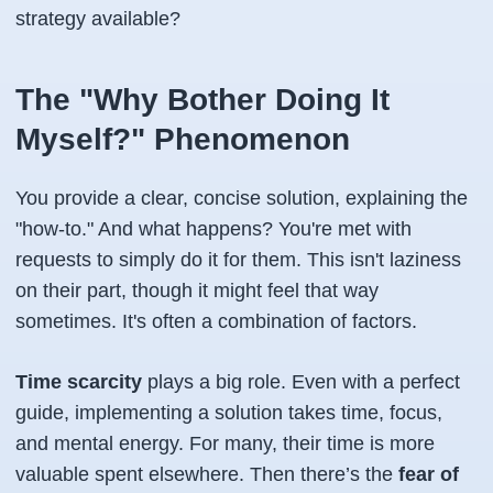
strategy available?
The "Why Bother Doing It
Myself?" Phenomenon
You provide a clear, concise solution, explaining the
"how-to." And what happens? You're met with
requests to simply
do it
for them. This isn't laziness
on their part, though it might feel that way
sometimes. It's often a combination of factors.
Time scarcity
plays a big role. Even with a perfect
guide, implementing a solution takes time, focus,
and mental energy. For many, their time is more
valuable spent elsewhere. Then there’s the
fear of