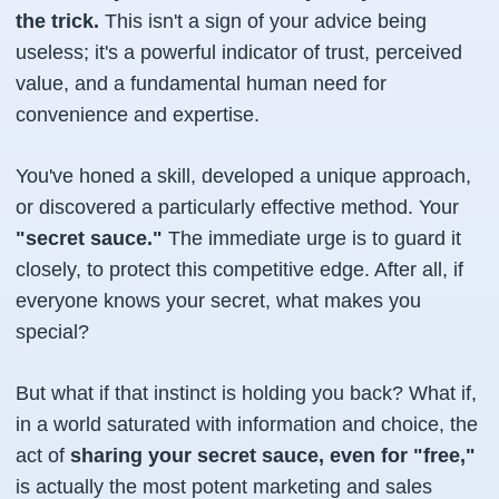
the trick.
This isn't a sign of your advice being
useless; it's a powerful indicator of trust, perceived
value, and a fundamental human need for
convenience and expertise.
You've honed a skill, developed a unique approach,
or discovered a particularly effective method. Your
"secret sauce."
The immediate urge is to guard it
closely, to protect this competitive edge. After all, if
everyone knows your secret, what makes
you
special?
But what if that instinct is holding you back? What if,
in a world saturated with information and choice, the
act of
sharing your secret sauce, even for "free,"
is actually the most potent marketing and sales