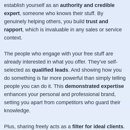
establish yourself as an
authority and credible
expert
, someone who
knows their stuff
. By
genuinely helping others, you build
trust and
rapport
, which is invaluable in any sales or service
context.
The people who engage with your free stuff are
already interested in what you offer. They’ve self-
selected as
qualified leads
. And showing
how
you
do something is far more powerful than simply
telling
people you can do it. This
demonstrated expertise
enhances your personal and professional brand,
setting you apart from competitors who guard their
knowledge.
Plus, sharing freely acts as a
filter for ideal clients
.