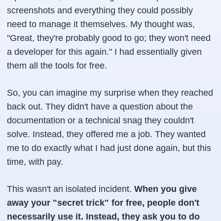
screenshots and everything they could possibly
need to manage it themselves. My thought was,
"Great, they're probably good to go; they won't need
a developer for this again."
I had essentially given
them all the tools for free.
So, you can imagine my surprise when they reached
back out. They didn't have a question about the
documentation or a technical snag they couldn't
solve. Instead, they offered me a job. They wanted
me to do exactly what I had just done again, but this
time, with pay.
This wasn't an isolated incident.
When you give
away your "secret trick" for free, people don't
necessarily use it. Instead, they ask you to do