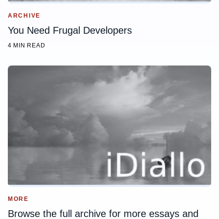
ARCHIVE
You Need Frugal Developers
4 MIN READ
MORE
Browse the full archive for more essays and