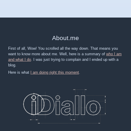
About
.
me
First of all, Wow! You scrolled all the way down. That means you
want to know more about me. Well, here is a summary of
who I am
and what I do
. I was just trying to complain and I ended up with a
blog.
Here is what
I am doing right this moment
.