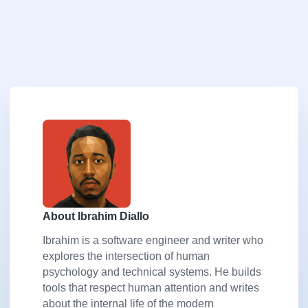
About Ibrahim Diallo
Ibrahim is a software engineer and writer who
explores the intersection of human
psychology and technical systems. He builds
tools that respect human attention and writes
about the internal life of the modern