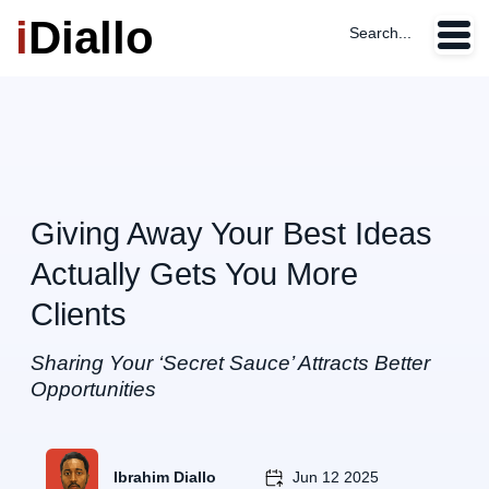
i
Diallo
Search...
Giving Away Your Best Ideas
Actually Gets You More
Clients
Sharing Your ‘Secret Sauce’ Attracts Better
Opportunities
Ibrahim Diallo
Jun 12 2025