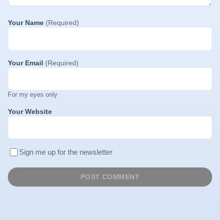
Your Name
(Required)
Your Email
(Required)
For my eyes only
Your Website
Sign me up for the newsletter