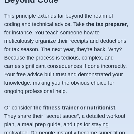
This principle extends far beyond the realm of
coding and technical advice. Take
the tax preparer
,
for instance. You teach someone how to
meticulously organize their receipts and deductions
for tax season. The next year, they're back. Why?
Because the process is tedious, complex, and
carries significant consequences if done incorrectly.
Your free advice built trust and demonstrated your
knowledge, making you the obvious choice for
ongoing professional help.
Or consider
the fitness trainer or nutritionist
.
They share their "secret sauce", a detailed workout
plan, a meal prep guide, and tips for staying
motivated. Do people instantly become super fit on