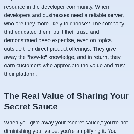
resource in the developer community. When
developers and businesses need a reliable server,
who are they more likely to choose? The company
that educated them, built their trust, and
demonstrated deep expertise, even on topics
outside their direct product offerings. They give
away the "how-to" knowledge, and in return, they
earn customers who appreciate the value and trust
their platform.
The Real Value of Sharing Your
Secret Sauce
When you give away your "secret sauce," you're not
diminishing your value; you're amplifying it. You