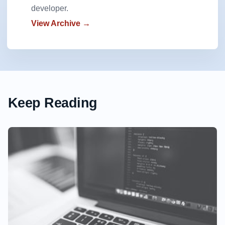
developer.
View Archive →
Keep Reading