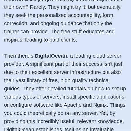
their own? Rarely. They might try it, but eventually,
they seek the personalized accountability, form
correction, and ongoing guidance that only the
trainer can provide. The free stuff educates and
inspires, leading to paid clients.
Then there’s
DigitalOcean
, a leading cloud server
provider. A significant part of their success isn't just
due to their excellent server infrastructure but also
their vast library of free, high-quality technical
guides. They offer detailed tutorials on how to set up
various types of servers, install specific applications,
or configure software like Apache and Nginx. Things
you could theoretically do on any server. Yet, by
providing this incredibly useful, relevant knowledge,
DigitalOcean establishes itself as an invaluable