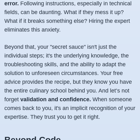
error.
Following instructions, especially in technical
fields, can be daunting. What if they mess it up?
What if it breaks something else? Hiring the expert
eliminates this anxiety.
Beyond that, your "secret sauce" isn't just the
individual steps; it's the underlying knowledge, the
troubleshooting skills, and the ability to adapt the
solution to unforeseen circumstances. Your free
advice provides the recipe, but they know you have
the entire culinary school behind you. And let’s not
forget
validation and confidence.
When someone
comes back to you, it's an implicit recognition of your
expertise. They trust
you
to get it right.
Beyond Code