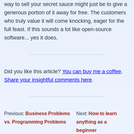
way to sell your secret sauce might just be to give a
generous portion of it away for free. The customers
who truly value it will come knocking, eager for the
full feast. If this sounds a lot like open-source
software... yes it does.
Did you like this article?
You can buy me a coffee
.
Share your insightful comments here
.
Previous:
Business Problems
Next:
How to learn
vs. Programming Problems
anything as a
beginner