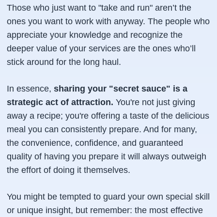
Those who just want to "take and run" aren’t the
ones you want to work with anyway. The people who
appreciate your knowledge and recognize the
deeper value of your services are the ones who’ll
stick around for the long haul.
In essence,
sharing your "secret sauce" is a
strategic act of attraction.
You're not just giving
away a recipe; you're offering a taste of the delicious
meal you can consistently prepare. And for many,
the convenience, confidence, and guaranteed
quality of having
you
prepare it will always outweigh
the effort of doing it themselves.
You might be tempted to guard your own special skill
or unique insight, but remember: the most effective