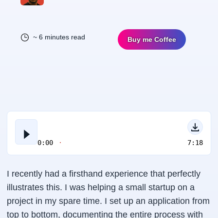
~ 6 minutes read
Buy me Coffee
0:00
7:18
I recently had a firsthand experience that perfectly
illustrates this. I was helping a small startup on a
project in my spare time. I set up an application from
top to bottom, documenting the entire process with