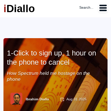
i
Diallo
Search...
1-Click to sign up, 1 hour on
the phone to cancel
How Spectrum held me hostage on the
phone
Ibrahim Diallo
Aug 01 2025