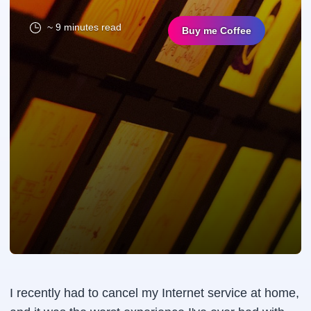
~ 9 minutes read
Buy me Coffee
I recently had to cancel my Internet service at home,