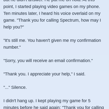
point, I started playing video games on my phone.
Ten minutes later, I heard his voice overlaid on my
game. "Thank you for calling Spectrum, how may I
help you?"
"It's still me. You haven't given me my confirmation
number."
"Sorry, you will receive an email confirmation."
"Thank you. I appreciate your help," I said.
"..." Silence.
I didn't hang up. I kept playing my game for 5
minutes before he said again: "Thank you for calling