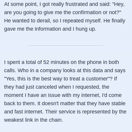
At some point, I got really frustrated and said: "Hey,
are you going to give me the confirmation or not?"
He wanted to derail, so I repeated myself. He finally
gave me the information and I hung up.
I spent a total of 52 minutes on the phone in both
calls. Who in a company looks at this data and says
"Yes, this is the best way to treat a customer"? If
they had just canceled when I requested, the
moment I have an issue with my internet, I'd come
back to them. It doesn't matter that they have stable
and fast internet. Their service is represented by the
weakest link in the chain.