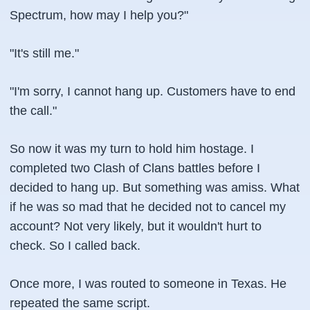
Spectrum, how may I help you?"
"It's still me."
"I'm sorry, I cannot hang up. Customers have to end
the call."
So now it was my turn to hold him hostage. I
completed two Clash of Clans battles before I
decided to hang up. But something was amiss. What
if he was so mad that he decided not to cancel my
account? Not very likely, but it wouldn't hurt to
check. So I called back.
Once more, I was routed to someone in Texas. He
repeated the same script.