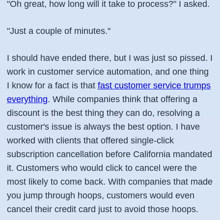
"Oh great, how long will it take to process?" I asked.
"Just a couple of minutes."
I should have ended there, but I was just so pissed. I
work in customer service automation, and one thing
I know for a fact is that
fast customer service trumps
everything
. While companies think that offering a
discount is the best thing they can do, resolving a
customer's issue is always the best option. I have
worked with clients that offered single-click
subscription cancellation before California mandated
it. Customers who would click to cancel were the
most likely to come back. With companies that made
you jump through hoops, customers would even
cancel their credit card just to avoid those hoops.