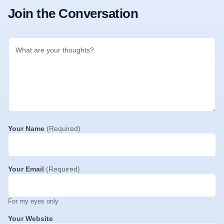
Join the Conversation
Your Name
(Required)
Your Email
(Required)
For my eyes only
Your Website