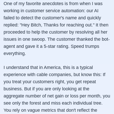
One of my favorite anecdotes is from when I was
working in customer service automation: our AI
failed to detect the customer's name and quickly
replied: "Hey Bitch, Thanks for reaching out." It then
proceeded to help the customer by resolving all her
issues in one swoop. The customer thanked the bot-
agent and gave it a 5-star rating. Speed trumps
everything.
I understand that in America, this is a typical
experience with cable companies, but know this: If
you treat your customers right, you get repeat
business. But if you are only looking at the
aggregate number of net gain or loss per month, you
see only the forest and miss each individual tree.
You rely on vague metrics that don't reflect the