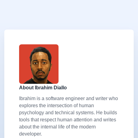
About Ibrahim Diallo
Ibrahim is a software engineer and writer who
explores the intersection of human
psychology and technical systems. He builds
tools that respect human attention and writes
about the internal life of the modern
developer.