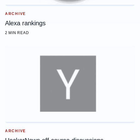
ARCHIVE
Alexa rankings
2 MIN READ
ARCHIVE