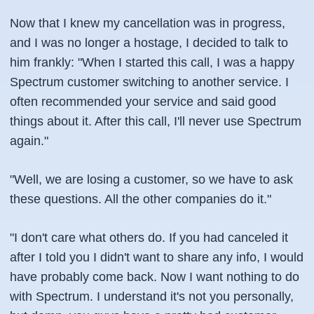
Now that I knew my cancellation was in progress,
and I was no longer a hostage, I decided to talk to
him frankly: "When I started this call, I was a happy
Spectrum customer switching to another service. I
often recommended your service and said good
things about it. After this call, I'll never use Spectrum
again."
"Well, we are losing a customer, so we have to ask
these questions. All the other companies do it."
"I don't care what others do. If you had canceled it
after I told you I didn't want to share any info, I would
have probably come back. Now I want nothing to do
with Spectrum. I understand it's not you personally,