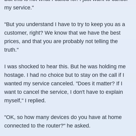
my service."
"But you understand I have to try to keep you as a
customer, right? We know that we have the best
prices, and that you are probably not telling the
truth."
I was shocked to hear this. But he was holding me
hostage. I had no choice but to stay on the call if I
wanted my service canceled. "Does it matter? If I
want to cancel the service, I don't have to explain
myself," I replied.
"OK, so how many devices do you have at home
connected to the router?" he asked.