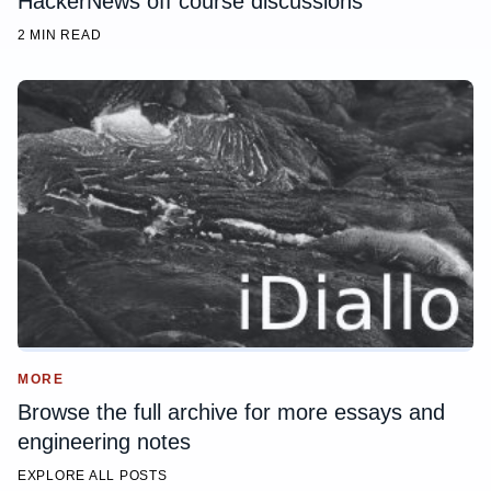
HackerNews off course discussions
2 MIN READ
MORE
Browse the full archive for more essays and
engineering notes
EXPLORE ALL POSTS