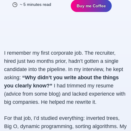
~ 5 minutes read
Buy me Coffee
I remember my first corporate job. The recruiter,
hired just two months prior, hadn’t gotten a single
candidate into the pipeline. In my interview, he kept
asking:
“Why didn’t you write about the things
you clearly know?”
I had trimmed my resume
(advice from some blog) and lacked experience with
big companies. He helped me rewrite it.
For that job, I’d studied everything: inverted trees,
Big O, dynamic programming, sorting algorithms. My