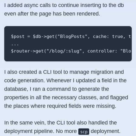
I added async calls to continue inserting to the db
even after the page has been rendered.
$post = $db->get("BlogPosts", cache: true, thr
...

$router->get("/blog/:slug", controller: "Blog
I also created a CLI tool to manage migration and
code generation. Whenever I updated a field in the
database, I ran a command to generate the
properties in all the necessary classes, and flagged
the places where required fields were missing.
In the same vein, the CLI tool also handled the
deployment pipeline. No more
deployment.
scp