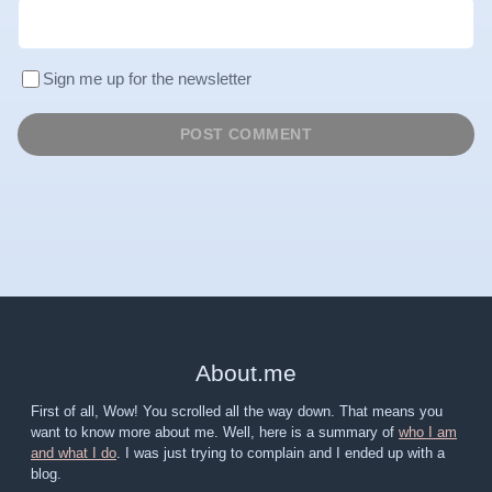
Sign me up for the newsletter
About
.
me
First of all, Wow! You scrolled all the way down. That means you
want to know more about me. Well, here is a summary of
who I am
and what I do
. I was just trying to complain and I ended up with a
blog.