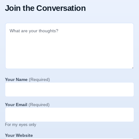
Join the Conversation
Your Name
(Required)
Your Email
(Required)
For my eyes only
Your Website