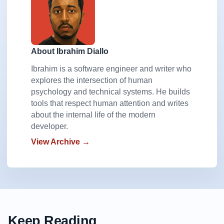
About Ibrahim Diallo
Ibrahim is a software engineer and writer who
explores the intersection of human
psychology and technical systems. He builds
tools that respect human attention and writes
about the internal life of the modern
developer.
View Archive →
Keep Reading