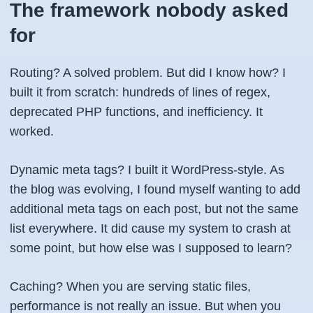
The framework nobody asked
for
Routing? A solved problem. But did I know how? I
built it from scratch: hundreds of lines of regex,
deprecated PHP functions, and inefficiency. It
worked.
Dynamic meta tags? I built it WordPress-style. As
the blog was evolving, I found myself wanting to add
additional meta tags on each post, but not the same
list everywhere. It did cause my system to crash at
some point, but how else was I supposed to learn?
Caching? When you are serving static files,
performance is not really an issue. But when you