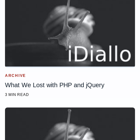
ARCHIVE
What We Lost with PHP and jQuery
3 MIN READ