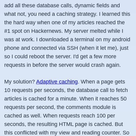
add all these database calls, dynamic fields and
what not, you need a caching strategy. I learned this
the hard way when one of my articles reached the
#1 spot on Hackernews. My server melted while I
was at work. I downloaded a terminal on my android
phone and connected via SSH (when it let me), just
so I could reboot the server. I'd get a few more
requests in before the server would crash again.
My solution?
Adaptive caching
. When a page gets
10 requests per seconds, the database call to fetch
articles is cached for a minute. When it reaches 50
requests per second, the comments module is
cached as well. When requests reach 100 per
seconds, the resulting HTML page is cached. But
this conflicted with my view and reading counter. So