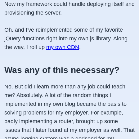
Now my framework could handle deploying itself and
provisioning the server.
Oh, and I've reimplemented some of my favorite
jQuery functions right into my own js library. Along
the way, I roll up
my own CDN
.
Was any of this necessary?
No. But did I learn more than any job could teach
me? Absolutely. A lot of the random things I
implemented in my own blog became the basis to
solving problems for my employer. For example,
badly implementing a router, brought up some
issues that I later found at my employer as well. That
async logging system was a godsend for my