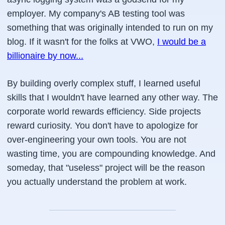
employer. My company's AB testing tool was
something that was originally intended to run on my
blog. If it wasn't for the folks at VWO,
I would be a
billionaire by now...
By building overly complex stuff, I learned useful
skills that I wouldn't have learned any other way. The
corporate world rewards efficiency. Side projects
reward curiosity. You don't have to apologize for
over-engineering your own tools. You are not
wasting time, you are compounding knowledge. And
someday, that "useless" project will be the reason
you actually understand the problem at work.