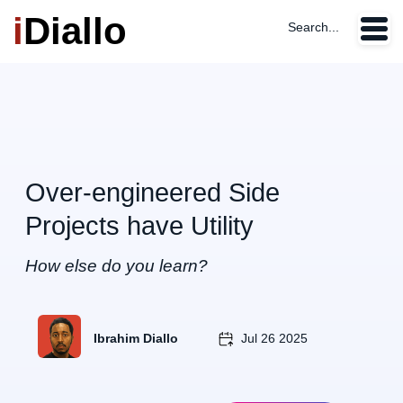
i
Diallo
Search...
Over-engineered Side
Projects have Utility
How else do you learn?
Ibrahim Diallo
Jul 26 2025