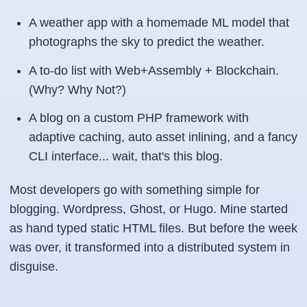
A weather app with a homemade ML model that
photographs the sky to predict the weather.
A to-do list with Web+Assembly + Blockchain.
(Why? Why Not?)
A blog on a custom PHP framework with
adaptive caching, auto asset inlining, and a fancy
CLI interface... wait, that's this blog.
Most developers go with something simple for
blogging. Wordpress, Ghost, or Hugo. Mine started
as hand typed static HTML files. But before the week
was over, it transformed into a distributed system in
disguise.