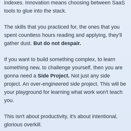
indexes. Innovation means choosing between SaaS
tools to glue into the stack.
The skills that you practiced for, the ones that you
spent countless hours reading and applying, they’ll
gather dust.
But do not despair.
If you want to build something complex, to learn
something new, to challenge yourself, then you are
gonna need a
Side Project.
Not just any side
project. An over-engineered side project. This will be
your playground for learning what work won't teach
you.
This isn't about productivity, it's about intentional,
glorious overkill.