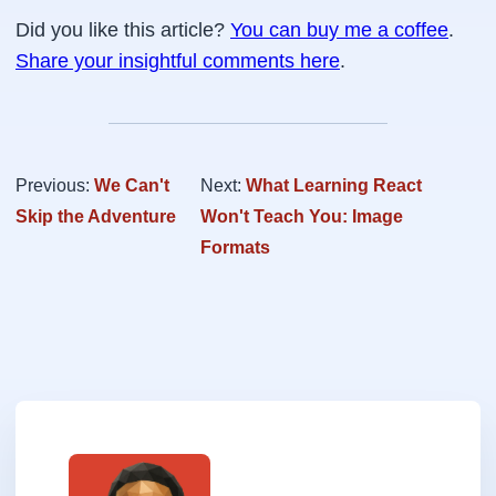
Did you like this article?
You can buy me a coffee
.
Share your insightful comments here
.
Previous:
We Can't
Next:
What Learning React
Skip the Adventure
Won't Teach You: Image
Formats