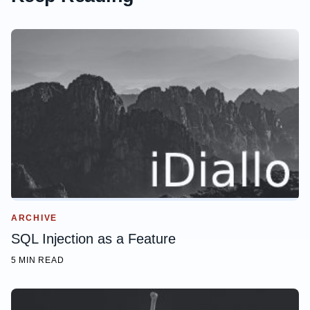
ARCHIVE
SQL Injection as a Feature
5 MIN READ