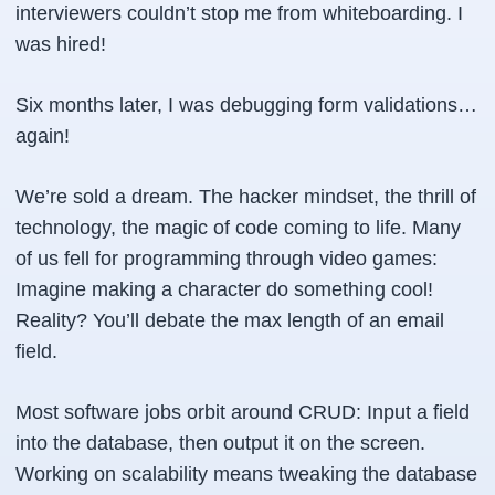
interviewers couldn’t stop me from whiteboarding. I
was hired!
Six months later, I was debugging form validations…
again!
We’re sold a dream. The hacker mindset, the thrill of
technology, the magic of code coming to life. Many
of us fell for programming through video games:
Imagine making a character do something cool!
Reality? You’ll debate the max length of an email
field.
Most software jobs orbit around CRUD: Input a field
into the database, then output it on the screen.
Working on scalability means tweaking the database