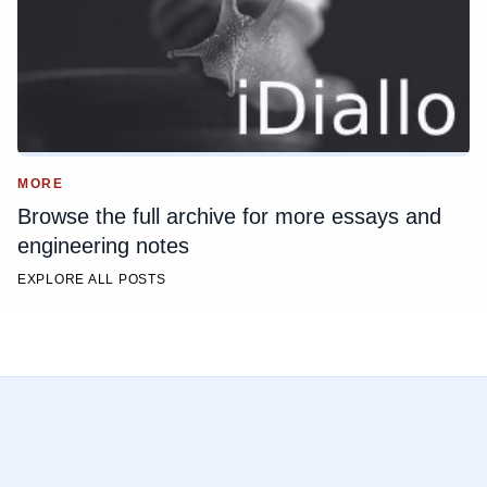
MORE
Browse the full archive for more essays and
engineering notes
EXPLORE ALL POSTS