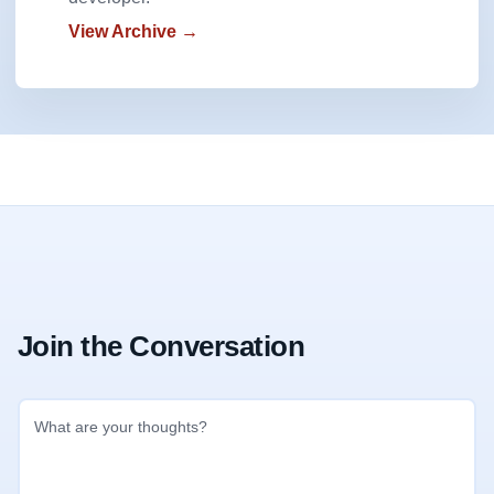
View Archive →
Join the Conversation