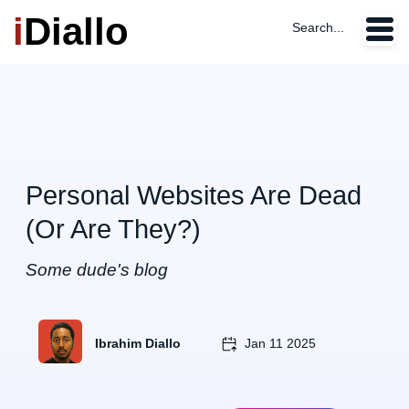
i
Diallo
Search...
Personal Websites Are Dead
(Or Are They?)
Some dude's blog
Ibrahim Diallo
Jan 11 2025