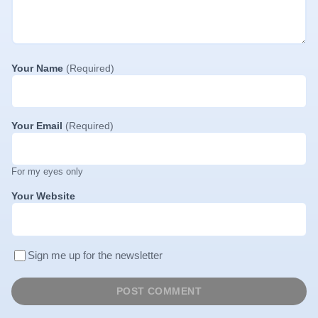
Your Name
(Required)
Your Email
(Required)
For my eyes only
Your Website
Sign me up for the newsletter