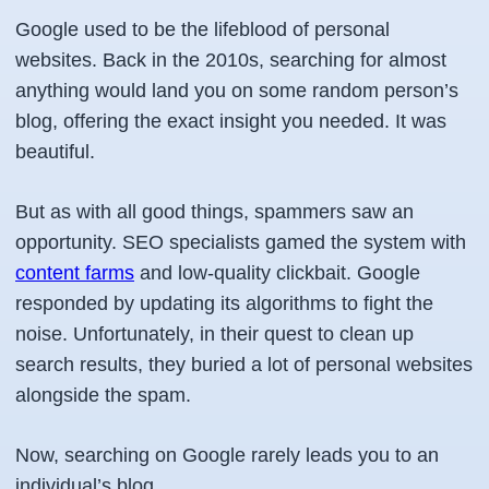
Google used to be the lifeblood of personal
websites. Back in the 2010s, searching for almost
anything would land you on some random person’s
blog, offering the exact insight you needed. It was
beautiful.
But as with all good things, spammers saw an
opportunity. SEO specialists gamed the system with
content farms
and low-quality clickbait. Google
responded by updating its algorithms to fight the
noise. Unfortunately, in their quest to clean up
search results, they buried a lot of personal websites
alongside the spam.
Now, searching on Google rarely leads you to an
individual’s blog.