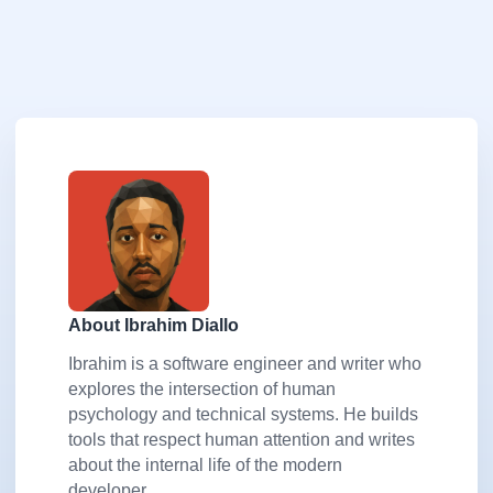
About Ibrahim Diallo
Ibrahim is a software engineer and writer who
explores the intersection of human
psychology and technical systems. He builds
tools that respect human attention and writes
about the internal life of the modern
developer.