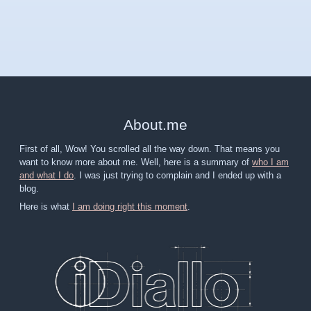
About
.
me
First of all, Wow! You scrolled all the way down. That means you
want to know more about me. Well, here is a summary of
who I am
and what I do
. I was just trying to complain and I ended up with a
blog.
Here is what
I am doing right this moment
.