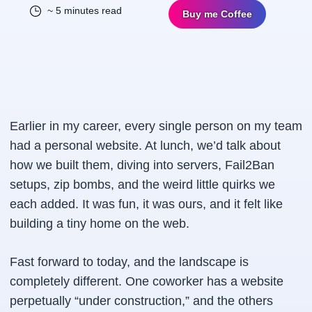
~ 5 minutes read
Buy me Coffee
Earlier in my career, every single person on my team
had a personal website. At lunch, we’d talk about
how we built them, diving into servers, Fail2Ban
setups, zip bombs, and the weird little quirks we
each added. It was fun, it was ours, and it felt like
building a tiny home on the web.
Fast forward to today, and the landscape is
completely different. One coworker has a website
perpetually “under construction,” and the others