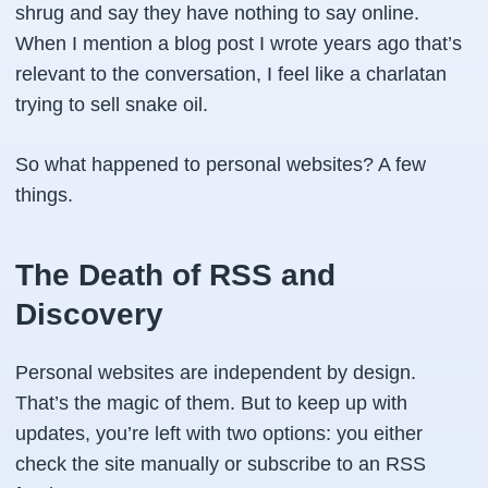
shrug and say they have nothing to say online.
When I mention a blog post I wrote years ago that’s
relevant to the conversation, I feel like a charlatan
trying to sell snake oil.
So what happened to personal websites? A few
things.
The Death of RSS and
Discovery
Personal websites are independent by design.
That’s the magic of them. But to keep up with
updates, you’re left with two options: you either
check the site manually or subscribe to an RSS