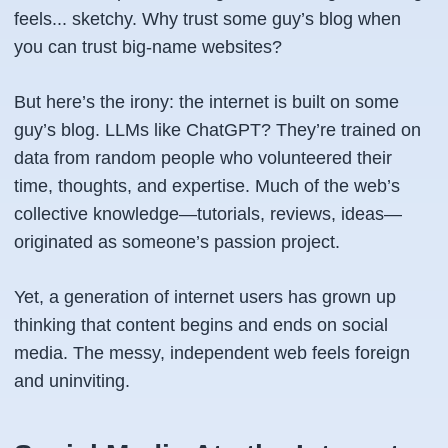
feels... sketchy. Why trust
some guy’s
blog when
you can trust big-name websites?
But here’s the irony: the internet is built on
some
guy’s
blog. LLMs like ChatGPT? They’re trained on
data from random people who volunteered their
time, thoughts, and expertise. Much of the web’s
collective knowledge—tutorials, reviews, ideas—
originated as someone’s passion project.
Yet, a generation of internet users has grown up
thinking that content begins and ends on social
media. The messy, independent web feels foreign
and uninviting.