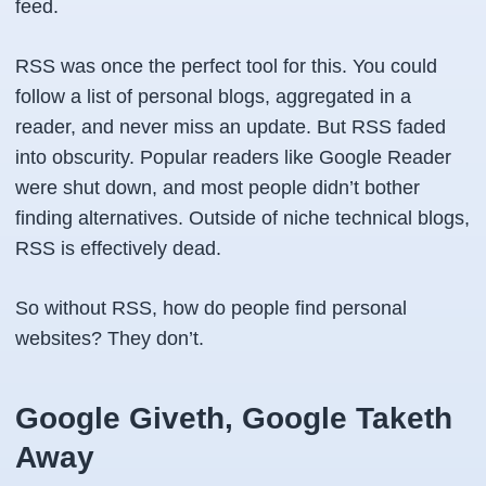
feed.
RSS was once the perfect tool for this. You could
follow a list of personal blogs, aggregated in a
reader, and never miss an update. But RSS faded
into obscurity. Popular readers like Google Reader
were shut down, and most people didn’t bother
finding alternatives. Outside of niche technical blogs,
RSS is effectively dead.
So without RSS, how do people find personal
websites? They don’t.
Google Giveth, Google Taketh
Away