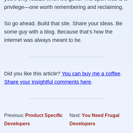
privilege—one worth remembering and reclaiming.
So go ahead. Build that site. Share your ideas. Be
some guy with a blog
. Because that’s how the
internet was always meant to be.
Did you like this article?
You can buy me a coffee
.
Share your insightful comments here
.
Previous:
Product Specific
Next:
You Need Frugal
Developers
Developers