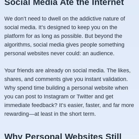
Social Media Ate the Internet
We don’t need to dwell on the addictive nature of
social media. It’s designed to keep you on the
platform for as long as possible. But beyond the
algorithms, social media gives people something
personal websites never could: an audience.
Your friends are already on social media. The likes,
shares, and comments give you instant validation.
Why spend time building a personal website when
you can post to Instagram or Twitter and get
immediate feedback? It’s easier, faster, and far more
rewarding—at least in the short term.
Why Personal Websites Still