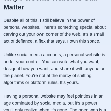
Matter
Despite all of this, I still believe in the power of
personal websites. There’s something special about
carving out your own corner of the web. It’s a small
act of defiance, a flex that says,
I own this space
.
Unlike social media accounts, a personal website is
under your control. You can write what you want,
design it how you want, and share it with anyone on
the planet. You’re not at the mercy of shifting
algorithms or platform rules. It’s
yours
.
Having a personal website may feel pointless in an
age dominated by social media, but it’s a power
you’ll only realize when it’s gone. The open web is a