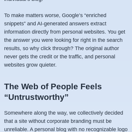
To make matters worse, Google’s “enriched
snippets” and AI-generated answers extract
information directly from personal websites. You get
the answer you were looking for right in the search
results, so why click through? The original author
never gets the credit or the traffic, and personal
websites grow quieter.
The Web of People Feels
“Untrustworthy”
Somewhere along the way, we collectively decided
that a site without corporate branding must be
unreliable. A personal blog with no recognizable logo