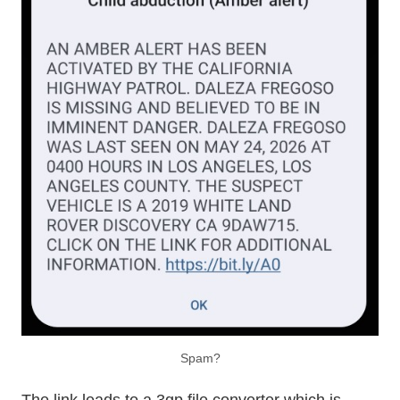
Spam?