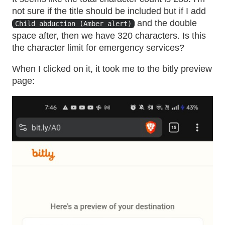
not sure if the title should be included but if I add
and the double
Child abduction (Amber alert)
space after, then we have 320 characters. Is this
the character limit for emergency services?
When I clicked on it, it took me to the bitly preview
page: