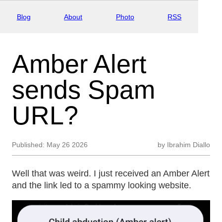
Blog
About
Photo
RSS
Amber Alert
sends Spam
URL?
Published:
May 26 2026
by
Ibrahim Diallo
Well that was weird. I just received an Amber Alert
and the link led to a spammy looking website.