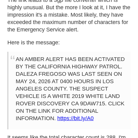
The link leads to a 3gp file converter which is
highly unusual. But the more I look at it, I have the
impression it's a mistake. Most likely, they have
exceeded the maximum number of characters for
the Emergency Service alert.
Here is the message:
AN AMBER ALERT HAS BEEN ACTIVATED
BY THE CALIFORNIA HIGHWAY PATROL.
DALEZA FREGOSO WAS LAST SEEN ON
MAY 24, 2026 AT 0400 HOURS IN LOS
ANGELES COUNTY. THE SUSPECT
VEHICLE IS A WHITE 2019 WHITE LAND
ROVER DISCOVERY CA 9DAW715. CLICK
ON THE LINK FOR ADDITIONAL
INFORMATION.
https://bit.ly/A0
It seems like the total character count is 288. I'm