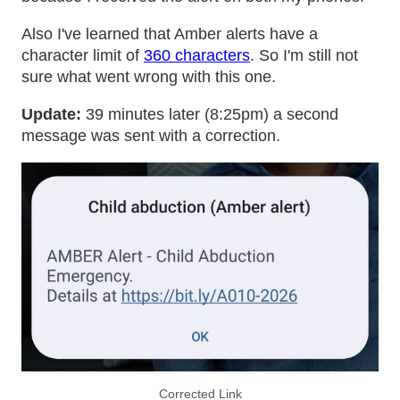
Also I've learned that Amber alerts have a
character limit of
360 characters
. So I'm still not
sure what went wrong with this one.
Update:
39 minutes later (8:25pm) a second
message was sent with a correction.
Corrected Link