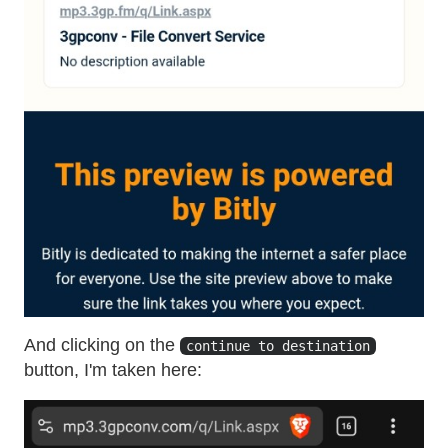
And clicking on the
continue to destination
button, I'm taken here: