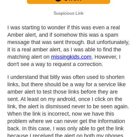
Suspicious Link
I was starting to wonder if this was even a real
Amber alert, and if somehow this was a spam
message that was sent through. But unfortunately,
it is a real amber alert, as I was able to find the
matching alert on
missingkids.com
. However, I
don't see a way to request a correction.
I understand that bitly was often used to shorten
links, but there should be a way for a service like
amber alert to test those links before they are
sent. At least on my android, once I click on the
link, the alert is dismissed never to be seen again.
When the link is incorrect, now we have this
problem where we can never get the information
back. In this case, I was only able to get the link
because I received the alert on both my phones.