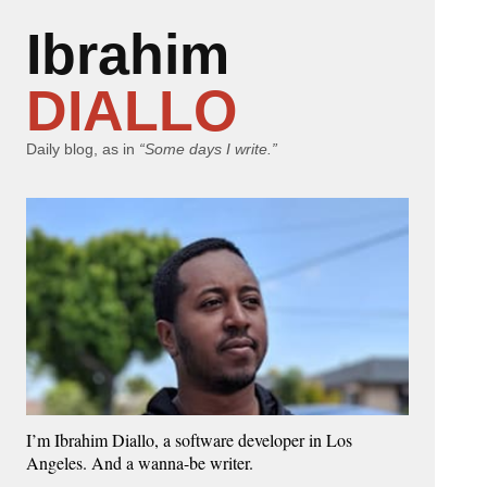
Ibrahim
DIALLO
Daily blog, as in
“Some days I write.”
I’m Ibrahim Diallo, a software developer in Los
Angeles. And a wanna-be writer.