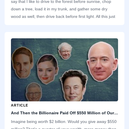
say that I like to drive to the forest before sunrise, chop
down a tree, load it in my trunk, and gather some dry
wood as well, then drive back before first light. All this just
to use the wood to start a fire and cook breakfast for my
family in our high-rise apartment. It makes no sense.
ARTICLE
And Then the Billionaire Paid Off $550 Million of Our Debts
Imagine being worth $2 billion. Would you give away $550
million? That's a quarter of your wealth, more money than