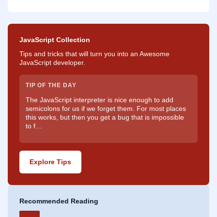
JavaScript Collection
Tips and tricks that will turn you into an Awesome
JavaScript developer.
TIP OF THE DAY
The JavaScript interpreter is nice enough to add
semicolons for us if we forget them. For most places
this works, but then you get a bug that is impossible
to f…
Explore Tips
Recommended Reading