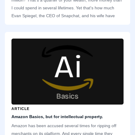
I could spend in several lifetimes. Yet that's how much
Evan Spiegel, the CEO of Snapchat, and his wife have
donated to a charity in California. Specifically, they
donated to Undue Medical Debt, an organization that buys
Californians' medical debts and expunges them. That's
close to $9,200 for each recipient. A noble act.
ARTICLE
Amazon Basics, but for intellectual property.
Amazon has been accused several times for ripping off
merchants on its platform. And every single time they