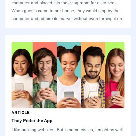
computer and placed it in the living room for all to see.
When guests came to our house, they would stop by the
computer and admire its marvel without even turning it on.
While everyone else was careful with the computer,
treating it like an important investment, I quickly started
inserting discs and installing games. One thing we take for
granted today is how cheap and abundant storage is. Our
family computer had a single hard drive with a whopping 2
gigabytes.
ARTICLE
They Prefer the App
I like building websites. But in some circles, I might as well