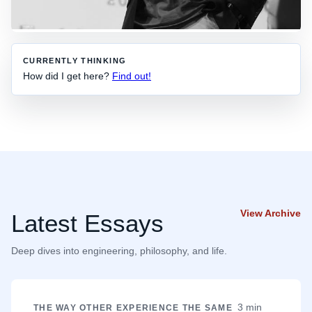
CURRENTLY THINKING
How did I get here?
Find out!
View Archive
Latest Essays
Deep dives into engineering, philosophy, and life.
3 min
THE WAY OTHER EXPERIENCE THE SAME