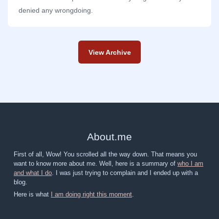
denied any wrongdoing.
View Archive
About
.
me
First of all, Wow! You scrolled all the way down. That means you
want to know more about me. Well, here is a summary of
who I am
and what I do
. I was just trying to complain and I ended up with a
blog.
Here is what
I am doing right this moment
.