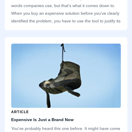
words companies use, but that's what it comes down to.
When you buy an expensive solution before you've clearly
identified the problem, you have to use the tool to justify its
line item in the spreadsheet. At most companies I've
worked in, there's always some application I've used once
or twice. The third time I want to use it, it's gone. If a tool
isn't popular, the finance team has no trouble dropping it.
ARTICLE
Expensive Is Just a Brand Now
You've probably heard this one before. It might have come