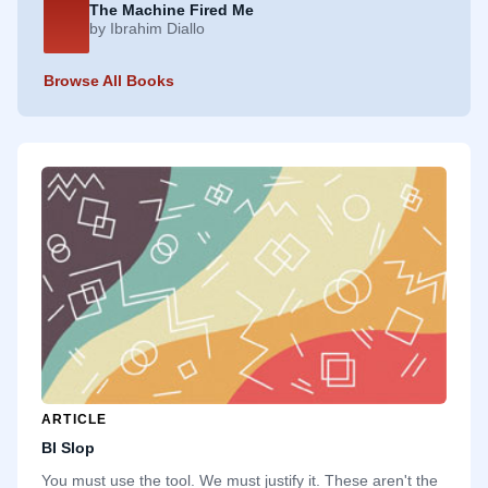
The Machine Fired Me
by Ibrahim Diallo
Browse All Books
ARTICLE
BI Slop
You must use the tool. We must justify it. These aren't the