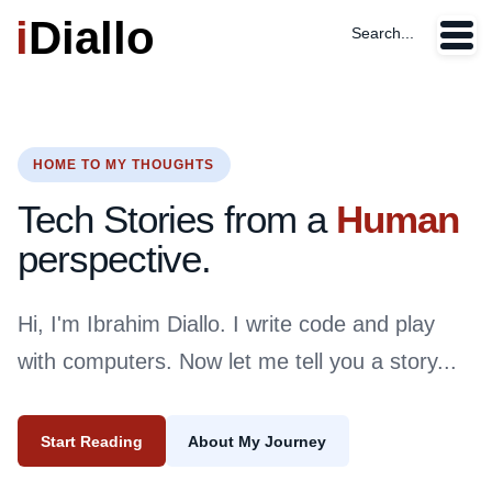
i
Diallo
Search...
HOME TO MY THOUGHTS
Tech Stories from a
Human
perspective.
Hi, I'm Ibrahim Diallo. I write code and play
with computers. Now let me tell you a story...
Start Reading
About My Journey