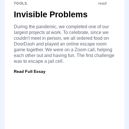
read
TOOLS.
Invisible Problems
During the pandemic, we completed one of our
largest projects at work. To celebrate, since we
couldn't meet in person, we all ordered food on
DoorDash and played an online escape room
game together. We were on a Zoom call, helping
each other out and having fun. The first challenge
was to escape a jail cell.
Read Full Essay