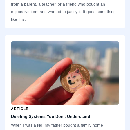
from a parent, a teacher, or a friend who bought an
expensive item and wanted to justify it. It goes something
like this:
ARTICLE
Deleting Systems You Don't Understand
When I was a kid, my father bought a family home