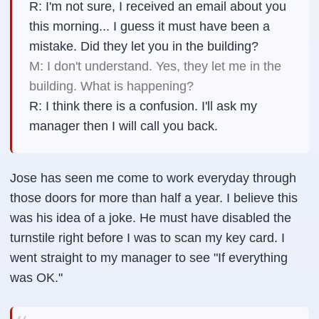
R: I'm not sure, I received an email about you
this morning... I guess it must have been a
mistake. Did they let you in the building?
M: I don't understand. Yes, they let me in the
building. What is happening?
R: I think there is a confusion. I'll ask my
manager then I will call you back.
Jose has seen me come to work everyday through
those doors for more than half a year. I believe this
was his idea of a joke. He must have disabled the
turnstile right before I was to scan my key card. I
went straight to my manager to see "If everything
was OK."