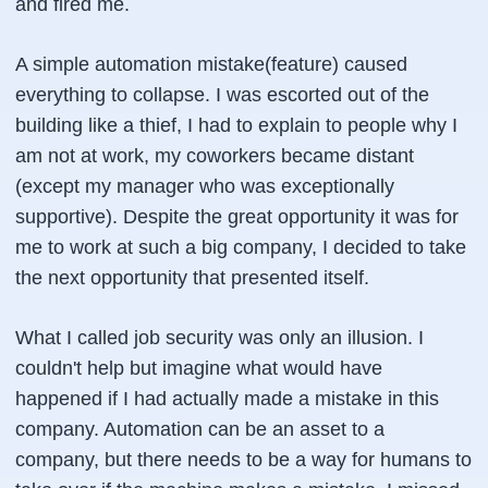
and fired me.
A simple automation mistake(feature) caused
everything to collapse. I was escorted out of the
building like a thief, I had to explain to people why I
am not at work, my coworkers became distant
(except my manager who was exceptionally
supportive). Despite the great opportunity it was for
me to work at such a big company, I decided to take
the next opportunity that presented itself.
What I called job security was only an illusion. I
couldn't help but imagine what would have
happened if I had actually made a mistake in this
company. Automation can be an asset to a
company, but there needs to be a way for humans to