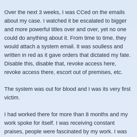
Over the next 3 weeks, I was CCed on the emails
about my case. I watched it be escalated to bigger
and more powerful titles over and over, yet no one
could do anything about it. From time to time, they
would attach a system email. It was soulless and
written in red as it gave orders that dictated my fate.
Disable this, disable that, revoke access here,
revoke access there, escort out of premises, etc.
The system was out for blood and I was its very first
victim.
I had worked there for more than 8 months and my
work spoke for itself. I was receiving constant
praises, people were fascinated by my work. I was