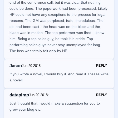
end of the conference call, but it was clear that nothing
could be done. The paperwork had been processed. Likely
HP could not have any exceptions to the process for legal
reasons. The GM was perplexed, irate, incredulous. The
die had been cast - the head was on the block and the
blade was in motion. The top performer was fired. I knew
him. Being a top sales guy, he took it in stride. Top
performing sales guys never stay unemployed for long.
The loss was totally felt only by HP.
Jason
Jun 20 2018
:
REPLY
If you wrote a novel, I would buy it. And read it. Please write
a novel!
datapimp
Jun 20 2018
:
REPLY
Just thought that I would make a suggestion for you to
grow your blog etc.