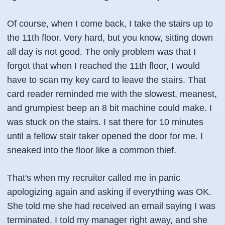
Of course, when I come back, I take the stairs up to
the 11th floor. Very hard, but you know, sitting down
all day is not good. The only problem was that I
forgot that when I reached the 11th floor, I would
have to scan my key card to leave the stairs. That
card reader reminded me with the slowest, meanest,
and grumpiest beep an 8 bit machine could make. I
was stuck on the stairs. I sat there for 10 minutes
until a fellow stair taker opened the door for me. I
sneaked into the floor like a common thief.
That's when my recruiter called me in panic
apologizing again and asking
if everything was OK
.
She told me she had received an email saying I was
terminated. I told my manager right away, and she