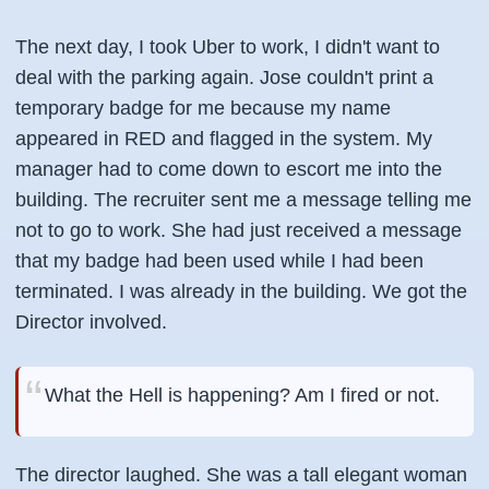
The next day, I took Uber to work, I didn't want to
deal with the parking again. Jose couldn't print a
temporary badge for me because my name
appeared in RED and flagged in the system. My
manager had to come down to escort me into the
building. The recruiter sent me a message telling me
not to go to work. She had just received a message
that my badge had been used while I had been
terminated. I was already in the building. We got the
Director
involved.
What the Hell is happening? Am I fired or not.
The director laughed. She was a tall elegant woman