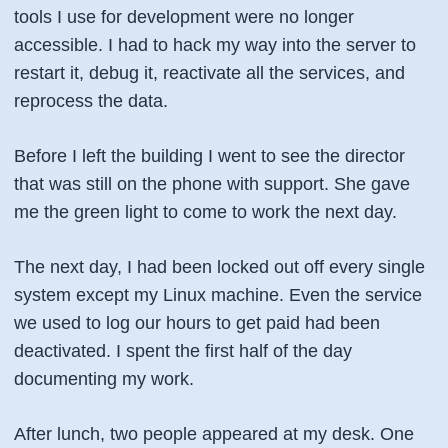
tools I use for development were no longer
accessible. I had to hack my way into the server to
restart it, debug it, reactivate all the services, and
reprocess the data.
Before I left the building I went to see the director
that was still on the phone with support. She gave
me the green light to come to work the next day.
The next day, I had been locked out off every single
system except my Linux machine. Even the service
we used to log our hours to get paid had been
deactivated. I spent the first half of the day
documenting my work.
After lunch, two people appeared at my desk. One