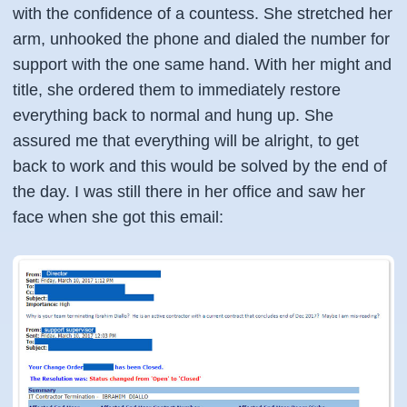
with the confidence of a countess. She stretched her
arm, unhooked the phone and dialed the number for
support with the one same hand. With her might and
title, she ordered them to immediately restore
everything back to normal and hung up. She
assured me that everything will be alright, to get
back to work and this would be solved by the end of
the day. I was still there in her office and saw her
face when she got this email: