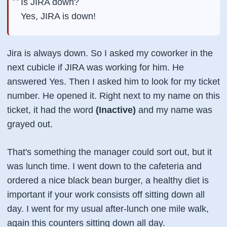
Is JIRA down?
Yes, JIRA is down!
Jira is always down. So I asked my coworker in the
next cubicle if JIRA was working for him. He
answered Yes. Then I asked him to look for my ticket
number. He opened it. Right next to my name on this
ticket, it had the word
(Inactive)
and my name was
grayed out.
That's something the manager could sort out, but it
was lunch time. I went down to the cafeteria and
ordered a nice black bean burger, a healthy diet is
important if your work consists off sitting down all
day. I went for my usual after-lunch one mile walk,
again this counters sitting down all day.