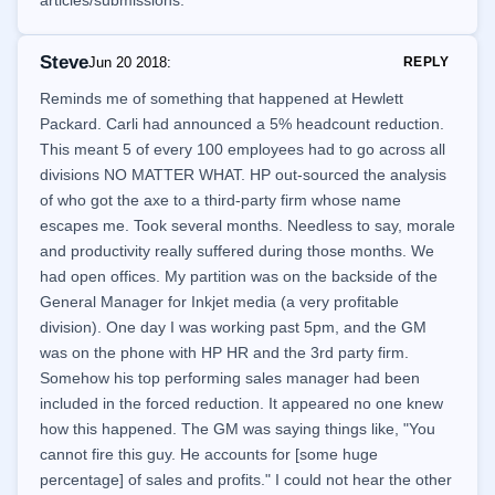
articles/submissions.
Steve
Jun 20 2018
:
REPLY
Reminds me of something that happened at Hewlett
Packard. Carli had announced a 5% headcount reduction.
This meant 5 of every 100 employees had to go across all
divisions NO MATTER WHAT. HP out-sourced the analysis
of who got the axe to a third-party firm whose name
escapes me. Took several months. Needless to say, morale
and productivity really suffered during those months. We
had open offices. My partition was on the backside of the
General Manager for Inkjet media (a very profitable
division). One day I was working past 5pm, and the GM
was on the phone with HP HR and the 3rd party firm.
Somehow his top performing sales manager had been
included in the forced reduction. It appeared no one knew
how this happened. The GM was saying things like, "You
cannot fire this guy. He accounts for [some huge
percentage] of sales and profits." I could not hear the other