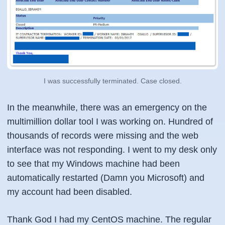
I was successfully terminated. Case closed.
In the meanwhile, there was an emergency on the
multimillion dollar tool I was working on. Hundred of
thousands of records were missing and the web
interface was not responding. I went to my desk only
to see that my Windows machine had been
automatically restarted (Damn you Microsoft) and
my account had been disabled.
Thank God I had my CentOS machine. The regular