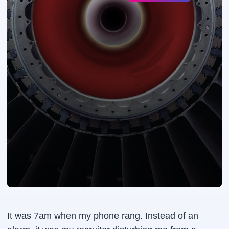
It was 7am when my phone rang. Instead of an