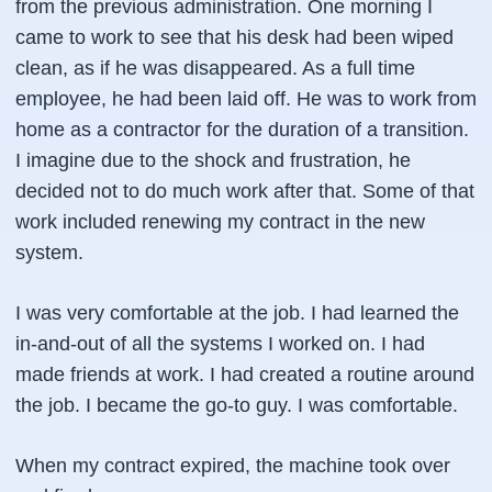
from the previous administration. One morning I
came to work to see that his desk had been wiped
clean, as if he was disappeared. As a full time
employee, he had been laid off. He was to work from
home as a contractor for the duration of a transition.
I imagine due to the shock and frustration, he
decided not to do much work after that. Some of that
work included renewing my contract in the new
system.
I was very comfortable at the job. I had learned the
in-and-out of all the systems I worked on. I had
made friends at work. I had created a routine around
the job. I became the go-to guy. I was comfortable.
When my contract expired, the machine took over