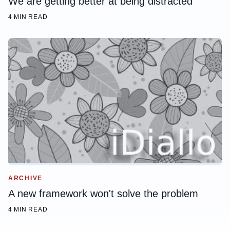
We are getting better at being distracted
4 MIN READ
ARCHIVE
A new framework won't solve the problem
4 MIN READ