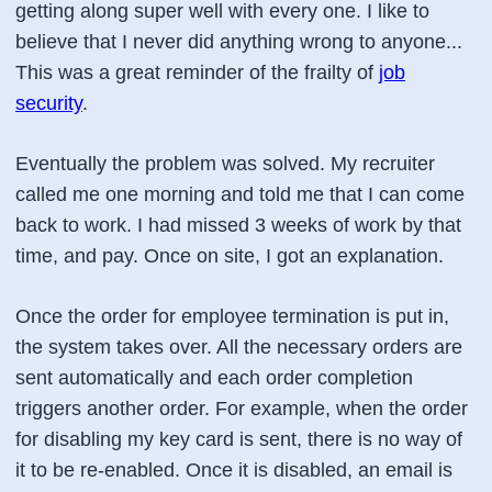
getting along super well with every one. I like to
believe that I never did anything wrong to anyone...
This was a great reminder of the frailty of
job
security
.
Eventually the problem was solved. My recruiter
called me one morning and told me that I can come
back to work. I had missed 3 weeks of work by that
time, and pay. Once on site, I got an explanation.
Once the order for employee termination is put in,
the system takes over. All the necessary orders are
sent automatically and each order completion
triggers another order. For example, when the order
for disabling my key card is sent, there is no way of
it to be re-enabled. Once it is disabled, an email is