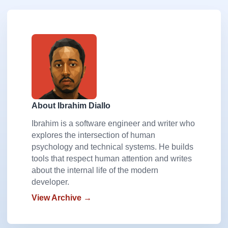
About Ibrahim Diallo
Ibrahim is a software engineer and writer who
explores the intersection of human
psychology and technical systems. He builds
tools that respect human attention and writes
about the internal life of the modern
developer.
View Archive →