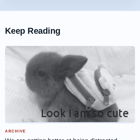
Keep Reading
ARCHIVE