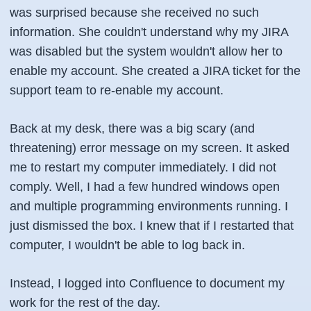
was surprised because she received no such
information. She couldn't understand why my JIRA
was disabled but the system wouldn't allow her to
enable my account. She created a JIRA ticket for the
support team to re-enable my account.
Back at my desk, there was a big scary (and
threatening) error message on my screen. It asked
me to restart my computer immediately. I did not
comply. Well, I had a few hundred windows open
and multiple programming environments running. I
just dismissed the box. I knew that if I restarted that
computer, I wouldn't be able to log back in.
Instead, I logged into Confluence to document my
work for the rest of the day.