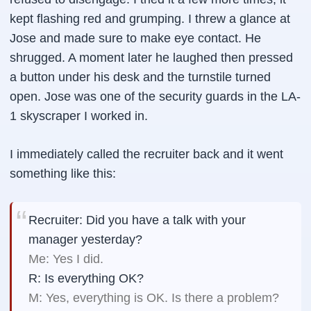
kept flashing red and grumping. I threw a glance at
Jose and made sure to make eye contact. He
shrugged. A moment later he laughed then pressed
a button under his desk and the turnstile turned
open. Jose was one of the security guards in the LA-
1 skyscraper I worked in.
I immediately called the recruiter back and it went
something like this:
Recruiter: Did you have a talk with your
manager yesterday?
Me: Yes I did.
R: Is everything OK?
M: Yes, everything is OK. Is there a problem?