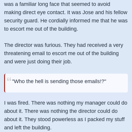
was a familiar long face that seemed to avoid
making direct eye contact. It was Jose and his fellow
security guard. He cordially informed me that he was
to escort me out of the building.
The director was furious. They had received a very
threatening email to escort me out of the building
and were just doing their job.
"Who the hell is sending those emails!?"
I was fired. There was nothing my manager could do
about it. There was nothing the director could do
about it. They stood powerless as I packed my stuff
and left the building.