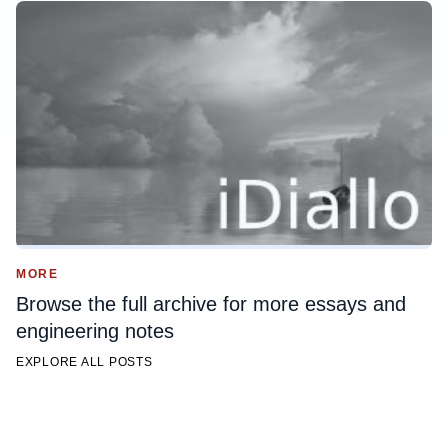
MORE
Browse the full archive for more essays and
engineering notes
EXPLORE ALL POSTS