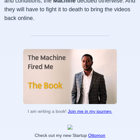
and conditions, the
Machine
decided otherwise. And
they will have to fight it to death to bring the videos
back online.
I am writing a book!
Join me in my journey.
Check out my new Startup
Ottomon