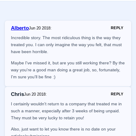
Alberto
Jun 20 2018
:
REPLY
Incredible story. The most ridiculous thing is the way they
treated you. I can only imagine the way you felt, that must
have been horrible.
Maybe I've missed it, but are you still working there? By the
way you're a good man doing a great job, so, fortunately,
I'm sure you'll be fine :)
Chris
Jun 20 2018
:
REPLY
I certainly wouldn't return to a company that treated me in
such a manner, especially after 3 weeks of being unpaid.
They must be very lucky to retain you!
Also, just want to let you know there is no date on your