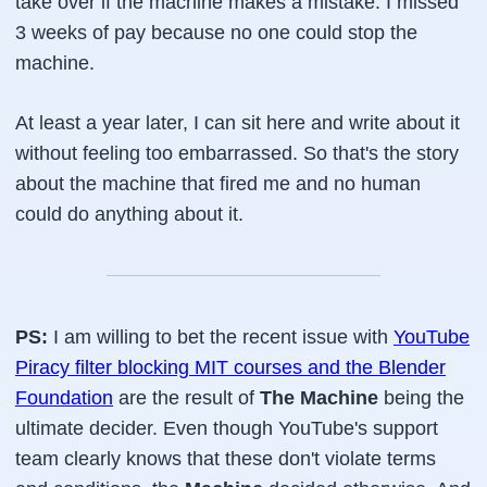
take over if the machine makes a mistake. I missed
3 weeks of pay because no one could stop the
machine.
At least a year later, I can sit here and write about it
without feeling too embarrassed. So that's the story
about the machine that fired me and no human
could do anything about it.
PS:
I am willing to bet the recent issue with
YouTube
Piracy filter blocking MIT courses and the Blender
Foundation
are the result of
The Machine
being the
ultimate decider. Even though YouTube's support
team clearly knows that these don't violate terms