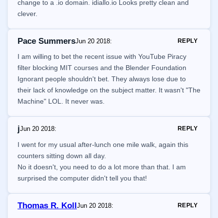
change to a .io domain. idiallo.io Looks pretty clean and
clever.
Pace Summers
Jun 20 2018
:
REPLY
I am willing to bet the recent issue with YouTube Piracy
filter blocking MIT courses and the Blender Foundation
Ignorant people shouldn't bet. They always lose due to
their lack of knowledge on the subject matter. It wasn't "The
Machine" LOL. It never was.
j
Jun 20 2018
:
REPLY
I went for my usual after-lunch one mile walk, again this
counters sitting down all day.
No it doesn't, you need to do a lot more than that. I am
surprised the computer didn't tell you that!
Thomas R. Koll
Jun 20 2018
:
REPLY