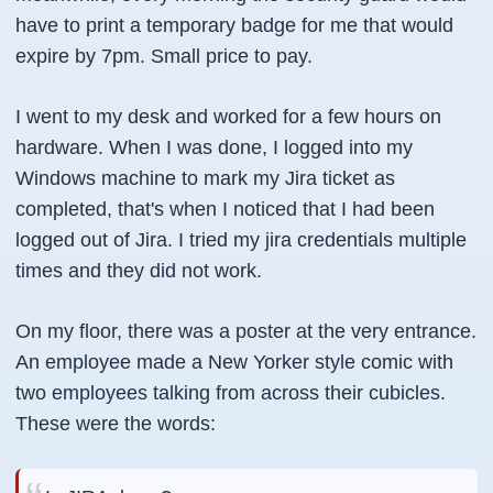
have to print a temporary badge for me that would
expire by 7pm. Small price to pay.
I went to my desk and worked for a few hours on
hardware. When I was done, I logged into my
Windows machine to mark my Jira ticket as
completed, that's when I noticed that I had been
logged out of Jira. I tried my jira credentials multiple
times and they did not work.
On my floor, there was a poster at the very entrance.
An employee made a New Yorker style comic with
two employees talking from across their cubicles.
These were the words: