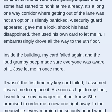
some had started to honk at me already. It's a long
one way corridor where getting out of the lane was
not an option. I silently panicked. A security guard
appeared, gave me a look, shook his head
disappointed, then used his own card to let me in. I
embarrassingly drove all the way to the 8th floor.
Inside the building, my card failed again, and the
loud grumpy beep made sure everyone was aware
of it. Jose let me in once more.
It wasn't the first time my key card failed, I assumed
it was time to replace it. As soon as I got to my floor,
I went to see my manager to let her know. She
promised to order me a new one right away. In the
meanwhile, every morning the security guard would