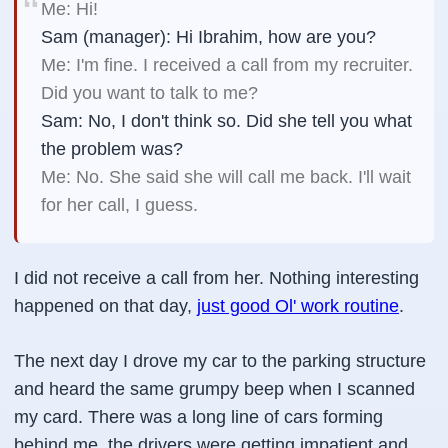
Me: Hi!
Sam (manager): Hi Ibrahim, how are you?
Me: I'm fine. I received a call from my recruiter.
Did you want to talk to me?
Sam: No, I don't think so. Did she tell you what
the problem was?
Me: No. She said she will call me back. I'll wait
for her call, I guess.
I did not receive a call from her. Nothing interesting
happened on that day,
just good Ol' work routine
.
The next day I drove my car to the parking structure
and heard the same grumpy beep when I scanned
my card. There was a long line of cars forming
behind me, the drivers were getting impatient and