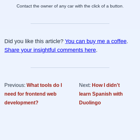
Contact the owner of any car with the click of a button.
Did you like this article?
You can buy me a coffee
.
Share your insightful comments here
.
Previous:
What tools do I
Next:
How I didn't
need for frontend web
learn Spanish with
development?
Duolingo