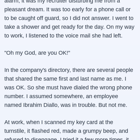
alarm, it was my recruiter disturbing me from a
pleasant dream. It was too early for a phone call or
to be caught off guard, so I did not answer. I went to
take a shower and get ready for the day. On my way
to work, I listened to the voice mail she had left.
"Oh my God, are you OK!"
In the company's directory, there are several people
that shared the same first and last name as me. I
was OK. So she must have dialed the wrong phone
number. I assumed somewhere, an employee
named Ibrahim Diallo, was in trouble. But not me.
At work, when I scanned my key card at the
turnstile, it flashed red, made a grumpy beep, and
refused to disengage. I tried it a few more times, it