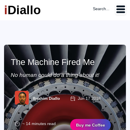
i
Diallo
Search...
The Machine Fired Me
No human could do a thing about it!
Ibrahim Diallo
Jun 17 2018
~ 14 minutes read
Buy me Coffee