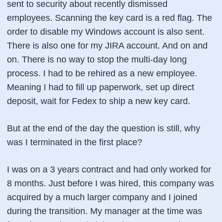
sent to security about recently dismissed
employees. Scanning the key card is a red flag. The
order to disable my Windows account is also sent.
There is also one for my JIRA account. And on and
on. There is no way to stop the multi-day long
process. I had to be rehired as a new employee.
Meaning I had to fill up paperwork, set up direct
deposit, wait for Fedex to ship a new key card.
But at the end of the day the question is still, why
was I terminated in the first place?
I was on a 3 years contract and had only worked for
8 months. Just before I was hired, this company was
acquired by a much larger company and I joined
during the transition. My manager at the time was