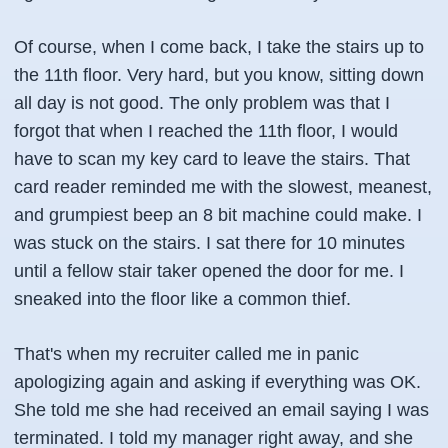
Of course, when I come back, I take the stairs up to
the 11th floor. Very hard, but you know, sitting down
all day is not good. The only problem was that I
forgot that when I reached the 11th floor, I would
have to scan my key card to leave the stairs. That
card reader reminded me with the slowest, meanest,
and grumpiest beep an 8 bit machine could make. I
was stuck on the stairs. I sat there for 10 minutes
until a fellow stair taker opened the door for me. I
sneaked into the floor like a common thief.
That's when my recruiter called me in panic
apologizing again and asking
if everything was OK
.
She told me she had received an email saying I was
terminated. I told my manager right away, and she