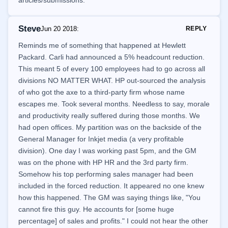
articles/submissions.
Steve
Jun 20 2018
:
REPLY
Reminds me of something that happened at Hewlett
Packard. Carli had announced a 5% headcount reduction.
This meant 5 of every 100 employees had to go across all
divisions NO MATTER WHAT. HP out-sourced the analysis
of who got the axe to a third-party firm whose name
escapes me. Took several months. Needless to say, morale
and productivity really suffered during those months. We
had open offices. My partition was on the backside of the
General Manager for Inkjet media (a very profitable
division). One day I was working past 5pm, and the GM
was on the phone with HP HR and the 3rd party firm.
Somehow his top performing sales manager had been
included in the forced reduction. It appeared no one knew
how this happened. The GM was saying things like, "You
cannot fire this guy. He accounts for [some huge
percentage] of sales and profits." I could not hear the other