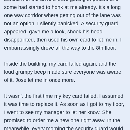
some had started to honk at me already. It's a long
one way corridor where getting out of the lane was
not an option. I silently panicked. A security guard
appeared, gave me a look, shook his head
disappointed, then used his own card to let me in. I
embarrassingly drove all the way to the 8th floor.
Inside the building, my card failed again, and the
loud grumpy beep made sure everyone was aware
of it. Jose let me in once more.
It wasn't the first time my key card failed, I assumed
it was time to replace it. As soon as I got to my floor,
I went to see my manager to let her know. She
promised to order me a new one right away. In the
meanwhile, every morning the security guard would