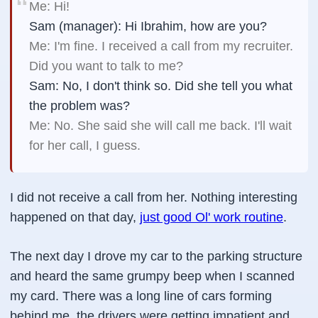
Me: Hi!
Sam (manager): Hi Ibrahim, how are you?
Me: I'm fine. I received a call from my recruiter.
Did you want to talk to me?
Sam: No, I don't think so. Did she tell you what
the problem was?
Me: No. She said she will call me back. I'll wait
for her call, I guess.
I did not receive a call from her. Nothing interesting
happened on that day,
just good Ol' work routine
.
The next day I drove my car to the parking structure
and heard the same grumpy beep when I scanned
my card. There was a long line of cars forming
behind me, the drivers were getting impatient and