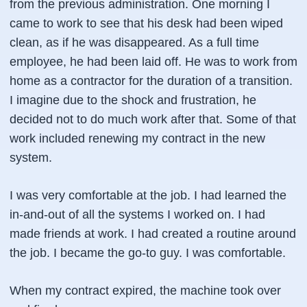
from the previous administration. One morning I
came to work to see that his desk had been wiped
clean, as if he was disappeared. As a full time
employee, he had been laid off. He was to work from
home as a contractor for the duration of a transition.
I imagine due to the shock and frustration, he
decided not to do much work after that. Some of that
work included renewing my contract in the new
system.
I was very comfortable at the job. I had learned the
in-and-out of all the systems I worked on. I had
made friends at work. I had created a routine around
the job. I became the go-to guy. I was comfortable.
When my contract expired, the machine took over