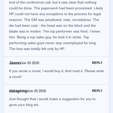
end of the conference call, but it was clear that nothing
could be done. The paperwork had been processed. Likely
HP could not have any exceptions to the process for legal
reasons. The GM was perplexed, irate, incredulous. The
die had been cast - the head was on the block and the
blade was in motion. The top performer was fired. I knew
him. Being a top sales guy, he took it in stride. Top
performing sales guys never stay unemployed for long.
The loss was totally felt only by HP.
Jason
Jun 20 2018
:
REPLY
If you wrote a novel, I would buy it. And read it. Please write
a novel!
datapimp
Jun 20 2018
:
REPLY
Just thought that I would make a suggestion for you to
grow your blog etc.