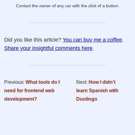
Contact the owner of any car with the click of a button.
Did you like this article?
You can buy me a coffee
.
Share your insightful comments here
.
Previous:
What tools do I
Next:
How I didn't
need for frontend web
learn Spanish with
development?
Duolingo