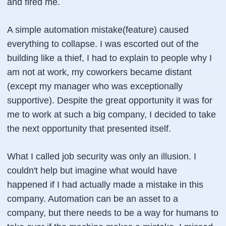
and fired me.
A simple automation mistake(feature) caused
everything to collapse. I was escorted out of the
building like a thief, I had to explain to people why I
am not at work, my coworkers became distant
(except my manager who was exceptionally
supportive). Despite the great opportunity it was for
me to work at such a big company, I decided to take
the next opportunity that presented itself.
What I called job security was only an illusion. I
couldn't help but imagine what would have
happened if I had actually made a mistake in this
company. Automation can be an asset to a
company, but there needs to be a way for humans to