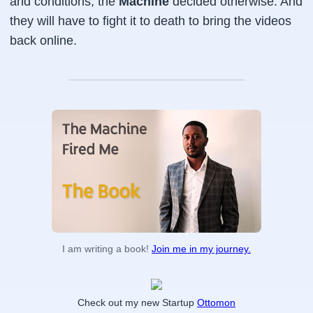
and conditions, the
Machine
decided otherwise. And
they will have to fight it to death to bring the videos
back online.
I am writing a book!
Join me in my journey.
Check out my new Startup
Ottomon