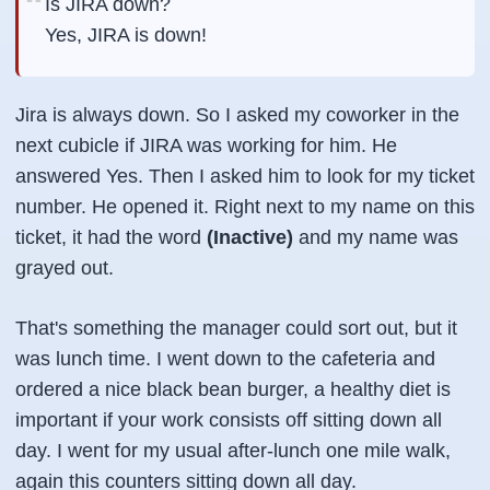
Is JIRA down?
Yes, JIRA is down!
Jira is always down. So I asked my coworker in the
next cubicle if JIRA was working for him. He
answered Yes. Then I asked him to look for my ticket
number. He opened it. Right next to my name on this
ticket, it had the word
(Inactive)
and my name was
grayed out.
That's something the manager could sort out, but it
was lunch time. I went down to the cafeteria and
ordered a nice black bean burger, a healthy diet is
important if your work consists off sitting down all
day. I went for my usual after-lunch one mile walk,
again this counters sitting down all day.