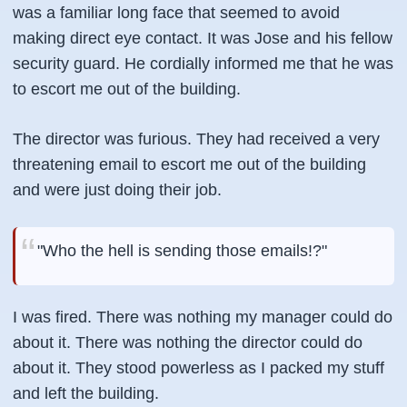
was a familiar long face that seemed to avoid
making direct eye contact. It was Jose and his fellow
security guard. He cordially informed me that he was
to escort me out of the building.
The director was furious. They had received a very
threatening email to escort me out of the building
and were just doing their job.
"Who the hell is sending those emails!?"
I was fired. There was nothing my manager could do
about it. There was nothing the director could do
about it. They stood powerless as I packed my stuff
and left the building.