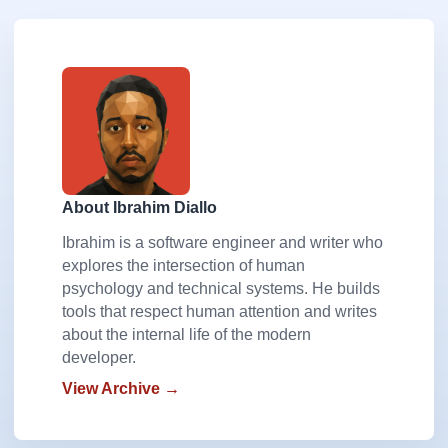
About Ibrahim Diallo
Ibrahim is a software engineer and writer who
explores the intersection of human
psychology and technical systems. He builds
tools that respect human attention and writes
about the internal life of the modern
developer.
View Archive →