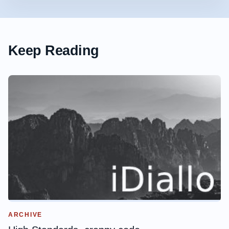
Keep Reading
ARCHIVE