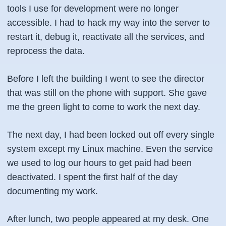
tools I use for development were no longer
accessible. I had to hack my way into the server to
restart it, debug it, reactivate all the services, and
reprocess the data.
Before I left the building I went to see the director
that was still on the phone with support. She gave
me the green light to come to work the next day.
The next day, I had been locked out off every single
system except my Linux machine. Even the service
we used to log our hours to get paid had been
deactivated. I spent the first half of the day
documenting my work.
After lunch, two people appeared at my desk. One