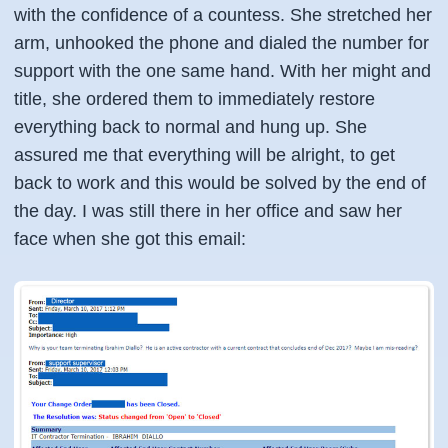
with the confidence of a countess. She stretched her
arm, unhooked the phone and dialed the number for
support with the one same hand. With her might and
title, she ordered them to immediately restore
everything back to normal and hung up. She
assured me that everything will be alright, to get
back to work and this would be solved by the end of
the day. I was still there in her office and saw her
face when she got this email: