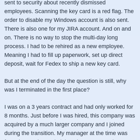
sent to security about recently dismissed
employees. Scanning the key card is a red flag. The
order to disable my Windows account is also sent.
There is also one for my JIRA account. And on and
on. There is no way to stop the multi-day long
process. I had to be rehired as a new employee.
Meaning I had to fill up paperwork, set up direct
deposit, wait for Fedex to ship a new key card.
But at the end of the day the question is still, why
was I terminated in the first place?
I was on a 3 years contract and had only worked for
8 months. Just before I was hired, this company was
acquired by a much larger company and I joined
during the transition. My manager at the time was