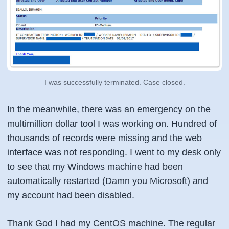
I was successfully terminated. Case closed.
In the meanwhile, there was an emergency on the
multimillion dollar tool I was working on. Hundred of
thousands of records were missing and the web
interface was not responding. I went to my desk only
to see that my Windows machine had been
automatically restarted (Damn you Microsoft) and
my account had been disabled.
Thank God I had my CentOS machine. The regular