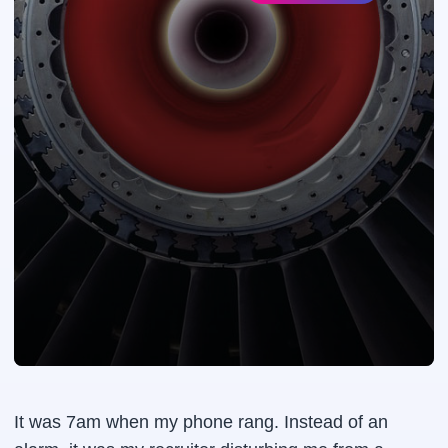
It was 7am when my phone rang. Instead of an