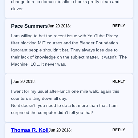
change to a .io domain. idiallo.io Looks pretty clean and
clever.
Pace Summers
Jun 20 2018
:
REPLY
I am willing to bet the recent issue with YouTube Piracy
filter blocking MIT courses and the Blender Foundation
Ignorant people shouldn't bet. They always lose due to
their lack of knowledge on the subject matter. It wasn't "The
Machine" LOL. It never was.
j
Jun 20 2018
:
REPLY
I went for my usual after-lunch one mile walk, again this
counters sitting down all day.
No it doesn't, you need to do a lot more than that. I am
surprised the computer didn't tell you that!
Thomas R. Koll
Jun 20 2018
:
REPLY