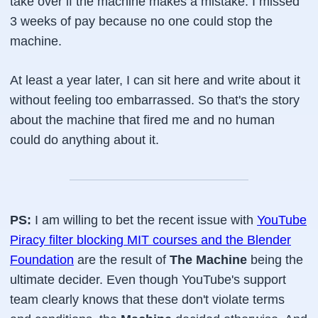
take over if the machine makes a mistake. I missed
3 weeks of pay because no one could stop the
machine.
At least a year later, I can sit here and write about it
without feeling too embarrassed. So that's the story
about the machine that fired me and no human
could do anything about it.
PS:
I am willing to bet the recent issue with
YouTube
Piracy filter blocking MIT courses and the Blender
Foundation
are the result of
The Machine
being the
ultimate decider. Even though YouTube's support
team clearly knows that these don't violate terms