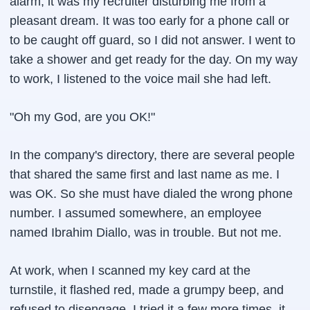
alarm, it was my recruiter disturbing me from a
pleasant dream. It was too early for a phone call or
to be caught off guard, so I did not answer. I went to
take a shower and get ready for the day. On my way
to work, I listened to the voice mail she had left.
"Oh my God, are you OK!"
In the company's directory, there are several people
that shared the same first and last name as me. I
was OK. So she must have dialed the wrong phone
number. I assumed somewhere, an employee
named Ibrahim Diallo, was in trouble. But not me.
At work, when I scanned my key card at the
turnstile, it flashed red, made a grumpy beep, and
refused to disengage. I tried it a few more times, it