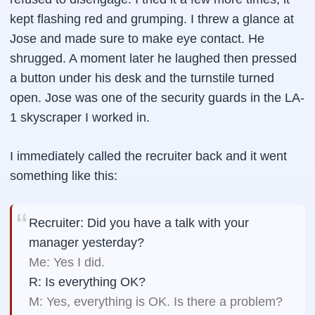
kept flashing red and grumping. I threw a glance at
Jose and made sure to make eye contact. He
shrugged. A moment later he laughed then pressed
a button under his desk and the turnstile turned
open. Jose was one of the security guards in the LA-
1 skyscraper I worked in.
I immediately called the recruiter back and it went
something like this:
Recruiter: Did you have a talk with your
manager yesterday?
Me: Yes I did.
R: Is everything OK?
M: Yes, everything is OK. Is there a problem?