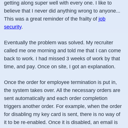
getting along super well with every one. I like to
believe that I never did anything wrong to anyone...
This was a great reminder of the frailty of
job
security
.
Eventually the problem was solved. My recruiter
called me one morning and told me that I can come
back to work. I had missed 3 weeks of work by that
time, and pay. Once on site, I got an explanation.
Once the order for employee termination is put in,
the system takes over. All the necessary orders are
sent automatically and each order completion
triggers another order. For example, when the order
for disabling my key card is sent, there is no way of
it to be re-enabled. Once it is disabled, an email is