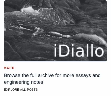
MORE
Browse the full archive for more essays and
engineering notes
EXPLORE ALL POSTS