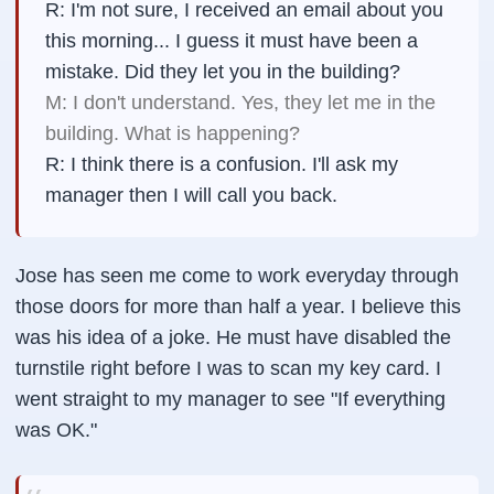
R: I'm not sure, I received an email about you
this morning... I guess it must have been a
mistake. Did they let you in the building?
M: I don't understand. Yes, they let me in the
building. What is happening?
R: I think there is a confusion. I'll ask my
manager then I will call you back.
Jose has seen me come to work everyday through
those doors for more than half a year. I believe this
was his idea of a joke. He must have disabled the
turnstile right before I was to scan my key card. I
went straight to my manager to see "If everything
was OK."