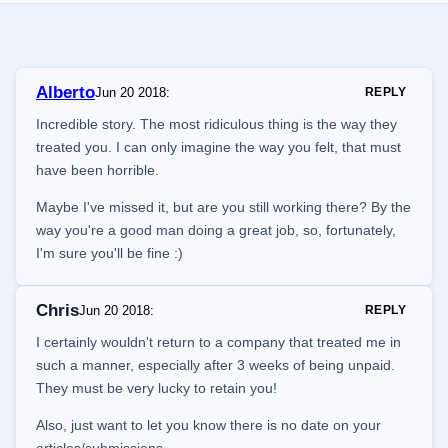
Alberto
Jun 20 2018
:
REPLY
Incredible story. The most ridiculous thing is the way they
treated you. I can only imagine the way you felt, that must
have been horrible.
Maybe I've missed it, but are you still working there? By the
way you're a good man doing a great job, so, fortunately,
I'm sure you'll be fine :)
Chris
Jun 20 2018
:
REPLY
I certainly wouldn't return to a company that treated me in
such a manner, especially after 3 weeks of being unpaid.
They must be very lucky to retain you!
Also, just want to let you know there is no date on your