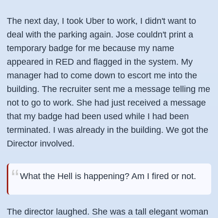
The next day, I took Uber to work, I didn't want to
deal with the parking again. Jose couldn't print a
temporary badge for me because my name
appeared in RED and flagged in the system. My
manager had to come down to escort me into the
building. The recruiter sent me a message telling me
not to go to work. She had just received a message
that my badge had been used while I had been
terminated. I was already in the building. We got the
Director
involved.
What the Hell is happening? Am I fired or not.
The director laughed. She was a tall elegant woman