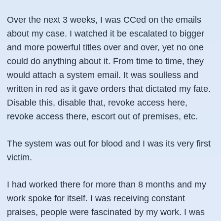
Over the next 3 weeks, I was CCed on the emails
about my case. I watched it be escalated to bigger
and more powerful titles over and over, yet no one
could do anything about it. From time to time, they
would attach a system email. It was soulless and
written in red as it gave orders that dictated my fate.
Disable this, disable that, revoke access here,
revoke access there, escort out of premises, etc.
The system was out for blood and I was its very first
victim.
I had worked there for more than 8 months and my
work spoke for itself. I was receiving constant
praises, people were fascinated by my work. I was