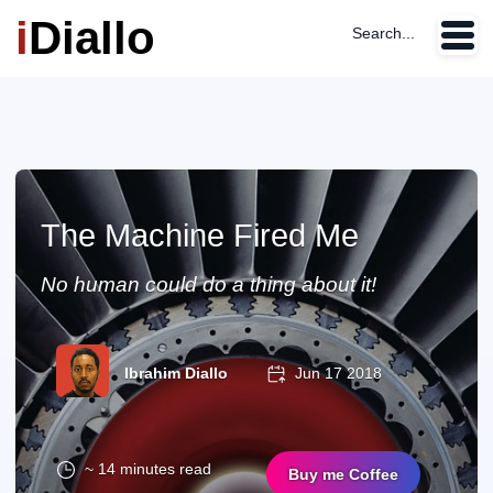
i
Diallo
Search...
The Machine Fired Me
No human could do a thing about it!
Ibrahim Diallo
Jun 17 2018
~ 14 minutes read
Buy me Coffee