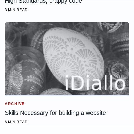
High Standards, crappy code
3 MIN READ
ARCHIVE
Skills Necessary for building a website
6 MIN READ