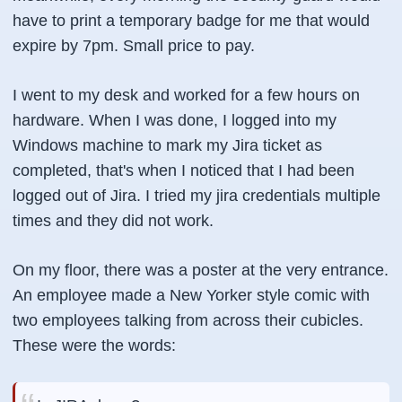
have to print a temporary badge for me that would
expire by 7pm. Small price to pay.
I went to my desk and worked for a few hours on
hardware. When I was done, I logged into my
Windows machine to mark my Jira ticket as
completed, that's when I noticed that I had been
logged out of Jira. I tried my jira credentials multiple
times and they did not work.
On my floor, there was a poster at the very entrance.
An employee made a New Yorker style comic with
two employees talking from across their cubicles.
These were the words: