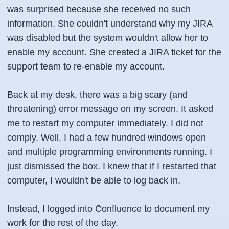
was surprised because she received no such
information. She couldn't understand why my JIRA
was disabled but the system wouldn't allow her to
enable my account. She created a JIRA ticket for the
support team to re-enable my account.
Back at my desk, there was a big scary (and
threatening) error message on my screen. It asked
me to restart my computer immediately. I did not
comply. Well, I had a few hundred windows open
and multiple programming environments running. I
just dismissed the box. I knew that if I restarted that
computer, I wouldn't be able to log back in.
Instead, I logged into Confluence to document my
work for the rest of the day.