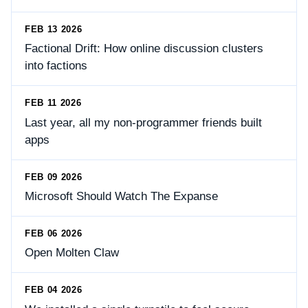
FEB 13 2026
Factional Drift: How online discussion clusters
into factions
FEB 11 2026
Last year, all my non-programmer friends built
apps
FEB 09 2026
Microsoft Should Watch The Expanse
FEB 06 2026
Open Molten Claw
FEB 04 2026