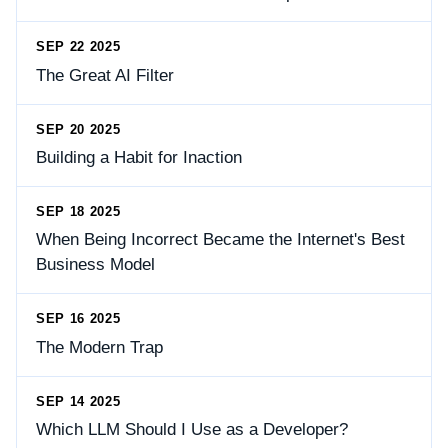
SEP 22 2025
The Great AI Filter
SEP 20 2025
Building a Habit for Inaction
SEP 18 2025
When Being Incorrect Became the Internet's Best
Business Model
SEP 16 2025
The Modern Trap
SEP 14 2025
Which LLM Should I Use as a Developer?