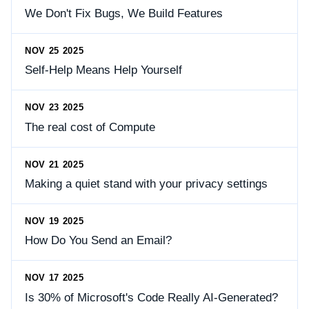
We Don't Fix Bugs, We Build Features
NOV 25 2025
Self-Help Means Help Yourself
NOV 23 2025
The real cost of Compute
NOV 21 2025
Making a quiet stand with your privacy settings
NOV 19 2025
How Do You Send an Email?
NOV 17 2025
Is 30% of Microsoft's Code Really AI-Generated?