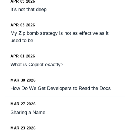
APR 05 2026
It's not that deep
APR 03 2026
My Zip bomb strategy is not as effective as it
used to be
APR 01 2026
What is Copilot exactly?
MAR 30 2026
How Do We Get Developers to Read the Docs
MAR 27 2026
Sharing a Name
MAR 23 2026