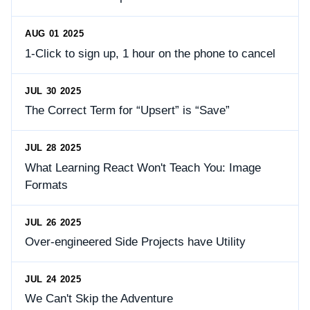
AUG 01 2025
1-Click to sign up, 1 hour on the phone to cancel
JUL 30 2025
The Correct Term for “Upsert” is “Save”
JUL 28 2025
What Learning React Won't Teach You: Image
Formats
JUL 26 2025
Over-engineered Side Projects have Utility
JUL 24 2025
We Can't Skip the Adventure