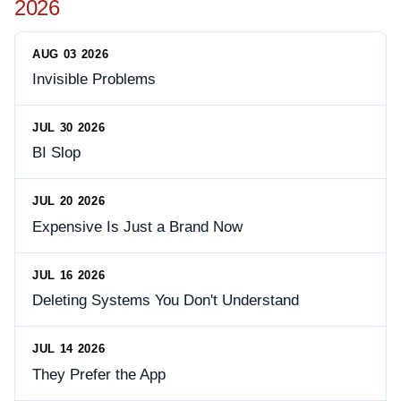
2026
AUG 03 2026
Invisible Problems
JUL 30 2026
BI Slop
JUL 20 2026
Expensive Is Just a Brand Now
JUL 16 2026
Deleting Systems You Don't Understand
JUL 14 2026
They Prefer the App