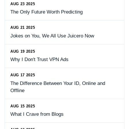
AUG 23 2025
The Only Future Worth Predicting
AUG 21 2025
Jokes on You, We All Use Juicero Now
AUG 19 2025
Why I Don't Trust VPN Ads
AUG 17 2025
The Difference Between Your ID, Online and
Offline
AUG 15 2025
What I Crave from Blogs