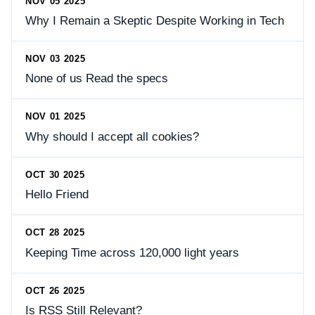
NOV 05 2025
Why I Remain a Skeptic Despite Working in Tech
NOV 03 2025
None of us Read the specs
NOV 01 2025
Why should I accept all cookies?
OCT 30 2025
Hello Friend
OCT 28 2025
Keeping Time across 120,000 light years
OCT 26 2025
Is RSS Still Relevant?