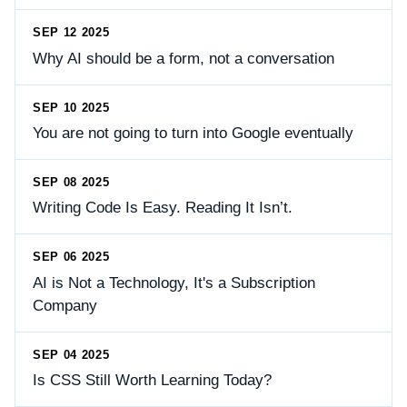
SEP 12 2025
Why AI should be a form, not a conversation
SEP 10 2025
You are not going to turn into Google eventually
SEP 08 2025
Writing Code Is Easy. Reading It Isn’t.
SEP 06 2025
AI is Not a Technology, It's a Subscription
Company
SEP 04 2025
Is CSS Still Worth Learning Today?