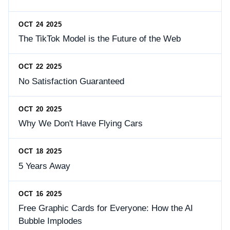
OCT 24 2025
The TikTok Model is the Future of the Web
OCT 22 2025
No Satisfaction Guaranteed
OCT 20 2025
Why We Don't Have Flying Cars
OCT 18 2025
5 Years Away
OCT 16 2025
Free Graphic Cards for Everyone: How the AI
Bubble Implodes