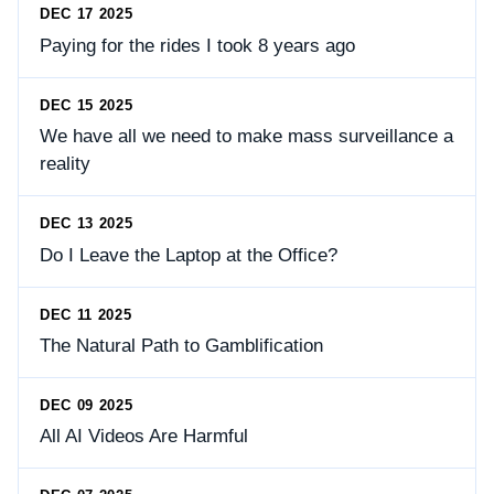
DEC 17 2025
Paying for the rides I took 8 years ago
DEC 15 2025
We have all we need to make mass surveillance a
reality
DEC 13 2025
Do I Leave the Laptop at the Office?
DEC 11 2025
The Natural Path to Gamblification
DEC 09 2025
All AI Videos Are Harmful