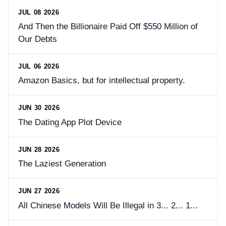
JUL 08 2026
And Then the Billionaire Paid Off $550 Million of
Our Debts
JUL 06 2026
Amazon Basics, but for intellectual property.
JUN 30 2026
The Dating App Plot Device
JUN 28 2026
The Laziest Generation
JUN 27 2026
All Chinese Models Will Be Illegal in 3... 2... 1...