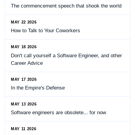
The commencement speech that shook the world
MAY 22 2026
How to Talk to Your Coworkers
MAY 18 2026
Don't call yourself a Software Engineer, and other
Career Advice
MAY 17 2026
In the Empire's Defense
MAY 13 2026
Software engineers are obsolete... for now
MAY 11 2026