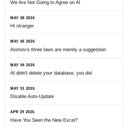
We Are Not Going to Agree on AI
MAY 08 2026
Hi stranger
MAY 06 2026
Asimov's three laws are merely a suggestion
MAY 04 2026
AI didn't delete your database, you did
MAY 01 2026
Disable Auto-Update
APR 29 2026
Have You Seen the New Excel?