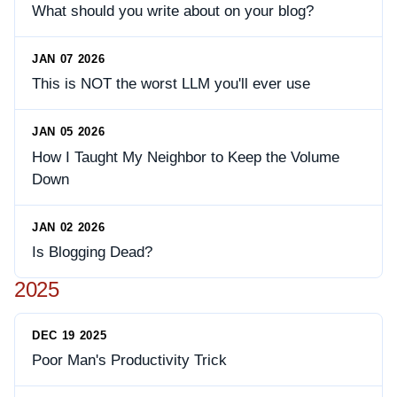
What should you write about on your blog?
JAN 07 2026
This is NOT the worst LLM you'll ever use
JAN 05 2026
How I Taught My Neighbor to Keep the Volume
Down
JAN 02 2026
Is Blogging Dead?
2025
DEC 19 2025
Poor Man's Productivity Trick