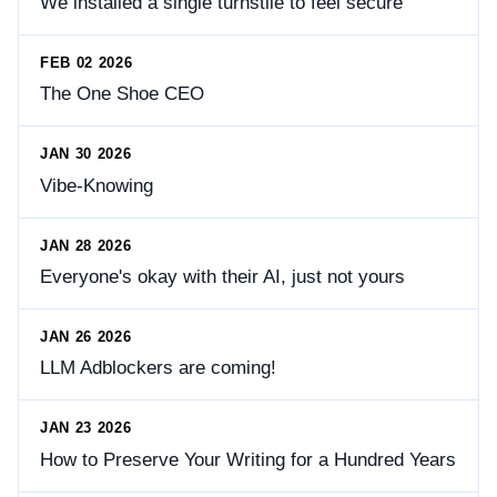
We installed a single turnstile to feel secure
FEB 02 2026
The One Shoe CEO
JAN 30 2026
Vibe-Knowing
JAN 28 2026
Everyone's okay with their AI, just not yours
JAN 26 2026
LLM Adblockers are coming!
JAN 23 2026
How to Preserve Your Writing for a Hundred Years