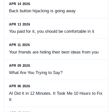
APR 14 2026
Back button hijacking is going away
APR 13 2026
You paid for it, you should be comfortable in it
APR 11 2026
Your friends are hiding their best ideas from you
APR 09 2026
What Are You Trying to Say?
APR 06 2026
AI Did It in 12 Minutes. It Took Me 10 Hours to Fix
It