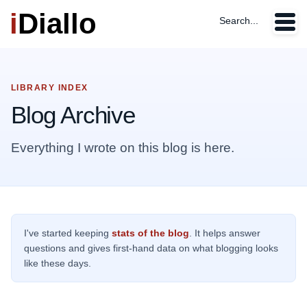
i
Diallo
Search...
LIBRARY INDEX
Blog Archive
Everything I wrote on this blog is here.
I've started keeping
stats of the blog
. It helps answer
questions and gives first-hand data on what blogging looks
like these days.