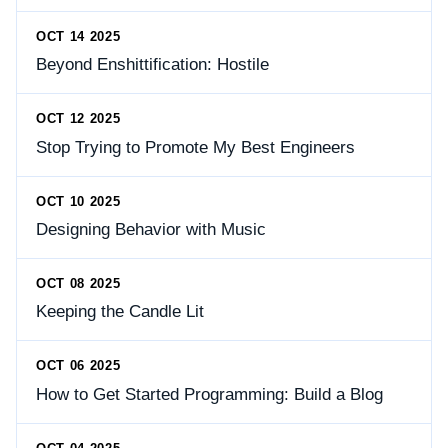
OCT 14 2025
Beyond Enshittification: Hostile
OCT 12 2025
Stop Trying to Promote My Best Engineers
OCT 10 2025
Designing Behavior with Music
OCT 08 2025
Keeping the Candle Lit
OCT 06 2025
How to Get Started Programming: Build a Blog