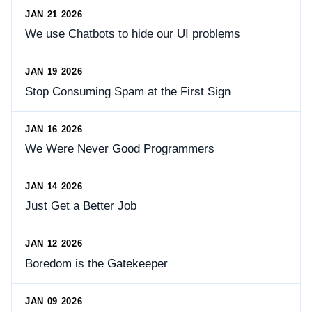
JAN 21 2026
We use Chatbots to hide our UI problems
JAN 19 2026
Stop Consuming Spam at the First Sign
JAN 16 2026
We Were Never Good Programmers
JAN 14 2026
Just Get a Better Job
JAN 12 2026
Boredom is the Gatekeeper
JAN 09 2026