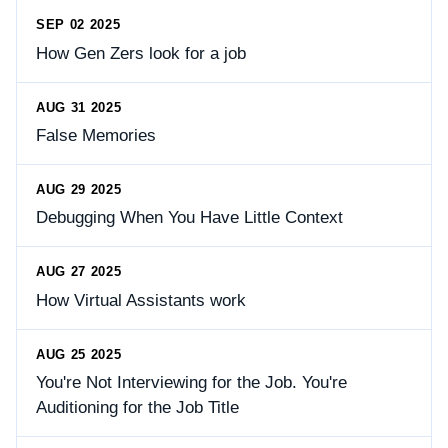
SEP 02 2025
How Gen Zers look for a job
AUG 31 2025
False Memories
AUG 29 2025
Debugging When You Have Little Context
AUG 27 2025
How Virtual Assistants work
AUG 25 2025
You're Not Interviewing for the Job. You're
Auditioning for the Job Title