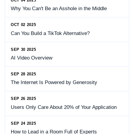
OCT 04 2025
Why You Can't Be an Asshole in the Middle
OCT 02 2025
Can You Build a TikTok Alternative?
SEP 30 2025
AI Video Overview
SEP 28 2025
The Internet Is Powered by Generosity
SEP 26 2025
Users Only Care About 20% of Your Application
SEP 24 2025
How to Lead in a Room Full of Experts