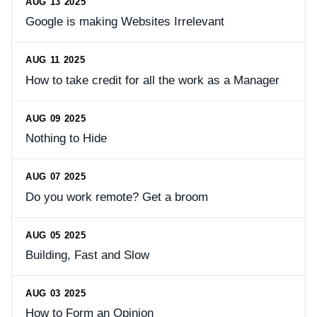
AUG 13 2025
Google is making Websites Irrelevant
AUG 11 2025
How to take credit for all the work as a Manager
AUG 09 2025
Nothing to Hide
AUG 07 2025
Do you work remote? Get a broom
AUG 05 2025
Building, Fast and Slow
AUG 03 2025
How to Form an Opinion