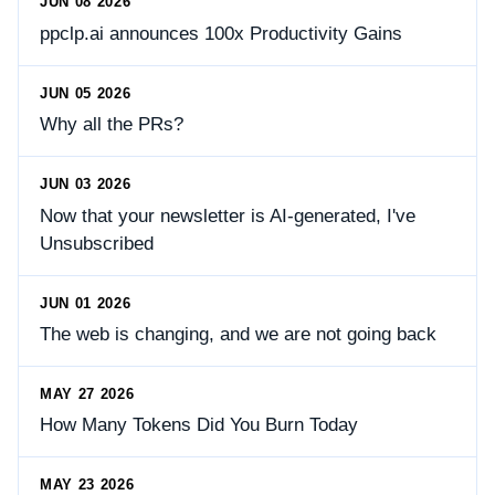
JUN 08 2026
ppclp.ai announces 100x Productivity Gains
JUN 05 2026
Why all the PRs?
JUN 03 2026
Now that your newsletter is AI-generated, I've
Unsubscribed
JUN 01 2026
The web is changing, and we are not going back
MAY 27 2026
How Many Tokens Did You Burn Today
MAY 23 2026