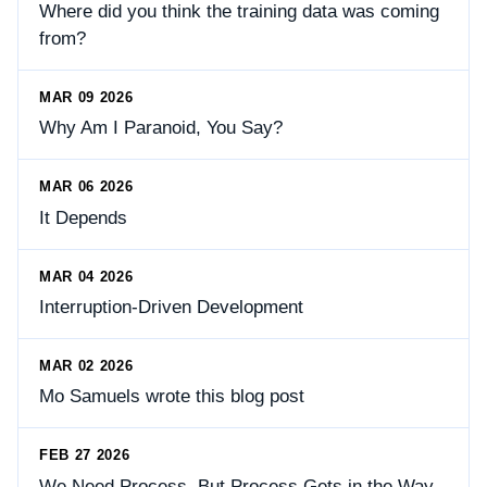
Where did you think the training data was coming
from?
MAR 09 2026
Why Am I Paranoid, You Say?
MAR 06 2026
It Depends
MAR 04 2026
Interruption-Driven Development
MAR 02 2026
Mo Samuels wrote this blog post
FEB 27 2026
We Need Process, But Process Gets in the Way