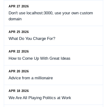
APR 27 2026
Don't use localhost:3000, use your own custom
domain
APR 25 2026
What Do You Charge For?
APR 22 2026
How to Come Up With Great Ideas
APR 20 2026
Advice from a millionaire
APR 18 2026
We Are All Playing Politics at Work