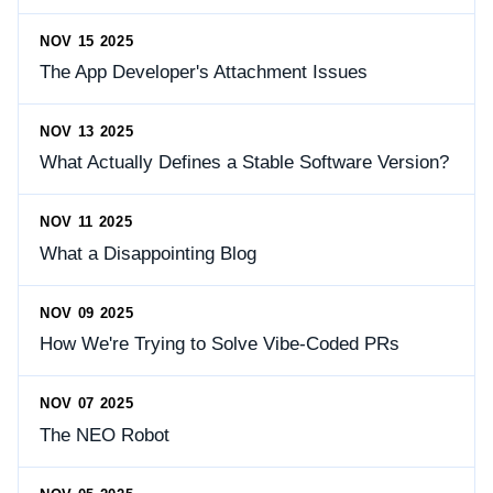
NOV 15 2025
The App Developer's Attachment Issues
NOV 13 2025
What Actually Defines a Stable Software Version?
NOV 11 2025
What a Disappointing Blog
NOV 09 2025
How We're Trying to Solve Vibe-Coded PRs
NOV 07 2025
The NEO Robot