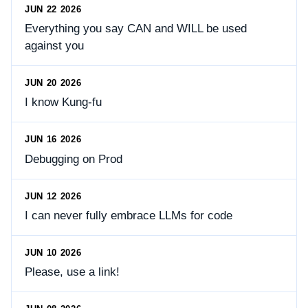
JUN 22 2026
Everything you say CAN and WILL be used
against you
JUN 20 2026
I know Kung-fu
JUN 16 2026
Debugging on Prod
JUN 12 2026
I can never fully embrace LLMs for code
JUN 10 2026
Please, use a link!