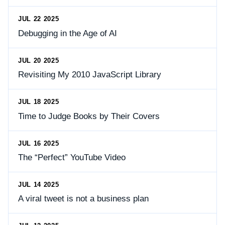
JUL 22 2025
Debugging in the Age of AI
JUL 20 2025
Revisiting My 2010 JavaScript Library
JUL 18 2025
Time to Judge Books by Their Covers
JUL 16 2025
The “Perfect” YouTube Video
JUL 14 2025
A viral tweet is not a business plan