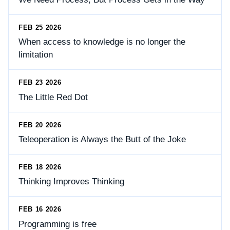
FEB 25 2026
When access to knowledge is no longer the
limitation
FEB 23 2026
The Little Red Dot
FEB 20 2026
Teleoperation is Always the Butt of the Joke
FEB 18 2026
Thinking Improves Thinking
FEB 16 2026
Programming is free