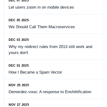
DEC 07 2025
Let users zoom in on mobile devices
DEC 05 2025
We Should Call Them Macroservices
DEC 03 2025
Why my redirect rules from 2013 still work and
yours don't
DEC 01 2025
How I Became a Spam Vector
NOV 29 2025
Demerdez-vous: A response to Enshittification
NOV 27 2025