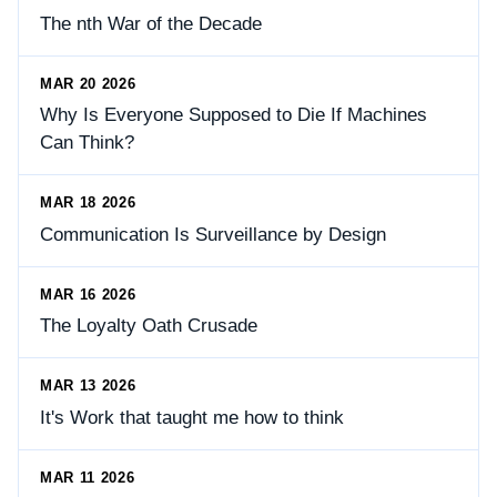
The nth War of the Decade
MAR 20 2026
Why Is Everyone Supposed to Die If Machines
Can Think?
MAR 18 2026
Communication Is Surveillance by Design
MAR 16 2026
The Loyalty Oath Crusade
MAR 13 2026
It's Work that taught me how to think
MAR 11 2026