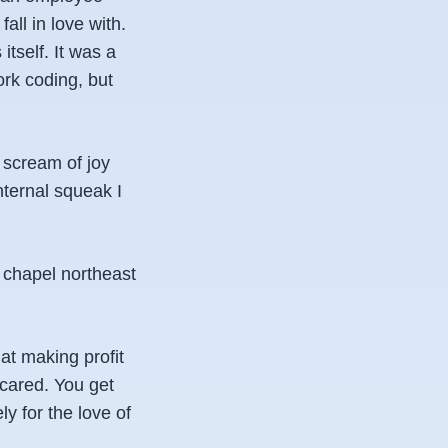
all in love with.
itself. It was a
ork coding, but
a scream of joy
nternal squeak I
 chapel northeast
t making profit
 cared. You get
y for the love of