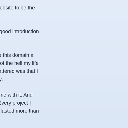
bsite to be the
good introduction
e this domain a
of the hell my life
attered was that I
y.
me with it. And
Every project I
 lasted more than