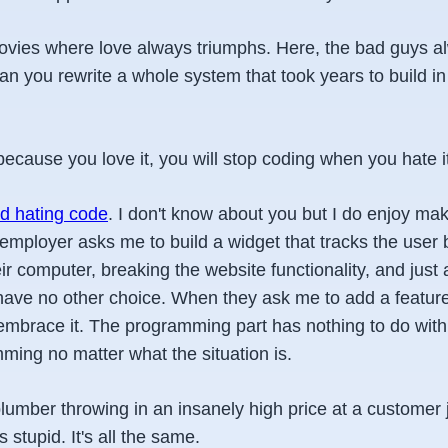
 movies where love always triumphs. Here, the bad guys a
 you rewrite a whole system that took years to build in 
because you love it, you will stop coding when you hate i
ed hating code
. I don't know about you but I do enjoy maki
employer asks me to build a widget that tracks the user 
r computer, breaking the website functionality, and just
I have no other choice. When they ask me to add a featur
 embrace it. The programming part has nothing to do with it
ming no matter what the situation is.
plumber throwing in an insanely high price at a customer
s stupid. It's all the same.