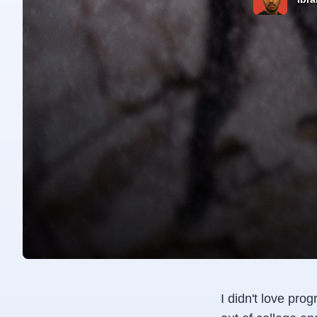
I didn't love pro