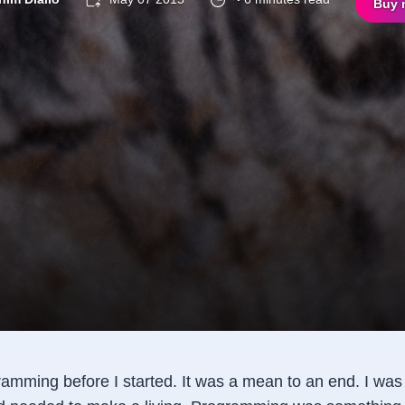
Buy 
gramming before I started. It was a mean to an end. I wa