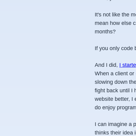
It's not like the
mean how else can
months?
If you only code 
And I did,
I start
When a client or 
slowing down thei
fight back until 
website better, I
do enjoy program
I can imagine a 
thinks their idea i