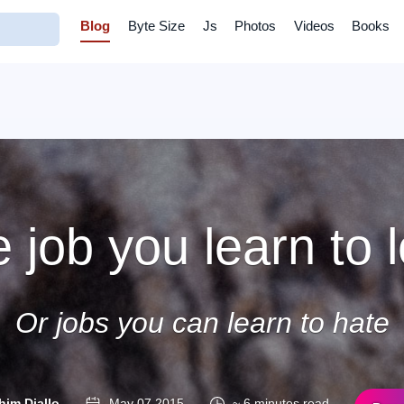
Blog
Byte Size
Js
Photos
Videos
Books
 job you learn to 
Or jobs you can learn to hate
him Diallo
May 07 2015
~ 6 minutes read