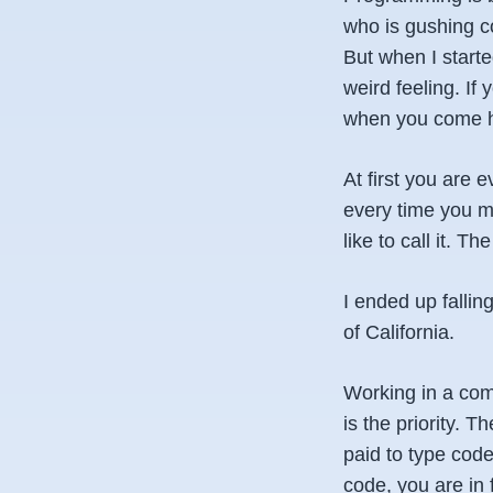
who is gushing cod
But when I started
weird feeling. If
when you come h
At first you are e
every time you ma
like to call it. 
I ended up fallin
of California.
Working in a com
is the priority. 
paid to type code
code, you are in