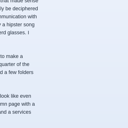
 that made sense
nly be deciphered
ommunication with
y a hipster song
rd glasses. I
 to make a
quarter of the
d a few folders
look like even
lumn page with a
and a services