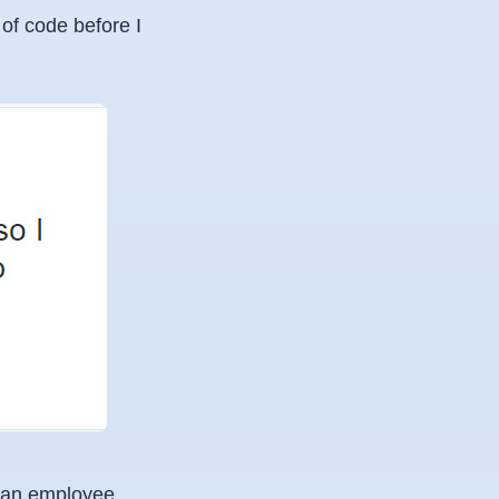
 of code before I
of an employee