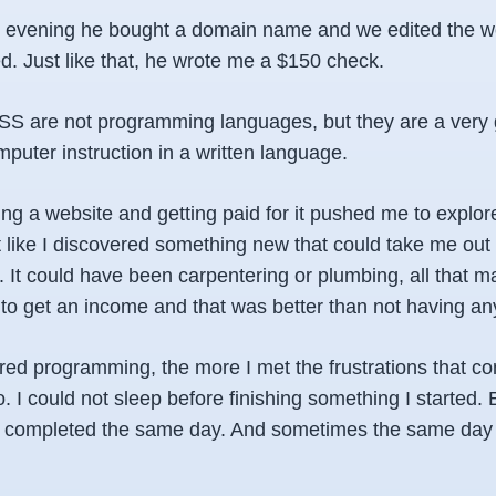
e evening he bought a domain name and we edited the we
d. Just like that, he wrote me a $150 check.
 are not programming languages, but they are a very 
mputer instruction in a written language.
ing a website and getting paid for it pushed me to explor
 felt like I discovered something new that could take me out 
. It could have been carpentering or plumbing, all that m
to get an income and that was better than not having an
red programming, the more I met the frustrations that co
. I could not sleep before finishing something I started. 
e completed the same day. And sometimes the same day