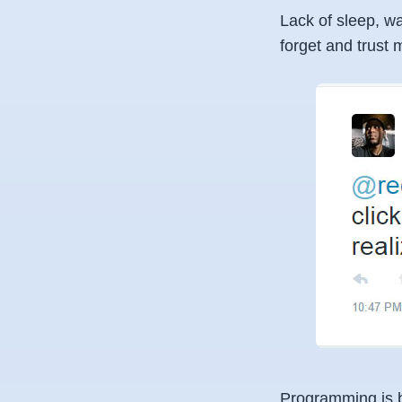
Lack of sleep, wa
forget and trust m
Programming is bo