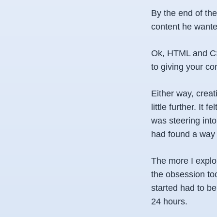
By the end of th
content he wante
Ok, HTML and CSS
to giving your co
Either way, creat
little further. It
was steering into
had found a way 
The more I explo
the obsession too
started had to b
24 hours.