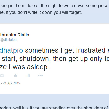
king in the middle of the night to write down some piece
e, if you don't write it down you will forget.
ring, well it is if you are standing over the shoulders 