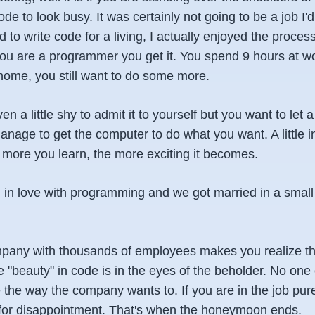
e to look busy. It was certainly not going to be a job I'd f
 to write code for a living, I actually enjoyed the process 
 you are a programmer you get it. You spend 9 hours at w
ome, you still want to do some more.
ven a little shy to admit it to yourself but you want to let 
nage to get the computer to do what you want. A little i
The more you learn, the more exciting it becomes.
g in love with programming and we got married in a small
pany with thousands of employees makes you realize tha
The "beauty" in code is in the eyes of the beholder. No one
 the way the company wants to. If you are in the job purel
 for disappointment. That's when the honeymoon ends.