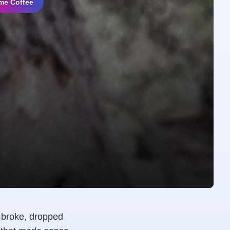
me Coffee
s broke, dropped