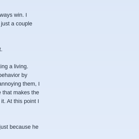
lways win. I
just a couple
t.
ng a living.
behavior by
 annoying them, I
e that makes the
. At this point I
 just because he