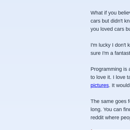
What if you beli
cars but didn't kn
you loved cars bu
I'm lucky I don't
sure I'm a fantast
Programming is a 
to love it. I love
pictures
. It woul
The same goes for 
long. You can fin
reddit where peo