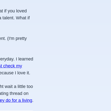
t if you loved
a talent. What if
nt. (I'm pretty
veryday. I learned
st check my
ecause I love it.
 wait a little too
ating thread on
y do for a living
.