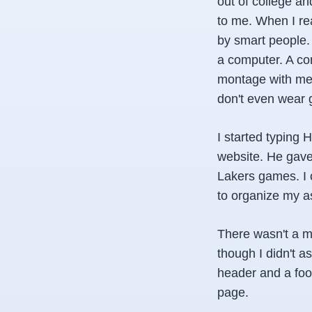
out of college a
to me. When I rea
by smart people.
a computer. A com
montage with me c
don't even wear 
I started typing
website. He gave 
Lakers games. I 
to organize my as
There wasn't a m
though I didn't 
header and a foo
page.