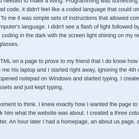
nd needed to make a living. Programming was something
d code, it didn't feel like a coded language that could o
 To me it was simple sets of instructions that allowed c
puter's language. I didn't see a flash of light followed b
oding in the dark with the screen light shining on my ne
glasses.
 HTML on a page to prove to my friend that I do know how
me his laptop and I started right away, ignoring the 4th 
opened notepad on Windows and started typing. I create
sets and just kept typing.
oment to think. I knew exactly how I wanted the page to 
ask him what the website was about. I created a three co
ter. An hour later I had a homepage, an about us page, 