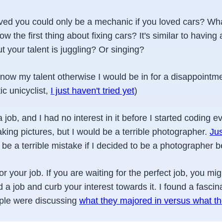
eved you could only be a mechanic if you loved cars? Wha
ow the first thing about fixing cars? It's similar to having 
t your talent is juggling? Or singing?
 know my talent otherwise I would be in for a disappointme
ic unicyclist,
I just haven't tried yet
)
job, and I had no interest in it before I started coding e
 taking pictures, but I would be a terrible photographer.
Ju
d be a terrible mistake if I decided to be a photographer b
your job. If you are waiting for the perfect job, you might
d a job and curb your interest towards it. I found a fascin
ple were discussing
what they majored in versus what the