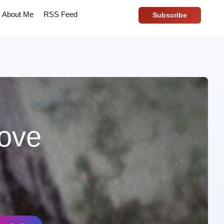
About Me
RSS Feed
Subscribe
love