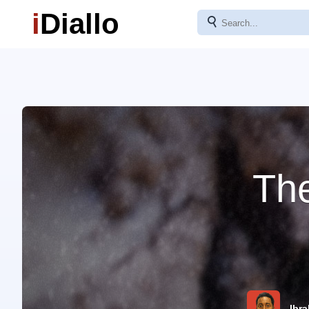
i
Diallo
⚲
The
Ibra