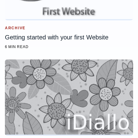
ARCHIVE
Getting started with your first Website
6 MIN READ