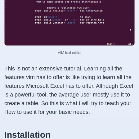
VIM text editor
This is not an extensive tutorial. Learning all the
features vim has to offer is like trying to learn all the
features Microsoft Excel has to offer. Although Excel
is a powerful tool, the average user mostly use it to
create a table. So this is what I will try to teach you:
How to use it for your basic needs.
Installation