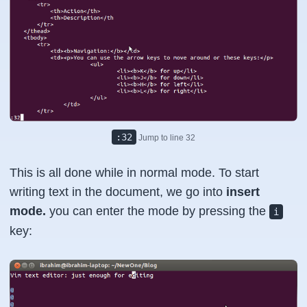
:32
Jump to line 32
This is all done while in normal mode. To start
writing text in the document, we go into
insert
mode.
you can enter the mode by pressing the
i
key: