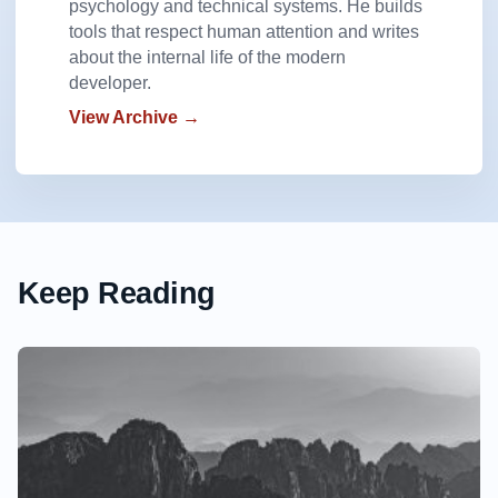
psychology and technical systems. He builds
tools that respect human attention and writes
about the internal life of the modern
developer.
View Archive →
Keep Reading