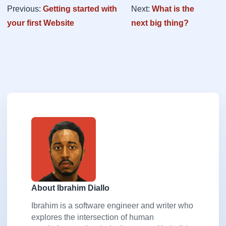
Previous:
Getting started with
Next:
What is the
your first Website
next big thing?
About Ibrahim Diallo
Ibrahim is a software engineer and writer who
explores the intersection of human