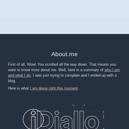
About
.
me
First of all, Wow! You scrolled all the way down. That means you
want to know more about me. Well, here is a summary of
who I am
and what I do
. I was just trying to complain and I ended up with a
blog.
Here is what
I am doing right this moment
.