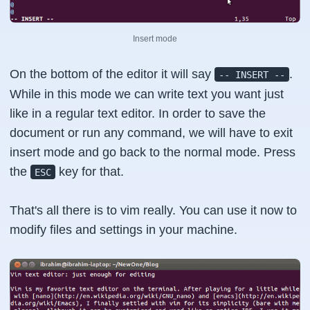
Insert mode
On the bottom of the editor it will say
.
-- INSERT --
While in this mode we can write text you want just
like in a regular text editor. In order to save the
document or run any command, we will have to exit
insert mode and go back to the normal mode. Press
the
key for that.
ESC
That's all there is to vim really. You can use it now to
modify files and settings in your machine.