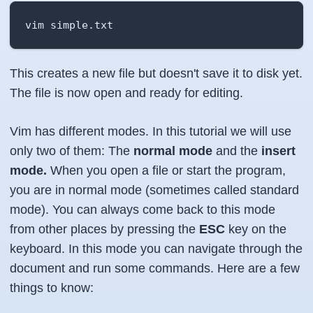
vim simple.txt
This creates a new file but doesn't save it to disk yet.
The file is now open and ready for editing.
Vim has different modes. In this tutorial we will use
only two of them: The
normal mode
and the
insert
mode.
When you open a file or start the program,
you are in normal mode (sometimes called standard
mode). You can always come back to this mode
from other places by pressing the
ESC
key on the
keyboard. In this mode you can navigate through the
document and run some commands. Here are a few
things to know: