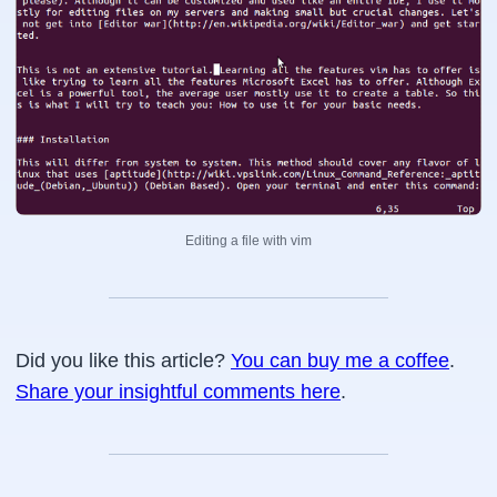
Editing a file with vim
Did you like this article?
You can buy me a coffee
.
Share your insightful comments here
.