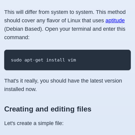
This will differ from system to system. This method
should cover any flavor of Linux that uses
aptitude
(Debian Based). Open your terminal and enter this
command:
sudo apt-get install vim
That's it really, you should have the latest version
installed now.
Creating and editing files
Let's create a simple file: