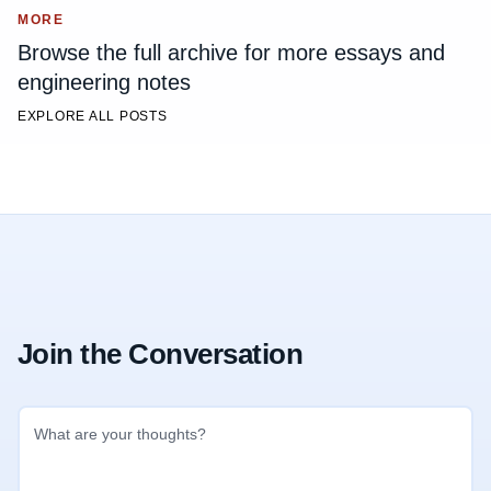
MORE
Browse the full archive for more essays and
engineering notes
EXPLORE ALL POSTS
Join the Conversation