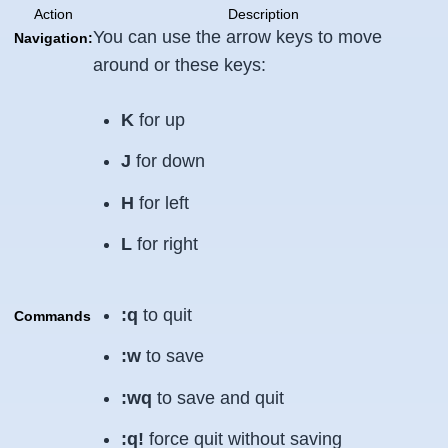
Action
Description
You can use the arrow keys to move
Navigation:
around or these keys:
K
for up
J
for down
H
for left
L
for right
:q
to quit
Commands
:w
to save
:wq
to save and quit
:q!
force quit without saving