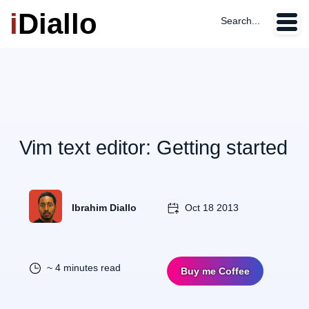
i
Diallo
Search...
Vim text editor: Getting started
Ibrahim Diallo
Oct 18 2013
~ 4 minutes read
Buy me Coffee