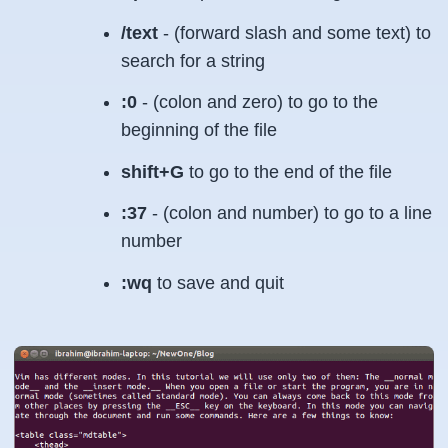
/text
- (forward slash and some text) to
search for a string
:0
- (colon and zero) to go to the
beginning of the file
shift+G
to go to the end of the file
:37
- (colon and number) to go to a line
number
:wq
to save and quit