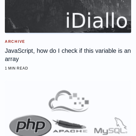
ARCHIVE
JavaScript, how do I check if this variable is an
array
1 MIN READ