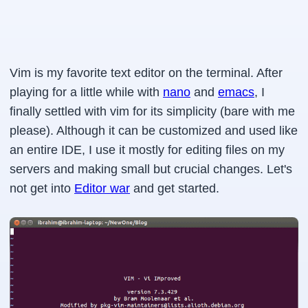
Vim is my favorite text editor on the terminal. After
playing for a little while with
nano
and
emacs
, I
finally settled with vim for its simplicity (bare with me
please). Although it can be customized and used like
an entire IDE, I use it mostly for editing files on my
servers and making small but crucial changes. Let's
not get into
Editor war
and get started.