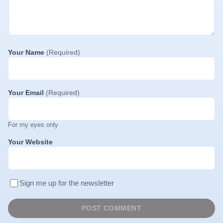
Your Name
(Required)
Your Email
(Required)
For my eyes only
Your Website
Sign me up for the newsletter