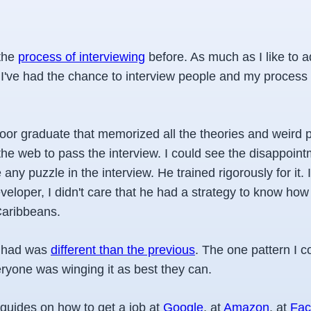
 the
process of interviewing
before. As much as I like to ad
. I've had the chance to interview people and my process
poor graduate that memorized all the theories and weird 
the web to pass the interview. I could see the disappoint
 any puzzle in the interview. He trained rigorously for it. 
eveloper, I didn't care that he had a strategy to know ho
Caribbeans.
I had was
different than the previous
. The one pattern I c
everyone was winging it as best they can.
 guides on how to get a job at
Google
, at
Amazon
, at
Fac