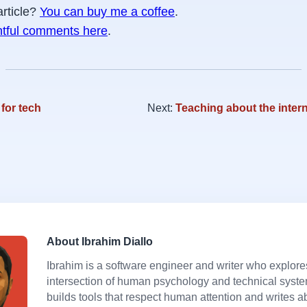
article?
You can buy me a coffee
.
htful comments here
.
for tech
Next:
Teaching about the intern
About Ibrahim Diallo
Ibrahim is a software engineer and writer who explore
intersection of human psychology and technical syst
builds tools that respect human attention and writes a