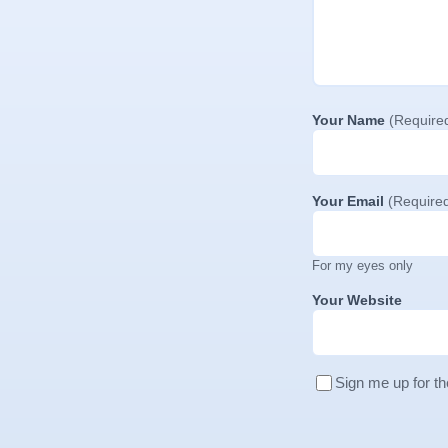
Your Name
(Require
Your Email
(Require
For my eyes only
Your Website
Sign me up for th