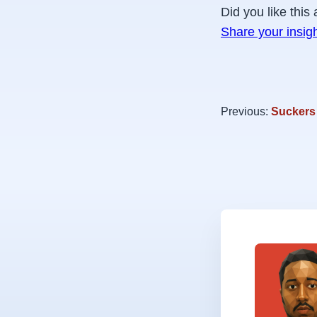
Did you like this 
Share your insig
Previous:
Suckers 