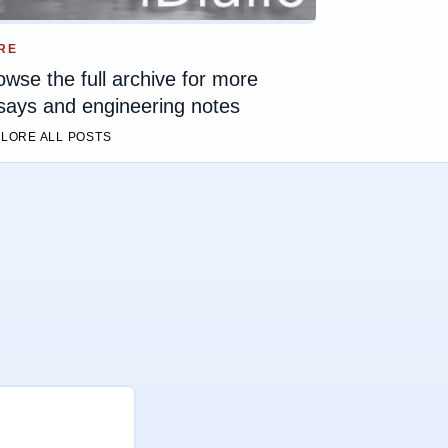
RE
owse the full archive for more
says and engineering notes
LORE ALL POSTS