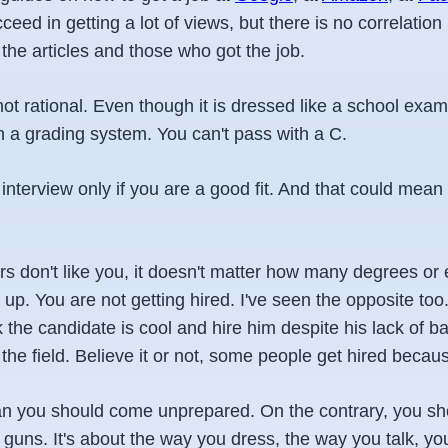
cceed in getting a lot of views, but there is no correlatio
the articles and those who got the job.
not rational. Even though it is dressed like a school exa
h a grading system. You can't pass with a C.
 interview only if you are a good fit. And that could mean 
ers don't like you, it doesn't matter how many degrees or
up. You are not getting hired. I've seen the opposite to
k the candidate is cool and hire him despite his lack of ba
the field. Believe it or not, some people get hired becau
n you should come unprepared. On the contrary, you s
 guns. It's about the way you dress, the way you talk, yo