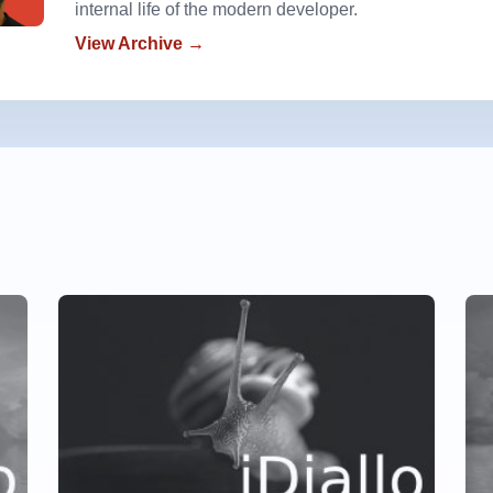
internal life of the modern developer.
View Archive →