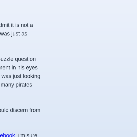
mit it is not a
 was just as
puzzle question
ment in his eyes
I was just looking
w many pirates
ould discern from
ebook
. I'm sure