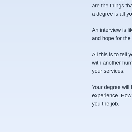
are the things th
a degree is all y
An interview is l
and hope for the 
All this is to tel
with another hum
your services.
Your degree will 
experience. How y
you the job.