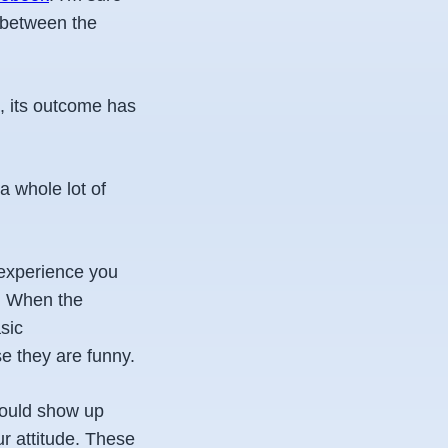
n between the
m, its outcome has
a whole lot of
 experience you
o. When the
sic
se they are funny.
hould show up
ur attitude. These