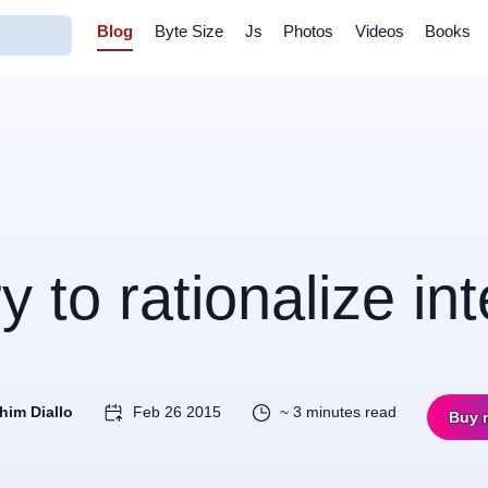
Blog
Byte Size
Js
Photos
Videos
Books
ry to rationalize in
him Diallo
Feb 26 2015
~ 3 minutes read
Buy 