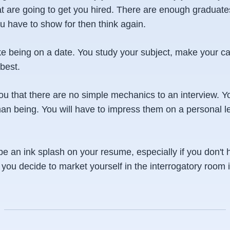
at are going to get you hired. There are enough graduates
ou have to show for then think again.
ike being on a date. You study your subject, make your c
best.
l you that there are no simple mechanics to an interview. Y
an being. You will have to impress them on a personal le
be an ink splash on your resume, especially if you don't
ou decide to market yourself in the interrogatory room i