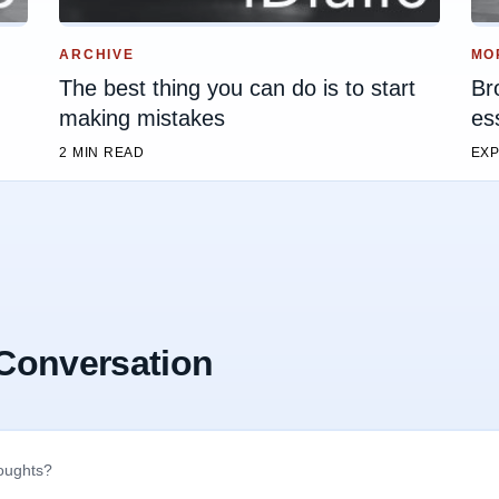
ARCHIVE
MO
The best thing you can do is to start
Br
making mistakes
es
2 MIN READ
EXP
 Conversation