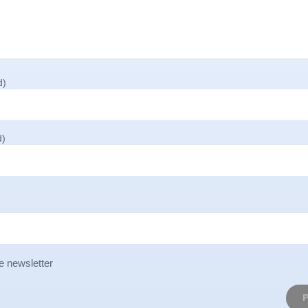
d)
d)
e newsletter