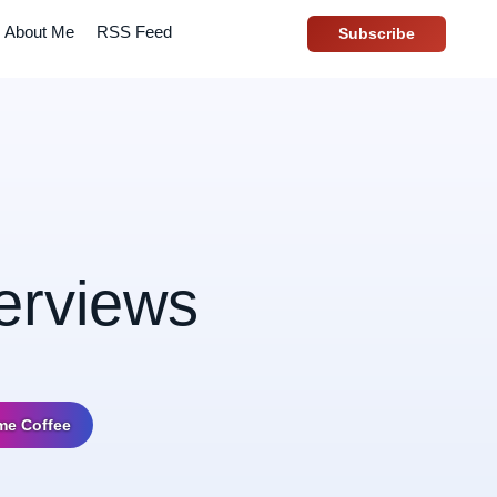
About Me
RSS Feed
Subscribe
terviews
me Coffee