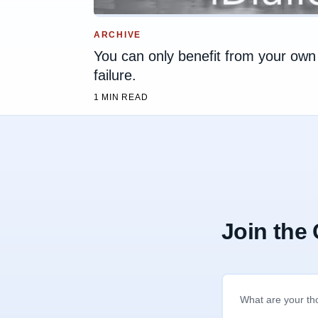
ARCHIVE
You can only benefit from your own
failure.
1 MIN READ
Join the