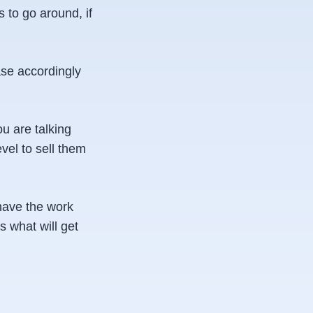
 to go around, if
ase accordingly
ou are talking
vel to sell them
 have the work
s what will get