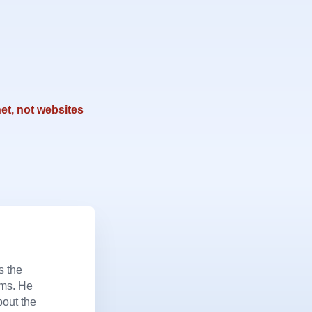
et, not websites
s the
ems. He
bout the