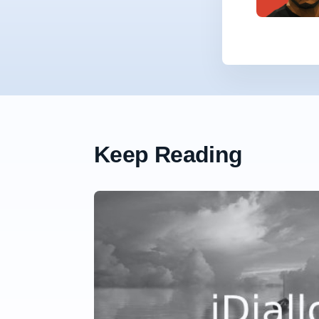
Keep Reading