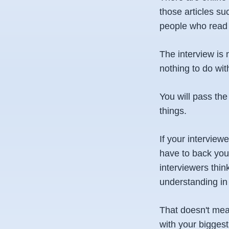
those articles su
people who read 
The interview is 
nothing to do wit
You will pass the
things.
If your interview
have to back you 
interviewers thin
understanding in 
That doesn't mea
with your biggest