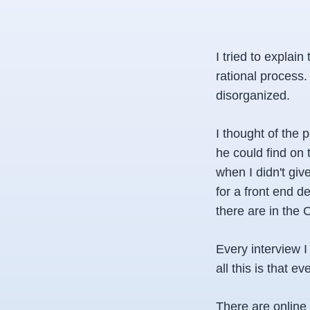
I tried to explain
rational process
disorganized.
I thought of the 
he could find on 
when I didn't give
for a front end d
there are in the 
Every interview 
all this is that 
There are online