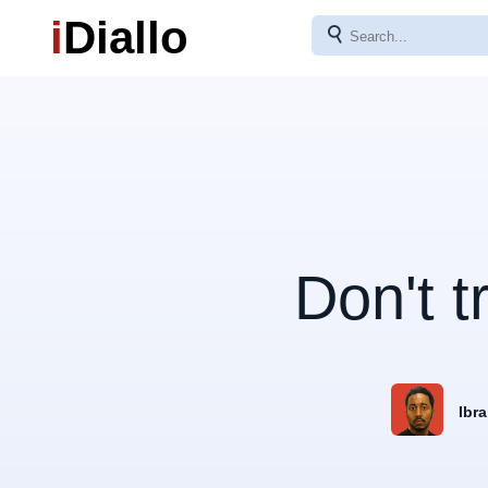
i
Diallo
⚲
Don't t
Ibra