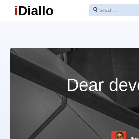
i
Diallo
⚲
Dear deve
Ibra