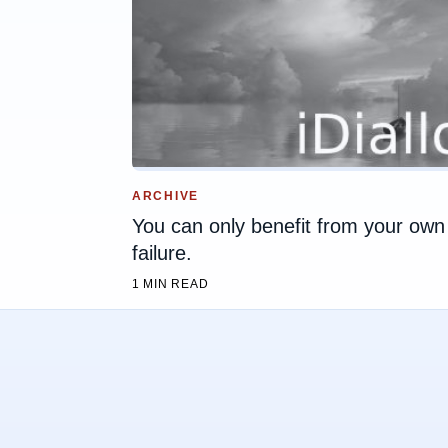
ARCHIVE
You can only benefit from your own
failure.
1 MIN READ