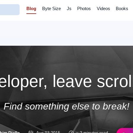
Blog
Byte Size
Js
Photos
Videos
Books
loper, leave scrol
Find something else to break!
him Diallo
Aug 03 2015
~ 2 minutes read