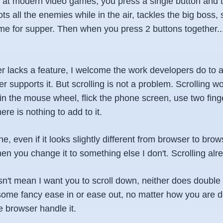
ok at modern video games, you press a single button and 
ts all the enemies while in the air, tackles the big boss,
ime for supper. Then when you press 2 buttons together..
 lacks a feature, I welcome the work developers do to ad
r supports it. But scrolling is not a problem. Scrolling 
spin the mouse wheel, flick the phone screen, use two fing
re is nothing to add to it.
ine, even if it looks slightly different from browser to bro
hen you change it to something else I don't. Scrolling al
sn't mean I want you to scroll down, neither does double
 some fancy ease in or ease out, no matter how you are doi
e browser handle it.