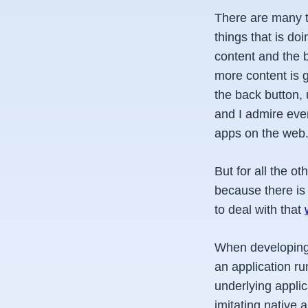
There are many t
things that is do
content and the 
more content is g
the back button, 
and I admire ever
apps on the web
But for all the o
because there is
to deal with that
When developing 
an application ru
underlying applic
imitating native