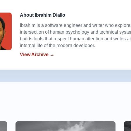
About Ibrahim Diallo
Ibrahim is a software engineer and writer who explore
intersection of human psychology and technical syst
builds tools that respect human attention and writes a
internal life of the modern developer.
View Archive →