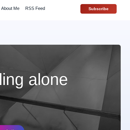
About Me
RSS Feed
Subscribe
ling alone