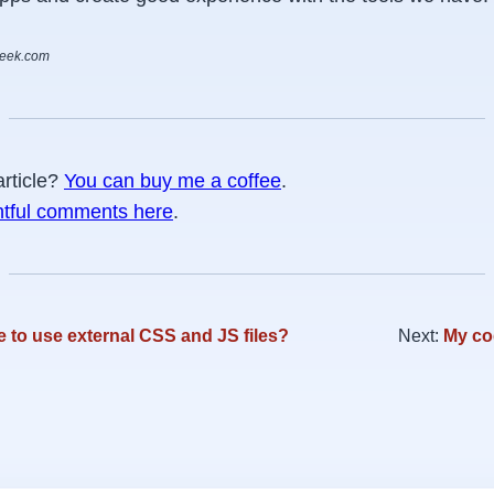
week.com
article?
You can buy me a coffee
.
htful comments here
.
e to use external CSS and JS files?
Next:
My co