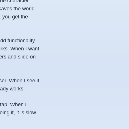
the character
 saves the world
. you get the
d functionality
works. When I want
ers and slide on
wser. When I see it
ready works.
 tap. When I
ng it, it is slow