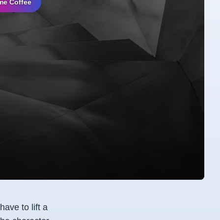
me Coffee
ave to lift a