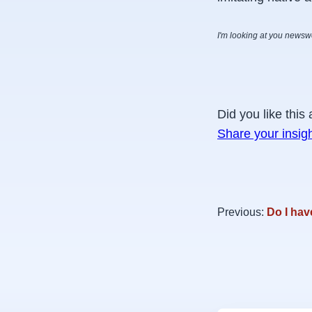
I'm looking at you news
Did you like this 
Share your insig
Previous:
Do I hav