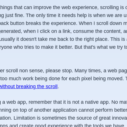
hings that can improve the web experience, scrolling is 
ing just fine. The only time it needs help is when we are
back button breaks the experience. When I scroll down mu
enerated, when I click on a link, consume the content, a
usually it doesn't take me back to the right place. This i
yone who tries to make it better. But that's what we try t
.
ther scroll non sense, please stop. Many times, a web pa
 too much work being done for each pixel being moved.
without breaking the scroll
.
a web app, remember that it is not a native app. No ma
nning on top of another application cannot perform better
ation. Limitation is sometimes the source of great innovat
 apps and create good experience with the tools we have.