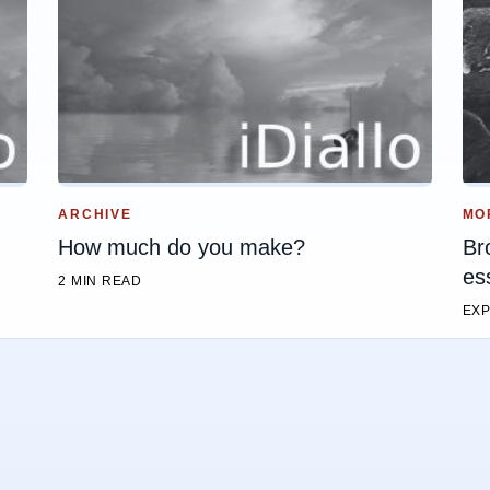
ARCHIVE
MO
How much do you make?
Br
es
2 MIN READ
EXP