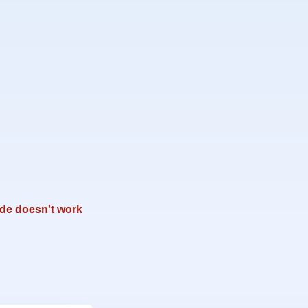
de doesn't work