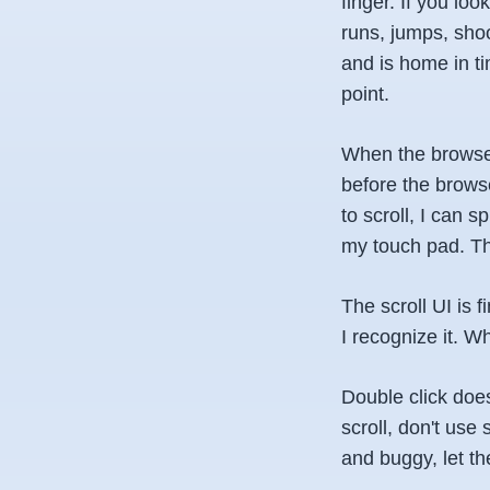
finger. If you lo
runs, jumps, shoo
and is home in t
point.
When the browser
before the browse
to scroll, I can 
my touch pad. The
The scroll UI is f
I recognize it. W
Double click doe
scroll, don't use
and buggy, let th