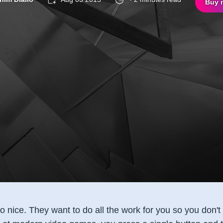
Buy 
 nice. They want to do all the work for you so you don't h