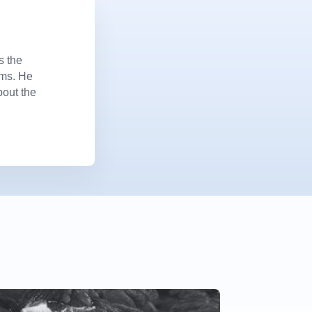
s the
ems. He
bout the