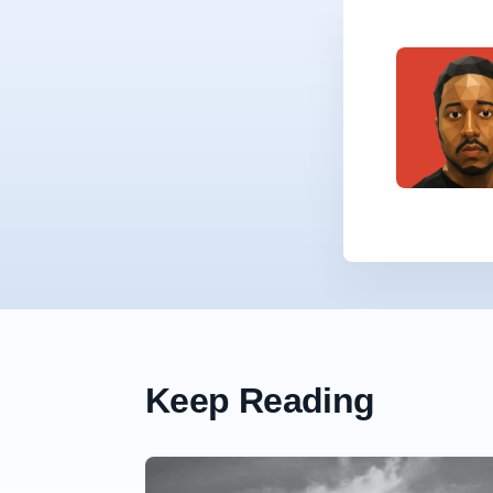
Keep Reading