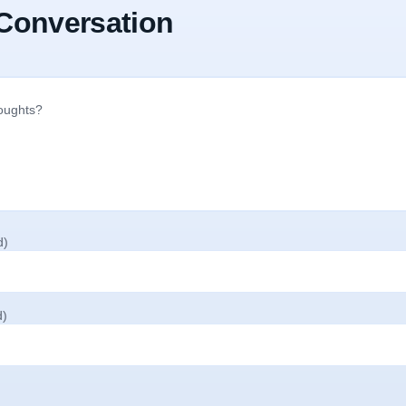
 Conversation
d)
d)