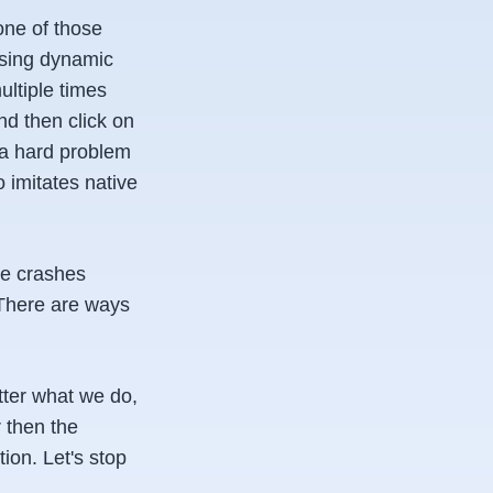
one of those
 using dynamic
ltiple times
nd then click on
s a hard problem
o imitates native
ge crashes
 There are ways
tter what we do,
 then the
ion. Let's stop