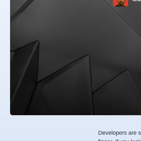
Developers are so