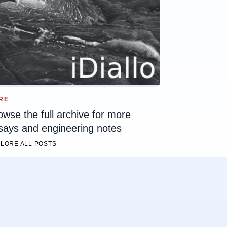
RE
owse the full archive for more
says and engineering notes
LORE ALL POSTS