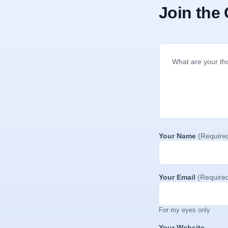
Join the
Your Name
(Require
Your Email
(Require
For my eyes only
Your Website