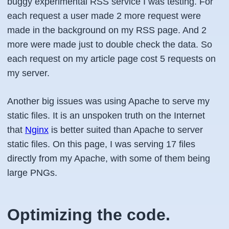
buggy experimental RSS service I was testing. For
each request a user made 2 more request were
made in the background on my RSS page. And 2
more were made just to double check the data. So
each request on my article page cost 5 requests on
my server.
Another big issues was using Apache to serve my
static files. It is an unspoken truth on the Internet
that
Nginx
is better suited than Apache to server
static files. On this page, I was serving 17 files
directly from my Apache, with some of them being
large PNGs.
Optimizing the code.