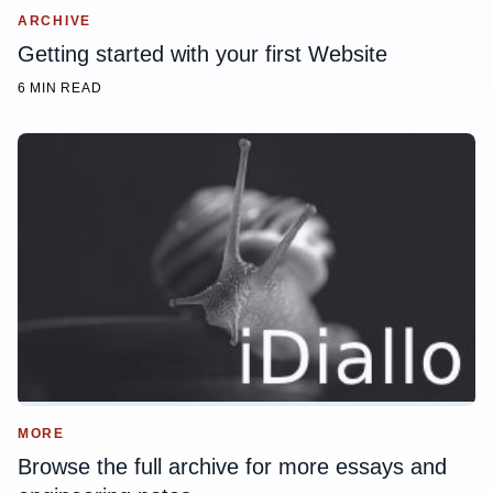
ARCHIVE
Getting started with your first Website
6 MIN READ
MORE
Browse the full archive for more essays and