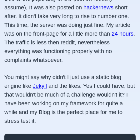
assume), It was also posted on
hackernews
short
after. It didn't take very long to rise to number one.
This time, the server was doing just fine. My article
was on the front-page for a little more than
24 hours
.
The traffic is less then reddit, nevertheless
everything was functioning properly with no
complaints whatsoever.
You might say why didn't I just use a static blog
engine like
Jekyll
and the likes. Yes I could have, but
that wouldn't be much of a challenge wouldn't it? I
have been working on my framework for quite a
while and my Blog is the perfect place for me to
stress test it.