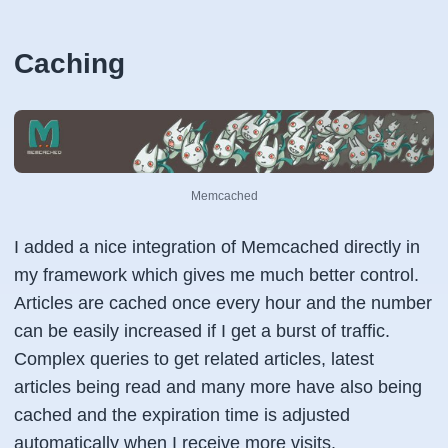
Caching
Memcached
I added a nice integration of Memcached directly in
my framework which gives me much better control.
Articles are cached once every hour and the number
can be easily increased if I get a burst of traffic.
Complex queries to get related articles, latest
articles being read and many more have also being
cached and the expiration time is adjusted
automatically when I receive more visits.