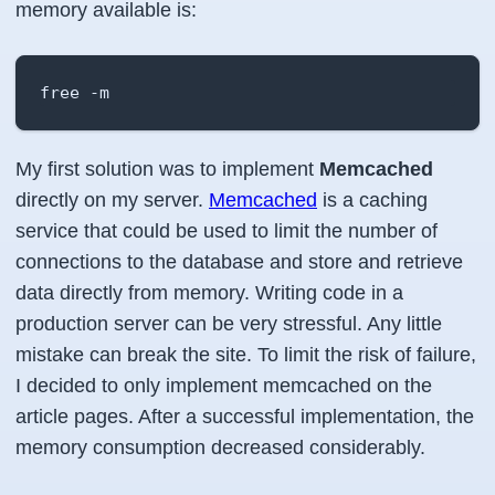
memory available is:
free -m
My first solution was to implement
Memcached
directly on my server.
Memcached
is a caching
service that could be used to limit the number of
connections to the database and store and retrieve
data directly from memory. Writing code in a
production server can be very stressful. Any little
mistake can break the site. To limit the risk of failure,
I decided to only implement memcached on the
article pages. After a successful implementation, the
memory consumption decreased considerably.