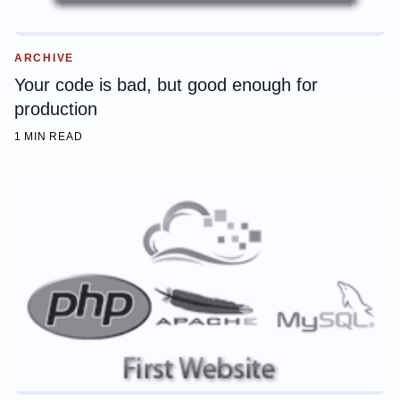
ARCHIVE
Your code is bad, but good enough for
production
1 MIN READ