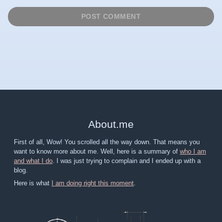
About
.
me
First of all, Wow! You scrolled all the way down. That means you
want to know more about me. Well, here is a summary of
who I am
and what I do
. I was just trying to complain and I ended up with a
blog.
Here is what
I am doing right this moment
.