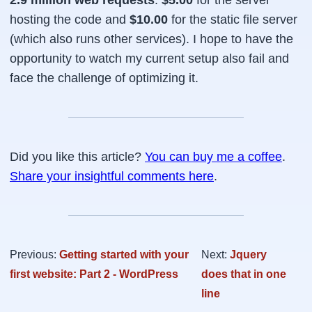
2.9 million web requests
.
$5.00
for the server
hosting the code and
$10.00
for the static file server
(which also runs other services). I hope to have the
opportunity to watch my current setup also fail and
face the challenge of optimizing it.
Did you like this article?
You can buy me a coffee
.
Share your insightful comments here
.
Previous:
Getting started with your
Next:
Jquery
first website: Part 2 - WordPress
does that in one
line