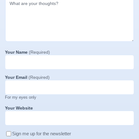
Your Name
(Required)
Your Email
(Required)
For my eyes only
Your Website
Sign me up for the newsletter