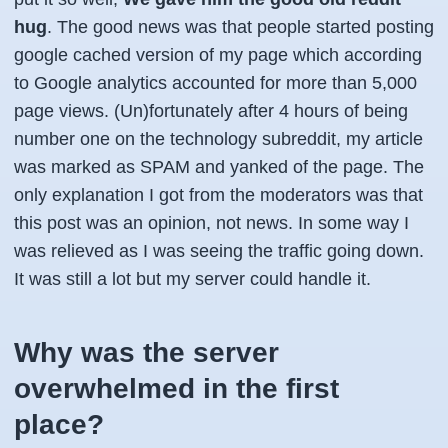
hug
. The good news was that people started posting
google cached version of my page which according
to Google analytics accounted for more than 5,000
page views. (Un)fortunately after 4 hours of being
number one on the technology subreddit, my article
was marked as SPAM and yanked of the page. The
only explanation I got from the moderators was that
this post was an opinion, not news. In some way I
was relieved as I was seeing the traffic going down.
It was still a lot but my server could handle it.
Why was the server
overwhelmed in the first
place?