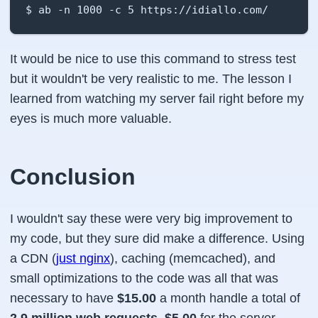
$ ab -n 1000 -c 5 https://idiallo.com/
It would be nice to use this command to stress test
but it wouldn't be very realistic to me. The lesson I
learned from watching my server fail right before my
eyes is much more valuable.
Conclusion
I wouldn't say these were very big improvement to
my code, but they sure did make a difference. Using
a CDN (
just nginx
), caching (memcached), and
small optimizations to the code was all that was
necessary to have
$15.00
a month handle a total of