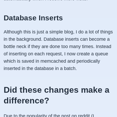
Database Inserts
Although this is just a simple blog, I do a lot of things
in the background. Database inserts can become a
bottle neck if they are done too many times. Instead
of inserting on each request, I now create a queue
which is saved in memcached and periodically
inserted in the database in a batch.
Did these changes make a
difference?
Due to the popularity of the post on reddit (I