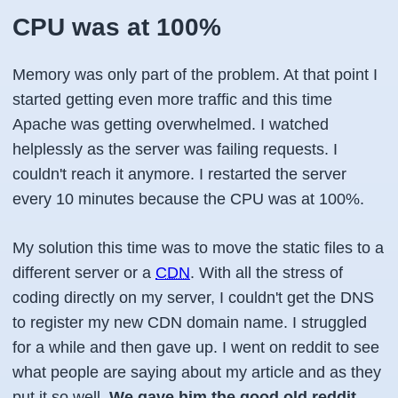
CPU was at 100%
Memory was only part of the problem. At that point I
started getting even more traffic and this time
Apache was getting overwhelmed. I watched
helplessly as the server was failing requests. I
couldn't reach it anymore. I restarted the server
every 10 minutes because the CPU was at 100%.
My solution this time was to move the static files to a
different server or a
CDN
. With all the stress of
coding directly on my server, I couldn't get the DNS
to register my new CDN domain name. I struggled
for a while and then gave up. I went on reddit to see
what people are saying about my article and as they
put it so well,
We gave him the good old reddit