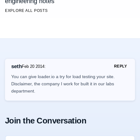
engineering notes
EXPLORE ALL POSTS
seth
Feb 20 2014
:
REPLY
You can give loader.io a try for load testing your site.
Disclaimer, the company I work for built it in our labs
department.
Join the Conversation