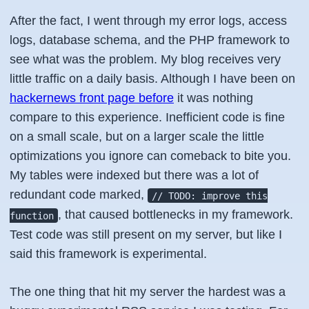
After the fact, I went through my error logs, access
logs, database schema, and the PHP framework to
see what was the problem. My blog receives very
little traffic on a daily basis. Although I have been on
hackernews front page before
it was nothing
compare to this experience. Inefficient code is fine
on a small scale, but on a larger scale the little
optimizations you ignore can comeback to bite you.
My tables were indexed but there was a lot of
redundant code marked,
// TODO: improve this
, that caused bottlenecks in my framework.
function
Test code was still present on my server, but like I
said this framework is experimental.
The one thing that hit my server the hardest was a