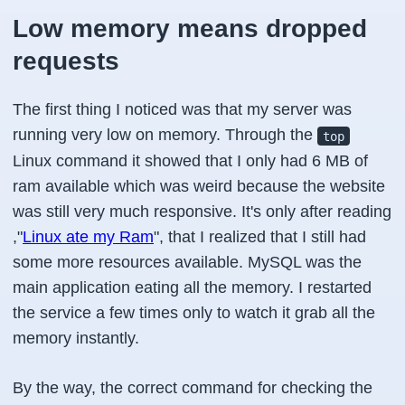
Low memory means dropped
requests
The first thing I noticed was that my server was
running very low on memory. Through the
top
Linux command it showed that I only had 6 MB of
ram available which was weird because the website
was still very much responsive. It's only after reading
,"
Linux ate my Ram
", that I realized that I still had
some more resources available. MySQL was the
main application eating all the memory. I restarted
the service a few times only to watch it grab all the
memory instantly.
By the way, the correct command for checking the