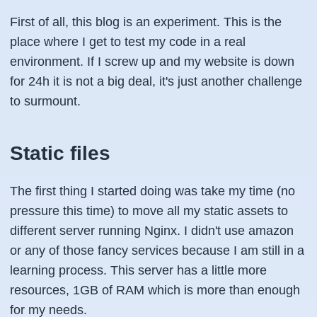
First of all, this blog is an experiment. This is the
place where I get to test my code in a real
environment. If I screw up and my website is down
for 24h it is not a big deal, it's just another challenge
to surmount.
Static files
The first thing I started doing was take my time (no
pressure this time) to move all my static assets to
different server running Nginx. I didn't use amazon
or any of those fancy services because I am still in a
learning process. This server has a little more
resources, 1GB of RAM which is more than enough
for my needs.