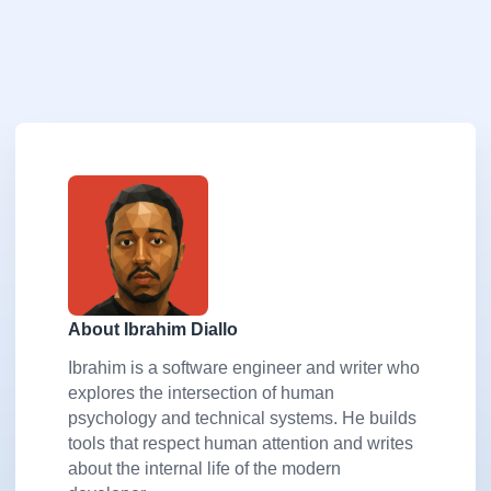
About Ibrahim Diallo
Ibrahim is a software engineer and writer who
explores the intersection of human
psychology and technical systems. He builds
tools that respect human attention and writes
about the internal life of the modern