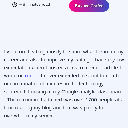
~ 8 minutes read
Buy me Coffee
I write on this blog mostly to share what I learn in my
career and also to improve my writing. I had very low
expectation when I posted a link to a recent article I
wrote on
reddit
. I never expected to shoot to number
one in a matter of minutes in the technology
subreddit. Looking at my Google analytic dashboard
, The maximum I attained was over 1700 people at a
time reading my blog and that was plenty to
overwhelm my server.