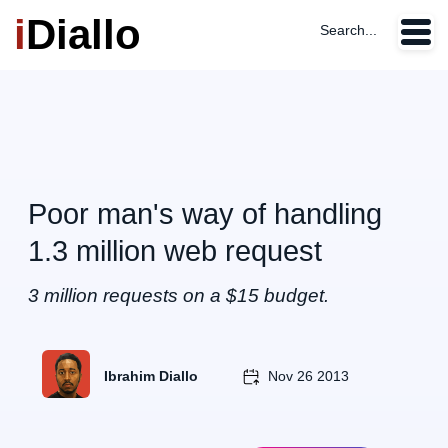
i
Diallo
Search...
Poor man's way of handling
1.3 million web request
3 million requests on a $15 budget.
Ibrahim Diallo
Nov 26 2013