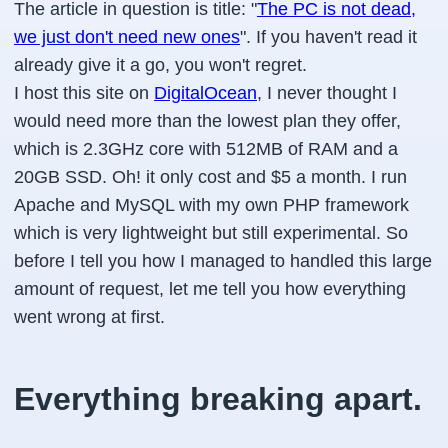
The article in question is title: "
The PC is not dead,
we just don't need new ones
". If you haven't read it
already give it a go, you won't regret.
I host this site on
DigitalOcean
, I never thought I
would need more than the lowest plan they offer,
which is 2.3GHz core with 512MB of RAM and a
20GB SSD. Oh! it only cost and $5 a month. I run
Apache and MySQL with my own PHP framework
which is very lightweight but still experimental. So
before I tell you how I managed to handled this large
amount of request, let me tell you how everything
went wrong at first.
Everything breaking apart.