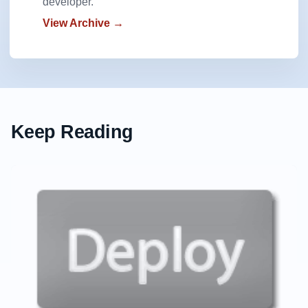
developer.
View Archive →
Keep Reading