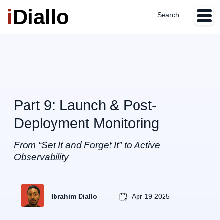
i
Diallo
Search...
Part 9: Launch & Post-
Deployment Monitoring
From “Set It and Forget It” to Active
Observability
Ibrahim Diallo
Apr 19 2025