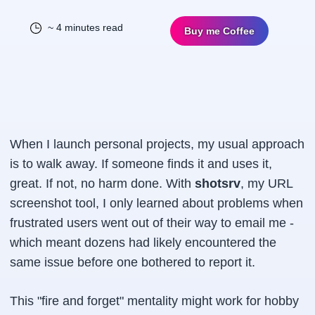
~ 4 minutes read
Buy me Coffee
When I launch personal projects, my usual approach
is to walk away. If someone finds it and uses it,
great. If not, no harm done. With
shotsrv
, my URL
screenshot tool, I only learned about problems when
frustrated users went out of their way to email me -
which meant dozens had likely encountered the
same issue before one bothered to report it.
This "fire and forget" mentality might work for hobby