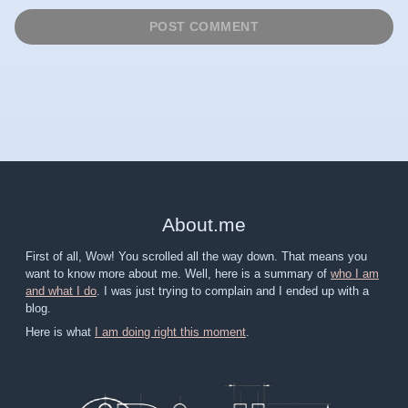
About
.
me
First of all, Wow! You scrolled all the way down. That means you
want to know more about me. Well, here is a summary of
who I am
and what I do
. I was just trying to complain and I ended up with a
blog.
Here is what
I am doing right this moment
.