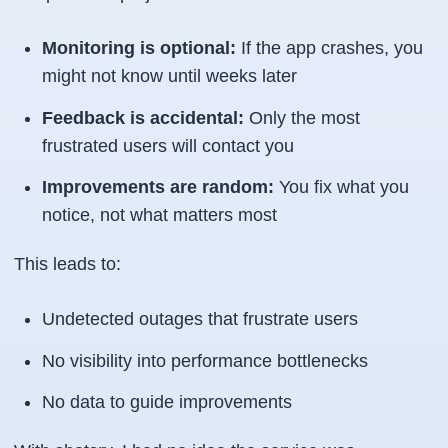
Monitoring is optional:
If the app crashes, you
might not know until weeks later
Feedback is accidental:
Only the most
frustrated users will contact you
Improvements are random:
You fix what you
notice, not what matters most
This leads to:
Undetected outages that frustrate users
No visibility into performance bottlenecks
No data to guide improvements