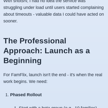
With shotsrv, I had no idea the service was
struggling under load until users started complaining
about timeouts - valuable data I could have acted on
sooner.
The Professional
Approach: Launch as a
Beginning
For FamFlix, launch isn't the end - it's when the real
work begins. We need:
Phased Rollout