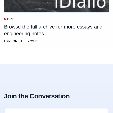
MORE
Browse the full archive for more essays and
engineering notes
EXPLORE ALL POSTS
Join the Conversation