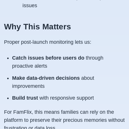
issues
Why This Matters
Proper post-launch monitoring lets us:
Catch issues before users do
through
proactive alerts
Make data-driven decisions
about
improvements
Build trust
with responsive support
For FamFlix, this means families can rely on the
platform to preserve their precious memories without
frustration or data loss.