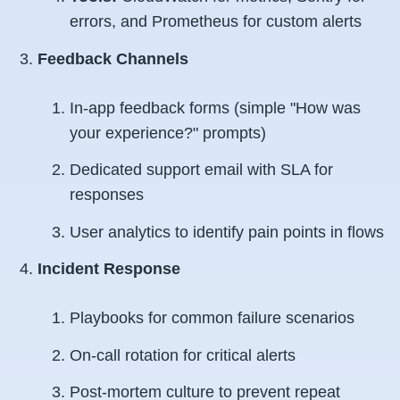
errors, and Prometheus for custom alerts
Feedback Channels
In-app feedback forms (simple "How was
your experience?" prompts)
Dedicated support email with SLA for
responses
User analytics to identify pain points in flows
Incident Response
Playbooks for common failure scenarios
On-call rotation for critical alerts
Post-mortem culture to prevent repeat