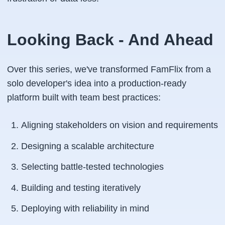
Looking Back - And Ahead
Over this series, we've transformed FamFlix from a
solo developer's idea into a production-ready
platform built with team best practices:
Aligning stakeholders on vision and requirements
Designing a scalable architecture
Selecting battle-tested technologies
Building and testing iteratively
Deploying with reliability in mind