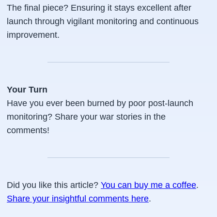
The final piece? Ensuring it stays excellent after
launch through vigilant monitoring and continuous
improvement.
Your Turn
Have you ever been burned by poor post-launch
monitoring? Share your war stories in the
comments!
Did you like this article?
You can buy me a coffee
.
Share your insightful comments here
.