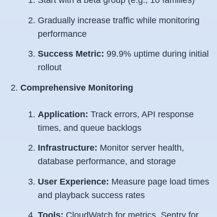
Start with a beta group (e.g., 10 families)
Gradually increase traffic while monitoring
performance
Success Metric:
99.9% uptime during initial
rollout
Comprehensive Monitoring
Application:
Track errors, API response
times, and queue backlogs
Infrastructure:
Monitor server health,
database performance, and storage
User Experience:
Measure page load times
and playback success rates
Tools:
CloudWatch for metrics, Sentry for