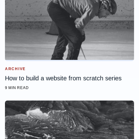
ARCHIVE
How to build a website from scratch series
9 MIN READ