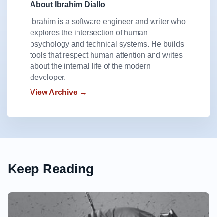
About Ibrahim Diallo
Ibrahim is a software engineer and writer who
explores the intersection of human
psychology and technical systems. He builds
tools that respect human attention and writes
about the internal life of the modern
developer.
View Archive →
Keep Reading