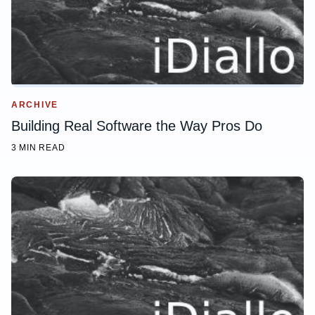
ARCHIVE
Building Real Software the Way Pros Do
3 MIN READ