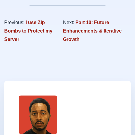
Previous:
I use Zip
Next:
Part 10: Future
Bombs to Protect my
Enhancements & Iterative
Server
Growth