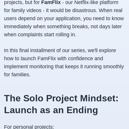
projects, but for
FamFlix
- our Netflix-like platform
for family videos - it would be disastrous. When real
users depend on your application, you need to know
immediately when something breaks, not days later
when complaints start rolling in.
In this final installment of our series, we'll explore
how to launch FamFlix with confidence and
implement monitoring that keeps it running smoothly
for families.
The Solo Project Mindset:
Launch as an Ending
For personal projects: