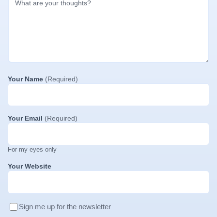
Your Name
(Required)
Your Email
(Required)
For my eyes only
Your Website
Sign me up for the newsletter