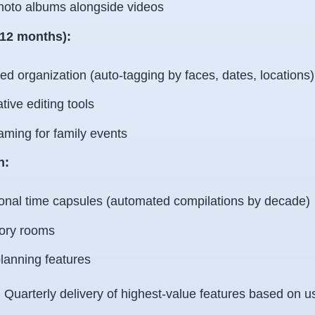
hoto albums alongside videos
-12 months):
d organization (auto-tagging by faces, dates, locations)
tive editing tools
aming for family events
n:
onal time capsules (automated compilations by decade)
ry rooms
lanning features
:
Quarterly delivery of highest-value features based on u