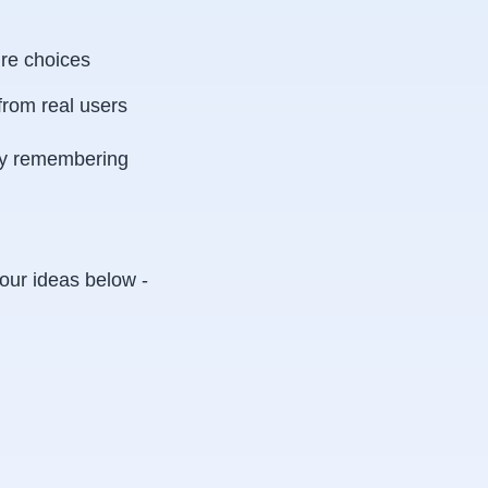
ure choices
from real users
bly remembering
our ideas below -