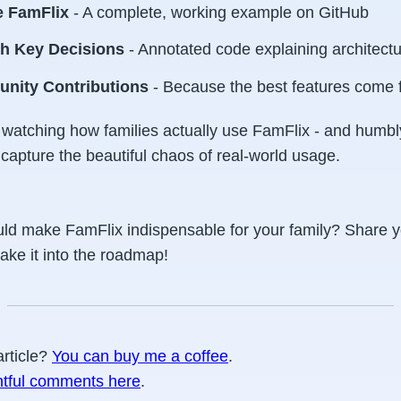
 FamFlix
- A complete, working example on GitHub
h Key Decisions
- Annotated code explaining architect
unity Contributions
- Because the best features come 
be watching how families actually use FamFlix - and hum
capture the beautiful chaos of real-world usage.
ld make FamFlix indispensable for your family? Share y
ake it into the roadmap!
article?
You can buy me a coffee
.
htful comments here
.