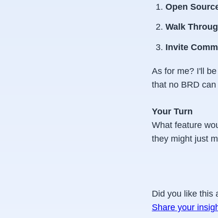
Open Source
Walk Throug
Invite Comm
As for me? I'll 
that no BRD can 
Your Turn
What feature wou
they might just m
Did you like this 
Share your insig