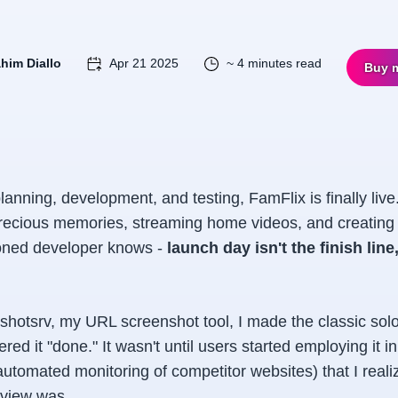
ahim Diallo
Apr 21 2025
~ 4 minutes read
Buy 
lanning, development, and testing, FamFlix is finally live
precious memories, streaming home videos, and creating 
oned developer knows -
launch day isn't the finish line,
shotsrv, my URL screenshot tool, I made the classic sol
ered it "done." It wasn't until users started employing it i
 automated monitoring of competitor websites) that I real
 view was.