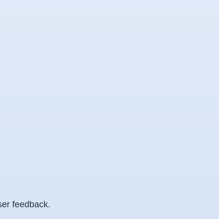
ser feedback.