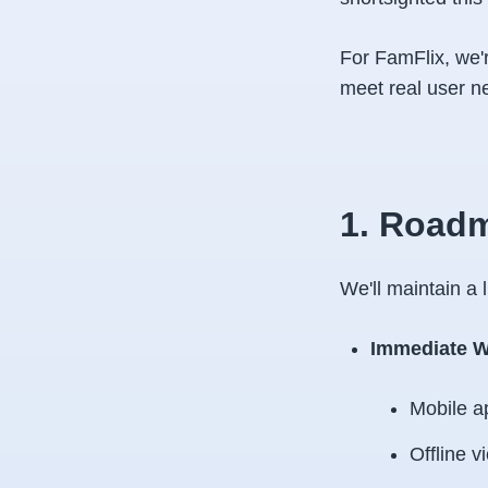
For FamFlix, we'r
meet real user n
1. Roadm
We'll maintain a
Immediate W
Mobile a
Offline v