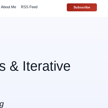
About Me
RSS Feed
Subscribe
 & Iterative
ng