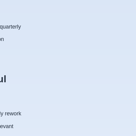
uarterly
on
ul
:
ly rework
levant