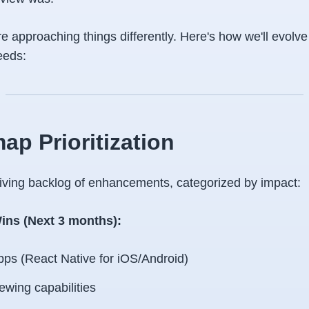
e approaching things differently. Here's how we'll evolve
eeds:
ap Prioritization
 living backlog of enhancements, categorized by impact:
ins (Next 3 months):
pps (React Native for iOS/Android)
iewing capabilities