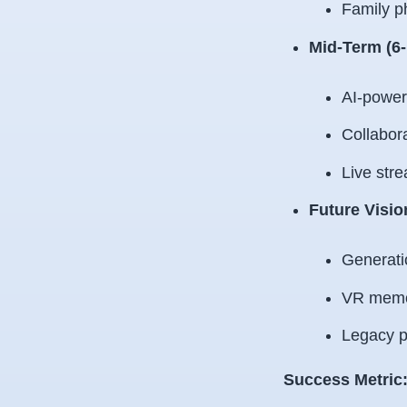
Family p
Mid-Term (6
AI-powere
Collabora
Live stre
Future Visio
Generati
VR memo
Legacy p
Success Metric