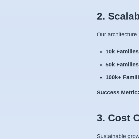
2. Scala
Our architecture i
10k Families
50k Families
100k+ Famili
Success Metric
3. Cost 
Sustainable growt