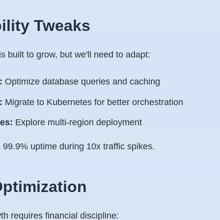
bility Tweaks
s built to grow, but we'll need to adapt:
:
Optimize database queries and caching
:
Migrate to Kubernetes for better orchestration
es:
Explore multi-region deployment
:
99.9% uptime during 10x traffic spikes.
Optimization
h requires financial discipline: