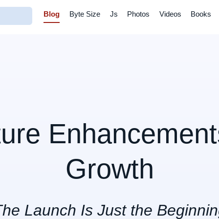
Blog
Byte Size
Js
Photos
Videos
Books
ture Enhancements
Growth
he Launch Is Just the Beginni