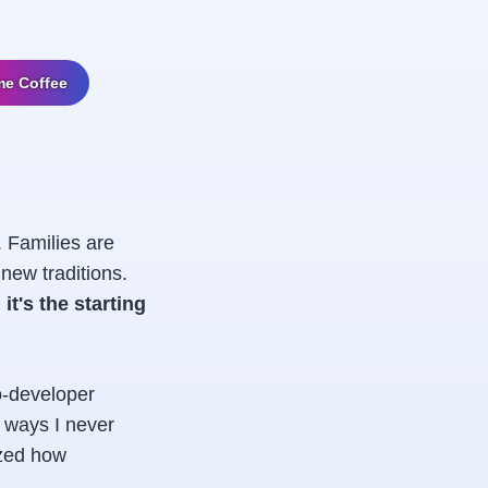
me Coffee
. Families are
new traditions.
 it's the starting
o-developer
n ways I never
ized how