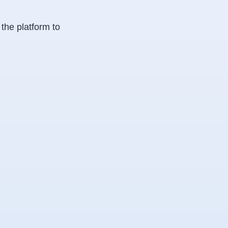
 the platform to