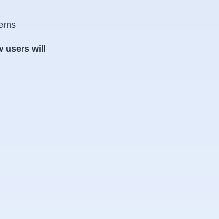
erns
 users will