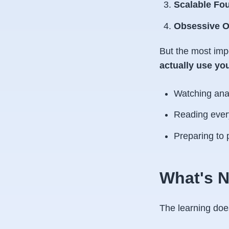
Scalable Fo
Obsessive O
But the most imp
actually use you
Watching anal
Reading ever
Preparing to 
What's N
The learning doesn