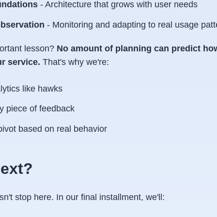
undations
- Architecture that grows with user needs
bservation
- Monitoring and adapting to real usage patt
ortant lesson?
No amount of planning can predict how
r service.
That's why we're:
ytics like hawks
y piece of feedback
pivot based on real behavior
ext?
't stop here. In our final installment, we'll: