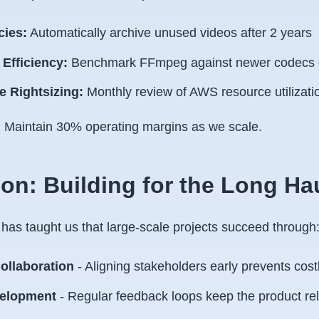
cies:
Automatically archive unused videos after 2 years
Efficiency:
Benchmark FFmpeg against newer codecs q
re Rightsizing:
Monthly review of AWS resource utilizati
:
Maintain 30% operating margins as we scale.
on: Building for the Long Ha
 has taught us that large-scale projects succeed through
ollaboration
- Aligning stakeholders early prevents cost
velopment
- Regular feedback loops keep the product re