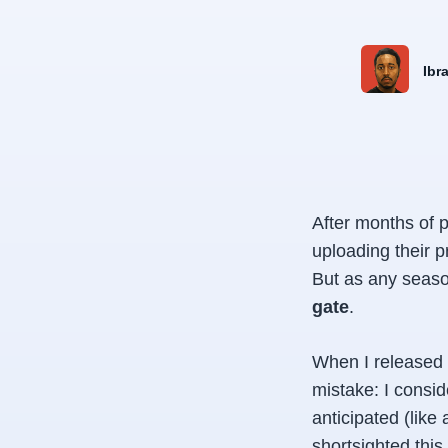
Ibr
After months of p
uploading their 
But as any seas
gate
.
When I released 
mistake: I consid
anticipated (like
shortsighted this