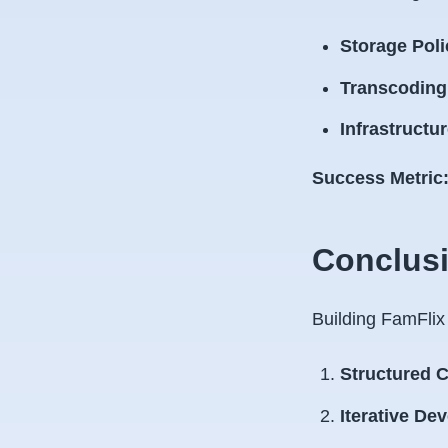
Storage Poli
Transcoding 
Infrastructu
Success Metric
Conclusi
Building FamFlix
Structured C
Iterative De