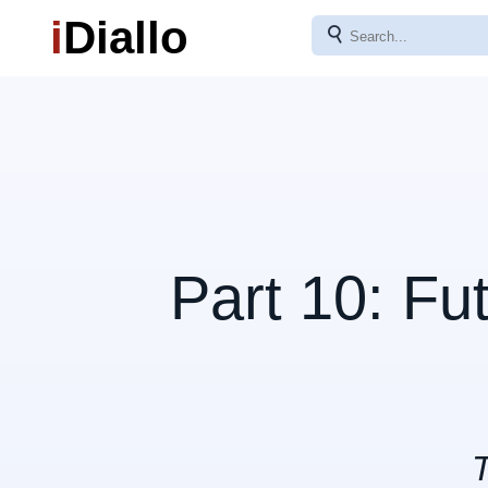
i
Diallo
⚲
Part 10: Fu
T