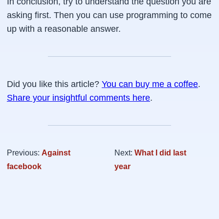
In conclusion, try to understand the question you are
asking first. Then you can use programming to come
up with a reasonable answer.
Did you like this article?
You can buy me a coffee
.
Share your insightful comments here
.
Previous:
Against
Next:
What I did last
facebook
year