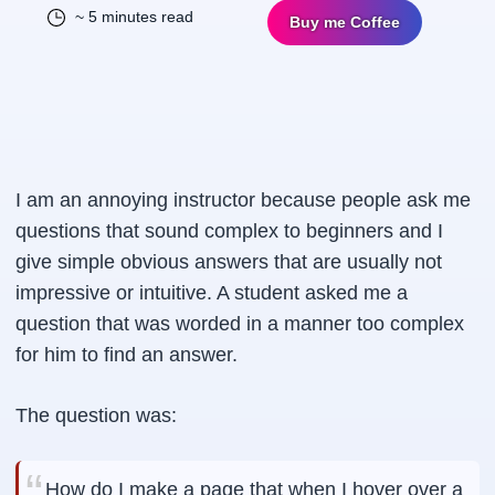
~ 5 minutes read
Buy me Coffee
I am an annoying instructor because people ask me
questions that sound complex to beginners and I
give simple obvious answers that are usually not
impressive or intuitive. A student asked me a
question that was worded in a manner too complex
for him to find an answer.
The question was:
How do I make a page that when I hover over a