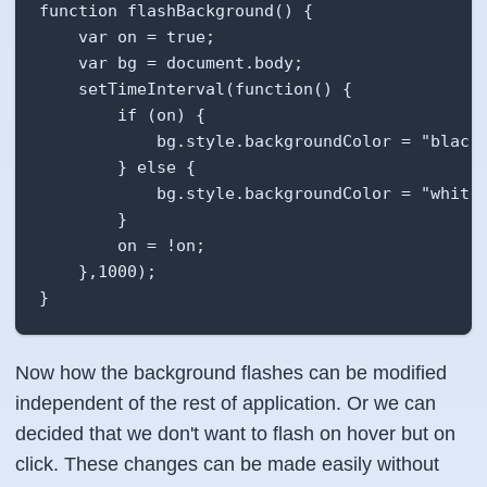
function flashBackground() {

    var on = true;

    var bg = document.body;

    setTimeInterval(function() {

        if (on) {

            bg.style.backgroundColor = "black"
        } else {

            bg.style.backgroundColor = "white"
        }

        on = !on;

    },1000);

}
Now how the background flashes can be modified
independent of the rest of application. Or we can
decided that we don't want to flash on hover but on
click. These changes can be made easily without