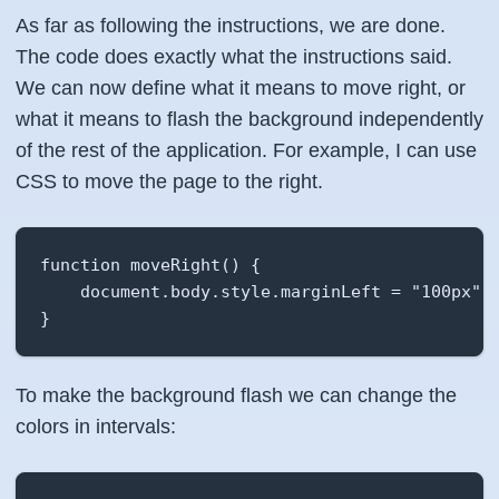
As far as following the instructions, we are done.
The code does exactly what the instructions said.
We can now define what it means to move right, or
what it means to flash the background independently
of the rest of the application. For example, I can use
CSS to move the page to the right.
function moveRight() {

    document.body.style.marginLeft = "100px";

}
To make the background flash we can change the
colors in intervals: