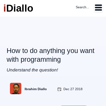
i
Diallo
Search...
How to do anything you want
with programming
Understand the question!
Ibrahim Diallo
Dec 27 2018