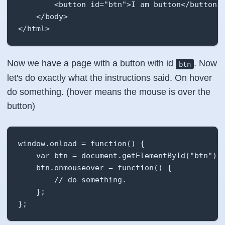
        <button id="btn">I am button</button>

    </body>

</html>
Now we have a page with a button with id
. Now
btn
let's do exactly what the instructions said. On hover
do something. (hover means the mouse is over the
button)
window.onload = function() {

    var btn = document.getElementById("btn");

    btn.onmouseover = function() {

        // do something.

    };

};