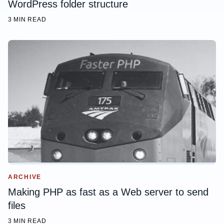
WordPress folder structure
3 MIN READ
ARCHIVE
Making PHP as fast as a Web server to send
files
3 MIN READ