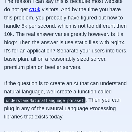
The reason I can say this is because most website
do not get
c10k
visitors. And by the time you have
this problem, you probably have figured out how to
handle 5k per second; which is not too different then
10k. The real answer varies greatly however. Is it a
blog? Then the answer is use static files with Nginx.
It's for an application? Separate your users into tiers,
basic plan, all on a reasonably sized server,
premium plan on beefier servers.
If the question is to create an AI that can understand
natural language, well create a function called
. Then you can
understandNaturalLanguage(phrase)
plug in any of the Natural Language Processing
libraries that exists today.