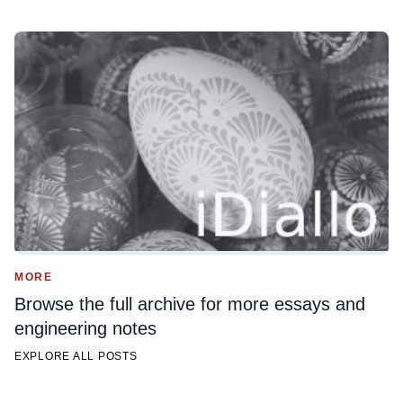
MORE
Browse the full archive for more essays and
engineering notes
EXPLORE ALL POSTS