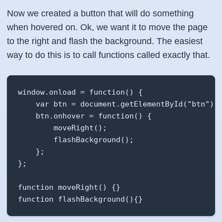
Now we created a button that will do something
when hovered on. Ok, we want it to move the page
to the right and flash the background. The easiest
way to do this is to call functions called exactly that.
window.onload = function() {

    var btn = document.getElementById("btn");

    btn.onhover = function() {

        moveRight();

        flashBackground();

    };

};

function moveRight() {}

function flashBackground(){}