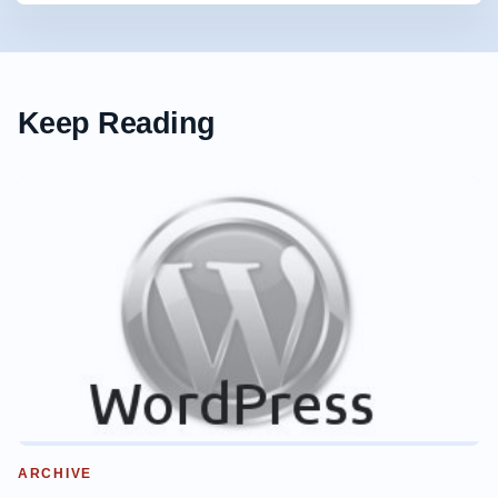
Keep Reading
ARCHIVE