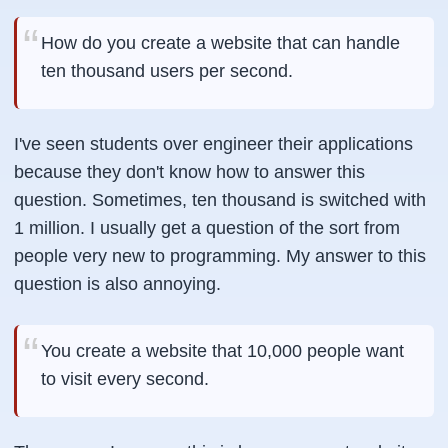
How do you create a website that can handle
ten thousand users per second.
I've seen students over engineer their applications
because they don't know how to answer this
question. Sometimes, ten thousand is switched with
1 million. I usually get a question of the sort from
people very new to programming. My answer to this
question is also annoying.
You create a website that 10,000 people want
to visit every second.