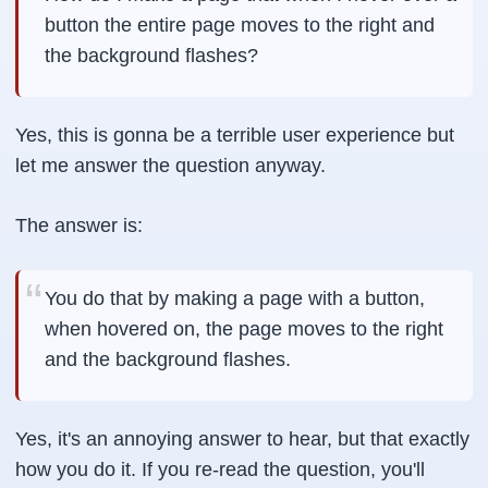
button the entire page moves to the right and
the background flashes?
Yes, this is gonna be a terrible user experience but
let me answer the question anyway.
The answer is:
You do that by making a page with a button,
when hovered on, the page moves to the right
and the background flashes.
Yes, it's an annoying answer to hear, but that exactly
how you do it. If you re-read the question, you'll