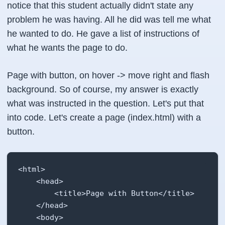
notice that this student actually didn't state any
problem he was having. All he did was tell me what
he wanted to do. He gave a list of instructions of
what he wants the page to do.
Page with button, on hover -> move right and flash
background. So of course, my answer is exactly
what was instructed in the question. Let's put that
into code. Let's create a page (index.html) with a
button.
<html>

    <head>

        <title>Page with Button</title>

    </head>

    <body>
