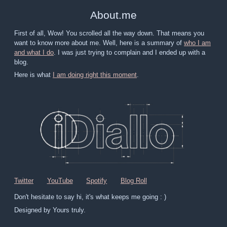
About
.
me
First of all, Wow! You scrolled all the way down. That means you
want to know more about me. Well, here is a summary of
who I am
and what I do
. I was just trying to complain and I ended up with a
blog.
Here is what
I am doing right this moment
.
Twitter
YouTube
Spotify
Blog Roll
Don't hesitate to say hi, it's what keeps me going : )
Designed by Yours truly.