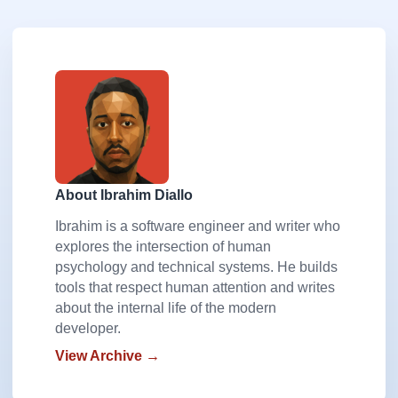
About Ibrahim Diallo
Ibrahim is a software engineer and writer who
explores the intersection of human
psychology and technical systems. He builds
tools that respect human attention and writes
about the internal life of the modern
developer.
View Archive →