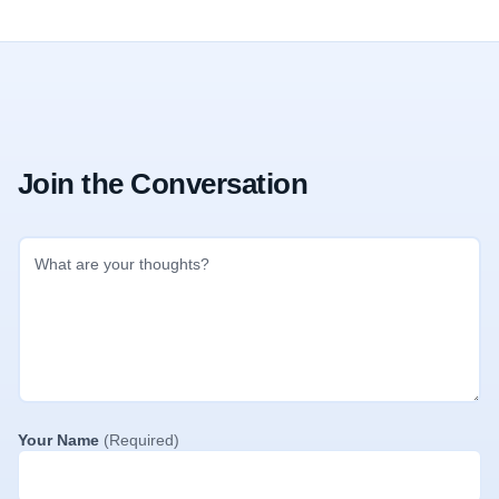
Join the Conversation
Your Name
(Required)