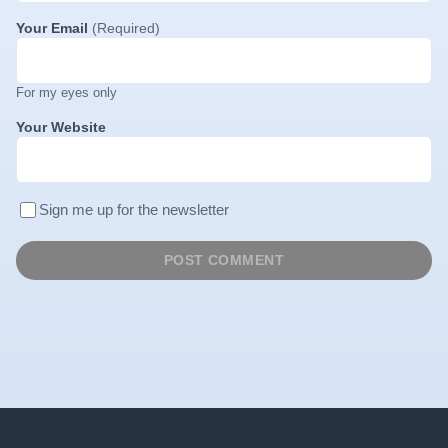
Your Email
(Required)
For my eyes only
Your Website
Sign me up for the newsletter