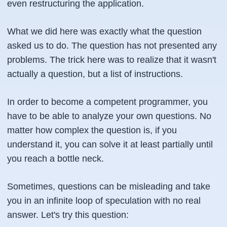
even restructuring the application.
What we did here was exactly what the question
asked us to do. The question has not presented any
problems. The trick here was to realize that it wasn't
actually a question, but a list of instructions.
In order to become a competent programmer, you
have to be able to analyze your own questions. No
matter how complex the question is, if you
understand it, you can solve it at least partially until
you reach a bottle neck.
Sometimes, questions can be misleading and take
you in an infinite loop of speculation with no real
answer. Let's try this question: