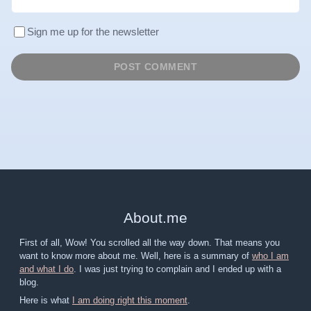
Sign me up for the newsletter
About
.
me
First of all, Wow! You scrolled all the way down. That means you
want to know more about me. Well, here is a summary of
who I am
and what I do
. I was just trying to complain and I ended up with a
blog.
Here is what
I am doing right this moment
.