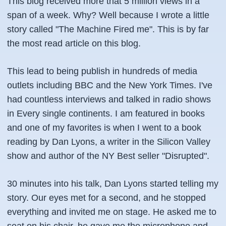
This blog received more that 5 million views in a
span of a week. Why? Well because I wrote a little
story called "The Machine Fired me". This is by far
the most read article on this blog.
This lead to being publish in hundreds of media
outlets including BBC and the New York Times. I've
had countless interviews and talked in radio shows
in Every single continents. I am featured in books
and one of my favorites is when I went to a book
reading by Dan Lyons, a writer in the Silicon Valley
show and author of the NY Best seller "Disrupted".
30 minutes into his talk, Dan Lyons started telling my
story. Our eyes met for a second, and he stopped
everything and invited me on stage. He asked me to