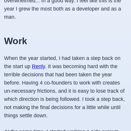
overwhelmed... In a good way. I feel like this is the
year I grew the most both as a developer and as a
man.
Work
When the year started, I had taken a step back on
the start up
Renly
. It was becoming hard with the
terrible decisions that had been taken the year
before. Having 4 co-founders to work with creates
un-necessary frictions, and it is easy to lose track of
which direction is being followed. I took a step back,
not making the final decisions for a little while until
things settle down.