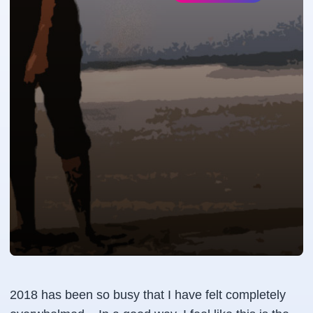
2018 has been so busy that I have felt completely