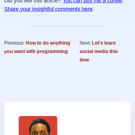
Did you like this article?
You can buy me a coffee
.
Share your insightful comments here
.
Previous:
How to do anything
Next:
Let's learn
you want with programming
social media this
time