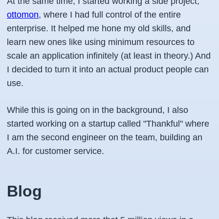
At the same time, I started working a side project,
ottomon
, where I had full control of the entire
enterprise. It helped me hone my old skills, and
learn new ones like using minimum resources to
scale an application infinitely (at least in theory.) And
I decided to turn it into an actual product people can
use.
While this is going on in the background, I also
started working on a startup called "Thankful" where
I am the second engineer on the team, building an
A.I. for customer service.
Blog