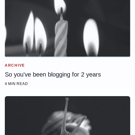
ARCHIVE
So you've been blogging for 2 years
4 MIN READ