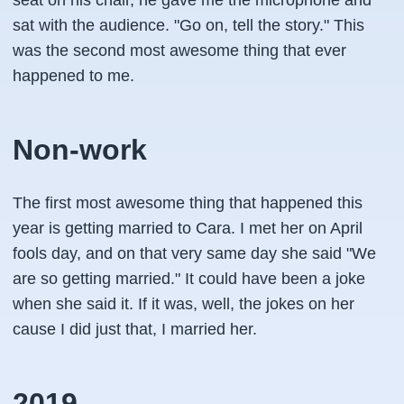
seat on his chair, he gave me the microphone and
sat with the audience. "Go on, tell the story." This
was the second most awesome thing that ever
happened to me.
Non-work
The first most awesome thing that happened this
year is getting married to Cara. I met her on April
fools day, and on that very same day she said "We
are so getting married." It could have been a joke
when she said it. If it was, well, the jokes on her
cause I did just that, I married her.
2019