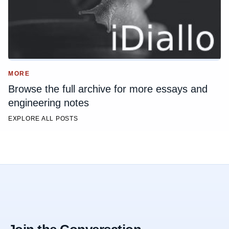
MORE
Browse the full archive for more essays and
engineering notes
EXPLORE ALL POSTS