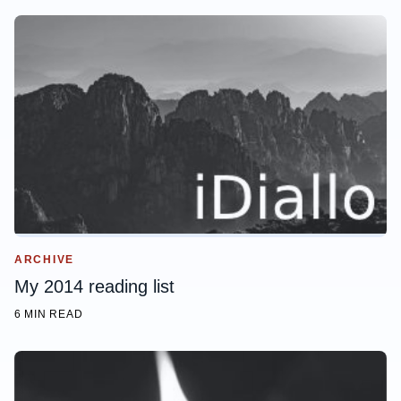
ARCHIVE
My 2014 reading list
6 MIN READ