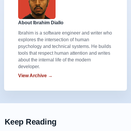
About Ibrahim Diallo
Ibrahim is a software engineer and writer who
explores the intersection of human
psychology and technical systems. He builds
tools that respect human attention and writes
about the internal life of the modern
developer.
View Archive →
Keep Reading