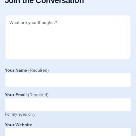
Join the Conversation
Your Name
(Required)
Your Email
(Required)
For my eyes only
Your Website