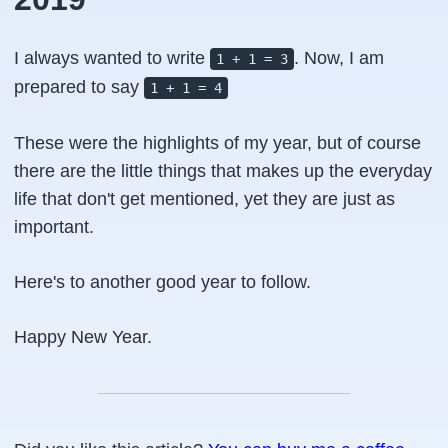
I always wanted to write
. Now, I am
1 + 1 = 3
prepared to say
1 + 1 = 4
These were the highlights of my year, but of course
there are the little things that makes up the everyday
life that don't get mentioned, yet they are just as
important.
Here's to another good year to follow.
Happy New Year.