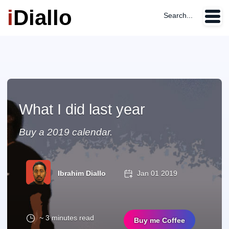
i
Diallo
Search...
What I did last year
Buy a 2019 calendar.
Ibrahim Diallo
Jan 01 2019
~ 3 minutes read
Buy me Coffee