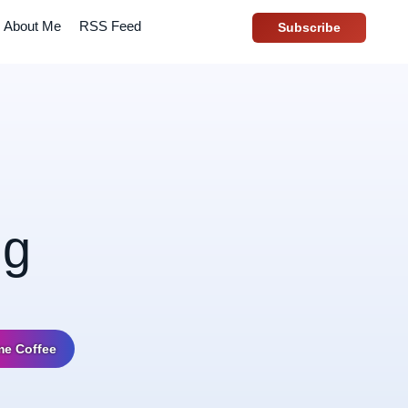
About Me
RSS Feed
Subscribe
ng
me Coffee