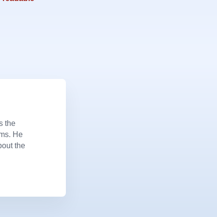
s the
ems. He
bout the