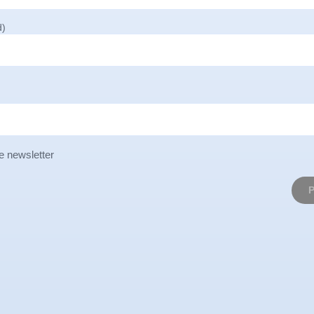
d)
e newsletter