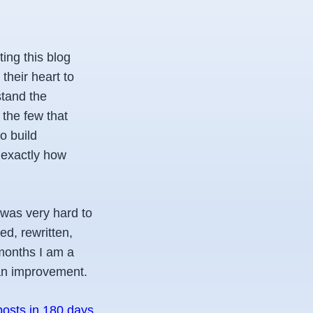
ting this blog
their heart to
stand the
the few that
o build
t exactly how
 was very hard to
ed, rewritten,
 months I am a
 an improvement.
posts in 180 days