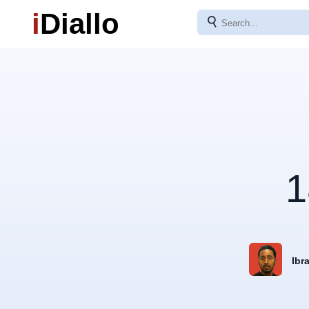
i
Diallo
⚲
1
Ibr