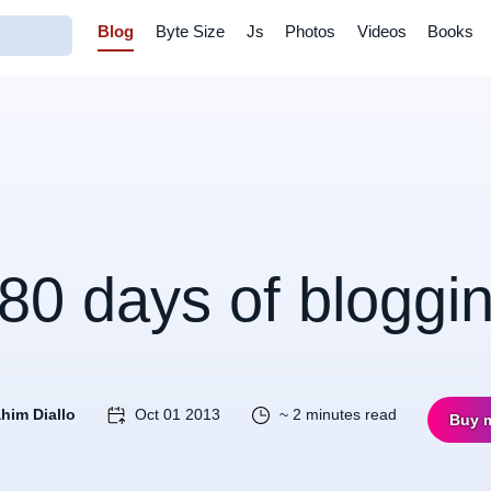
Blog
Byte Size
Js
Photos
Videos
Books
80 days of bloggi
ahim Diallo
Oct 01 2013
~ 2 minutes read
Buy 