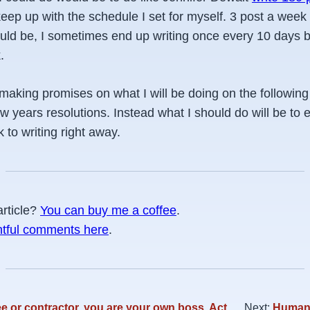
keep up with the schedule I set for myself. 3 post a week
ould be, I sometimes end up writing once every 10 days b
.
n making promises on what I will be doing on the followin
ew years resolutions. Instead what I should do will be to 
 to writing right away.
article?
You can buy me a coffee
.
htful comments here
.
 or contractor, you are your own boss. Act
Next:
Human 