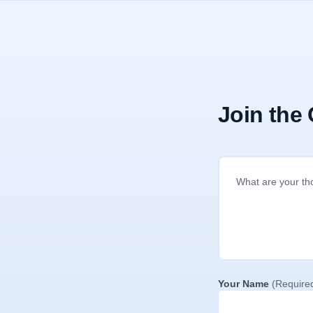
Join the
Your Name
(Require