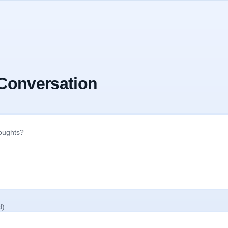
 Conversation
d)