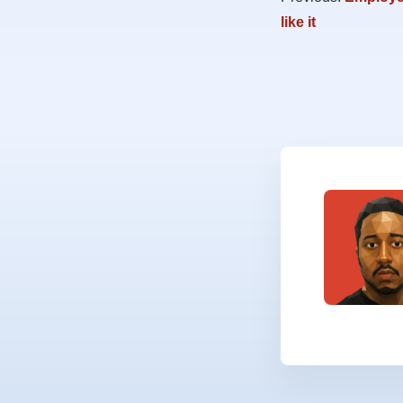
like it