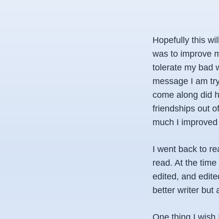
Hopefully this wi
was to improve my
tolerate my bad 
message I am try
come along did h
friendships out of
much I improved 
I went back to re
read. At the time
edited, and edite
better writer but
One thing I wish 