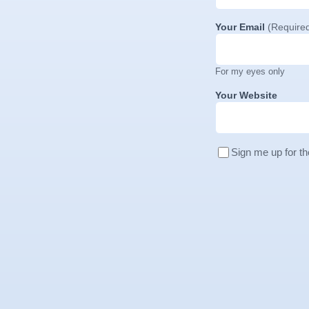
Your Email
(Require
For my eyes only
Your Website
Sign me up for th