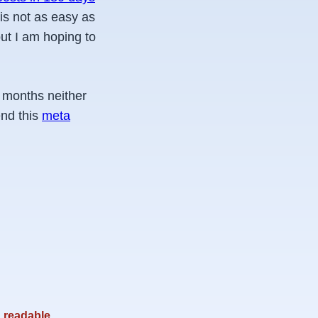
 is not as easy as
ut I am hoping to
g months neither
end this
meta
readable