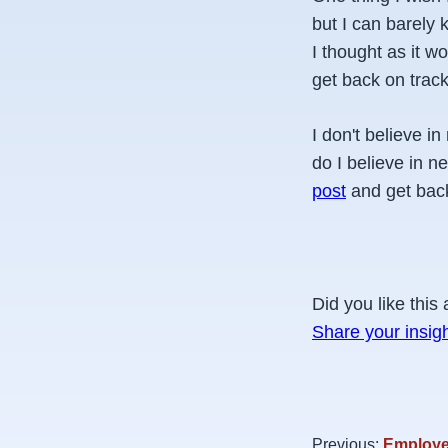
but I can barely 
I thought as it w
get back on track
I don't believe i
do I believe in n
post
and get back
Did you like this 
Share your insig
Previous:
Employee