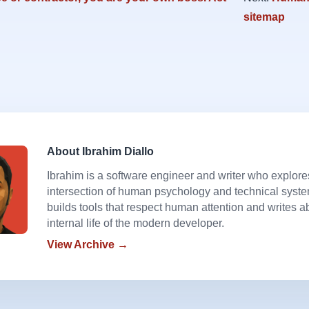
sitemap
About Ibrahim Diallo
Ibrahim is a software engineer and writer who explore
intersection of human psychology and technical syst
builds tools that respect human attention and writes a
internal life of the modern developer.
View Archive →