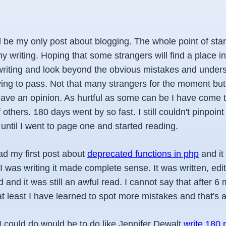
ll be my only post about blogging. The whole point of star
 writing. Hoping that some strangers will find a place in 
writing and look beyond the obvious mistakes and under
ing to pass. Not that many strangers for the moment but 
ave an opinion. As hurtful as some can be I have come t
 others. 180 days went by so fast. I still couldn't pinpoin
until I went to page one and started reading.
ad my first post about
deprecated functions in php
and it
 I was writing it made complete sense. It was written, edit
d and it was still an awful read. I cannot say that after 6
 at least I have learned to spot more mistakes and that's
I could do would be to do like Jennifer Dewalt
write 180 