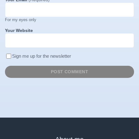
For my eyes only
Your Website
Sign me up for the newsletter