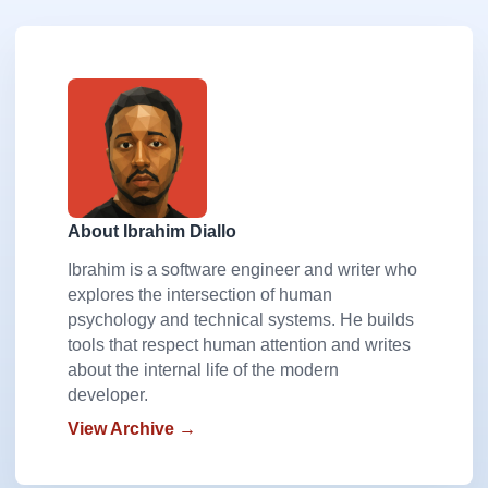
About Ibrahim Diallo
Ibrahim is a software engineer and writer who
explores the intersection of human
psychology and technical systems. He builds
tools that respect human attention and writes
about the internal life of the modern
developer.
View Archive →