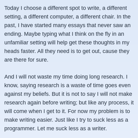
Today I choose a different spot to write, a different
setting, a different computer, a different chair. In the
past, I have started many essays that never saw an
ending. Maybe typing what I think on the fly in an
unfamiliar setting will help get these thoughts in my
heads faster. All they need is to get out, cause they
are there for sure.
And I will not waste my time doing long research. I
know, saying research is a waste of time goes even
against my beliefs. But it is not to say I will not make
research again before writing; but like any process, it
will come when I get to it. For now my problem is to
make writing easier. Just like I try to suck less as a
programmer. Let me suck less as a writer.