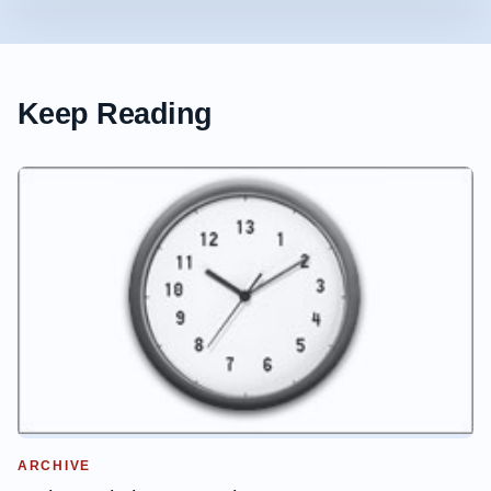
Keep Reading
ARCHIVE