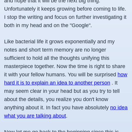
and hope that it will be the next big thing.
Unfortunately it keeps growing before coming to life.
I stop the writing and focus on further investigating it
both in my head and on the "Google".
Like bacterial life it grows exponentially and my
notes and short term memory are no longer
sufficient to hold all the thoughts unifying this
masterpiece together. Now the time is right to share
it with your fellow humans. You will be surprised
how
hard it is to explain an idea to another person
. It
may seem clear in your head but as you try to tell
about the details, you realize you don't know
anything about it. In fact you have absolutely
no idea
what you are talking about
.