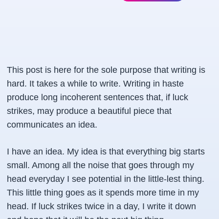
This post is here for the sole purpose that writing is
hard. It takes a while to write. Writing in haste
produce long incoherent sentences that, if luck
strikes, may produce a beautiful piece that
communicates an idea.
I have an idea. My idea is that everything big starts
small. Among all the noise that goes through my
head everyday I see potential in the little-lest thing.
This little thing goes as it spends more time in my
head. If luck strikes twice in a day, I write it down