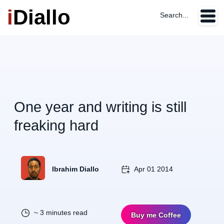
i
Diallo
Search...
One year and writing is still
freaking hard
Ibrahim Diallo
Apr 01 2014
~ 3 minutes read
Buy me Coffee