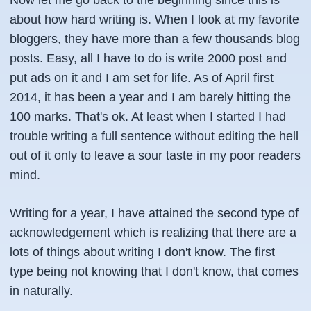
Now let me go back to the beginning since this is
about how hard writing is. When I look at my favorite
bloggers, they have more than a few thousands blog
posts. Easy, all I have to do is write 2000 post and
put ads on it and I am set for life. As of April first
2014, it has been a year and I am barely hitting the
100 marks. That's ok. At least when I started I had
trouble writing a full sentence without editing the hell
out of it only to leave a sour taste in my poor readers
mind.
Writing for a year, I have attained the second type of
acknowledgement which is realizing that there are a
lots of things about writing I don't know. The first
type being not knowing that I don't know, that comes
in naturally.