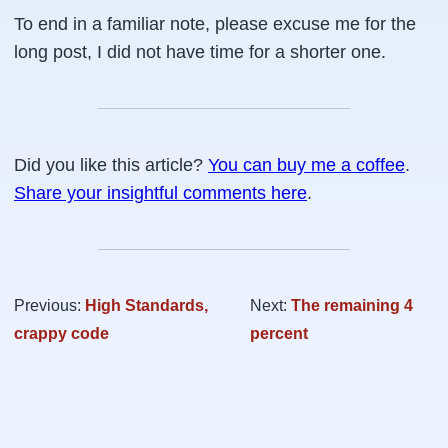
To end in a familiar note, please excuse me for the
long post, I did not have time for a shorter one.
Did you like this article?
You can buy me a coffee
.
Share your insightful comments here
.
Previous:
High Standards,
Next:
The remaining 4
crappy code
percent