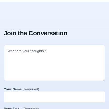
Join the Conversation
Your Name
(Required)
Your Email
(Required)