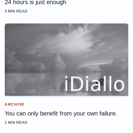
24 hours is just enough
3 MIN READ
ARCHIVE
You can only benefit from your own failure.
1 MIN READ