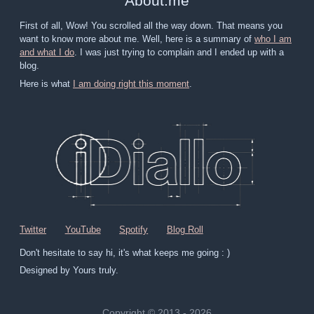
About
.
me
First of all, Wow! You scrolled all the way down. That means you
want to know more about me. Well, here is a summary of
who I am
and what I do
. I was just trying to complain and I ended up with a
blog.
Here is what
I am doing right this moment
.
Twitter
YouTube
Spotify
Blog Roll
Don't hesitate to say hi, it's what keeps me going : )
Designed by Yours truly.
Copyright © 2013 - 2026