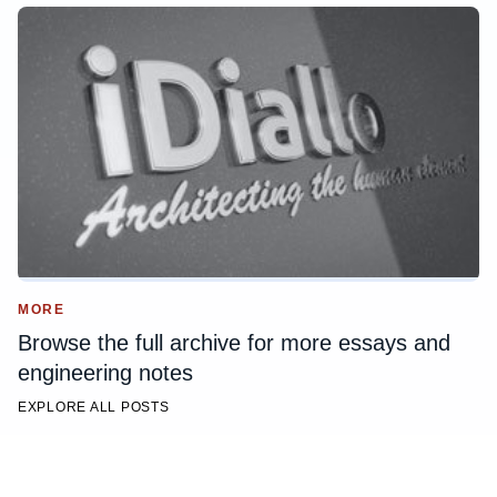
MORE
Browse the full archive for more essays and
engineering notes
EXPLORE ALL POSTS