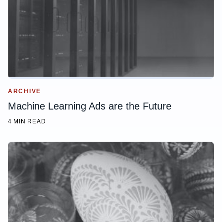
ARCHIVE
Machine Learning Ads are the Future
4 MIN READ