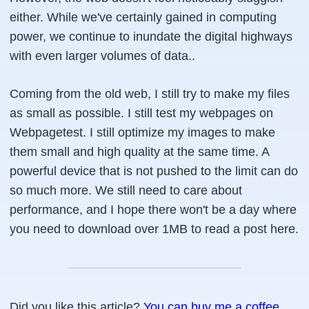
either. While we've certainly gained in computing
power, we continue to inundate the digital highways
with even larger volumes of data..
Coming from the old web, I still try to make my files
as small as possible. I still test my webpages on
Webpagetest. I still optimize my images to make
them small and high quality at the same time. A
powerful device that is not pushed to the limit can do
so much more. We still need to care about
performance, and I hope there won't be a day where
you need to download over 1MB to read a post here.
Did you like this article?
You can buy me a coffee
.