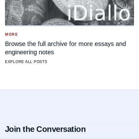
MORE
Browse the full archive for more essays and
engineering notes
EXPLORE ALL POSTS
Join the Conversation