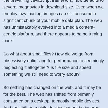
the prevailing JavaScript framework, now defaults to
several megabytes in download size. Even when we
employ lazy loading, images can still consume a
significant chunk of your mobile data plan. The web
has unmistakably evolved into a media content-
centric platform, and there appears to be no turning
back.
So what about small files? How did we go from
obsessively optimizing for performance to seemingly
neglecting it altogether? Is file size and speed
something we still need to worry about?
Something has changed on the web, and it may be
for the best. The web has shifted from primarily
consumed on a desktop, to mostly mobile devices.
And the shift on mobile devices cannot be ignored.