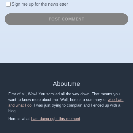
Sign me up for the newsletter
About
.
me
First of all, Wow! You scrolled all the way down. That means you
want to know more about me. Well, here is a summary of
who I am
and what I do
. I was just trying to complain and I ended up with a
blog.
Here is what
I am doing right this moment
.