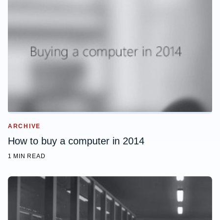
ARCHIVE
How to buy a computer in 2014
1 MIN READ