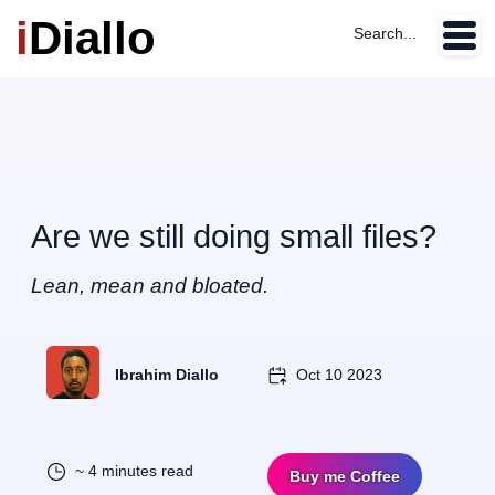
i
Diallo
Search...
Are we still doing small files?
Lean, mean and bloated.
Ibrahim Diallo
Oct 10 2023
~ 4 minutes read
Buy me Coffee