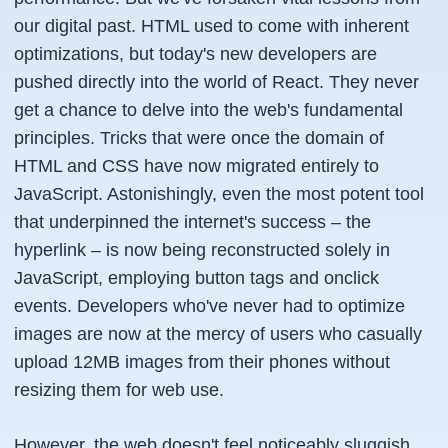
our digital past. HTML used to come with inherent
optimizations, but today's new developers are
pushed directly into the world of React. They never
get a chance to delve into the web's fundamental
principles. Tricks that were once the domain of
HTML and CSS have now migrated entirely to
JavaScript. Astonishingly, even the most potent tool
that underpinned the internet's success – the
hyperlink – is now being reconstructed solely in
JavaScript, employing button tags and onclick
events. Developers who've never had to optimize
images are now at the mercy of users who casually
upload 12MB images from their phones without
resizing them for web use.
However, the web doesn't feel noticeably sluggish