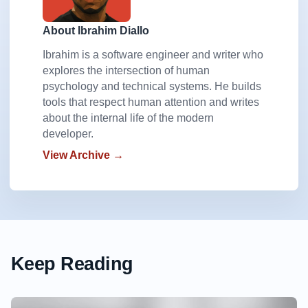
About Ibrahim Diallo
Ibrahim is a software engineer and writer who
explores the intersection of human
psychology and technical systems. He builds
tools that respect human attention and writes
about the internal life of the modern
developer.
View Archive →
Keep Reading