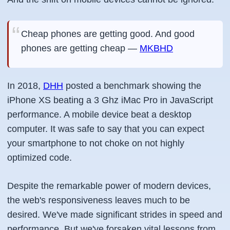
Cheap phones are getting good. And good
phones are getting cheap —
MKBHD
In 2018,
DHH
posted a benchmark showing the
iPhone XS beating a 3 Ghz iMac Pro in JavaScript
performance. A mobile device beat a desktop
computer. It was safe to say that you can expect
your smartphone to not choke on not highly
optimized code.
Despite the remarkable power of modern devices,
the web's responsiveness leaves much to be
desired. We've made significant strides in speed and
performance. But we've forsaken vital lessons from