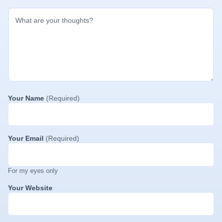
Your Name
(Required)
Your Email
(Required)
For my eyes only
Your Website