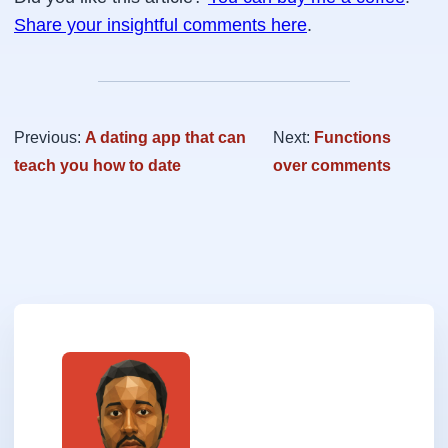
Share your insightful comments here
.
Previous:
A dating app that can
Next:
Functions
teach you how to date
over comments