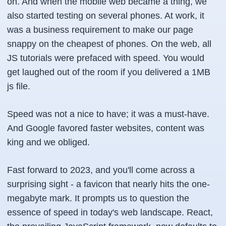
on. And when the mobile web became a thing, we
also started testing on several phones. At work, it
was a business requirement to make our page
snappy on the cheapest of phones. On the web, all
JS tutorials were prefaced with speed. You would
get laughed out of the room if you delivered a 1MB
js file.
Speed was not a nice to have; it was a must-have.
And Google favored faster websites, content was
king and we obliged.
Fast forward to 2023, and you'll come across a
surprising sight - a favicon that nearly hits the one-
megabyte mark. It prompts us to question the
essence of speed in today's web landscape. React,