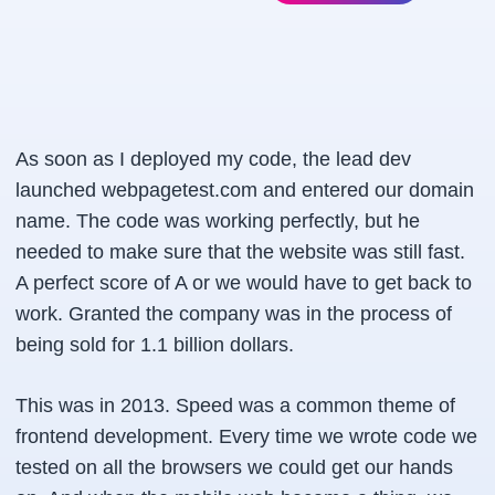
As soon as I deployed my code, the lead dev
launched webpagetest.com and entered our domain
name. The code was working perfectly, but he
needed to make sure that the website was still fast.
A perfect score of A or we would have to get back to
work. Granted the company was in the process of
being sold for 1.1 billion dollars.
This was in 2013. Speed was a common theme of
frontend development. Every time we wrote code we
tested on all the browsers we could get our hands