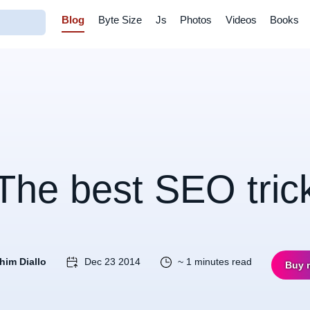
Blog
Byte Size
Js
Photos
Videos
Books
The best SEO tric
him Diallo
Dec 23 2014
~ 1 minutes read
Buy 