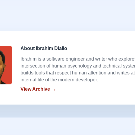
About Ibrahim Diallo
Ibrahim is a software engineer and writer who explore
intersection of human psychology and technical syst
builds tools that respect human attention and writes a
internal life of the modern developer.
View Archive →