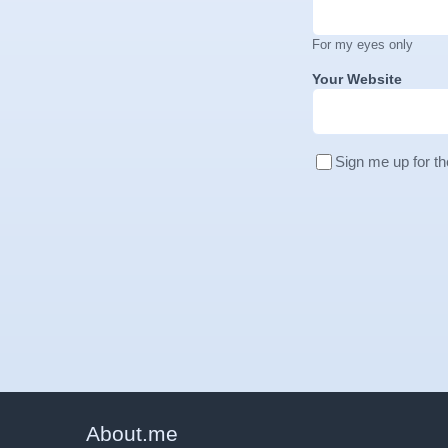
For my eyes only
Your Website
Sign me up for th
About
.
me