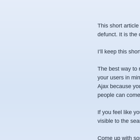
This short articl
defunct. It is the
I’ll keep this shor
The best way to 
your users in min
Ajax because you
people can come 
If you feel like 
visible to the s
Come up with some