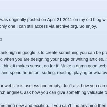
e was originally posted on April 21 2011 on my old blog w
 only one I can still access via archive.org. So enjoy.
t!
rank high in google is to create something you can be pr
d when you are designing your page or writing articles. I
 think it makes sense, go for it! Make a damn good web
and spend hours on, surfing, reading, playing or whatev
your website is useless and empty, don’t ask how you can
earch engines, ask how you can give something valuable t
thing new and exciting. If you can’t find anything then t