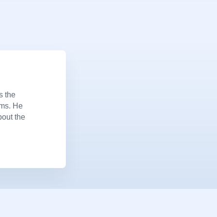
s the
ems. He
bout the