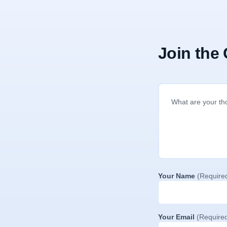
Join the
Your Name
(Require
Your Email
(Require