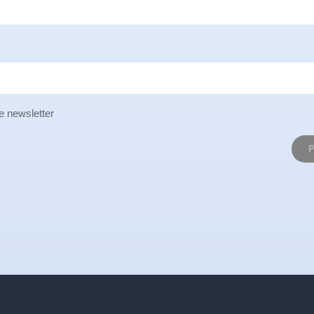
e newsletter