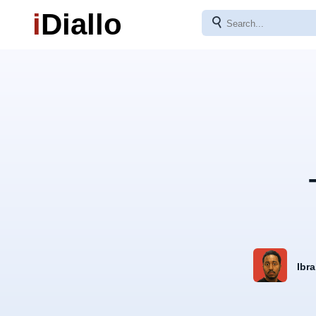
i
Diallo
⚲
Ibra