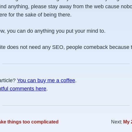
 find anything, please stay away from the web cause nobo
here for the sake of being there.
w, you can do anything you put your mind to.
te does not need any SEO, people comeback because the
article?
You can buy me a coffee
.
htful comments here
.
ke things too complicated
Next:
My 