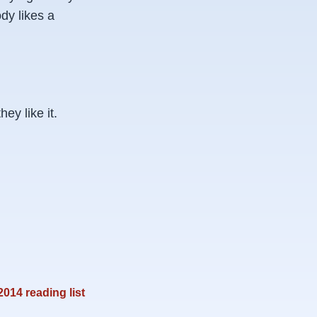
dy likes a
y like it.
2014 reading list