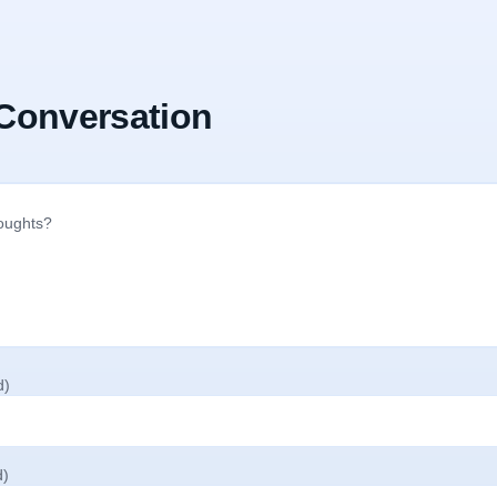
 Conversation
d)
d)