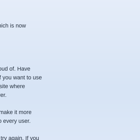
hich is now
oud of. Have
f you want to use
site where
er.
 make it more
o every user.
ry again. If you