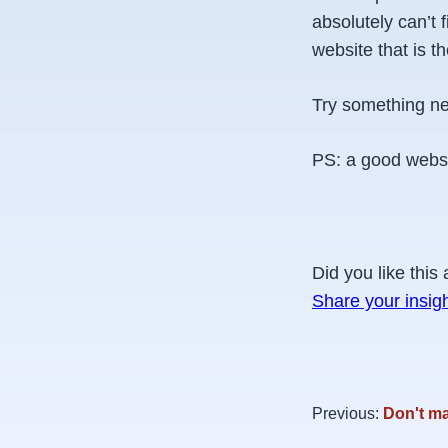
absolutely can’t
website that is t
Try something ne
PS: a good websi
Did you like this 
Share your insig
Previous:
Don't ma