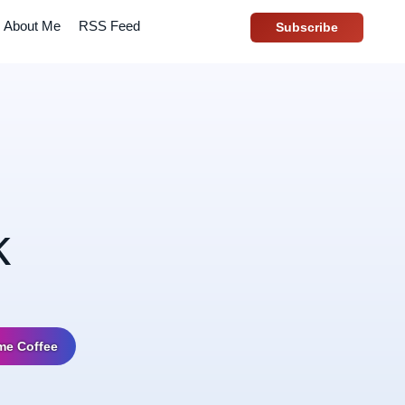
About Me
RSS Feed
Subscribe
k
me Coffee