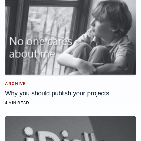
ARCHIVE
Why you should publish your projects
4 MIN READ