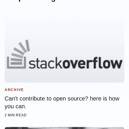
ARCHIVE
Can't contribute to open source? here is how
you can.
2 MIN READ