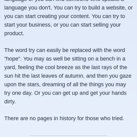
language you don't. You can try to build a website, or
you can start creating your content. You can try to
start your business, or you can start selling your
product.
The word try can easily be replaced with the word
"hope". You may as well be sitting on a bench in a
yard, feeling the cool breeze as the last rays of the
sun hit the last leaves of autumn, and then you gaze
upon the stars, dreaming of all the things you may
try one day. Or you can get up and get your hands
dirty.
There are no pages in history for those who tried.