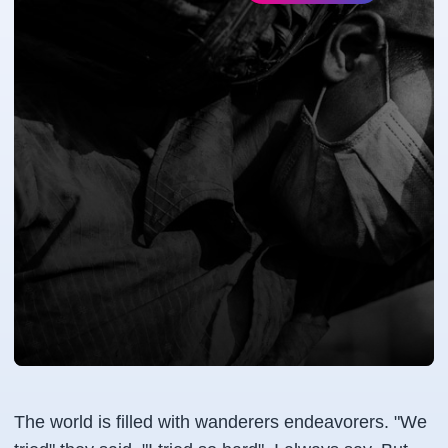
The world is filled with wanderers endeavorers. "We