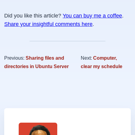
Did you like this article?
You can buy me a coffee
.
Share your insightful comments here
.
Previous:
Sharing files and
Next:
Computer,
directories in Ubuntu Server
clear my schedule