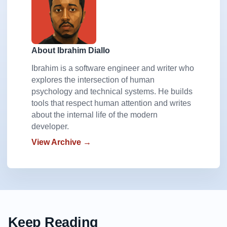
About Ibrahim Diallo
Ibrahim is a software engineer and writer who
explores the intersection of human
psychology and technical systems. He builds
tools that respect human attention and writes
about the internal life of the modern
developer.
View Archive →
Keep Reading