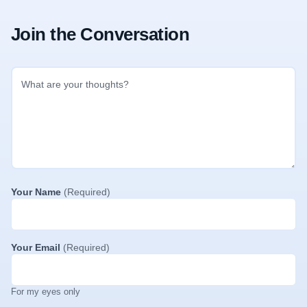
Join the Conversation
Your Name
(Required)
Your Email
(Required)
For my eyes only