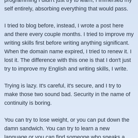
programming I didn't just try to learn, I immersed my
self entirely, absorbing everything that would pass.
I tried to blog before, instead, I wrote a post here
and there every couple months. I tried to improve my
writing skills first before writing anything significant.
When the domain name expired, I tried to renew it. I
lost it. The difference with this one is that I don't just
try to improve my English and writing skills, I write.
Trying is lazy. It's careful, it's secure, and I try to
make those two sound bad. Security in the name of
continuity is boring.
You can try to lose weight, or you can put down the
damn sandwich. You can try to learn a new
language or you can find someone who speaks a