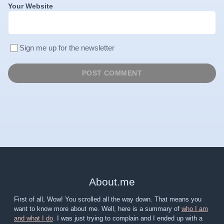
Your Website
Sign me up for the newsletter
About
.
me
First of all, Wow! You scrolled all the way down. That means you
want to know more about me. Well, here is a summary of
who I am
and what I do
. I was just trying to complain and I ended up with a