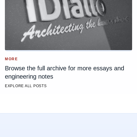
MORE
Browse the full archive for more essays and
engineering notes
EXPLORE ALL POSTS