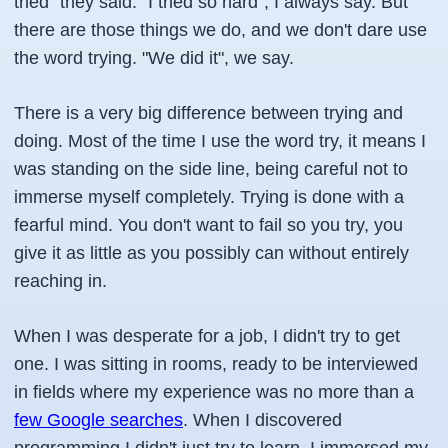
tried" they said. "I tried so hard", I always say. But
there are those things we do, and we don't dare use
the word trying. "We did it", we say.
There is a very big difference between trying and
doing. Most of the time I use the word try, it means I
was standing on the side line, being careful not to
immerse myself completely. Trying is done with a
fearful mind. You don't want to fail so you try, you
give it as little as you possibly can without entirely
reaching in.
When I was desperate for a job, I didn't try to get
one. I was sitting in rooms, ready to be interviewed
in fields where my experience was no more than a
few Google searches
. When I discovered