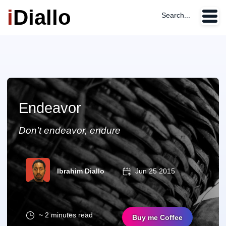
i
Diallo
Search...
Endeavor
Don't endeavor, endure
Ibrahim Diallo
Jun 25 2015
~ 2 minutes read
Buy me Coffee