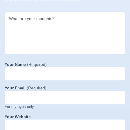
Your Name
(Required)
Your Email
(Required)
For my eyes only
Your Website