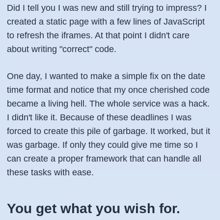
Did I tell you I was new and still trying to impress? I
created a static page with a few lines of JavaScript
to refresh the iframes. At that point I didn't care
about writing "correct" code.
One day, I wanted to make a simple fix on the date
time format and notice that my once cherished code
became a living hell. The whole service was a hack.
I didn't like it. Because of these deadlines I was
forced to create this pile of garbage. It worked, but it
was garbage. If only they could give me time so I
can create a proper framework that can handle all
these tasks with ease.
You get what you wish for.