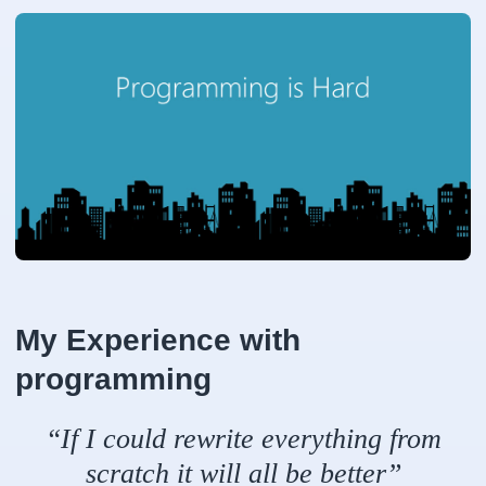
My Experience with
programming
“If I could rewrite everything from
scratch it will all be better”