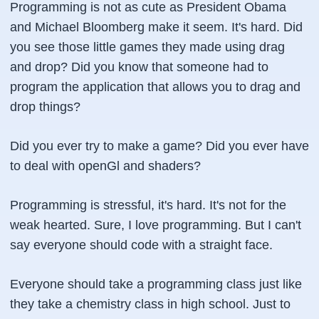
Programming is not as cute as President Obama
and Michael Bloomberg make it seem. It's hard. Did
you see those little games they made using drag
and drop? Did you know that someone had to
program the application that allows you to drag and
drop things?
Did you ever try to make a game? Did you ever have
to deal with
openGl
and
shaders
?
Programming is stressful, it's hard. It's not for the
weak hearted. Sure, I love programming. But I can't
say everyone should code with a straight face.
Everyone should take a programming class just like
they take a chemistry class in high school. Just to