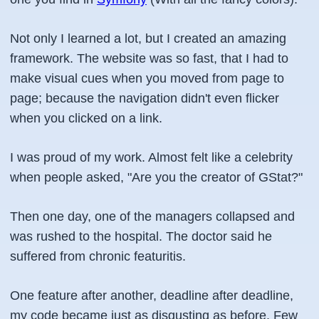
Not only I learned a lot, but I created an amazing
framework. The website was so fast, that I had to
make visual cues when you moved from page to
page; because the navigation didn't even flicker
when you clicked on a link.
I was proud of my work. Almost felt like a celebrity
when people asked, "Are you the creator of GStat?"
Then one day, one of the managers collapsed and
was rushed to the hospital. The doctor said he
suffered from chronic featuritis.
One feature after another, deadline after deadline,
my code became just as disgusting as before. Few