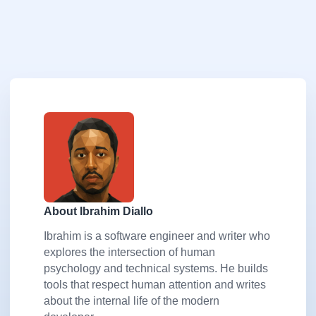
About Ibrahim Diallo
Ibrahim is a software engineer and writer who
explores the intersection of human
psychology and technical systems. He builds
tools that respect human attention and writes
about the internal life of the modern