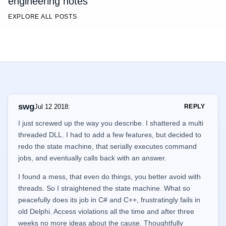
engineering notes
EXPLORE ALL POSTS
swg
Jul 12 2018
:
REPLY
I just screwed up the way you describe. I shattered a multi
threaded DLL. I had to add a few features, but decided to
redo the state machine, that serially executes command
jobs, and eventually calls back with an answer.
I found a mess, that even do things, you better avoid with
threads. So I straightened the state machine. What so
peacefully does its job in C# and C++, frustratingly fails in
old Delphi. Access violations all the time and after three
weeks no more ideas about the cause. Thoughtfully