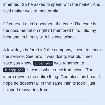
inherited. So he asked to speak with the maker. And
said maker was to mentor him.
Of course I didn't document the code. The code is
the documentation right? I mentored him. I did my
best and let him fly with his own wings.
A few days before I left the company, I went to check
the service. See how it was doing. For old times
sake you know.
was renamed to
index.php
. It was a whole new framework. The
runapp.php
intern rewrote the entire thing. God bless his heart. I
hope he doesn't fall in the same infinite loop I just
finished recovering from.