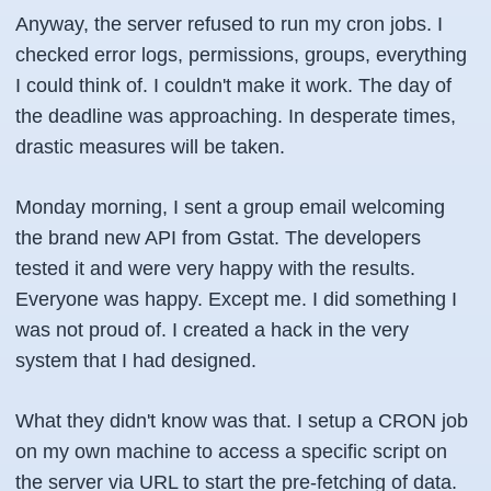
Anyway, the server refused to run my cron jobs. I
checked error logs, permissions, groups, everything
I could think of. I couldn't make it work. The day of
the deadline was approaching. In desperate times,
drastic measures will be taken.
Monday morning, I sent a group email welcoming
the brand new API from Gstat. The developers
tested it and were very happy with the results.
Everyone was happy. Except me. I did something I
was not proud of. I created a hack in the very
system that I had designed.
What they didn't know was that. I setup a
CRON job
on my own machine to access a specific script on
the server via URL to start the pre-fetching of data.