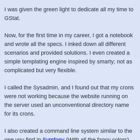
I was given the green light to dedicate all my time to
GStat.
Now, for the first time in my career, I got a notebook
and wrote all the specs. I inked down all different
scenarios and provided solutions. I even created a
simple templating engine inspired by smarty; not as
complicated but very flexible.
I called the Sysadmin, and I found out that my crons
were not working because the website running on
the server used an unconventional directory name
for its crons.
I also created a command line system similar to the
one you find in
Symfony
(With all the fancy colors).