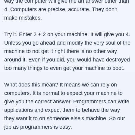
way the computer will give me an answer other than
4. Computers are precise, accurate. They don't
make mistakes.
Try it. Enter 2 + 2 on your machine. It will give you 4.
Unless you go ahead and modify the very soul of the
machine to not get it right there is no other way
around it. Even if you did, you would have destroyed
too many things to even get your machine to boot.
What does this mean? It means we can rely on
computers. It is normal to expect your machine to
give you the correct answer. Programmers can write
applications and expect them to behave the way
they want it to on someone else's machine. So our
job as programmers is easy.