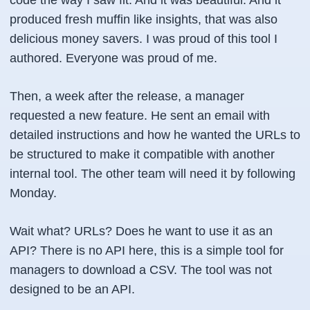
produced fresh muffin like insights, that was also
delicious money savers. I was proud of this tool I
authored. Everyone was proud of me.
Then, a week after the release, a manager
requested a new feature. He sent an email with
detailed instructions and how he wanted the URLs to
be structured to make it compatible with another
internal tool. The other team will need it by following
Monday.
Wait what? URLs? Does he want to use it as an
API? There is no API here, this is a simple tool for
managers to download a CSV. The tool was not
designed to be an API.