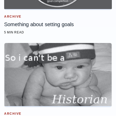
ARCHIVE
Something about setting goals
5 MIN READ
ARCHIVE