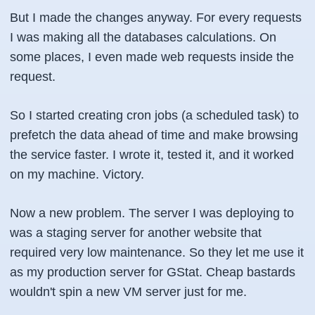
But I made the changes anyway. For every requests
I was making all the databases calculations. On
some places, I even made web requests inside the
request.
So I started creating cron jobs (a scheduled task) to
prefetch the data ahead of time and make browsing
the service faster. I wrote it, tested it, and it worked
on my machine. Victory.
Now a new problem. The server I was deploying to
was a staging server for another website that
required very low maintenance. So they let me use it
as my production server for GStat. Cheap bastards
wouldn't spin a new VM server just for me.