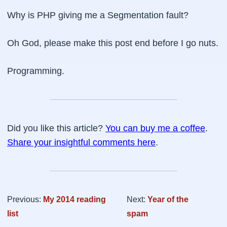
Why is PHP giving me a
Segmentation fault
?
Oh God, please make this post end before I go nuts.
Programming.
Did you like this article?
You can buy me a coffee
.
Share your insightful comments here
.
Previous:
My 2014 reading
Next:
Year of the
list
spam