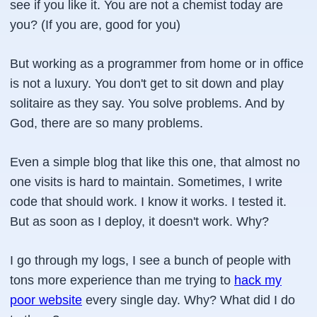
see if you like it. You are not a chemist today are
you? (If you are, good for you)
But working as a programmer from home or in office
is not a luxury. You don't get to sit down and play
solitaire as they say. You solve problems. And by
God, there are so many problems.
Even a simple blog that like this one, that almost no
one visits is hard to maintain. Sometimes, I write
code that should work. I know it works. I tested it.
But as soon as I deploy, it doesn't work. Why?
I go through my logs, I see a bunch of people with
tons more experience than me trying to
hack my
poor website
every single day. Why? What did I do