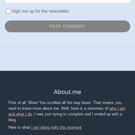
Sign me up for the newsletter
About
.
me
First of all, Wow! You scrolled all the way down. That means you
want to know more about me. Well, here is a summary of
who I am
and what I do
. I was just trying to complain and I ended up with a
blog.
Here is what
I am doing right this moment
.