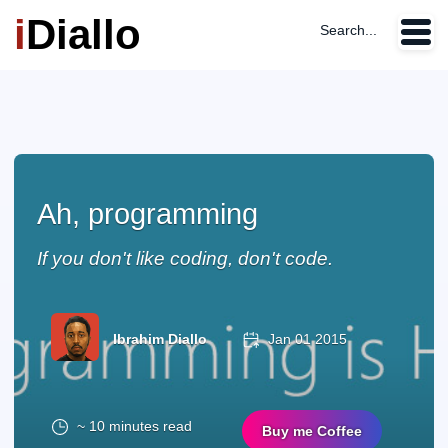
i
Diallo
Search...
Ah, programming
If you don't like coding, don't code.
Ibrahim Diallo
Jan 01 2015
~ 10 minutes read
Buy me Coffee