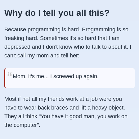
Why do I tell you all this?
Because programming is hard. Programming is so
freaking hard. Sometimes it's so hard that I am
depressed and I don't know who to talk to about it. I
can't call my mom and tell her:
Mom, it's me... I screwed up again.
Most if not all my friends work at a job were you
have to wear back braces and lift a heavy object.
They all think "You have it good man, you work on
the computer".