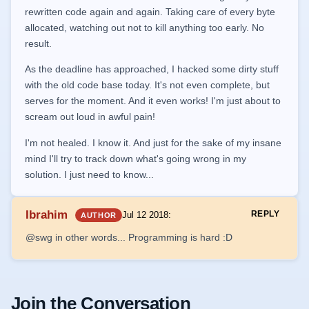
rewritten code again and again. Taking care of every byte
allocated, watching out not to kill anything too early. No
result.
As the deadline has approached, I hacked some dirty stuff
with the old code base today. It's not even complete, but
serves for the moment. And it even works! I'm just about to
scream out loud in awful pain!
I'm not healed. I know it. And just for the sake of my insane
mind I'll try to track down what's going wrong in my
solution. I just need to know...
Ibrahim
REPLY
Jul 12 2018
:
AUTHOR
@swg in other words... Programming is hard :D
Join the Conversation