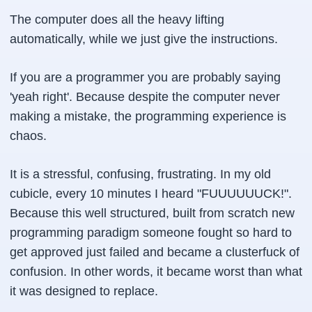
The computer does all the heavy lifting
automatically, while we just give the instructions.
If you are a programmer you are probably saying
'yeah right'. Because despite the computer never
making a mistake, the programming experience is
chaos.
It is a stressful, confusing, frustrating. In my old
cubicle, every 10 minutes I heard "FUUUUUUCK!".
Because this well structured, built from scratch new
programming paradigm someone fought so hard to
get approved just failed and became a clusterfuck of
confusion. In other words, it became worst than what
it was designed to replace.