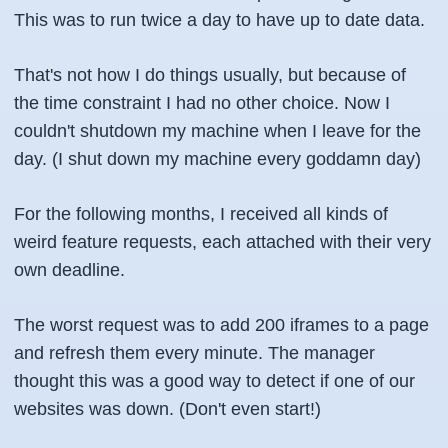
This was to run twice a day to have up to date data.
That's not how I do things usually, but because of
the time constraint I had no other choice. Now I
couldn't shutdown my machine when I leave for the
day. (I shut down my machine every goddamn day)
For the following months, I received all kinds of
weird feature requests, each attached with their very
own deadline.
The worst request was to add 200 iframes to a page
and refresh them every minute. The manager
thought this was a good way to detect if one of our
websites was down. (Don't even start!)