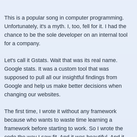
This is a popular song in computer programming.
Unfortunately, it's a myth. I, too, fell for it. I had the
chance to be the sole developer on an internal tool
for a company.
Let's call it Gstats. Wait that was its real name.
Google stats. It was a custom tool that was
supposed to pull all our insightful findings from
Google and help us make better decisions when
changing our websites.
The first time, I wrote it without any framework
because who wants to waste time learning a
framework before starting to work. So I wrote the
code the way I saw fit. And it was beautiful. And it