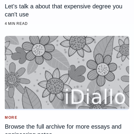
Let's talk a about that expensive degree you
can't use
4 MIN READ
MORE
Browse the full archive for more essays and