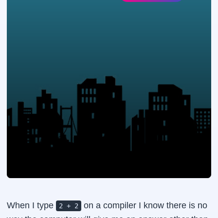
When I type
on a compiler I know there is no
2 + 2