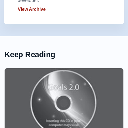
developer.
View Archive →
Keep Reading