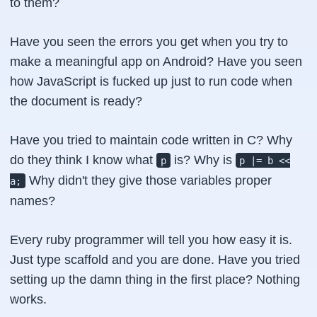
to them?
Have you seen the errors you get when you try to
make a meaningful app on Android? Have you seen
how JavaScript is fucked up just to run code when
the
document is ready
?
Have you tried to maintain code written in
C
? Why
do they think I know what
is? Why is
p
p |= b <<
Why didn't they give those variables proper
a;
names?
Every
ruby
programmer will tell you how easy it is.
Just type scaffold and you are done. Have you tried
setting up the damn thing in the first place? Nothing
works.