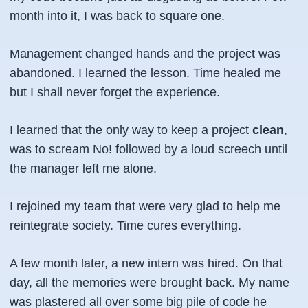
month into it, I was back to square one.
Management changed hands and the project was
abandoned. I learned the lesson. Time healed me
but I shall never forget the experience.
I learned that the only way to keep a project
clean
,
was to scream No! followed by a loud screech until
the manager left me alone.
I rejoined my team that were very glad to help me
reintegrate society. Time cures everything.
A few month later, a new intern was hired. On that
day, all the memories were brought back. My name
was plastered all over some big pile of code he