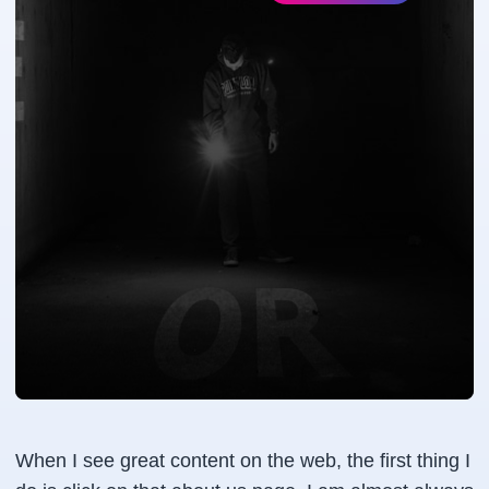
When I see great content on the web, the first thing I