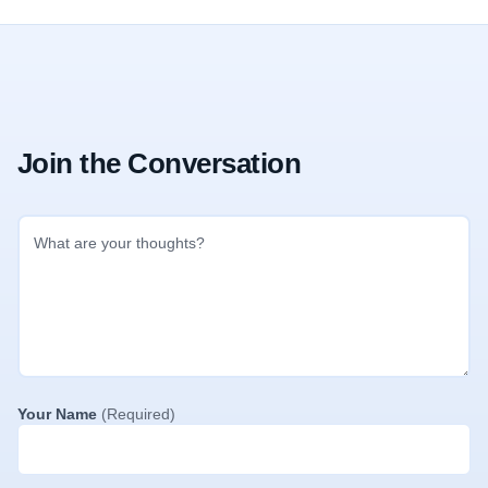
Join the Conversation
Your Name
(Required)