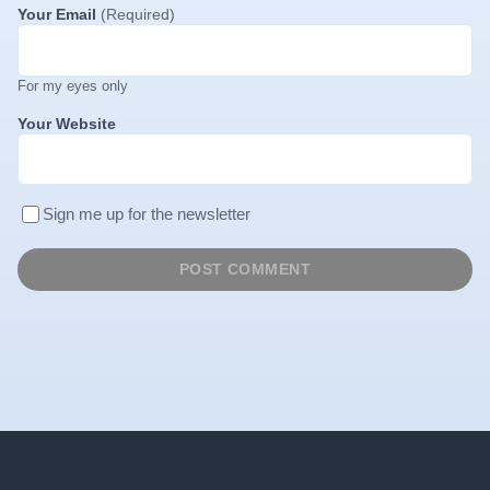
Your Email
(Required)
For my eyes only
Your Website
Sign me up for the newsletter