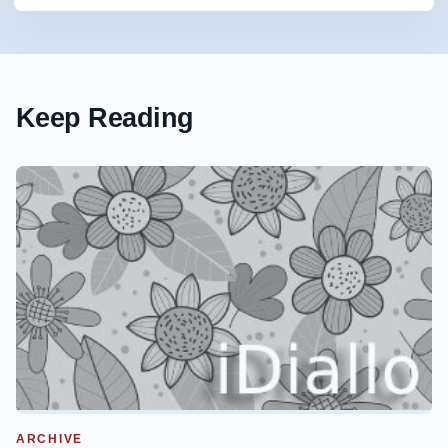
Keep Reading
ARCHIVE