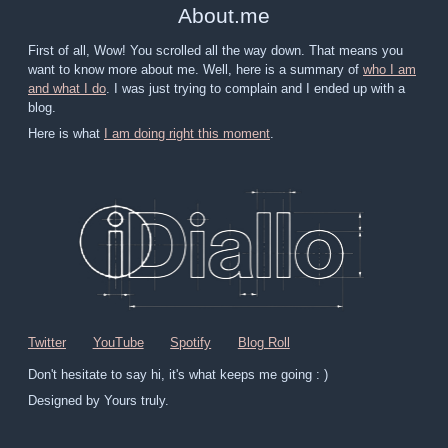
About
.
me
First of all, Wow! You scrolled all the way down. That means you
want to know more about me. Well, here is a summary of
who I am
and what I do
. I was just trying to complain and I ended up with a
blog.
Here is what
I am doing right this moment
.
Twitter
YouTube
Spotify
Blog Roll
Don't hesitate to say hi, it's what keeps me going : )
Designed by Yours truly.