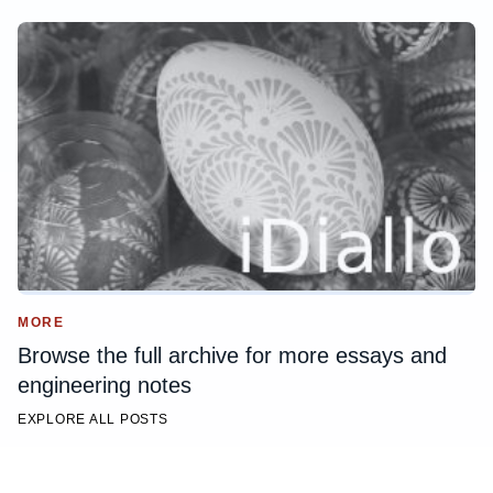
MORE
Browse the full archive for more essays and
engineering notes
EXPLORE ALL POSTS