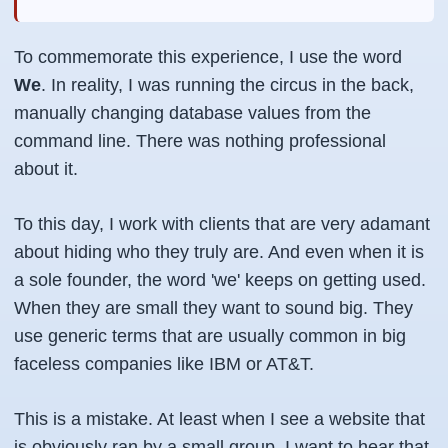
To commemorate this experience, I use the word
We
. In reality, I was running the circus in the back,
manually changing database values from the
command line. There was nothing professional
about it.
To this day, I work with clients that are very adamant
about hiding who they truly are. And even when it is
a sole founder, the word 'we' keeps on getting used.
When they are small they want to sound big. They
use generic terms that are usually common in big
faceless companies like IBM or AT&T.
This is a mistake. At least when I see a website that
is obviously ran by a small group, I want to hear that