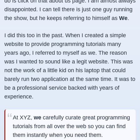
do is click on that about us page. I am almost always
disappointed. I can tell there is just one guy running
the show, but he keeps referring to himself as
We
.
I did this too in the past. When I created a simple
website to provide programming tutorials many
years ago, I referred to myself as we. The reason
was I wanted to sound like a legit website. This was
not the work of a little kid on his laptop that could
barely run two application at the same time. It was to
be a professional service backed with years of
experience.
At XYZ,
we
carefully curate great programming
tutorials from all over the web so you can find
them instantly when you need them.