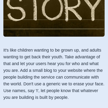
It's like children wanting to be grown up, and adults
wanting to get back their youth. Take advantage of
that and let your users hear you for who and what
you are. Add a small blog to your website where the
people building the service can communicate with
the world. Don't use a generic we to erase your face.
Use names, say 'I', let people know that whatever
you are building is built by people.