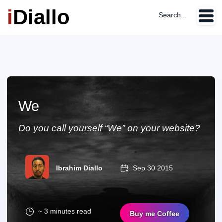
i
Diallo
Search...
We
Do you call yourself “We” on your website?
Ibrahim Diallo
Sep 30 2015
~ 3 minutes read
Buy me Coffee