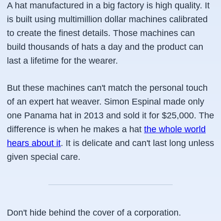
A hat manufactured in a big factory is high quality. It
is built using multimillion dollar machines calibrated
to create the finest details. Those machines can
build thousands of hats a day and the product can
last a lifetime for the wearer.
But these machines can't match the personal touch
of an expert hat weaver. Simon Espinal made only
one Panama hat in 2013 and sold it for $25,000. The
difference is when he makes a hat
the whole world
hears about it
. It is delicate and can't last long unless
given special care.
Don't hide behind the cover of a corporation.