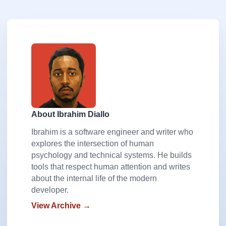
About Ibrahim Diallo
Ibrahim is a software engineer and writer who
explores the intersection of human
psychology and technical systems. He builds
tools that respect human attention and writes
about the internal life of the modern
developer.
View Archive →