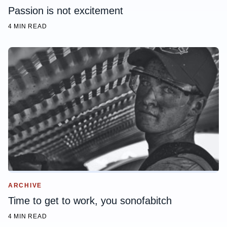
Passion is not excitement
4 MIN READ
ARCHIVE
Time to get to work, you sonofabitch
4 MIN READ