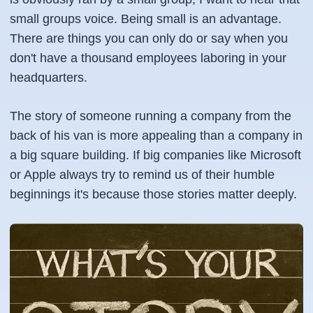
small groups voice. Being small is an advantage.
There are things you can only do or say when you
don't have a thousand employees laboring in your
headquarters.
The story of someone running a company from the
back of his van is more appealing than a company in
a big square building. If big companies like Microsoft
or Apple always try to remind us of their humble
beginnings it's because those stories matter deeply.