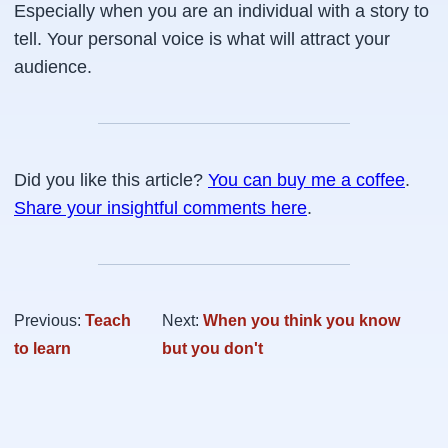
Especially when you are an individual with a story to
tell. Your personal voice is what will attract your
audience.
Did you like this article?
You can buy me a coffee
.
Share your insightful comments here
.
Previous:
Teach
Next:
When you think you know
to learn
but you don't