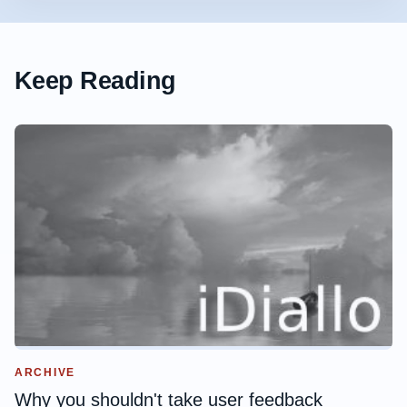
Keep Reading
ARCHIVE
Why you shouldn't take user feedback