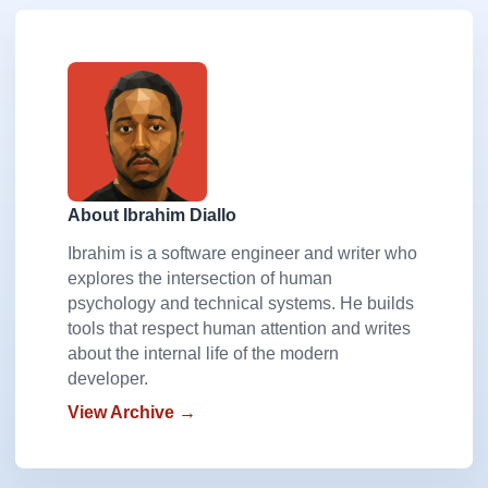
About Ibrahim Diallo
Ibrahim is a software engineer and writer who
explores the intersection of human
psychology and technical systems. He builds
tools that respect human attention and writes
about the internal life of the modern
developer.
View Archive →