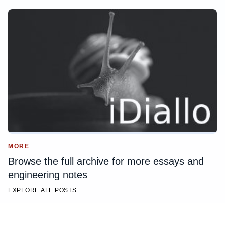
MORE
Browse the full archive for more essays and
engineering notes
EXPLORE ALL POSTS