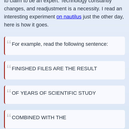
to claim to be an expert. Technology constantly
changes, and readjustment is a necessity. I read an
interesting experiment
on nautilus
just the other day,
here is how it goes.
For example, read the following sentence:
FINISHED FILES ARE THE RESULT
OF YEARS OF SCIENTIFIC STUDY
COMBINED WITH THE