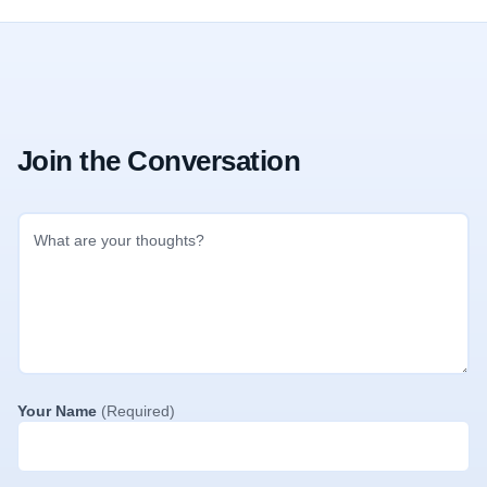
Join the Conversation
Your Name
(Required)