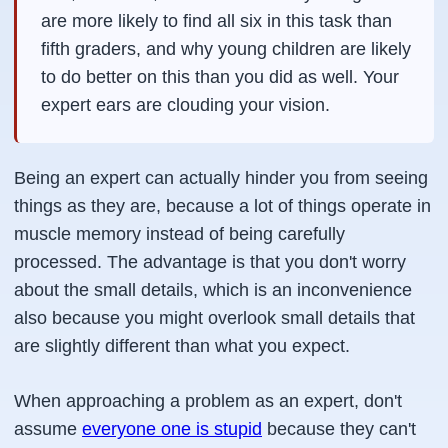
are more likely to find all six in this task than
fifth graders, and why young children are likely
to do better on this than you did as well. Your
expert ears are clouding your vision.
Being an expert can actually hinder you from seeing
things as they are, because a lot of things operate in
muscle memory instead of being carefully
processed. The advantage is that you don't worry
about the small details, which is an inconvenience
also because you might overlook small details that
are slightly different than what you expect.
When approaching a problem as an expert, don't
assume
everyone one is stupid
because they can't