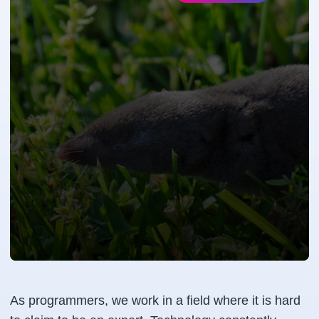
As programmers, we work in a field where it is hard