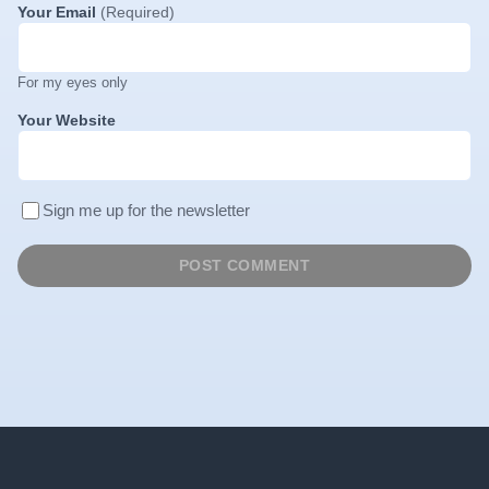
Your Email
(Required)
For my eyes only
Your Website
Sign me up for the newsletter