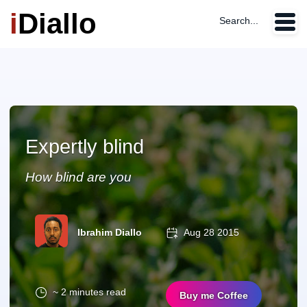
i
Diallo
Search...
Expertly blind
How blind are you
Ibrahim Diallo
Aug 28 2015
~ 2 minutes read
Buy me Coffee