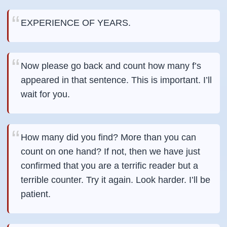
EXPERIENCE OF YEARS.
Now please go back and count how many f’s
appeared in that sentence. This is important. I’ll
wait for you.
How many did you find? More than you can
count on one hand? If not, then we have just
confirmed that you are a terrific reader but a
terrible counter. Try it again. Look harder. I’ll be
patient.