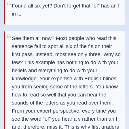
Found all six yet? Don’t forget that “of” has an f
in it.
See them all now? Most people who read this
sentence fail to spot all six of the f’s on their
first pass. Instead, most see only three. Why so
few? This example has nothing to do with your
beliefs and everything to do with your
knowledge. Your expertise with English blinds
you from seeing some of the letters. You know
how to read so well that you can hear the
sounds of the letters as you read over them.
From your expert perspective, every time you
see the word “of” you hear a v rather than an f
and, therefore, miss it. This is why first graders