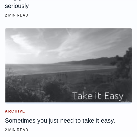
seriously
2 MIN READ
ARCHIVE
Sometimes you just need to take it easy.
2 MIN READ