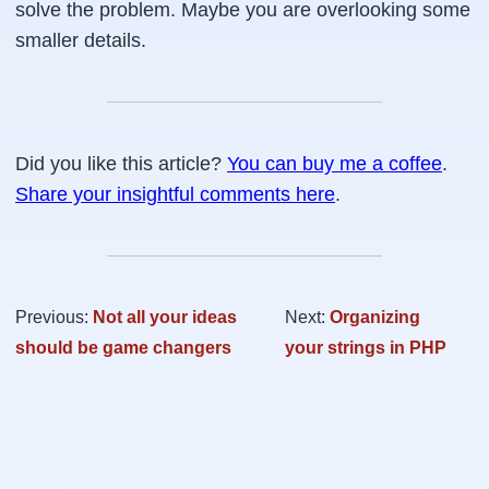
solve the problem. Maybe you are overlooking some
smaller details.
Did you like this article?
You can buy me a coffee
.
Share your insightful comments here
.
Previous:
Not all your ideas
Next:
Organizing
should be game changers
your strings in PHP