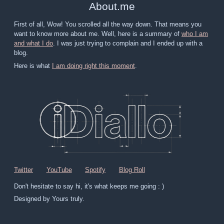
About
.
me
First of all, Wow! You scrolled all the way down. That means you
want to know more about me. Well, here is a summary of
who I am
and what I do
. I was just trying to complain and I ended up with a
blog.
Here is what
I am doing right this moment
.
Twitter
YouTube
Spotify
Blog Roll
Don't hesitate to say hi, it's what keeps me going : )
Designed by Yours truly.