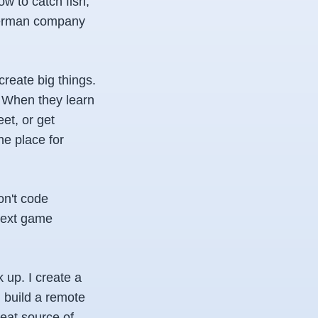
w to catch fish,
sherman company
reate big things.
n. When they learn
eet, or get
he place for
don't code
 next game
k up. I create a
I build a remote
eat source of