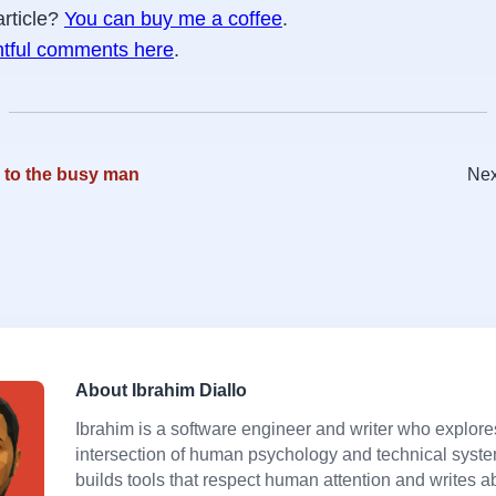
article?
You can buy me a coffee
.
htful comments here
.
 to the busy man
Nex
About Ibrahim Diallo
Ibrahim is a software engineer and writer who explore
intersection of human psychology and technical syst
builds tools that respect human attention and writes a