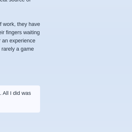
f work, they have
ir fingers waiting
or an experience
 rarely a game
 All I did was