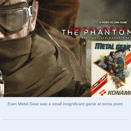
Even Metal Gear was a small insignificant game at some point.