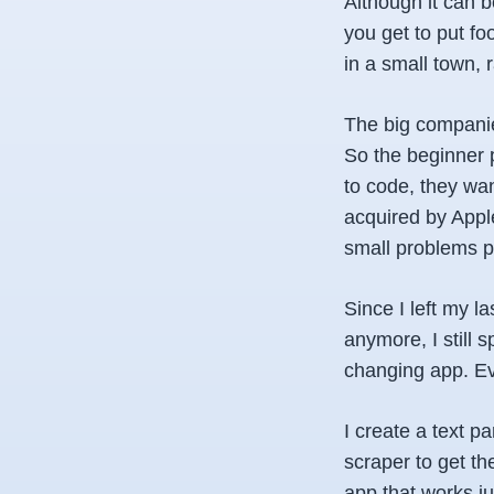
Although it can b
you get to put f
in a small town, r
The big companies
So the beginner p
to code, they want
acquired by Apple
small problems 
Since I left my la
anymore, I still 
changing app. Eve
I create a text pa
scraper to get th
app that works j