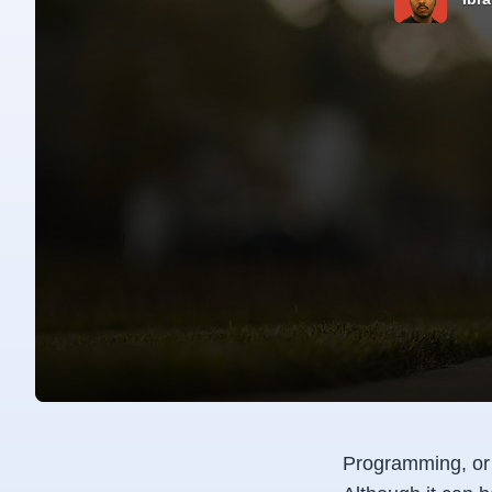
Programming, or c