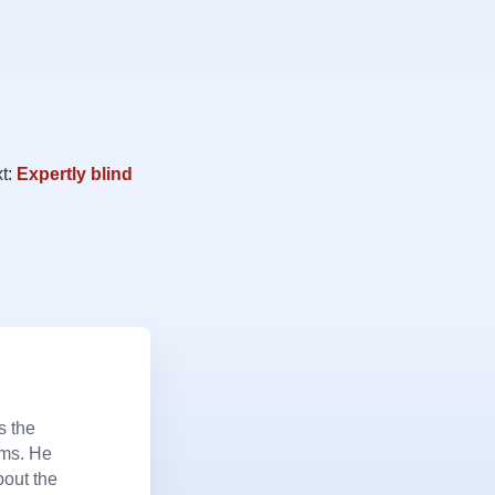
t:
Expertly blind
s the
ems. He
bout the