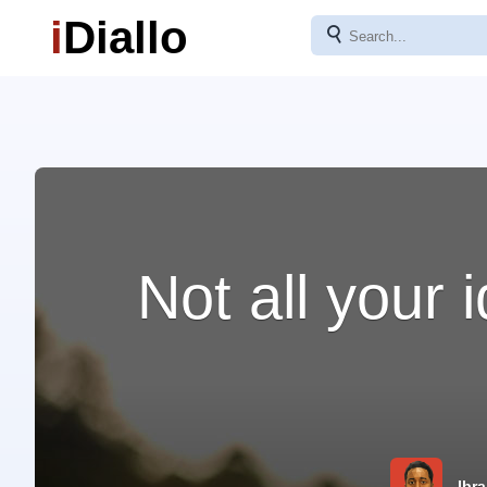
i
Diallo
⚲
Not all your
Ibra