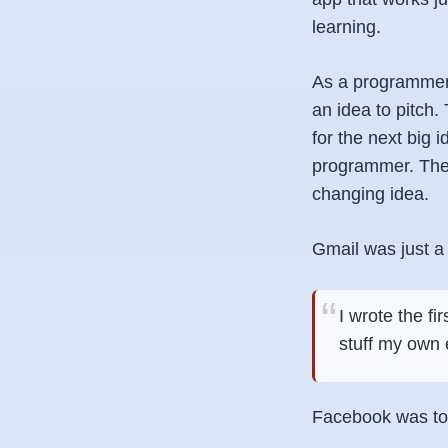
learning.
As a programmer,
an idea to pitch.
for the next big 
programmer. Ther
changing idea.
Gmail was just a 
I wrote the fi
stuff my own 
Facebook was to 