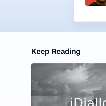
Keep Reading