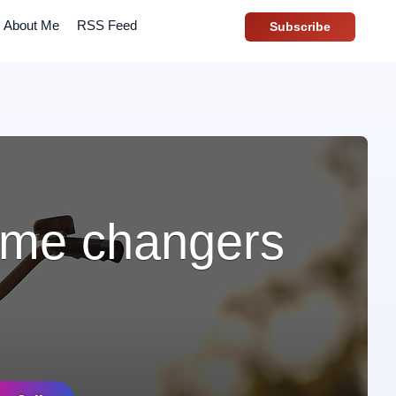
About Me
RSS Feed
Subscribe
game changers