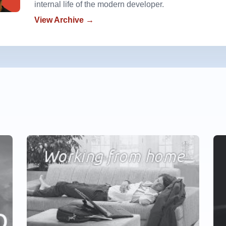
internal life of the modern developer.
View Archive →