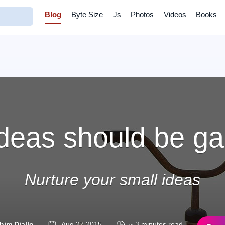
Blog
Byte Size
Js
Photos
Videos
Books
 ideas should be 
Nurture your small ideas
him Diallo
Aug 27 2015
~ 3 minutes read