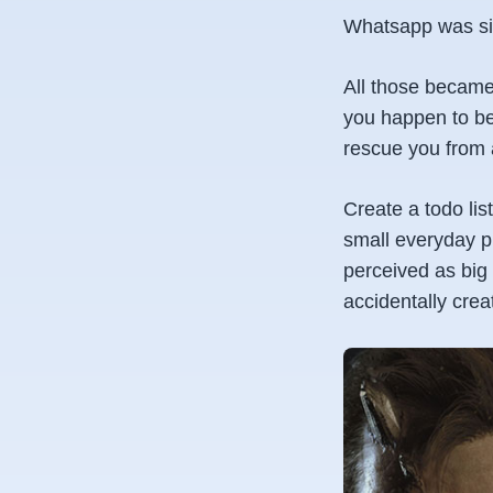
Whatsapp was sim
All those became
you happen to be
rescue you from 
Create a todo list
small everyday pr
perceived as big 
accidentally cre