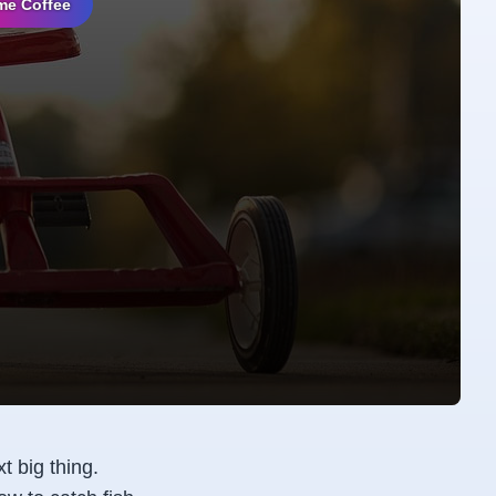
me Coffee
t big thing.