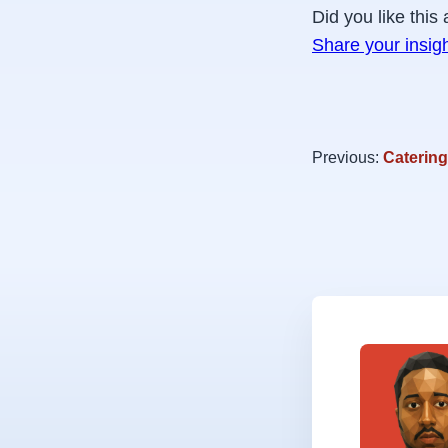
Did you like this 
Share your insig
Previous:
Catering