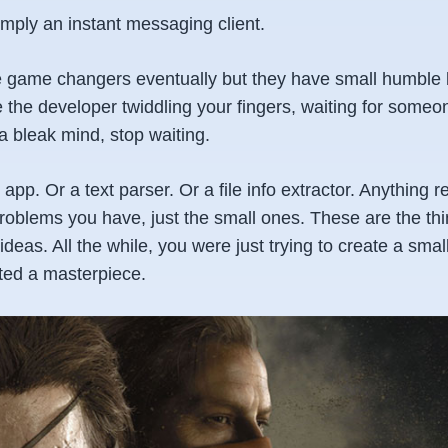
ply an instant messaging client.
 game changers eventually but they have small humble b
 the developer twiddling your fingers, waiting for some
a bleak mind, stop waiting.
 app. Or a text parser. Or a file info extractor. Anything r
oblems you have, just the small ones. These are the thin
ideas. All the while, you were just trying to create a sm
ated a masterpiece.