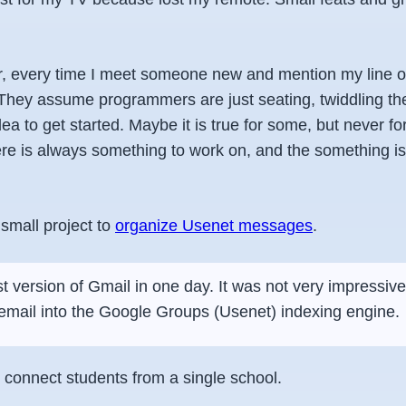
 every time I meet someone new and mention my line o
 They assume programmers are just seating, twiddling the
idea to get started. Maybe it is true for some, but never f
e is always something to work on, and the something is
small project to
organize Usenet messages
.
rst version of Gmail in one day. It was not very impressive.
email into the Google Groups (Usenet) indexing engine.
connect students from a single school.