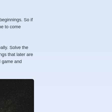
eginnings. So if
one to come
eally. Solve the
gs that later are
all game and