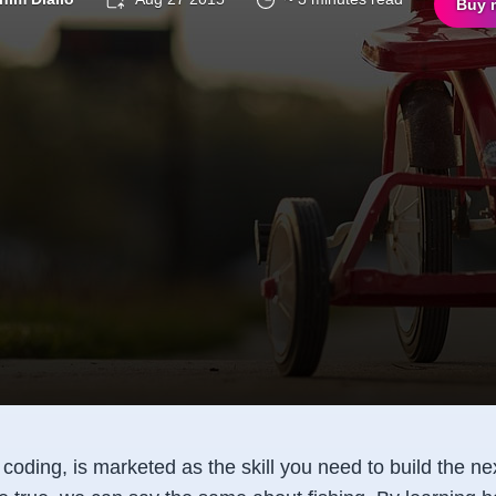
Buy 
oding, is marketed as the skill you need to build the nex