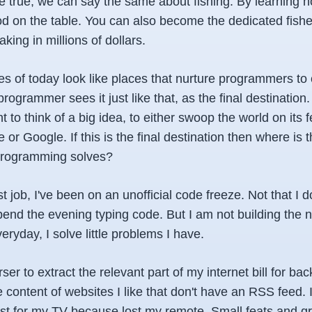
e true, we can say the same about fishing. By learning ho
ood on the table. You can also become the dedicated fi
aking in millions of dollars.
 of today look like places that nurture programmers to c
rogrammer sees it just like that, as the final destinatio
 to think of a big idea, to either swoop the world on its f
 or Google. If this is the final destination then where is t
programming solves?
st job, I've been on an unofficial code freeze. Not that I 
spend the evening typing code. But I am not building the
ryday, I solve little problems I have.
rser to extract the relevant part of my internet bill for bac
e content of websites I like that don't have an RSS feed. 
ust for my TV because lost my remote. Small feats and gr