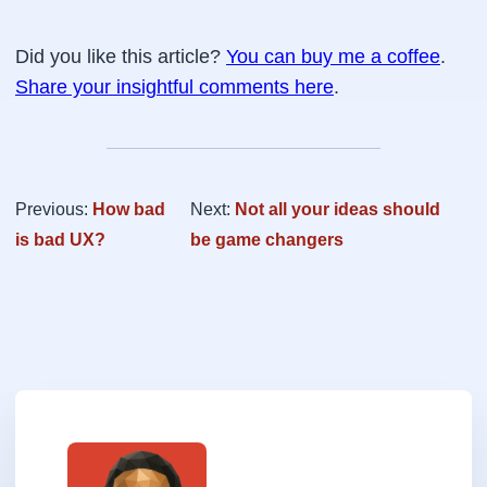
Did you like this article?
You can buy me a coffee
.
Share your insightful comments here
.
Previous:
How bad
Next:
Not all your ideas should
is bad UX?
be game changers