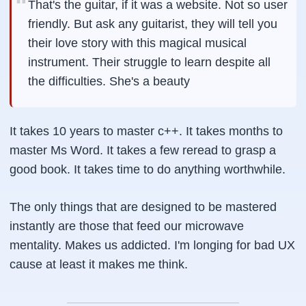
That's the guitar, if it was a website. Not so user
friendly. But ask any guitarist, they will tell you
their love story with this magical musical
instrument. Their struggle to learn despite all
the difficulties. She's a beauty
It takes 10 years to master c++. It takes months to
master Ms Word. It takes a few reread to grasp a
good book. It takes time to do anything worthwhile.
The only things that are designed to be mastered
instantly are those that feed our microwave
mentality. Makes us addicted. I'm longing for bad UX
cause at least it makes me think.