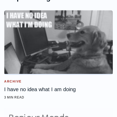
ARCHIVE
I have no idea what I am doing
3 MIN READ