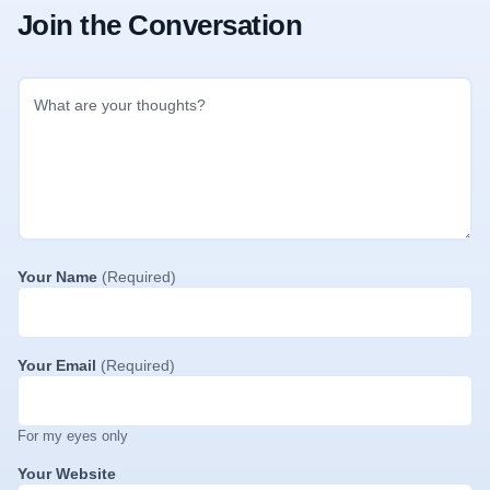
Join the Conversation
Your Name
(Required)
Your Email
(Required)
For my eyes only
Your Website