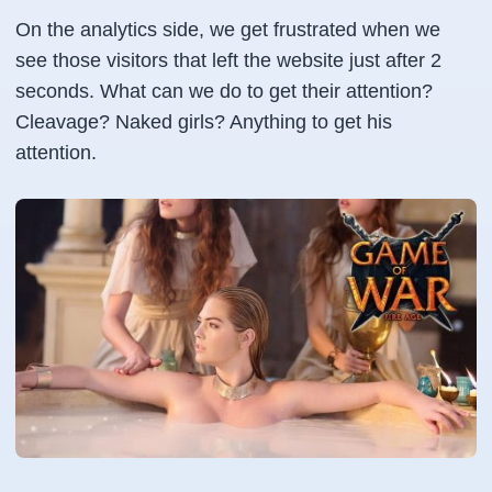
On the analytics side, we get frustrated when we
see those visitors that left the website just after 2
seconds. What can we do to get their attention?
Cleavage? Naked girls? Anything to get his
attention.