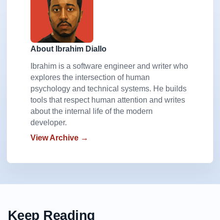
About Ibrahim Diallo
Ibrahim is a software engineer and writer who
explores the intersection of human
psychology and technical systems. He builds
tools that respect human attention and writes
about the internal life of the modern
developer.
View Archive →
Keep Reading