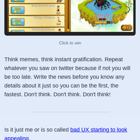
Click to win
Think memes, think instant gratification. Repeat
whatever you saw on twitter because if not you will
be too late. Write the news before you know any
details about it just so you can be the first, the
fastest. Don't think. Don't think. Don't think!
Is it just me or is so called
bad UX starting to look
appealing
.