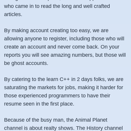
who came in to read the long and well crafted
articles.
By making account creating too easy, we are
allowing anyone to register, including those who will
create an account and never come back. On your
reports you will see amazing numbers, but those will
be ghost accounts.
By catering to the learn C++ in 2 days folks, we are
saturating the markets for jobs, making it harder for
those experienced programmers to have their
resume seen in the first place.
Because of the busy man, the Animal Planet
channel is about realty shows. The History channel