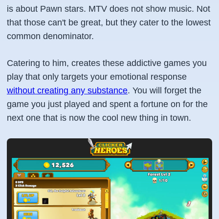
is about Pawn stars. MTV does not show music. Not
that those can't be great, but they cater to the lowest
common denominator.
Catering to him, creates these addictive games you
play that only targets your emotional response
without creating any substance
. You will forget the
game you just played and spent a fortune on for the
next one that is now the cool new thing in town.