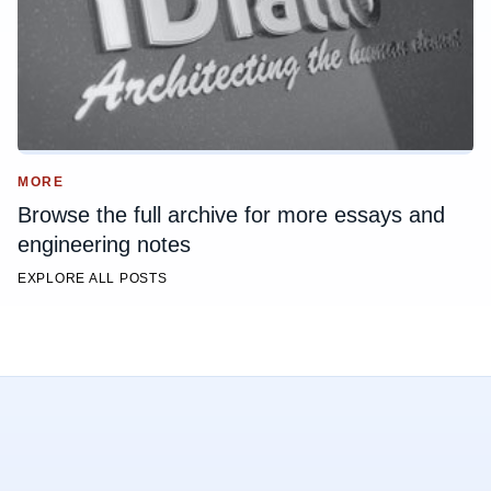
MORE
Browse the full archive for more essays and
engineering notes
EXPLORE ALL POSTS