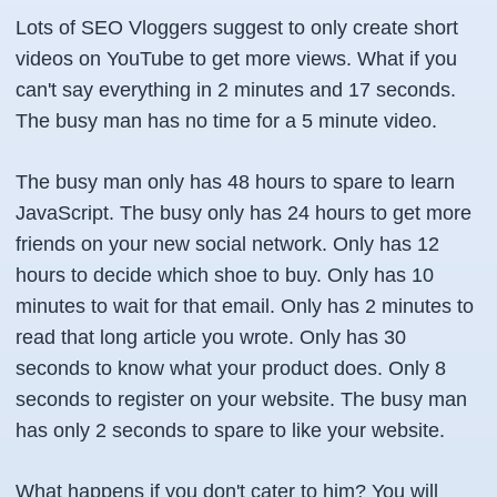
Lots of SEO Vloggers suggest to only create short
videos on YouTube to get more views. What if you
can't say everything in 2 minutes and 17 seconds.
The busy man has no time for a 5 minute video.
The busy man only has 48 hours to spare to learn
JavaScript. The busy only has 24 hours to get more
friends on your new social network. Only has 12
hours to decide which shoe to buy. Only has 10
minutes to wait for that email. Only has 2 minutes to
read that long article you wrote. Only has 30
seconds to know what your product does. Only 8
seconds to register on your website. The busy man
has only 2 seconds to spare to like your website.
What happens if you don't cater to him? You will