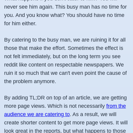
never see him again. This busy man has no time for
you. And you know what? You should have no time
for him either.
By catering to the busy man, we are ruining it for all
those that make the effort. Sometimes the effect is
not felt immediately, but on the long term you see
reddit like content on respectable newspapers. We
ruin it so much that we can't even point the cause of
the problem anymore.
By adding TL;DR on top of an article, we are getting
more page views. Which is not necessarily
from the
audience we are catering to
. As a result, we will
create shorter content to get more page views. It will
look great in the reports, but what happens to those