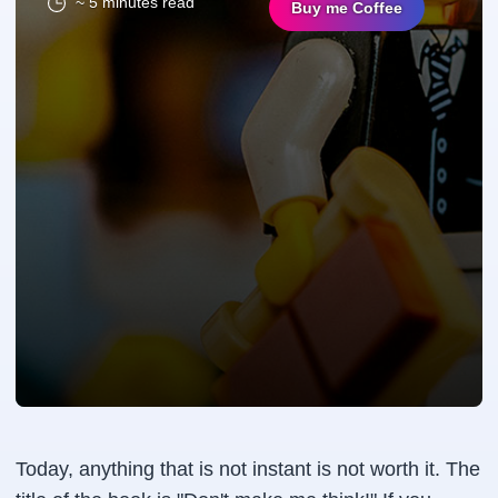
~ 5 minutes read
Buy me Coffee
Today, anything that is not instant is not worth it. The