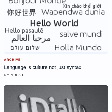
ARCHIVE
Language is culture not just syntax
4 MIN READ