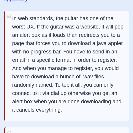
In web standards, the guitar has one of the
worst UX. If the guitar was a website, it will pop
an alert box as it loads than redirects you to a
page that forces you to download a java applet
with no progress bar. You have to send in an
email in a specific format in order to register.
And when you manage to register, you would
have to download a bunch of .wav files
randomly named. To top it all, you can only
connect to it via dial up otherwise you get an
alert box when you are done downloading and
it cancels everything.