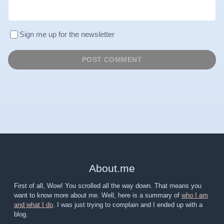
Sign me up for the newsletter
About
.
me
First of all, Wow! You scrolled all the way down. That means you
want to know more about me. Well, here is a summary of
who I am
and what I do
. I was just trying to complain and I ended up with a
blog.