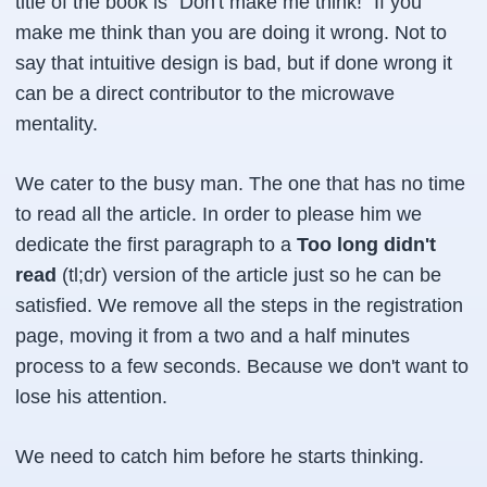
title of the book is "Don't make me think!" If you
make me think than you are doing it wrong. Not to
say that intuitive design is bad, but if done wrong it
can be a direct contributor to the microwave
mentality.
We cater to the busy man. The one that has no time
to read all the article. In order to please him we
dedicate the first paragraph to a
Too long didn't
read
(tl;dr) version of the article just so he can be
satisfied. We remove all the steps in the registration
page, moving it from a two and a half minutes
process to a few seconds. Because we don't want to
lose his attention.
We need to catch him before he starts thinking.