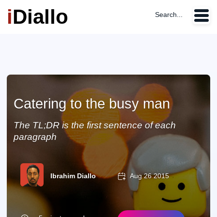
i
Diallo
Search...
Catering to the busy man
The TL;DR is the first sentence of each
paragraph
Ibrahim Diallo
Aug 26 2015