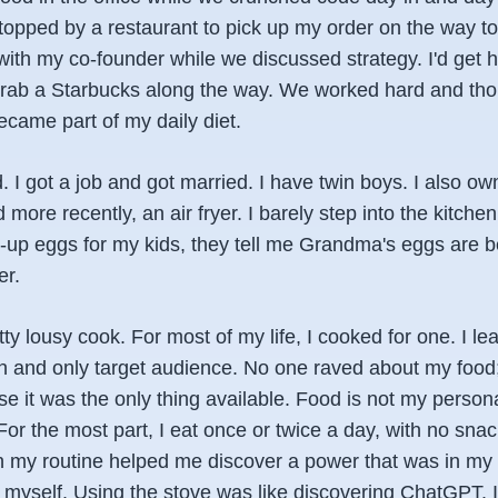
stopped by a restaurant to pick up my order on the way to
r with my co-founder while we discussed strategy. I'd get 
rab a Starbucks along the way. We worked hard and though
came part of my daily diet.
d. I got a job and got married. I have twin boys. I also ow
d more recently, an air fryer. I barely step into the kitch
up eggs for my kids, they tell me Grandma's eggs are be
er.
tty lousy cook. For most of my life, I cooked for one. I le
n and only target audience. No one raved about my food;
e it was the only thing available. Food is not my personal
or the most part, I eat once or twice a day, with no sna
n my routine helped me discover a power that was in my
or myself. Using the stove was like discovering ChatGPT. 