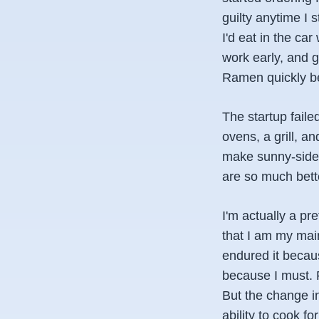
guilty anytime I 
I'd eat in the ca
work early, and g
Ramen quickly be
The startup faile
ovens, a grill, an
make sunny-side-
are so much bett
I'm actually a pre
that I am my mai
endured it becaus
because I must. F
But the change i
ability to cook f