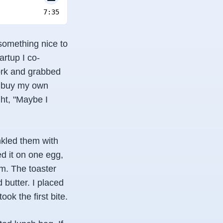
7:35
 something nice to
artup I co-
work and grabbed
o buy my own
ht, "Maybe I
nkled them with
d it on one egg,
m. The toaster
 butter. I placed
ook the first bite.