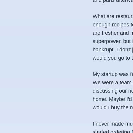
and pans afterwar
What are restaur
enough recipes to
are fresher and m
superpower, but I
bankrupt. I don't
would you go to t
My startup was f
We were a team o
discussing our ne
home. Maybe I'd 
would I buy the 
I never made muss
started ordering 