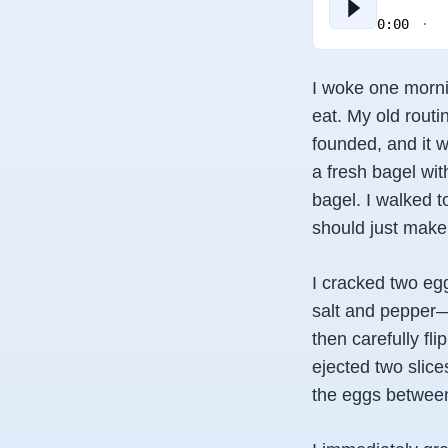
0:00
I woke one mornin
eat. My old routi
founded, and it w
a fresh bagel w
bagel. I walked t
should just make
I cracked two egg
salt and pepper—I
then carefully f
ejected two slice
the eggs between t