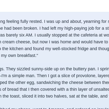
g feeling fully rested. I was up and about, yearning for
ne had been broken. I had left my high-paying job for a st
as barely six AM. I usually stopped at the cafeteria at 
ith cream cheese, but now I was home and would have t
o the kitchen and found my well-stocked fridge and thoug
 my own breakfast."
s. They sizzled sunny-side up on the buttery pan. I spri
'm a simple man. Then I got a slice of provolone, layere
lipped the other egg, sandwiching the cheese between the
s of bread that I then covered with a thin layer of unsalted
he toast, sliced it into two halves, sat at the table, and t