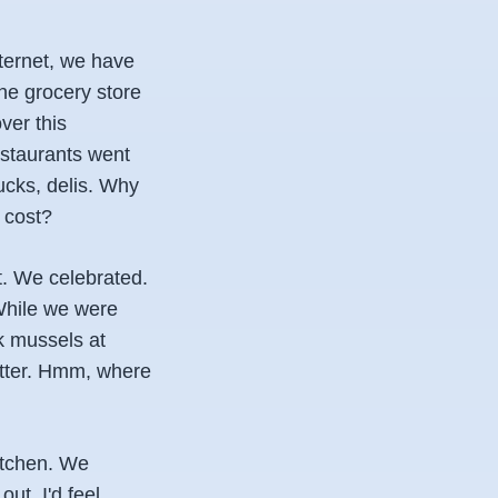
nternet, we have
he grocery store
ver this
restaurants went
ucks, delis. Why
 cost?
t. We celebrated.
While we were
ok mussels at
utter. Hmm, where
itchen. We
ut. I'd feel