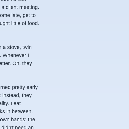
 a client meeting.
home late, get to
t little of food.
n a stove, twin
en. Whenever I
tter. Oh, they
arned pretty early
 instead, they
ity. I eat
cks in between.
 own hands: the
I didn't need an