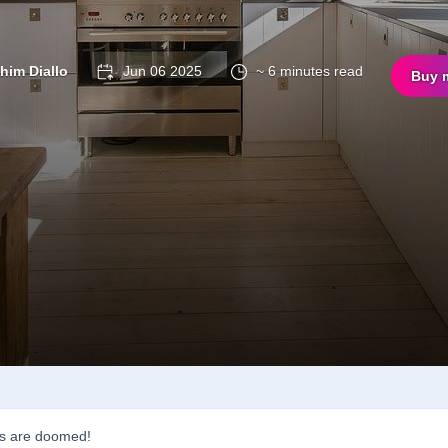
ahim Diallo
Jun 06 2025
~ 6 minutes read
Buy 
s are doomed!