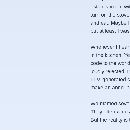
establishment wi
turn on the stove
and eat. Maybe I 
but at least I was
Whenever I hear t
in the kitchen. Y
code to the worl
loudly rejected. 
LLM-generated co
make an announ
We blamed several
They often write 
But the reality is 