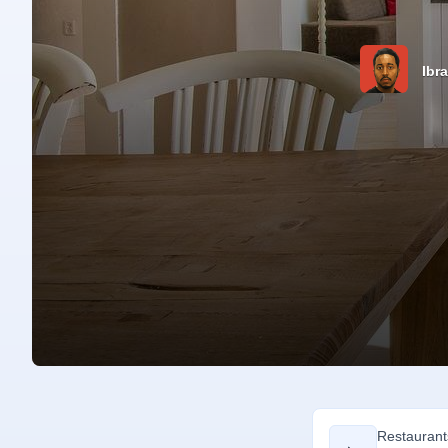
Ibr
Restaurant