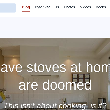
Blog
Byte Size
Js
Photos
Videos
Books
ave stoves at hom
are doomed
This isn't about cooking, is it?