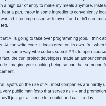
th a high bar of entry to make my meals anymore. Instead
, heat a pan, throw in some ingredients conveniently locat
was a bit too impressed with myself and didn't care much
 fed.
hat AI is going to take over programming jobs, I think abo
es, AI can write code. It looks great on its own. But when
d—the same way vibe coders submit PRs to open-source 
In fact, the curl project developers made an announcemen
de. Imagine your cooking being so bad that someone fe
cement.
 layoffs on the rise of AI, most companies are hardly usi
a very public manifesto that serves as PR and promotion 
they'll just get a license for copilot and call it a day.