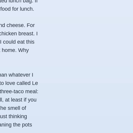
ed lunch bag. If
food for lunch.
and cheese. For
chicken breast. I
I could eat this
 at home. Why
han whatever I
to love called Le
 three-taco meal:
 at least if you
he smell of
ust thinking
eaning the pots