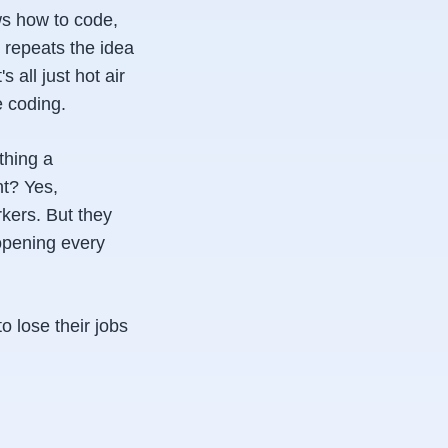
ws how to code,
 repeats the idea
 all just hot air
e coding.
thing a
t? Yes,
rkers. But they
opening every
 lose their jobs