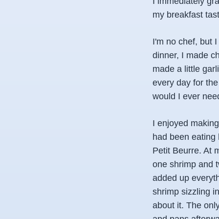
I immediately gr
my breakfast tast
I'm no chef, but
dinner, I made ch
made a little garl
every day for the
would I ever need
I enjoyed making
had been eating b
Petit Beurre. At 
one shrimp and tw
added up everyth
shrimp sizzling i
about it. The only