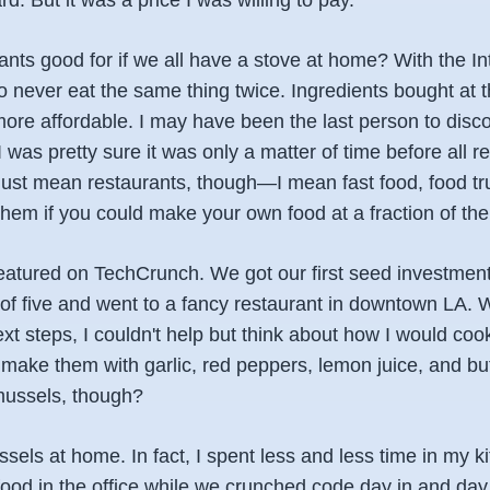
d. But it was a price I was willing to pay.
ants good for if we all have a stove at home? With the I
 never eat the same thing twice. Ingredients bought at t
ore affordable. I may have been the last person to disco
 was pretty sure it was only a matter of time before all 
 just mean restaurants, though—I mean fast food, food tr
hem if you could make your own food at a fraction of the
eatured on TechCrunch. We got our first seed investmen
f five and went to a fancy restaurant in downtown LA. 
xt steps, I couldn't help but think about how I would co
make them with garlic, red peppers, lemon juice, and b
mussels, though?
els at home. In fact, I spent less and less time in my k
food in the office while we crunched code day in and day o