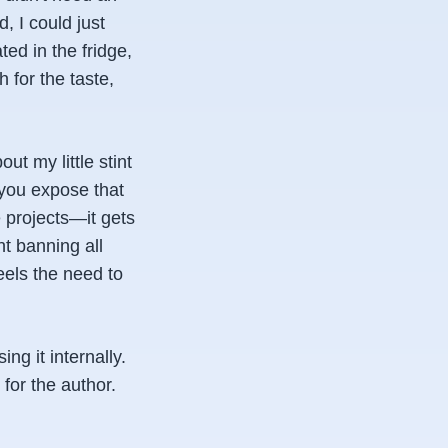
, I could just
ed in the fridge,
 for the taste,
ut my little stint
 you expose that
projects—it gets
t banning all
els the need to
ng it internally.
for the author.