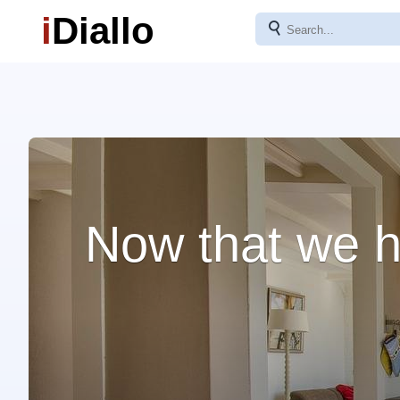
i
Diallo
⚲
Now that we h