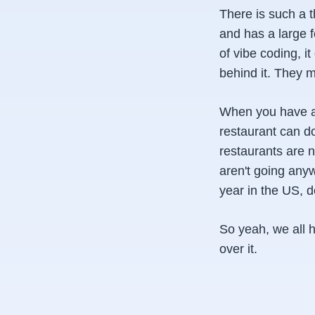
There is such a 
and has a large f
of vibe coding, i
behind it. They m
When you have an
restaurant can d
restaurants are n
aren't going any
year in the US, 
So yeah, we all 
over it.