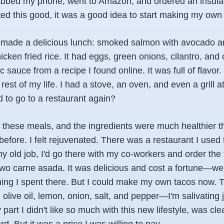
abbed my phone, went to Amazon, and ordered an insulat
ed this good, it was a good idea to start making my own 
 I made a delicious lunch: smoked salmon with avocado 
icken fried rice. It had eggs, green onions, cilantro, and 
ic sauce from a recipe I found online. It was full of flavor. 
 rest of my life. I had a stove, an oven, and even a grill
 to go to a restaurant again?
 these meals, and the ingredients were much healthier t
efore. I felt rejuvenated. There was a restaurant I used 
my old job, I'd go there with my co-workers and order the
o carne asada. It was delicious and cost a fortune—well,
ing I spent there. But I could make my own tacos now. T
n olive oil, lemon, onion, salt, and pepper—I'm salivating j
 part I didn't like so much with this new lifestyle, was cl