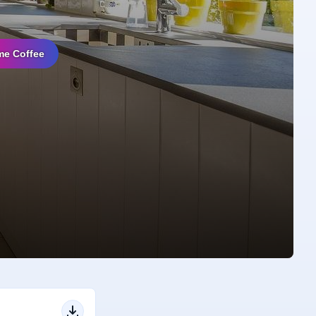
me Coffee