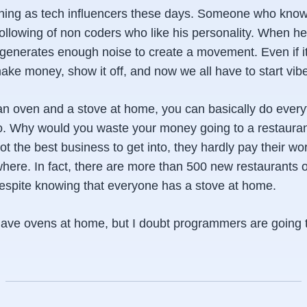
thing as tech influencers these days. Someone who kno
ollowing of non coders who like his personality. When he
t generates enough noise to create a movement. Even if it's
ake money, show it off, and now we all have to start vib
 oven and a stove at home, you can basically do every
o. Why would you waste your money going to a restauran
ot the best business to get into, they hardly pay their wo
where. In fact, there are more than 500 new restaurants 
despite knowing that everyone has a stove at home.
have ovens at home, but I doubt programmers are going to