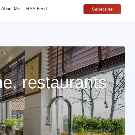
About Me
RSS Feed
Subscribe
e, restaurants