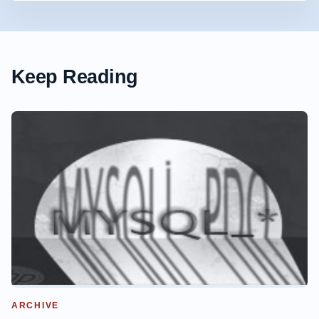
Keep Reading
ARCHIVE