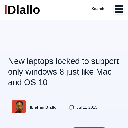
i
Diallo
Search...
New laptops locked to support
only windows 8 just like Mac
and OS 10
Ibrahim Diallo
Jul 11 2013