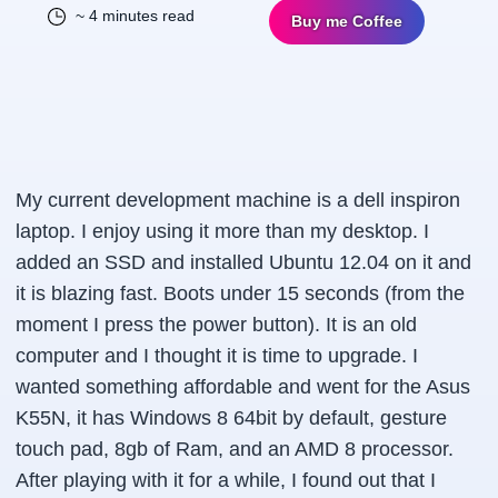
~ 4 minutes read
Buy me Coffee
My current development machine is a dell inspiron
laptop. I enjoy using it more than my desktop. I
added an SSD and installed Ubuntu 12.04 on it and
it is blazing fast. Boots under 15 seconds (from the
moment I press the power button). It is an old
computer and I thought it is time to upgrade. I
wanted something affordable and went for the Asus
K55N, it has Windows 8 64bit by default, gesture
touch pad, 8gb of Ram, and an AMD 8 processor.
After playing with it for a while, I found out that I