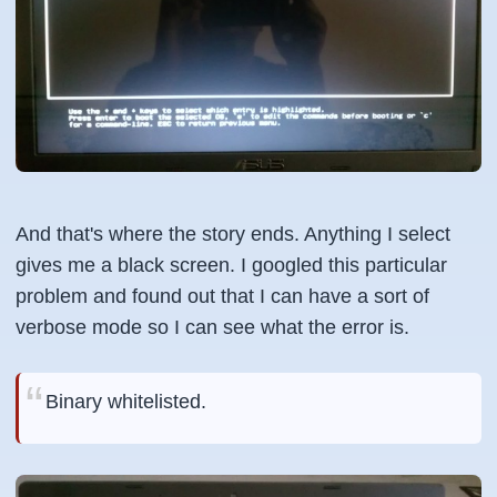
And that's where the story ends. Anything I select
gives me a black screen. I googled this particular
problem and found out that I can have a sort of
verbose mode so I can see what the error is.
Binary whitelisted.