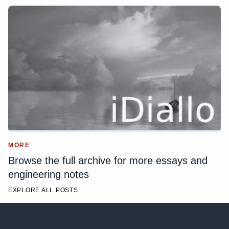
MORE
Browse the full archive for more essays and
engineering notes
EXPLORE ALL POSTS