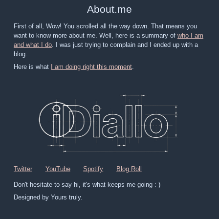
About
.
me
First of all, Wow! You scrolled all the way down. That means you
want to know more about me. Well, here is a summary of
who I am
and what I do
. I was just trying to complain and I ended up with a
blog.
Here is what
I am doing right this moment
.
Twitter
YouTube
Spotify
Blog Roll
Don't hesitate to say hi, it's what keeps me going : )
Designed by Yours truly.