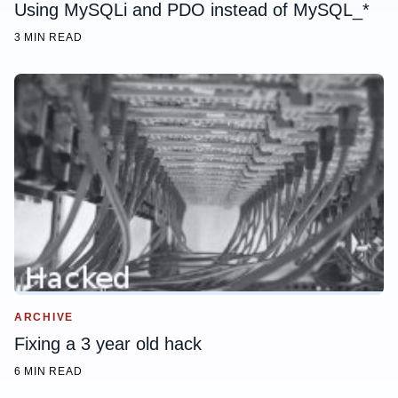
Using MySQLi and PDO instead of MySQL_*
3 MIN READ
ARCHIVE
Fixing a 3 year old hack
6 MIN READ