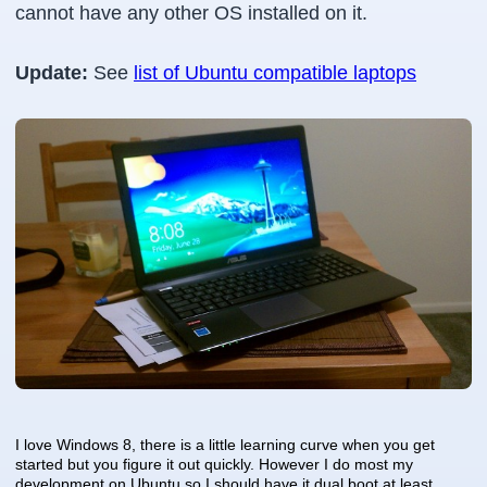
cannot have any other OS installed on it.
Update:
See
list of Ubuntu compatible laptops
I love Windows 8, there is a little learning curve when you get
started but you figure it out quickly. However I do most my
development on Ubuntu so I should have it dual boot at least.