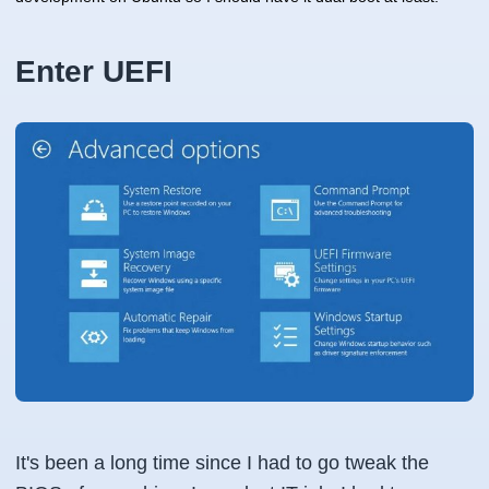
Enter UEFI
It's been a long time since I had to go tweak the