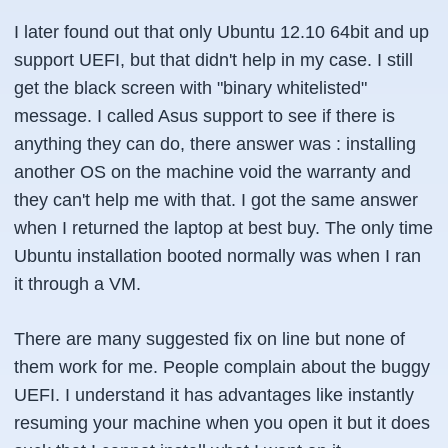
I later found out that only Ubuntu 12.10 64bit and up
support UEFI, but that didn't help in my case. I still
get the black screen with "binary whitelisted"
message. I called Asus support to see if there is
anything they can do, there answer was : installing
another OS on the machine void the warranty and
they can't help me with that. I got the same answer
when I returned the laptop at best buy. The only time
Ubuntu installation booted normally was when I ran
it through a VM.
There are many suggested fix on line but none of
them work for me. People complain about the buggy
UEFI. I understand it has advantages like instantly
resuming your machine when you open it but it does