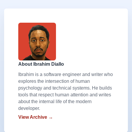
About Ibrahim Diallo
Ibrahim is a software engineer and writer who
explores the intersection of human
psychology and technical systems. He builds
tools that respect human attention and writes
about the internal life of the modern
developer.
View Archive →