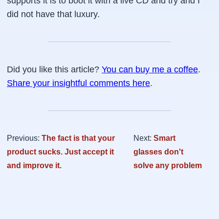
supports it is to boot it with a live CD and try and I
did not have that luxury.
Did you like this article?
You can buy me a coffee
.
Share your insightful comments here
.
Previous:
The fact is that your
Next:
Smart
product sucks. Just accept it
glasses don't
and improve it.
solve any problem