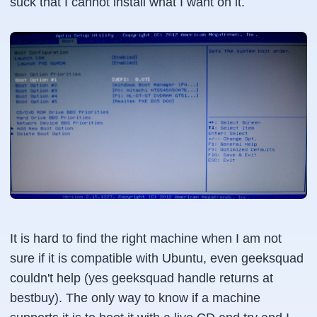
suck that I cannot install what I want on it.
It is hard to find the right machine when I am not
sure if it is compatible with Ubuntu, even geeksquad
couldn't help (yes geeksquad handle returns at
bestbuy). The only way to know if a machine