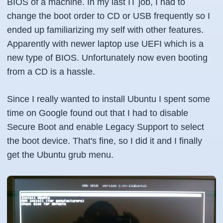
BIOS of a machine. In my last IT job, I had to
change the boot order to CD or USB frequently so I
ended up familiarizing my self with other features.
Apparently with newer laptop use UEFI which is a
new type of BIOS. Unfortunately now even booting
from a CD is a hassle.
Since I really wanted to install Ubuntu I spent some
time on Google found out that I had to disable
Secure Boot and enable Legacy Support to select
the boot device. That's fine, so I did it and I finally
get the Ubuntu grub menu.