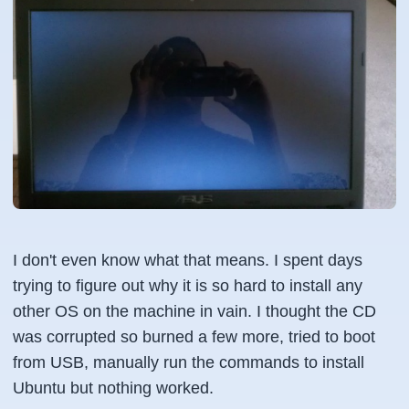
I don't even know what that means. I spent days
trying to figure out why it is so hard to install any
other OS on the machine in vain. I thought the CD
was corrupted so burned a few more, tried to boot
from USB, manually run the commands to install
Ubuntu but nothing worked.