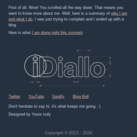
First of all, Wow! You scrolled all the way down. That means you
want to know more about me. Well, here is a summary of
who I am
and what I do
. I was just trying to complain and I ended up with a
blog.
Here is what
I am doing right this moment
.
Twitter
YouTube
Spotify
Blog Roll
Don't hesitate to say hi, it's what keeps me going : )
Designed by Yours truly.
Copyright © 2013 - 2026