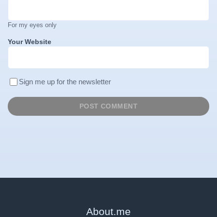
For my eyes only
Your Website
Sign me up for the newsletter
About
.
me