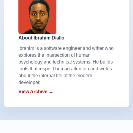
About Ibrahim Diallo
Ibrahim is a software engineer and writer who
explores the intersection of human
psychology and technical systems. He builds
tools that respect human attention and writes
about the internal life of the modern
developer.
View Archive →