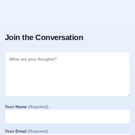
Join the Conversation
Your Name
(Required)
Your Email
(Required)