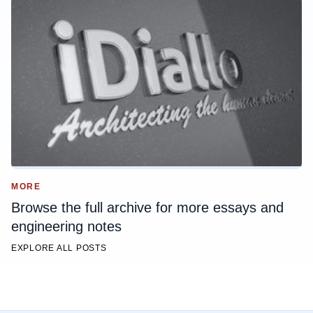
MORE
Browse the full archive for more essays and
engineering notes
EXPLORE ALL POSTS