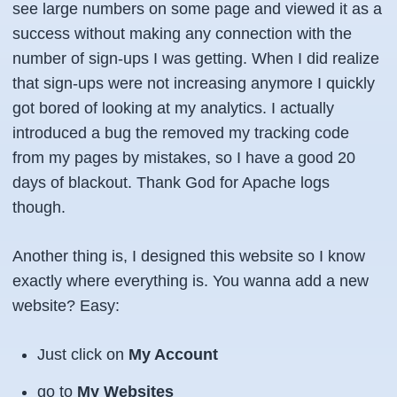
see large numbers on some page and viewed it as a
success without making any connection with the
number of sign-ups I was getting. When I did realize
that sign-ups were not increasing anymore I quickly
got bored of looking at my analytics. I actually
introduced a bug the removed my tracking code
from my pages by mistakes, so I have a good 20
days of blackout. Thank God for Apache logs
though.
Another thing is, I designed this website so I know
exactly where everything is. You wanna add a new
website? Easy:
Just click on
My Account
go to
My Websites