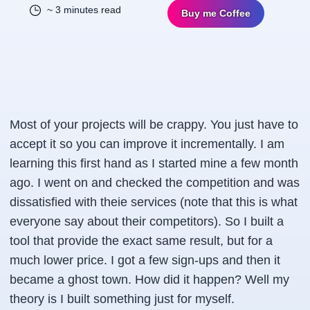
~ 3 minutes read
Buy me Coffee
Most of your projects will be crappy. You just have to
accept it so you can improve it incrementally. I am
learning this first hand as I started mine a few month
ago. I went on and checked the competition and was
dissatisfied with theie services (note that this is what
everyone say about their competitors). So I built a
tool that provide the exact same result, but for a
much lower price. I got a few sign-ups and then it
became a ghost town. How did it happen? Well my
theory is I built something just for myself.