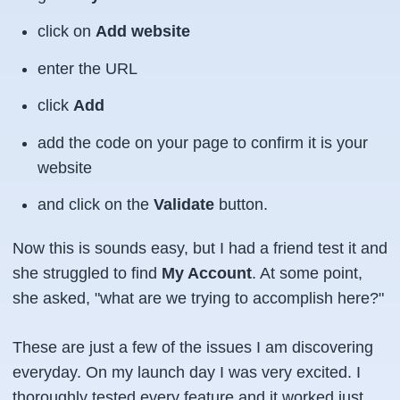
click on
Add website
enter the URL
click
Add
add the code on your page to confirm it is your
website
and click on the
Validate
button.
Now this is sounds easy, but I had a friend test it and
she struggled to find
My Account
. At some point,
she asked, "what are we trying to accomplish here?"
These are just a few of the issues I am discovering
everyday. On my launch day I was very excited. I
thoroughly tested every feature and it worked just