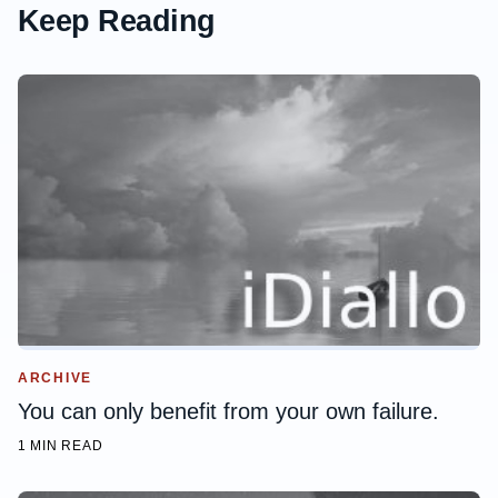
Keep Reading
ARCHIVE
You can only benefit from your own failure.
1 MIN READ