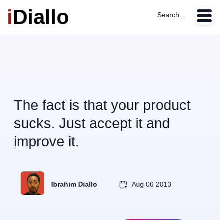
i
Diallo
Search...
The fact is that your product
sucks. Just accept it and
improve it.
Ibrahim Diallo
Aug 06 2013