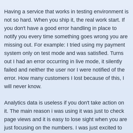
Having a service that works in testing environment is
not so hard. When you ship it, the real work start. If
you don't have a good error handling in place to
notify you every time something goes wrong you are
missing out. For example: I tried using my payment
system only on test mode and was satisfied. Turns
out I had an error occurring in live mode, it silently
failed and neither the user nor I were notified of the
error. How many customers I lost because of this, I
will never know.
Analytics data is useless if you don't take action on
it. The main reason i was using it was just to check
page views and it is easy to lose sight when you are
just focusing on the numbers. I was just excited to