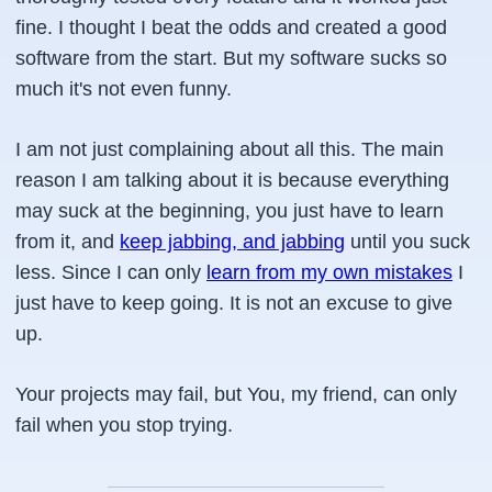
fine. I thought I beat the odds and created a good
software from the start. But my software sucks so
much it's not even funny.
I am not just complaining about all this. The main
reason I am talking about it is because everything
may suck at the beginning, you just have to learn
from it, and
keep jabbing, and jabbing
until you suck
less. Since I can only
learn from my own mistakes
I
just have to keep going. It is not an excuse to give
up.
Your projects may fail, but You, my friend, can only
fail when you stop trying.