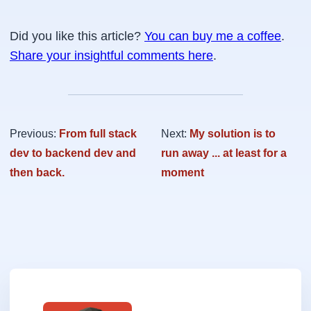
Did you like this article?
You can buy me a coffee
.
Share your insightful comments here
.
Previous:
From full stack
Next:
My solution is to
dev to backend dev and
run away ... at least for a
then back.
moment