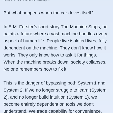
But what happens when the car drives itself?
In E.M. Forster’s short story
The Machine Stops
, he
paints a future where a vast machine handles every
aspect of human life. People live isolated lives, fully
dependent on the machine. They don’t know how it
works. They only know how to ask it for things.
When the machine breaks down, society collapses.
No one remembers how to fix it.
This is the danger of bypassing both System 1 and
System 2. If we no longer struggle to learn (System
2), and no longer build intuition (System 1), we
become entirely dependent on tools we don’t
understand. We trade capability for convenience.