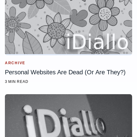
ARCHIVE
Personal Websites Are Dead (Or Are They?)
3 MIN READ