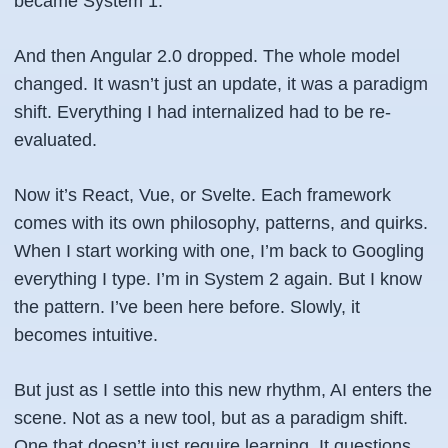
became System 1.
And then Angular 2.0 dropped. The whole model
changed. It wasn’t just an update, it was a paradigm
shift. Everything I had internalized had to be re-
evaluated.
Now it’s React, Vue, or Svelte. Each framework
comes with its own philosophy, patterns, and quirks.
When I start working with one, I’m back to Googling
everything I type. I’m in System 2 again. But I know
the pattern. I’ve been here before. Slowly, it
becomes intuitive.
But just as I settle into this new rhythm, AI enters the
scene. Not as a new tool, but as a paradigm shift.
One that doesn’t just require learning. It questions