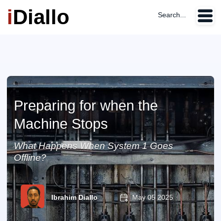
i
Diallo
Search...
Preparing for when the
Machine Stops
What Happens When System 1 Goes
Offline?
Ibrahim Diallo
May 05 2025