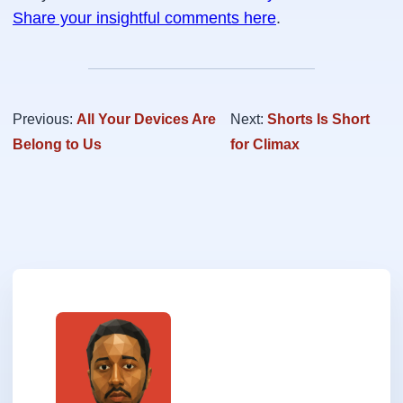
Share your insightful comments here
.
Previous:
All Your Devices Are
Next:
Shorts Is Short
Belong to Us
for Climax