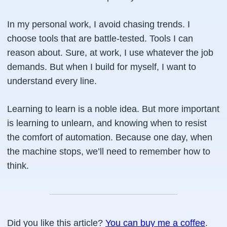
In my personal work, I avoid chasing trends. I
choose tools that are battle-tested. Tools I can
reason about. Sure, at work, I use whatever the job
demands. But when I build for myself, I want to
understand every line.
Learning to learn is a noble idea. But more important
is learning to unlearn, and knowing when to resist
the comfort of automation. Because one day, when
the machine stops, we’ll need to remember how to
think.
Did you like this article?
You can buy me a coffee
.