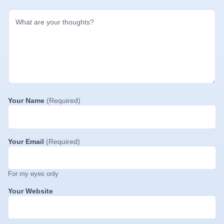
Your Name
(Required)
Your Email
(Required)
For my eyes only
Your Website