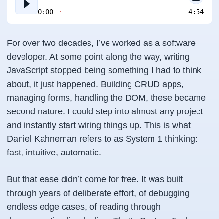
0:00
4:54
For over two decades, I’ve worked as a software
developer. At some point along the way, writing
JavaScript stopped being something I had to think
about, it just happened. Building CRUD apps,
managing forms, handling the DOM, these became
second nature. I could step into almost any project
and instantly start wiring things up. This is what
Daniel Kahneman refers to as
System 1 thinking
:
fast, intuitive, automatic.
But that ease didn’t come for free. It was built
through years of deliberate effort, of debugging
endless edge cases, of reading through