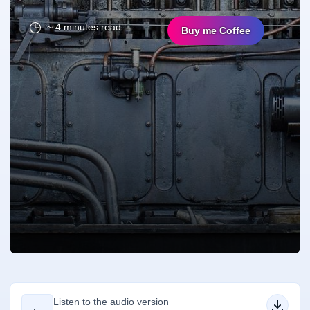
~ 4 minutes read
Buy me Coffee
Listen to the audio version