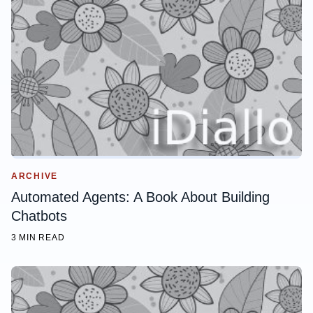
ARCHIVE
Automated Agents: A Book About Building
Chatbots
3 MIN READ