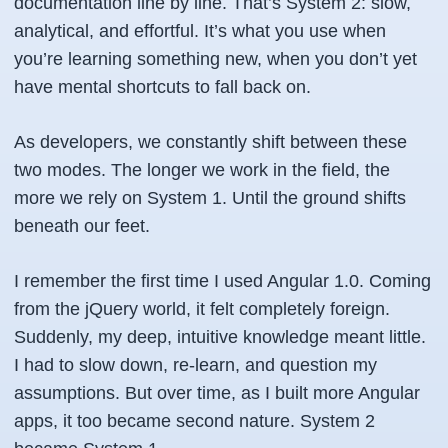
documentation line by line. That’s
System 2
: slow,
analytical, and effortful. It’s what you use when
you’re learning something new, when you don’t yet
have mental shortcuts to fall back on.
As developers, we constantly shift between these
two modes. The longer we work in the field, the
more we rely on System 1. Until the ground shifts
beneath our feet.
I remember the first time I used Angular 1.0. Coming
from the jQuery world, it felt completely foreign.
Suddenly, my deep, intuitive knowledge meant little.
I had to slow down, re-learn, and question my
assumptions. But over time, as I built more Angular
apps, it too became second nature. System 2