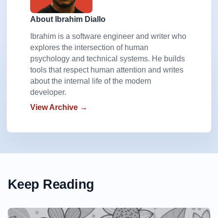
About Ibrahim Diallo
Ibrahim is a software engineer and writer who
explores the intersection of human
psychology and technical systems. He builds
tools that respect human attention and writes
about the internal life of the modern
developer.
View Archive →
Keep Reading