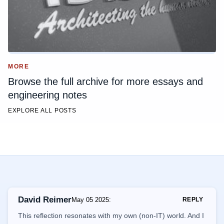
MORE
Browse the full archive for more essays and
engineering notes
EXPLORE ALL POSTS
David Reimer
May 05 2025
:
REPLY
This reflection resonates with my own (non-IT) world. And I