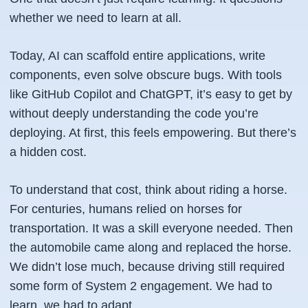
whether we need to learn at all.
Today, AI can scaffold entire applications, write
components, even solve obscure bugs. With tools
like GitHub Copilot and ChatGPT, it’s easy to get by
without deeply understanding the code you’re
deploying. At first, this feels empowering. But there’s
a hidden cost.
To understand that cost, think about riding a horse.
For centuries, humans relied on horses for
transportation. It was a skill everyone needed. Then
the automobile came along and replaced the horse.
We didn’t lose much, because driving still required
some
form of System 2 engagement. We had to
learn, we had to adapt.