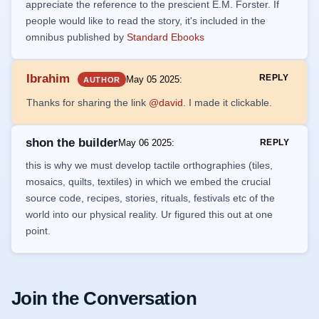
appreciate the reference to the prescient E.M. Forster. If
people would like to read the story, it's included in the
omnibus published by
Standard Ebooks
Ibrahim
REPLY
May 05 2025
:
AUTHOR
Thanks for sharing the link
@david
. I made it clickable.
shon the builder
May 06 2025
:
REPLY
this is why we must develop tactile orthographies (tiles,
mosaics, quilts, textiles) in which we embed the crucial
source code, recipes, stories, rituals, festivals etc of the
world into our physical reality. Ur figured this out at one
point.
Join the Conversation