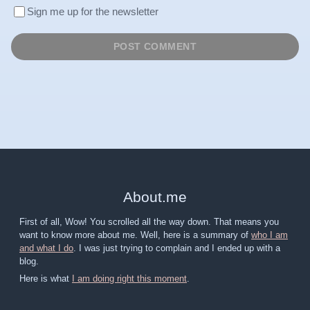
Sign me up for the newsletter
About
.
me
First of all, Wow! You scrolled all the way down. That means you
want to know more about me. Well, here is a summary of
who I am
and what I do
. I was just trying to complain and I ended up with a
blog.
Here is what
I am doing right this moment
.