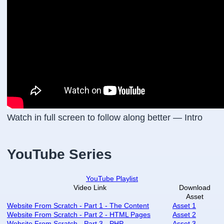
Watch in full screen to follow along better — Intro
YouTube Series
YouTube Playlist
Video Link
Download
Asset
Website From Scratch - Part 1 - The Content
Asset 1
Website From Scratch - Part 2 - HTML Pages
Asset 2
Website From Scratch - Part 3 - PHP
Asset 3