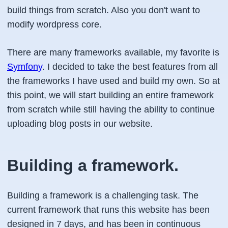
build things from scratch. Also you don't want to
modify wordpress core.
There are many frameworks available, my favorite is
Symfony
. I decided to take the best features from all
the frameworks I have used and build my own. So at
this point, we will start building an entire framework
from scratch while still having the ability to continue
uploading blog posts in our website.
Building a framework.
Building a framework is a challenging task. The
current framework that runs this website has been
designed in 7 days, and has been in continuous