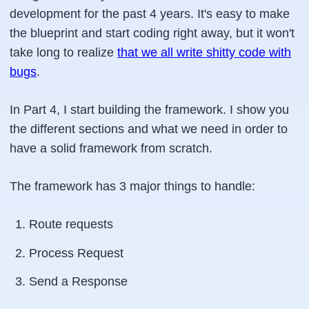
development for the past 4 years. It's easy to make
the blueprint and start coding right away, but it won't
take long to realize
that we all write shitty code with
bugs
.
In Part 4, I start building the framework. I show you
the different sections and what we need in order to
have a solid framework from scratch.
The framework has 3 major things to handle:
Route requests
Process Request
Send a Response