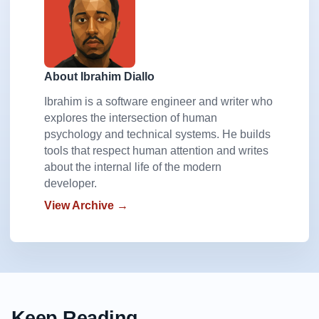
About Ibrahim Diallo
Ibrahim is a software engineer and writer who
explores the intersection of human
psychology and technical systems. He builds
tools that respect human attention and writes
about the internal life of the modern
developer.
View Archive →
Keep Reading