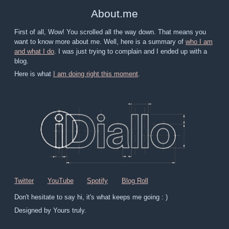
About
.
me
First of all, Wow! You scrolled all the way down. That means you
want to know more about me. Well, here is a summary of
who I am
and what I do
. I was just trying to complain and I ended up with a
blog.
Here is what
I am doing right this moment
.
Twitter
YouTube
Spotify
Blog Roll
Don't hesitate to say hi, it's what keeps me going : )
Designed by Yours truly.