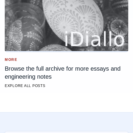
MORE
Browse the full archive for more essays and
engineering notes
EXPLORE ALL POSTS