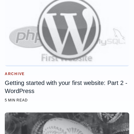
ARCHIVE
Getting started with your first website: Part 2 -
WordPress
5 MIN READ