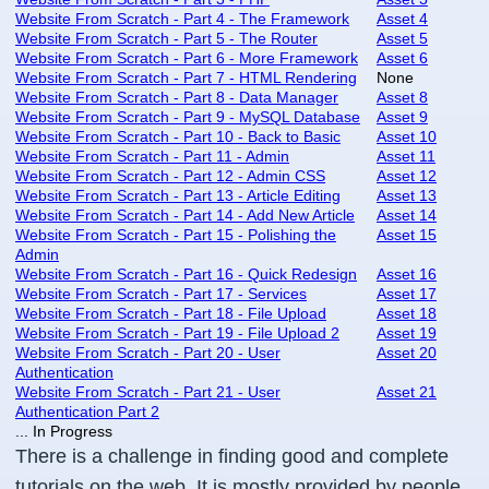
Website From Scratch - Part 4 - The Framework
Asset 4
Website From Scratch - Part 5 - The Router
Asset 5
Website From Scratch - Part 6 - More Framework
Asset 6
Website From Scratch - Part 7 - HTML Rendering
None
Website From Scratch - Part 8 - Data Manager
Asset 8
Website From Scratch - Part 9 - MySQL Database
Asset 9
Website From Scratch - Part 10 - Back to Basic
Asset 10
Website From Scratch - Part 11 - Admin
Asset 11
Website From Scratch - Part 12 - Admin CSS
Asset 12
Website From Scratch - Part 13 - Article Editing
Asset 13
Website From Scratch - Part 14 - Add New Article
Asset 14
Website From Scratch - Part 15 - Polishing the
Asset 15
Admin
Website From Scratch - Part 16 - Quick Redesign
Asset 16
Website From Scratch - Part 17 - Services
Asset 17
Website From Scratch - Part 18 - File Upload
Asset 18
Website From Scratch - Part 19 - File Upload 2
Asset 19
Website From Scratch - Part 20 - User
Asset 20
Authentication
Website From Scratch - Part 21 - User
Asset 21
Authentication Part 2
... In Progress
There is a challenge in finding good and complete
tutorials on the web. It is mostly provided by people