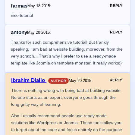
farmas
May 18 2015
:
REPLY
nice tutorial
antony
May 20 2015
:
REPLY
Thanks for such comprehensive tutorial! But frankly
speaking, I am bad at website building, moreover, from the
very scratch... That`s why I prefer to use a ready-made
template like Joomla on template monster. It really works;)
Ibrahim Diallo
REPLY
May 20 2015
:
AUTHOR
There is nothing wrong with being bad at building website.
No one starts as an expert, everyone goes through the
long gritty way of learning.
Also I usually recommend people use ready made
solutions like Wordpress or Joomla. These tools allow you
to forget about the code and focus entirely on the purpose