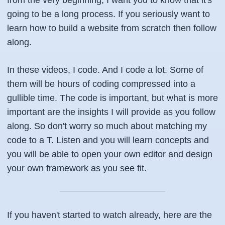
from the very beginning, I want you to know that it's
going to be a long process. If you seriously want to
learn how to build a website from scratch then follow
along.
In these videos, I code. And I code a lot. Some of
them will be hours of coding compressed into a
gullible time. The code is important, but what is more
important are the insights I will provide as you follow
along. So don't worry so much about matching my
code to a T. Listen and you will learn concepts and
you will be able to open your own editor and design
your own framework as you see fit.
If you haven't started to watch already, here are the