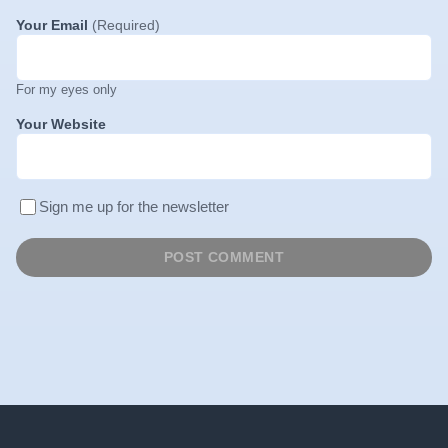
Your Email
(Required)
For my eyes only
Your Website
Sign me up for the newsletter