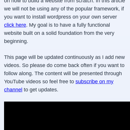
on how to build a website from scratch. In this article
we will not be using any of the popular framework, if
you want to install wordpress on your own server
click here
. My goal is to have a fully functional
website built on a solid foundation from the very
beginning.
This page will be updated continuously as I add new
videos. So please do come back often if you want to
follow along. The content will be presented through
YouTube videos so feel free to
subscribe on my
channel
to get updates.