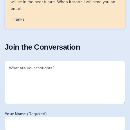
will be in the near future. When it starts I will send you an
email.
Thanks.
Join the Conversation
Your Name
(Required)