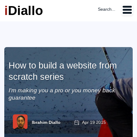
i
Diallo
Search...
How to build a website from
scratch series
I'm making you a pro or you money back
guarantee
Ibrahim Diallo
Apr 19 2015