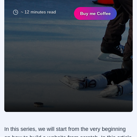
~ 12 minutes read
Buy me Coffee
In this series, we will start from the very beginning