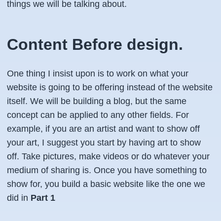
things we will be talking about.
Content Before design.
One thing I insist upon is to work on what your
website is going to be offering instead of the website
itself. We will be building a blog, but the same
concept can be applied to any other fields. For
example, if you are an artist and want to show off
your art, I suggest you start by having art to show
off. Take pictures, make videos or do whatever your
medium of sharing is. Once you have something to
show for, you build a basic website like the one we
did in
Part 1