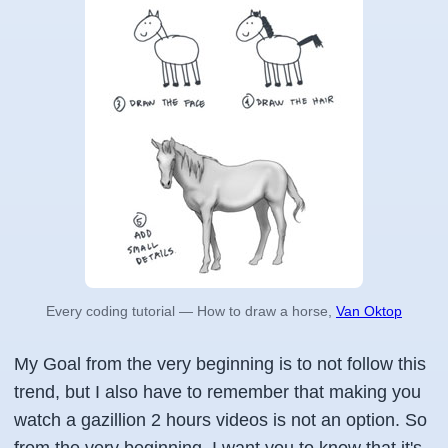
Every coding tutorial — How to draw a horse,
Van Oktop
My Goal from the very beginning is to not follow this
trend, but I also have to remember that making you
watch a gazillion 2 hours videos is not an option. So