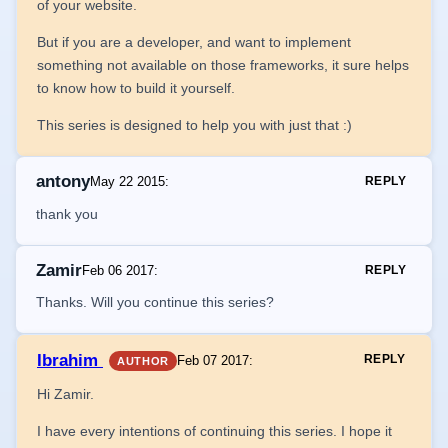
of your website.
But if you are a developer, and want to implement
something not available on those frameworks, it sure helps
to know how to build it yourself.
This series is designed to help you with just that :)
antony
May 22 2015
:
REPLY
thank you
Zamir
Feb 06 2017
:
REPLY
Thanks. Will you continue this series?
Ibrahim
REPLY
Feb 07 2017
:
AUTHOR
Hi Zamir.
I have every intentions of continuing this series. I hope it