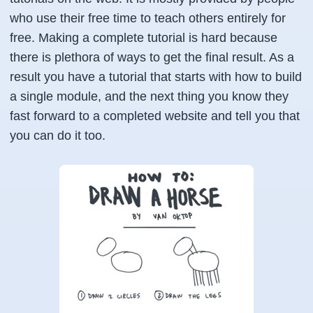
who use their free time to teach others entirely for
free. Making a complete tutorial is hard because
there is plethora of ways to get the final result. As a
result you have a tutorial that starts with how to build
a single module, and the next thing you know they
fast forward to a completed website and tell you that
you can do it too.