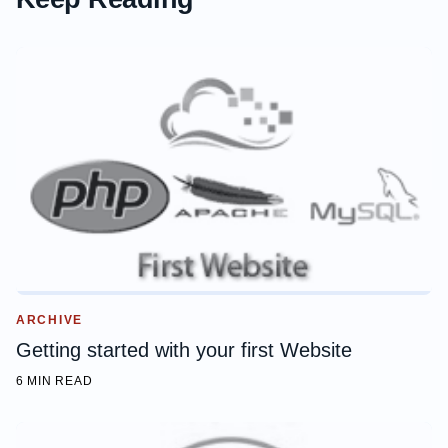
ARCHIVE
Getting started with your first Website
6 MIN READ