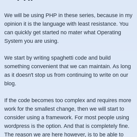
We will be using PHP in these series, because in my
opinion it is the language with least resistance. You
can quickly get started no mater what Operating
System you are using.
We start by writing spaghetti code and build
something convenient that we can maintain. As long
as it doesn't stop us from continuing to write on our
blog.
If the code becomes too complex and requires more
work for the smallest change, then we will start to
consider using a framework. For most people using
wordpress is the option. And that is completely fine.
The reason we are here however, is to be able to