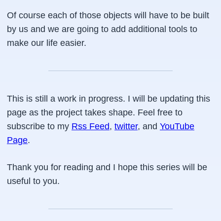
Of course each of those objects will have to be built
by us and we are going to add additional tools to
make our life easier.
This is still a work in progress. I will be updating this
page as the project takes shape. Feel free to
subscribe to my
Rss Feed
,
twitter
, and
YouTube
Page
.
Thank you for reading and I hope this series will be
useful to you.