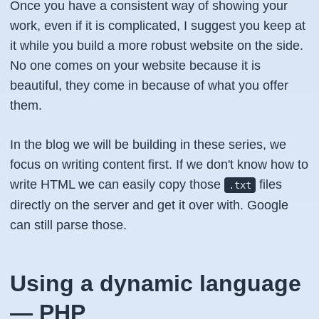
Once you have a consistent way of showing your
work, even if it is complicated, I suggest you keep at
it while you build a more robust website on the side.
No one comes on your website because it is
beautiful, they come in because of what you offer
them.
In the blog we will be building in these series, we
focus on writing content first. If we don't know how to
write HTML we can easily copy those
files
.txt
directly on the server and get it over with. Google
can still parse those.
Using a dynamic language
— PHP