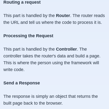
Routing a request
This part is handled by the
Router
. The router reads
the URL and tell us where the code to process it is.
Processing the Request
This part is handled by the
Controller
. The
controller takes the router's data and build a page.
This is where the person using the framework will
write code.
Send a Response
The response is simply an object that returns the
built page back to the browser.