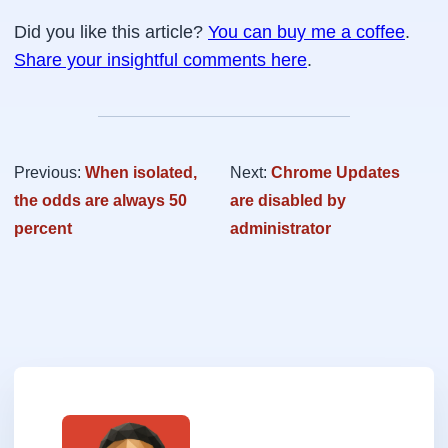
Did you like this article?
You can buy me a coffee
.
Share your insightful comments here
.
Previous:
When isolated,
Next:
Chrome Updates
the odds are always 50
are disabled by
percent
administrator