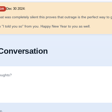
Dec 30 2024
:
OR
hat was completely silent this proves that outrage is the perfect way t
an "I told you so" from you. Happy New Year to you as well.
 Conversation
d)