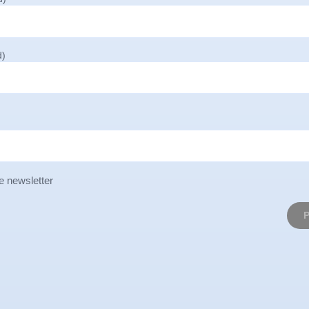
d)
e newsletter