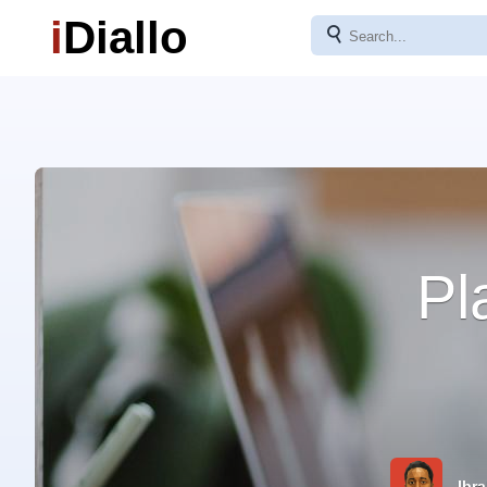
i
Diallo
⚲
Pl
Ibra