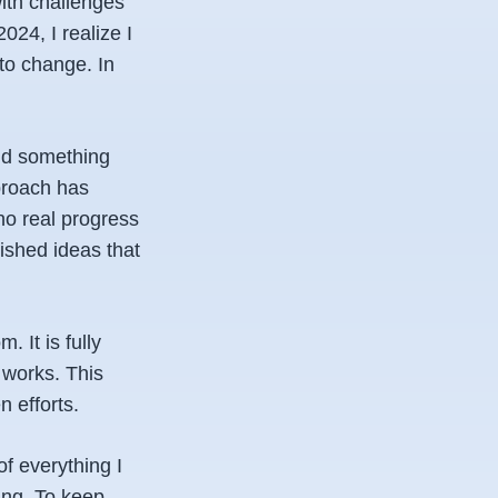
with challenges
024, I realize I
 to change. In
ind something
pproach has
no real progress
nished ideas that
 It is fully
 works. This
 efforts.
of everything I
ting. To keep