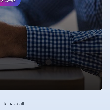
me Coffee
life have all