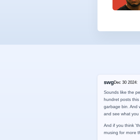
swg
Dec 30 2024
:
Sounds like the pe
hundret posts this
garbage bin. And wh
and see what you 
And if you think 't
musing for more t