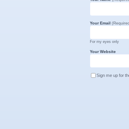
Your Email
(Require
For my eyes only
Your Website
Sign me up for th