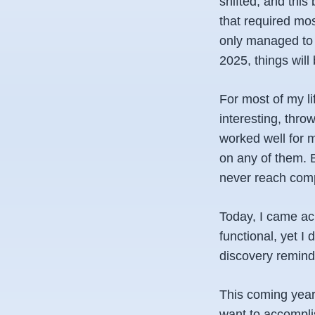
shifted, and this
that required mos
only managed to w
2025, things will
For most of my li
interesting, thro
worked well for m
on any of them. B
never reach comp
Today, I came acr
functional, yet I
discovery reminde
This coming year, 
want to accomplis