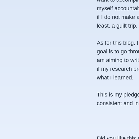
myself accountab
if I do not make 
least, a guilt trip.
As for this blog,
goal is to go thr
am aiming to writ
if my research pro
what I learned.
This is my pledge
consistent and in
Did you like this 