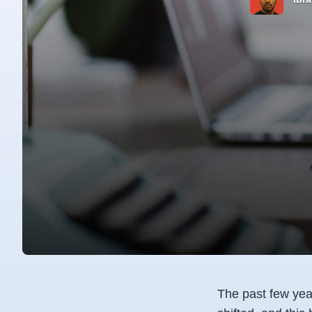
The past few year