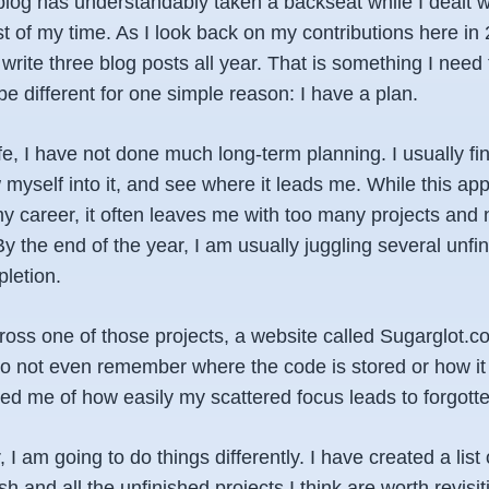
 blog has understandably taken a backseat while I dealt 
t of my time. As I look back on my contributions here in 2
rite three blog posts all year. That is something I need
 be different for one simple reason: I have a plan.
fe, I have not done much long-term planning. I usually f
w myself into it, and see where it leads me. While this a
y career, it often leaves me with too many projects and 
y the end of the year, I am usually juggling several unfi
letion.
oss one of those projects, a website called Sugarglot.com.
 do not even remember where the code is stored or how it
d me of how easily my scattered focus leads to forgotten
I am going to do things differently. I have created a list 
h and all the unfinished projects I think are worth revisi