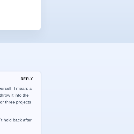
REPLY
urself. I mean: a
hrow it into the
 or three projects
't hold back after