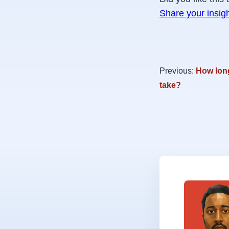
Share your insig
Previous:
How long
take?