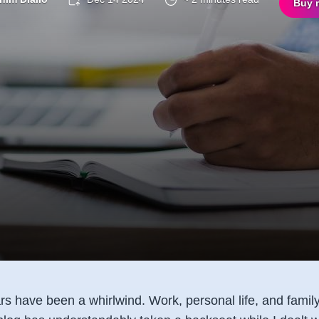
Buy 
s have been a whirlwind. Work, personal life, and family 