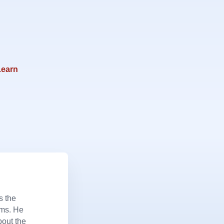
Learn
s the
ems. He
bout the