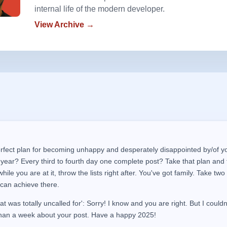
internal life of the modern developer.
View Archive →
rfect plan for becoming unhappy and desperately disappointed by/of yo
 year? Every third to fourth day one complete post? Take that plan and t
ile you are at it, throw the lists right after. You've got family. Take two
can achieve there.
hat was totally uncalled for': Sorry! I know and you are right. But I couldn
han a week about your post. Have a
happy
2025!