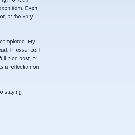
 each item. Even
r, at the very
r completed. My
ead. In essence, I
ull blog post, or
as a reflection on
to staying