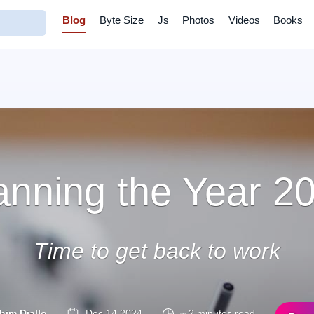
Blog
Byte Size
Js
Photos
Videos
Books
anning the Year 2
Time to get back to work
him Diallo
Dec 14 2024
~ 2 minutes read