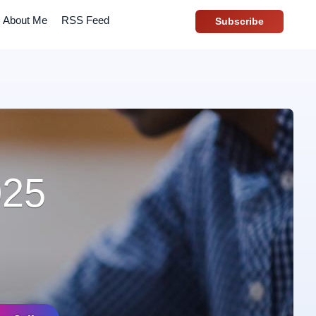
About Me
RSS Feed
Subscribe
025