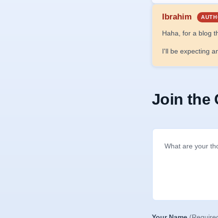
Ibrahim
AUTH
Haha, for a blog t
I'll be expecting 
Join the
Your Name
(Require