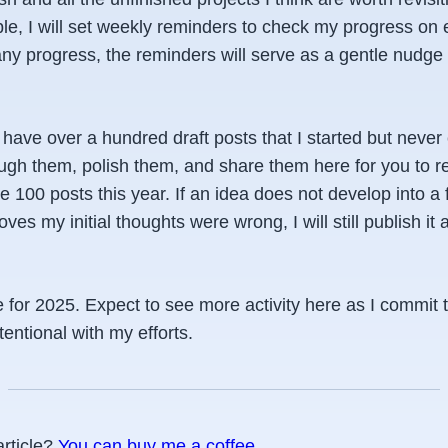
le, I will set weekly reminders to check my progress on
any progress, the reminders will serve as a gentle nudge o
 I have over a hundred draft posts that I started but neve
ough them, polish them, and share them here for you to r
e 100 posts this year. If an idea does not develop into a f
ves my initial thoughts were wrong, I will still publish it 
 for 2025. Expect to see more activity here as I commit 
tentional with my efforts.
article?
You can buy me a coffee
.