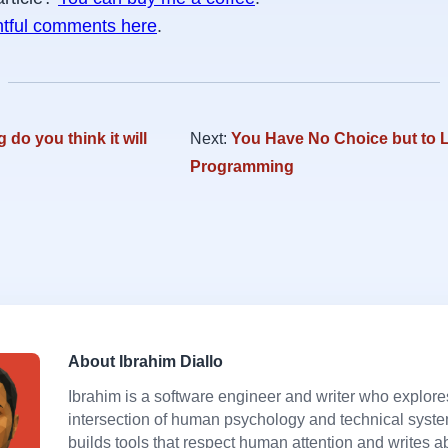
htful comments here
.
 do you think it will
Next:
You Have No Choice but to 
Programming
About Ibrahim Diallo
Ibrahim is a software engineer and writer who explore
intersection of human psychology and technical syst
builds tools that respect human attention and writes a