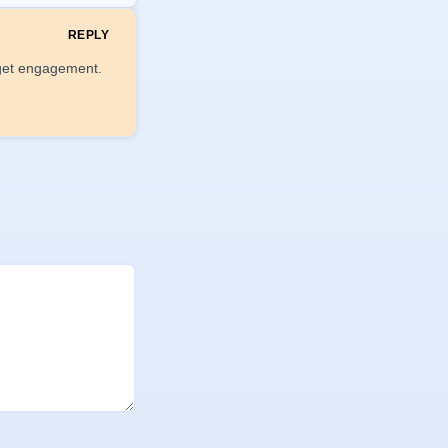
REPLY
o get engagement.