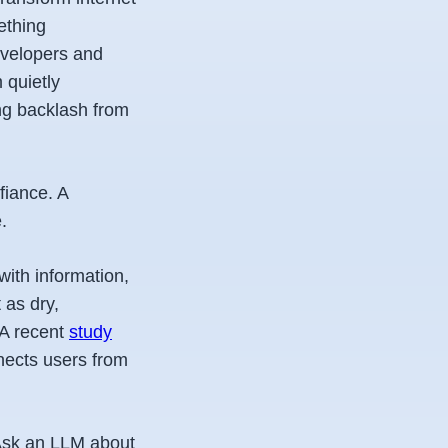
ething
evelopers and
 quietly
ng backlash from
fiance. A
.
with information,
 as dry,
 A recent
study
nects users from
 Ask an LLM about