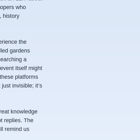
elopers who
 history
rience the
lled gardens
searching a
event itself might
 these platforms
st invisible; it’s
 treat knowledge
t replies. The
ill remind us