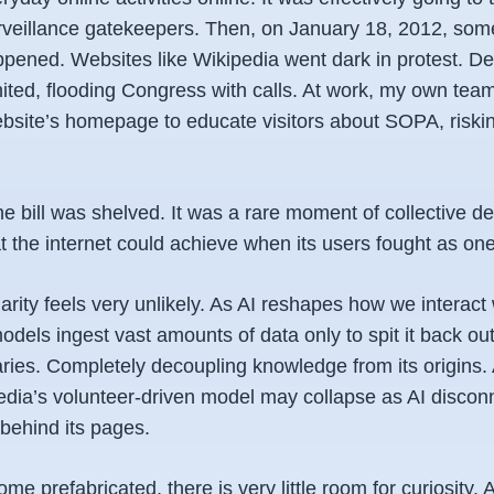
urveillance gatekeepers. Then, on January 18, 2012, som
ppened. Websites like Wikipedia went dark in protest. D
ited, flooding Congress with calls. At work, my own team
ebsite’s homepage to educate visitors about SOPA, riski
he bill was shelved. It was a rare moment of collective de
 the internet could achieve when its users fought as one
arity feels very unlikely. As AI reshapes how we interact 
dels ingest vast amounts of data only to spit it back out
ies. Completely decoupling knowledge from its origins.
edia’s volunteer-driven model may collapse as AI discon
behind its pages.
 prefabricated, there is very little room for curiosity.