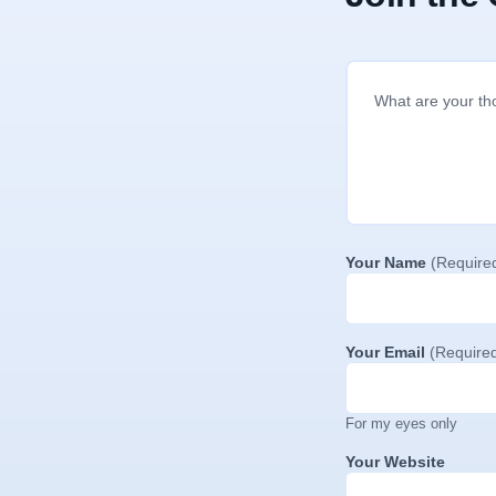
Your Name
(Require
Your Email
(Require
For my eyes only
Your Website