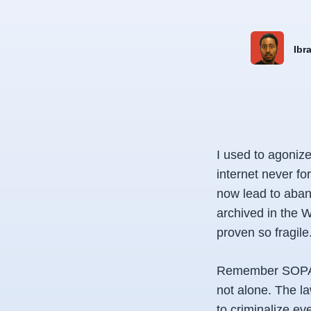
Ibr
I used to agonize
internet never fo
now lead to aban
archived in the
proven so fragile
Remember SOPA, t
not alone. The l
to criminalize eve