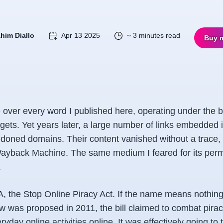
ahim Diallo
Apr 13 2025
~ 3 minutes read
Buy 
 over every word I published here, operating under the be
rgets. Yet years later, a large number of links embedded 
doned domains. Their content vanished without a trace,
 Wayback Machine. The same medium I feared for its pe
.
he Stop Online Piracy Act. If the name means nothing 
aw was proposed in 2011, the bill claimed to combat pira
ryday online activities online. It was effectively going to