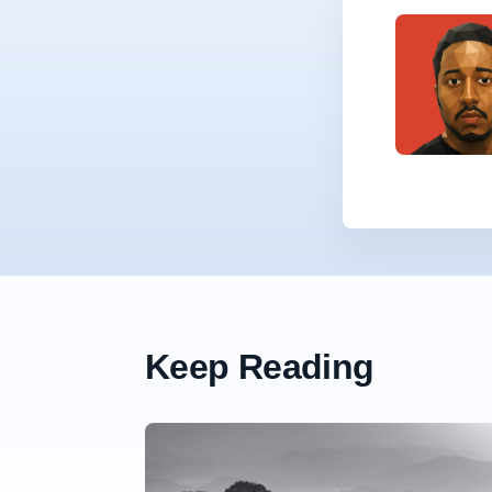
Keep Reading