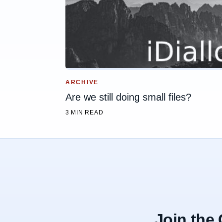
ARCHIVE
Are we still doing small files?
3 MIN READ
Join the