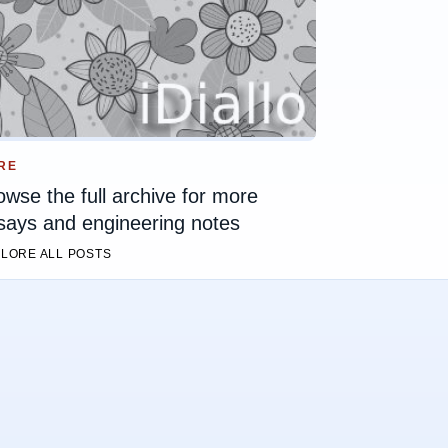
RE
owse the full archive for more
says and engineering notes
LORE ALL POSTS