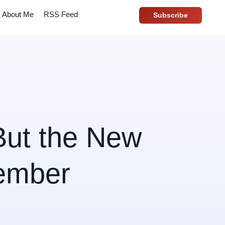
About Me
RSS Feed
Subscribe
But the New
ember