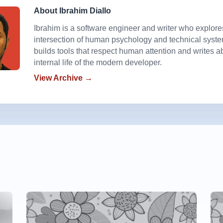
About Ibrahim Diallo
Ibrahim is a software engineer and writer who explore
intersection of human psychology and technical syst
builds tools that respect human attention and writes a
internal life of the modern developer.
View Archive →