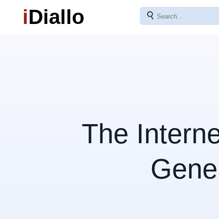
i
Diallo
⚲
The Intern
Gene