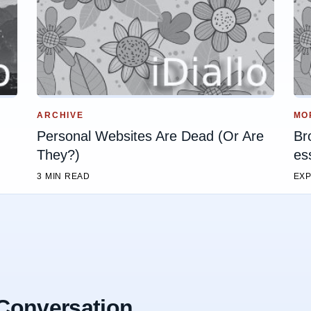
ARCHIVE
MO
Personal Websites Are Dead (Or Are
Br
They?)
es
3 MIN READ
EXP
 Conversation