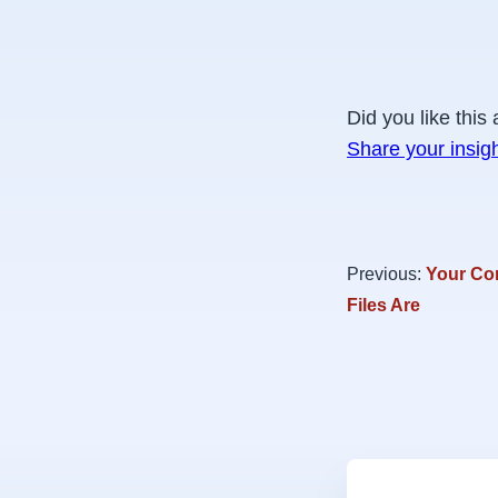
Did you like this 
Share your insig
Previous:
Your Co
Files Are