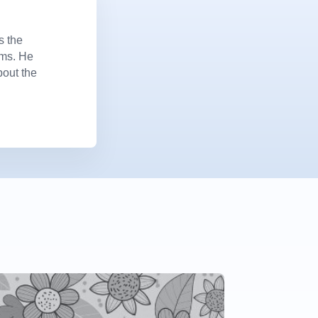
s the
ems. He
bout the