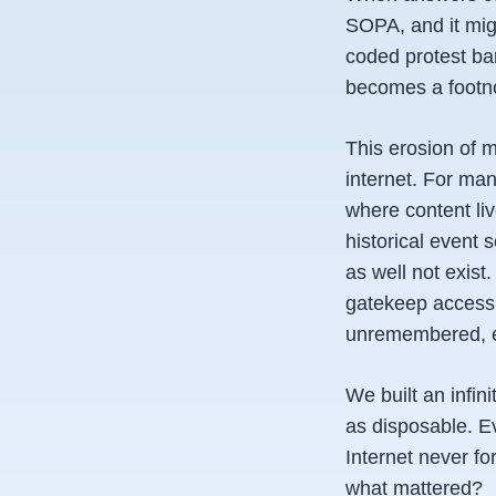
SOPA, and it migh
coded protest ban
becomes a footn
This erosion of
internet. For man
where content li
historical event 
as well not exist
gatekeep access t
unremembered, ev
We built an infin
as disposable. E
Internet never fo
what mattered?