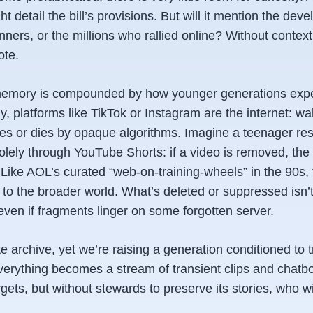
t detail the bill’s provisions. But will it mention the dev
ners, or the millions who rallied online? Without context,
ote.
 memory is compounded by how younger generations expe
y, platforms like TikTok or Instagram
are
the internet: wa
ves or dies by opaque algorithms. Imagine a teenager re
solely through YouTube Shorts: if a video is removed, the 
. Like AOL’s curated “web-on-training-wheels” in the 90s,
o the broader world. What’s deleted or suppressed isn’t ju
en if fragments linger on some forgotten server.
ite archive, yet we’re raising a generation conditioned to
verything becomes a stream of transient clips and chatbo
rgets, but without stewards to preserve its stories, who w