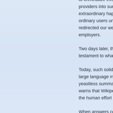
providers into s
extraordinary ha
ordinary users un
redirected our w
employers.
Two days later, t
testament to what
Today, such solid
large language mo
yeastless summar
warns that Wikip
the human effort 
When answers come