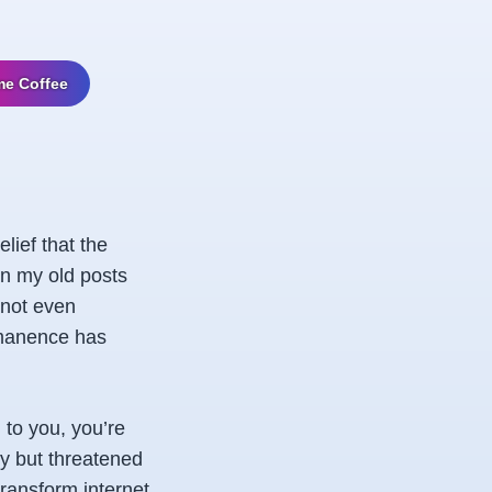
me Coffee
lief that the
in my old posts
 not even
rmanence has
to you, you’re
cy but threatened
 transform internet