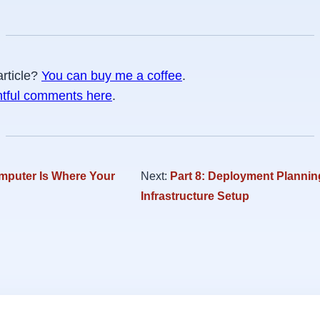
article?
You can buy me a coffee
.
htful comments here
.
mputer Is Where Your
Next:
Part 8: Deployment Plannin
Infrastructure Setup