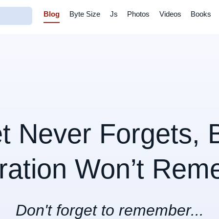
Blog
Byte Size
Js
Photos
Videos
Books
et Never Forgets, 
ration Won’t Rem
Don't forget to remember...