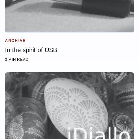
ARCHIVE
In the spirit of USB
3 MIN READ