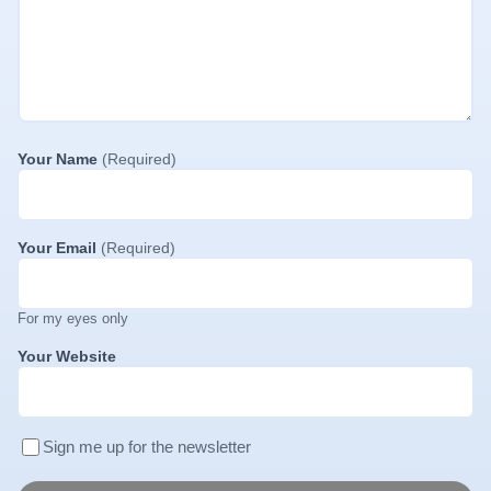
Your Name
(Required)
Your Email
(Required)
For my eyes only
Your Website
Sign me up for the newsletter