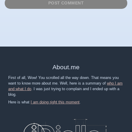
About
.
me
First of all, Wow! You scrolled all the way down. That means you
want to know more about me. Well, here is a summary of
who I am
and what I do
. I was just trying to complain and I ended up with a
blog.
Here is what
I am doing right this moment
.