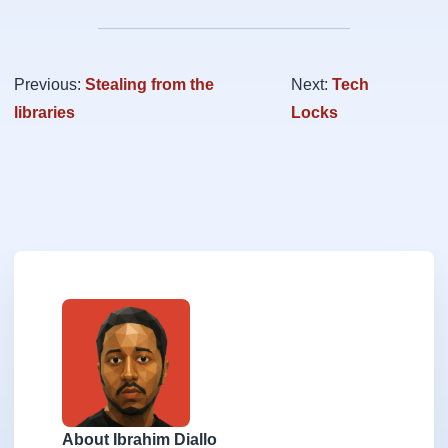
Previous:
Stealing from the
Next:
Tech
libraries
Locks
About Ibrahim Diallo