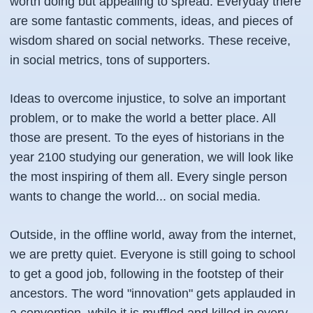
worth doing but appealing to spread. Everyday there
are some fantastic comments, ideas, and pieces of
wisdom shared on social networks. These receive,
in social metrics, tons of supporters.
Ideas to overcome injustice, to solve an important
problem, or to make the world a better place. All
those are present. To the eyes of historians in the
year 2100 studying our generation, we will look like
the most inspiring of them all. Every single person
wants to change the world... on social media.
Outside, in the offline world, away from the internet,
we are pretty quiet. Everyone is still going to school
to get a good job, following in the footstep of their
ancestors. The word "innovation" gets applauded in