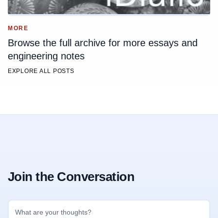
MORE
Browse the full archive for more essays and
engineering notes
EXPLORE ALL POSTS
Join the Conversation