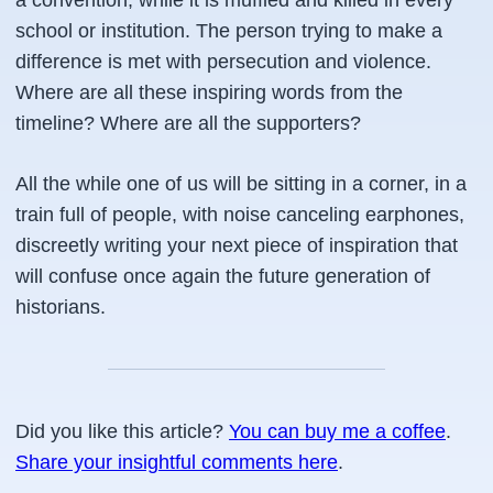
a convention, while it is muffled and killed in every
school or institution. The person trying to make a
difference is met with persecution and violence.
Where are all these inspiring words from the
timeline? Where are all the supporters?
All the while one of us will be sitting in a corner, in a
train full of people, with noise canceling earphones,
discreetly writing your next piece of inspiration that
will confuse once again the future generation of
historians.
Did you like this article?
You can buy me a coffee
.
Share your insightful comments here
.