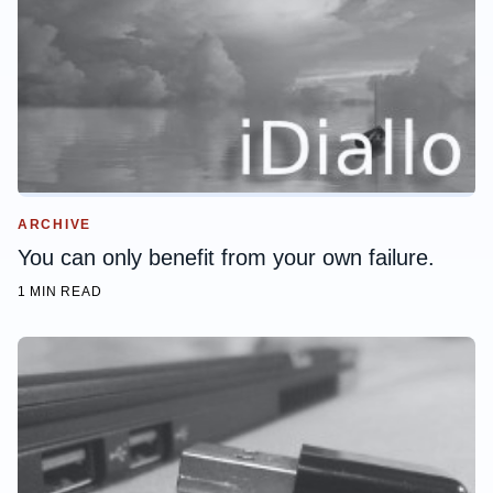
ARCHIVE
You can only benefit from your own failure.
1 MIN READ