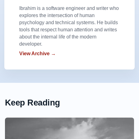
Ibrahim is a software engineer and writer who
explores the intersection of human
psychology and technical systems. He builds
tools that respect human attention and writes
about the internal life of the modern
developer.
View Archive →
Keep Reading