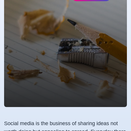
Social media is the business of sharing ideas not