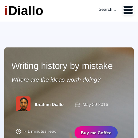
i
Diallo
Search...
Writing history by mistake
Where are the ideas worth doing?
Ibrahim Diallo
May 30 2016
~ 1 minutes read
Buy me Coffee