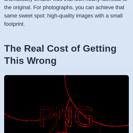
the original. For photographs, you can achieve that
same sweet spot: high-quality images with a small
footprint.
The Real Cost of Getting
This Wrong