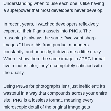
Understanding when to use each one is like having
a superpower that most developers never develop.
In recent years, I watched developers reflexively
export all their Figma assets into PNGs. The
reasoning is always the same: "We want sharp
images." I hear this from product managers
constantly, and honestly, it drives me a little crazy.
When I show them the same image in JPEG format
five minutes later, they're completely satisfied with
the quality.
Using PNGs for photographs isn't just inefficient; it's
wasteful in a way that compounds across your entire
site. PNG is a lossless format, meaning every
microscopic detail of the original image gets