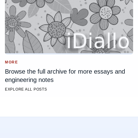
MORE
Browse the full archive for more essays and
engineering notes
EXPLORE ALL POSTS