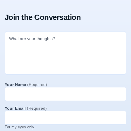
Join the Conversation
Your Name
(Required)
Your Email
(Required)
For my eyes only