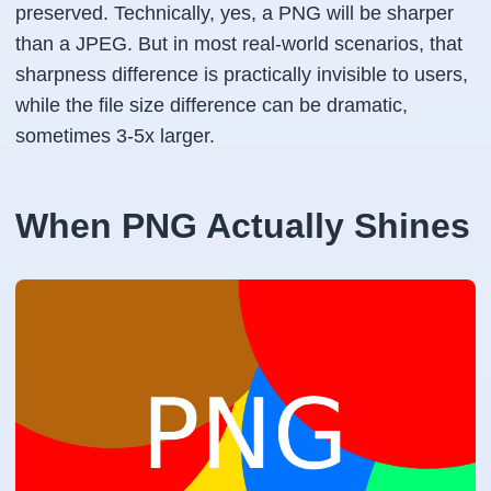
preserved. Technically, yes, a PNG will be sharper
than a JPEG. But in most real-world scenarios, that
sharpness difference is practically invisible to users,
while the file size difference can be dramatic,
sometimes 3-5x larger.
When PNG Actually Shines