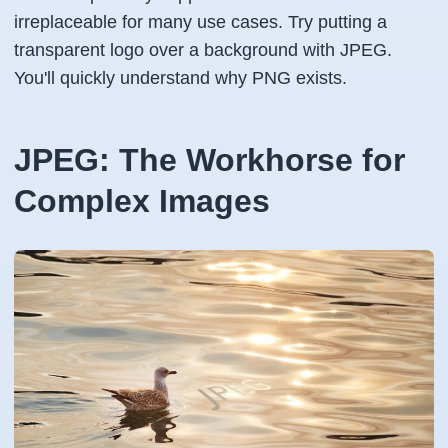
irreplaceable for many use cases. Try putting a
transparent logo over a background with JPEG.
You'll quickly understand why PNG exists.
JPEG: The Workhorse for
Complex Images