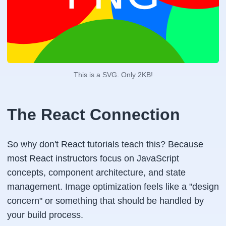
This is a SVG. Only 2KB!
The React Connection
So why don't React tutorials teach this? Because
most React instructors focus on JavaScript
concepts, component architecture, and state
management. Image optimization feels like a "design
concern" or something that should be handled by
your build process.