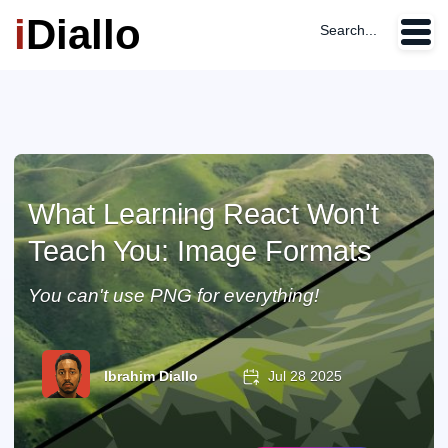
i
Diallo
Search...
What Learning React Won't
Teach You: Image Formats
You can't use PNG for everything!
Ibrahim Diallo
Jul 28 2025