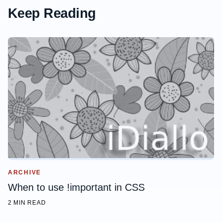
Keep Reading
ARCHIVE
When to use !important in CSS
2 MIN READ