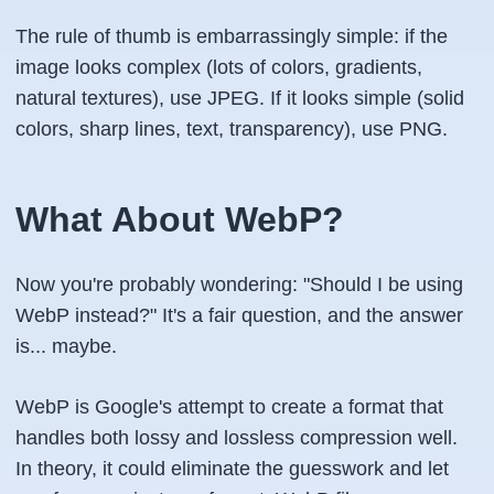
The rule of thumb is embarrassingly simple: if the
image looks complex (lots of colors, gradients,
natural textures), use JPEG. If it looks simple (solid
colors, sharp lines, text, transparency), use PNG.
What About WebP?
Now you're probably wondering: "Should I be using
WebP instead?" It's a fair question, and the answer
is... maybe.
WebP is Google's attempt to create a format that
handles both lossy and lossless compression well.
In theory, it could eliminate the guesswork and let