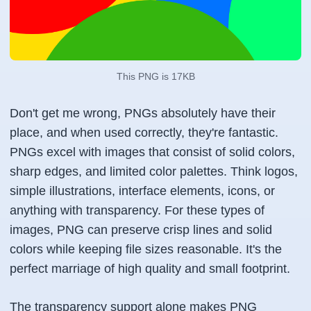
This PNG is 17KB
Don't get me wrong, PNGs absolutely have their
place, and when used correctly, they're fantastic.
PNGs excel with images that consist of solid colors,
sharp edges, and limited color palettes. Think logos,
simple illustrations, interface elements, icons, or
anything with transparency. For these types of
images, PNG can preserve crisp lines and solid
colors while keeping file sizes reasonable. It's the
perfect marriage of high quality and small footprint.
The transparency support alone makes PNG