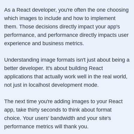
As a React developer, you're often the one choosing
which images to include and how to implement
them. Those decisions directly impact your app's
performance, and performance directly impacts user
experience and business metrics.
Understanding image formats isn't just about being a
better developer. It's about building React
applications that actually work well in the real world,
not just in localhost development mode.
The next time you're adding images to your React
app, take thirty seconds to think about format
choice. Your users' bandwidth and your site's
performance metrics will thank you.