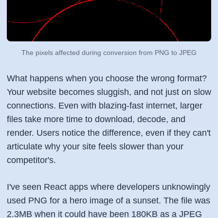
The pixels affected during conversion from PNG to JPEG
What happens when you choose the wrong format?
Your website becomes sluggish, and not just on slow
connections. Even with blazing-fast internet, larger
files take more time to download, decode, and
render. Users notice the difference, even if they can't
articulate why your site feels slower than your
competitor's.
I've seen React apps where developers unknowingly
used PNG for a hero image of a sunset. The file was
2.3MB when it could have been 180KB as a JPEG