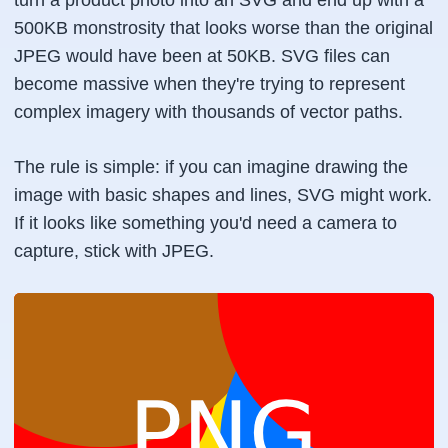
turn a product photo into an SVG and end up with a
500KB monstrosity that looks worse than the original
JPEG would have been at 50KB. SVG files can
become massive when they're trying to represent
complex imagery with thousands of vector paths.
The rule is simple: if you can imagine drawing the
image with basic shapes and lines, SVG might work.
If it looks like something you'd need a camera to
capture, stick with JPEG.