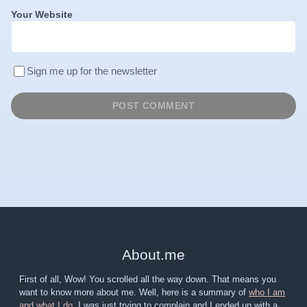
Your Website
Sign me up for the newsletter
About
.
me
First of all, Wow! You scrolled all the way down. That means you
want to know more about me. Well, here is a summary of
who I am
and what I do
. I was just trying to complain and I ended up with a