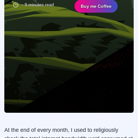
~ 9 minutes read
Buy me Coffee
At the end of every month, I used to religiously