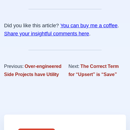
Did you like this article?
You can buy me a coffee
.
Share your insightful comments here
.
Previous:
Over-engineered
Next:
The Correct Term
Side Projects have Utility
for “Upsert” is “Save”