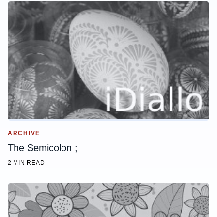
ARCHIVE
The Semicolon ;
2 MIN READ