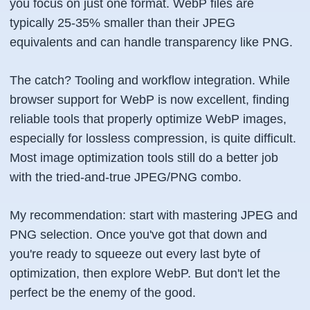
you focus on just one format. WebP files are
typically 25-35% smaller than their JPEG
equivalents and can handle transparency like PNG.
The catch? Tooling and workflow integration. While
browser support for WebP is now excellent, finding
reliable tools that properly optimize WebP images,
especially for lossless compression, is quite difficult.
Most image optimization tools still do a better job
with the tried-and-true JPEG/PNG combo.
My recommendation: start with mastering JPEG and
PNG selection. Once you've got that down and
you're ready to squeeze out every last byte of
optimization, then explore WebP. But don't let the
perfect be the enemy of the good.