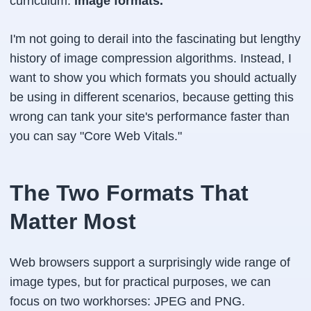
curriculum:
image formats.
I'm not going to derail into the fascinating but lengthy
history of image compression algorithms. Instead, I
want to show you which formats you should actually
be using in different scenarios, because getting this
wrong can tank your site's performance faster than
you can say "Core Web Vitals."
The Two Formats That
Matter Most
Web browsers support a surprisingly wide range of
image types, but for practical purposes, we can
focus on two workhorses: JPEG and PNG.