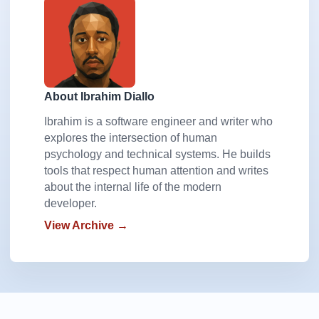
About Ibrahim Diallo
Ibrahim is a software engineer and writer who
explores the intersection of human
psychology and technical systems. He builds
tools that respect human attention and writes
about the internal life of the modern
developer.
View Archive →