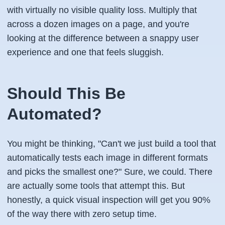
with virtually no visible quality loss. Multiply that
across a dozen images on a page, and you're
looking at the difference between a snappy user
experience and one that feels sluggish.
Should This Be
Automated?
You might be thinking, "Can't we just build a tool that
automatically tests each image in different formats
and picks the smallest one?" Sure, we could. There
are actually some tools that attempt this. But
honestly, a quick visual inspection will get you 90%
of the way there with zero setup time.