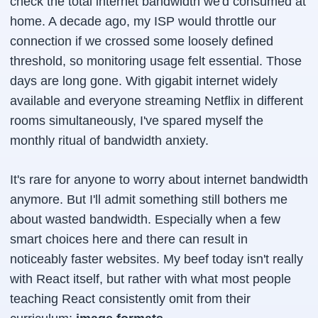
check the total internet bandwidth we'd consumed at
home. A decade ago, my ISP would throttle our
connection if we crossed some loosely defined
threshold, so monitoring usage felt essential. Those
days are long gone. With gigabit internet widely
available and everyone streaming Netflix in different
rooms simultaneously, I've spared myself the
monthly ritual of bandwidth anxiety.
It's rare for anyone to worry about internet bandwidth
anymore. But I'll admit something still bothers me
about wasted bandwidth. Especially when a few
smart choices here and there can result in
noticeably faster websites. My beef today isn't really
with React itself, but rather with what most people
teaching React consistently omit from their