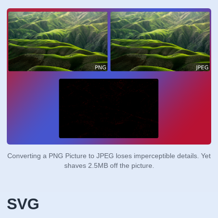
Converting a PNG Picture to JPEG loses imperceptible details. Yet
shaves 2.5MB off the picture.
SVG