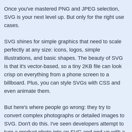
Once you've mastered PNG and JPEG selection,
SVG is your next level up. But only for the right use
cases.
SVG shines for simple graphics that need to scale
perfectly at any size: icons, logos, simple
illustrations, and basic shapes. The beauty of SVG
is that it's vector-based, so a tiny 2KB file can look
crisp on everything from a phone screen to a
billboard. Plus, you can style SVGs with CSS and
even animate them.
But here's where people go wrong: they try to
convert complex photographs or detailed images to
SVG. Don't do this. I've seen developers attempt to