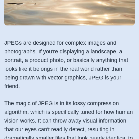
JPEGs are designed for complex images and
photographs. If you're displaying a landscape, a
portrait, a product photo, or basically anything that
looks like it belongs in the real world rather than
being drawn with vector graphics, JPEG is your
friend.
The magic of JPEG is in its lossy compression
algorithm, which is specifically tuned for how human
vision works. It can throw away visual information
that our eyes can't readily detect, resulting in
dramatically smaller files that look nearly identical to