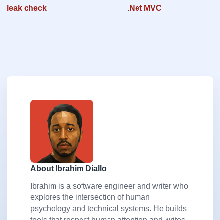
leak check
.Net MVC
About Ibrahim Diallo
Ibrahim is a software engineer and writer who
explores the intersection of human
psychology and technical systems. He builds
tools that respect human attention and writes