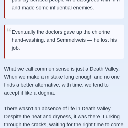
and made some influential enemies.
Eventually the doctors gave up the chlorine
hand-washing, and Semmelweis — he lost his
job.
What we call common sense is just a Death Valley.
When we make a mistake long enough and no one
finds a better alternative, with time, we tend to
accept it like a dogma.
There wasn't an absence of life in Death Valley.
Despite the heat and dryness, it was there. Lurking
through the cracks, waiting for the right time to come