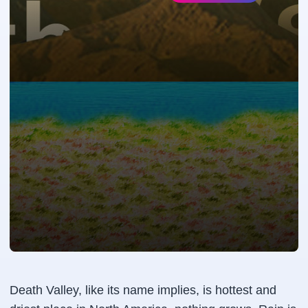
Death Valley, like its name implies, is hottest and