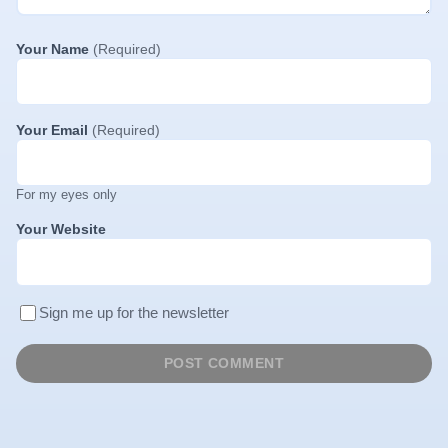
Your Name
(Required)
Your Email
(Required)
For my eyes only
Your Website
Sign me up for the newsletter