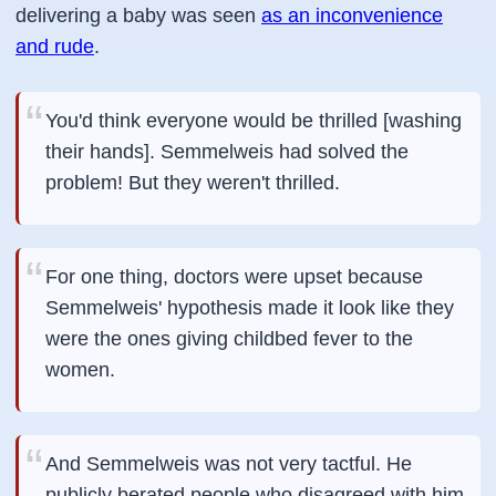
delivering a baby was seen
as an inconvenience
and rude
.
You'd think everyone would be thrilled [washing
their hands]. Semmelweis had solved the
problem! But they weren't thrilled.
For one thing, doctors were upset because
Semmelweis' hypothesis made it look like they
were the ones giving childbed fever to the
women.
And Semmelweis was not very tactful. He
publicly berated people who disagreed with him