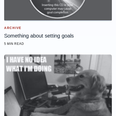
ARCHIVE
Something about setting goals
5 MIN READ