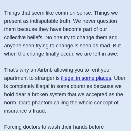
Things that seem like common sense. Things we
present as indisputable truth. We never question
them because they have become part of our
collective beliefs. No one try to change them and
anyone seen trying to change is seen as mad. But
when the change finally occur, we are left in awe.
That's why an Airbnb allowing you to rent your
apartment to stranger is
illegal in some places
. Uber
is completely illegal in some countries because we
hold dear a broken system that we accepted as the
norm. Dare phantom calling the whole concept of
insurance a fraud.
Forcing doctors to wash their hands before