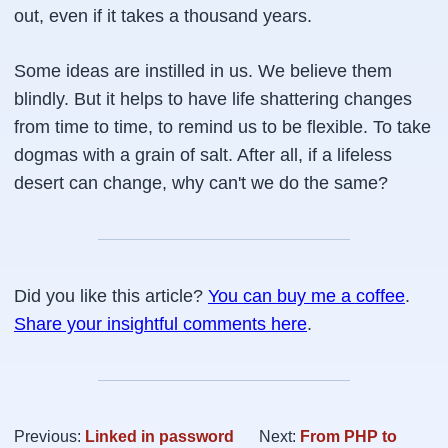
out, even if it takes a thousand years.
Some ideas are instilled in us. We believe them
blindly. But it helps to have life shattering changes
from time to time, to remind us to be flexible. To take
dogmas with a grain of salt. After all, if a lifeless
desert can change, why can't we do the same?
Did you like this article?
You can buy me a coffee
.
Share your insightful comments here
.
Previous:
Linked in password
Next:
From PHP to