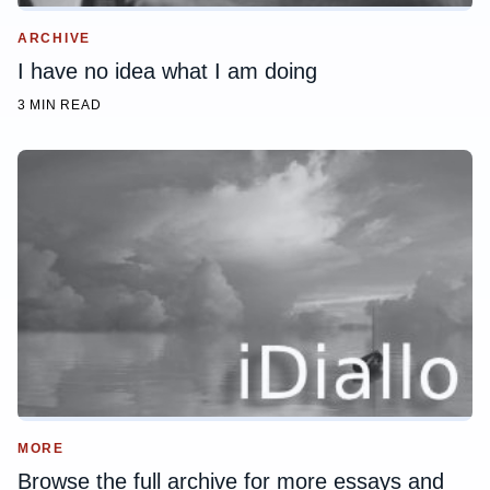
ARCHIVE
I have no idea what I am doing
3 MIN READ
MORE
Browse the full archive for more essays and