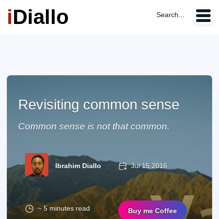
i
Diallo
Search...
Revisiting common sense
Common sense is not that common.
Ibrahim Diallo
Jul 15 2016
~ 5 minutes read
Buy me Coffee