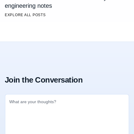
engineering notes
EXPLORE ALL POSTS
Join the Conversation