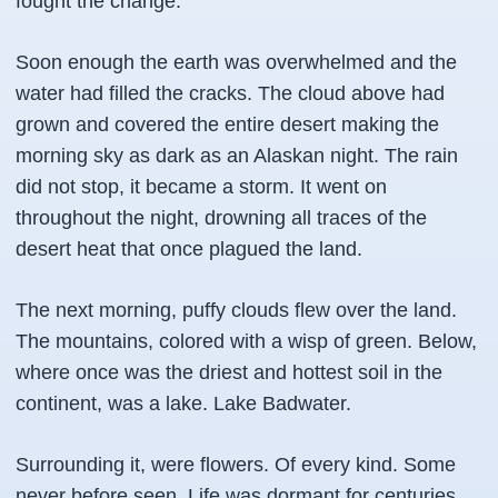
fought the change.
Soon enough the earth was overwhelmed and the
water had filled the cracks. The cloud above had
grown and covered the entire desert making the
morning sky as dark as an Alaskan night. The rain
did not stop, it became a storm. It went on
throughout the night, drowning all traces of the
desert heat that once plagued the land.
The next morning, puffy clouds flew over the land.
The mountains, colored with a wisp of green. Below,
where once was the driest and hottest soil in the
continent, was a lake. Lake Badwater.
Surrounding it, were flowers. Of every kind. Some
never before seen. Life was dormant for centuries,