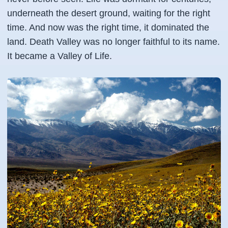
underneath the desert ground, waiting for the right
time. And now was the right time, it dominated the
land. Death Valley was no longer faithful to its name.
It became a Valley of Life.