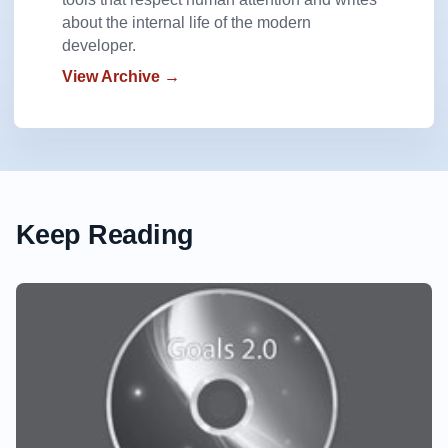
about the internal life of the modern
developer.
View Archive →
Keep Reading