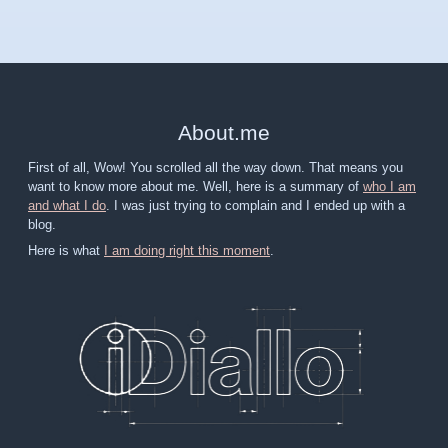
About
.
me
First of all, Wow! You scrolled all the way down. That means you
want to know more about me. Well, here is a summary of
who I am
and what I do
. I was just trying to complain and I ended up with a
blog.
Here is what
I am doing right this moment
.