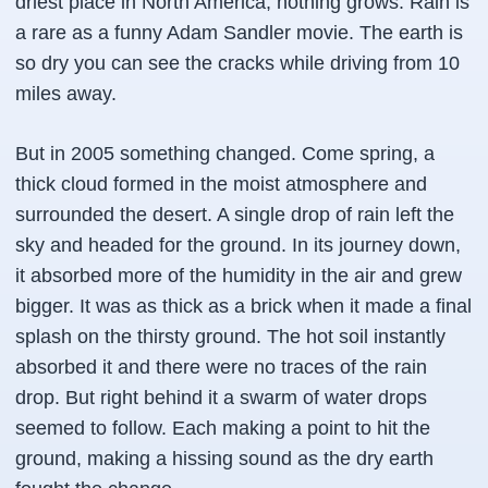
driest place in North America, nothing grows. Rain is
a rare as a funny Adam Sandler movie. The earth is
so dry you can see the cracks while driving from 10
miles away.
But in 2005 something changed. Come spring, a
thick cloud formed in the moist atmosphere and
surrounded the desert. A single drop of rain left the
sky and headed for the ground. In its journey down,
it absorbed more of the humidity in the air and grew
bigger. It was as thick as a brick when it made a final
splash on the thirsty ground. The hot soil instantly
absorbed it and there were no traces of the rain
drop. But right behind it a swarm of water drops
seemed to follow. Each making a point to hit the
ground, making a hissing sound as the dry earth