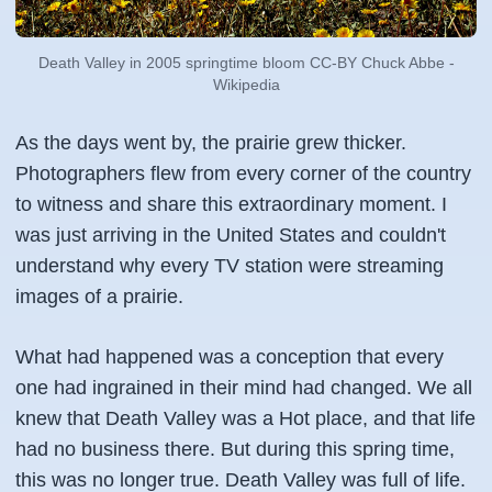
Death Valley in 2005 springtime bloom CC-BY Chuck Abbe -
Wikipedia
As the days went by, the prairie grew thicker.
Photographers flew from every corner of the country
to witness and share this extraordinary moment. I
was just arriving in the United States and couldn't
understand why every TV station were streaming
images of a prairie.
What had happened was a conception that every
one had ingrained in their mind had changed. We all
knew that Death Valley was a Hot place, and that life
had no business there. But during this spring time,
this was no longer true. Death Valley was full of life.