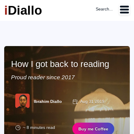
i
Diallo
Search...
How I got back to reading
Proud reader since 2017
Ibrahim Diallo
Aug 31 2019
~ 8 minutes read
Buy me Coffee