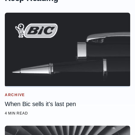
ARCHIVE
When Bic sells it's last pen
4 MIN READ