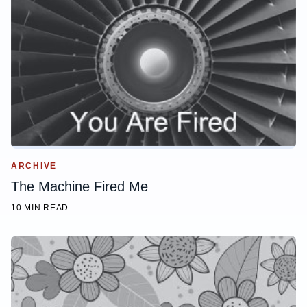
ARCHIVE
The Machine Fired Me
10 MIN READ