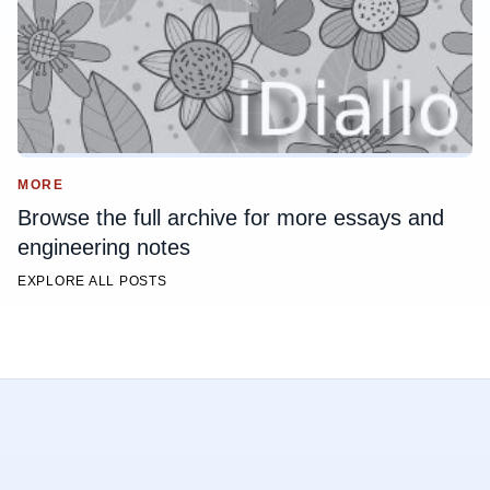
MORE
Browse the full archive for more essays and
engineering notes
EXPLORE ALL POSTS