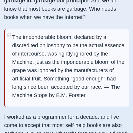
garbage in, garbage out principle
. And we all
know that most books are garbage. Who needs
books when we have the Internet?
The imponderable bloom, declared by a
discredited philosophy to be the actual essence
of intercourse, was rightly ignored by the
Machine, just as the imponderable bloom of the
grape was ignored by the manufacturers of
artificial fruit. Something “good enough” had
long since been accepted by our race. —
The
Machine Stops by E.M. Forster
I worked as a programmer for a decade, and I've
come to accept that most self-help books are also