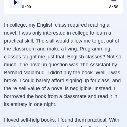
0:00
8:56
In college, my English class required reading a
novel. I was only interested in college to learn a
practical skill. The skill would allow me to get out of
the classroom and make a living. Programming
classes taught me just that. English classes? Not so
much. The novel in question was The Assistant by
Bernard Malamud. I didn't buy the book. Well, I was
broke. I could barely afford signing up for class, and
the re-sell value of a novel is negligible. Instead, I
borrowed the book from a classmate and read it in
its entirety in one night.
I loved self-help books. I found them practical. With