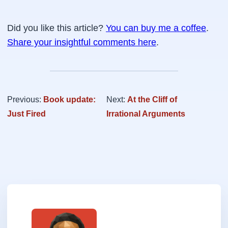
Did you like this article?
You can buy me a coffee
.
Share your insightful comments here
.
Previous:
Book update:
Next:
At the Cliff of
Just Fired
Irrational Arguments