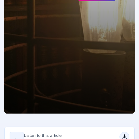
Listen to this article