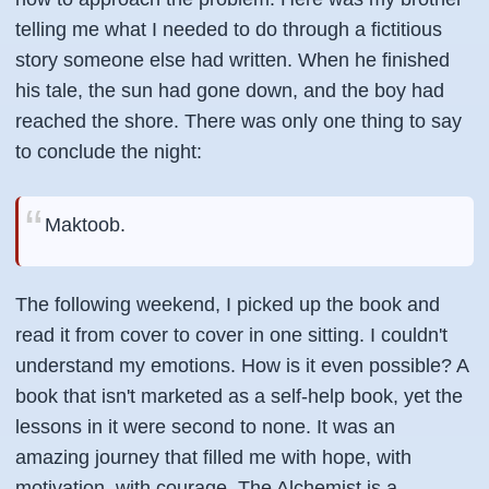
telling me what I needed to do through a fictitious
story someone else had written. When he finished
his tale, the sun had gone down, and the boy had
reached the shore. There was only one thing to say
to conclude the night:
Maktoob.
The following weekend, I picked up the book and
read it from cover to cover in one sitting. I couldn't
understand my emotions. How is it even possible? A
book that isn't marketed as a self-help book, yet the
lessons in it were second to none. It was an
amazing journey that filled me with hope, with
motivation, with courage. The Alchemist is a