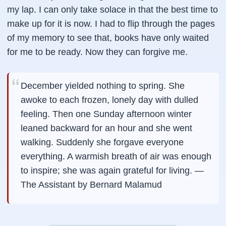
my lap. I can only take solace in that the best time to
make up for it is now. I had to flip through the pages
of my memory to see that, books have only waited
for me to be ready. Now they can forgive me.
December yielded nothing to spring. She
awoke to each frozen, lonely day with dulled
feeling. Then one Sunday afternoon winter
leaned backward for an hour and she went
walking. Suddenly she forgave everyone
everything. A warmish breath of air was enough
to inspire; she was again grateful for living. —
The Assistant by Bernard Malamud