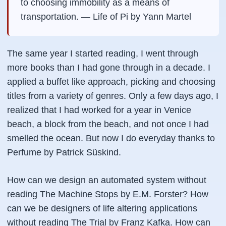
to choosing immobility as a means of
transportation. —
Life of Pi by Yann Martel
The same year I started reading, I went through
more books than I had gone through in a decade. I
applied a buffet like approach, picking and choosing
titles from a variety of genres. Only a few days ago, I
realized that I had worked for a year in Venice
beach, a block from the beach, and not once I had
smelled the ocean. But now I do everyday thanks to
Perfume by Patrick Süskind.
How can we design an automated system without
reading The Machine Stops by E.M. Forster? How
can we be designers of life altering applications
without reading The Trial by Franz Kafka. How can