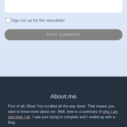
Sign me up for the newsletter
About
.
me
First of all, Wow! You scrolled all the way down. That means you
want to know more about me. Well, here is a summary of
who I am
and what I do
. I was just trying to complain and I ended up with a
blog.