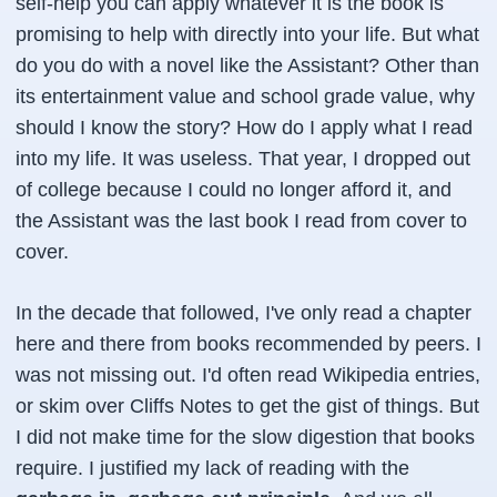
self-help you can apply whatever it is the book is
promising to help with directly into your life. But what
do you do with a novel like the Assistant? Other than
its entertainment value and school grade value, why
should I know the story? How do I apply what I read
into my life. It was useless. That year, I dropped out
of college because I could no longer afford it, and
the Assistant was the last book I read from cover to
cover.
In the decade that followed, I've only read a chapter
here and there from books recommended by peers. I
was not missing out. I'd often read Wikipedia entries,
or skim over Cliffs Notes to get the gist of things. But
I did not make time for the slow digestion that books
require. I justified my lack of reading with the