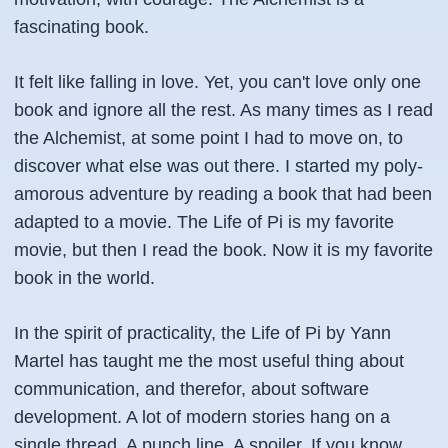
fascinating book.
It felt like falling in love. Yet, you can't love only one
book and ignore all the rest. As many times as I read
the Alchemist, at some point I had to move on, to
discover what else was out there. I started my poly-
amorous adventure by reading a book that had been
adapted to a movie. The Life of Pi is my favorite
movie, but then I read the book. Now it is my favorite
book in the world.
In the spirit of practicality, the Life of Pi by Yann
Martel has taught me the most useful thing about
communication, and therefor, about software
development. A lot of modern stories hang on a
single thread. A punch line. A spoiler. If you know