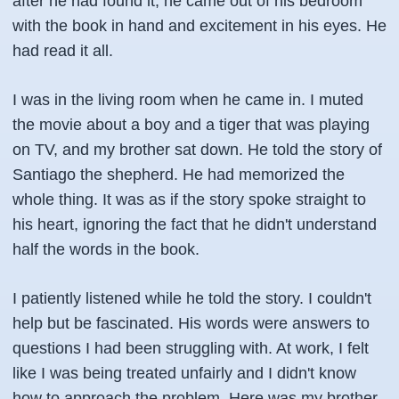
after he had found it, he came out of his bedroom
with the book in hand and excitement in his eyes. He
had read it all.
I was in the living room when he came in. I muted
the movie about a boy and a tiger that was playing
on TV, and my brother sat down. He told the story of
Santiago the shepherd. He had memorized the
whole thing. It was as if the story spoke straight to
his heart, ignoring the fact that he didn't understand
half the words in the book.
I patiently listened while he told the story. I couldn't
help but be fascinated. His words were answers to
questions I had been struggling with. At work, I felt
like I was being treated unfairly and I didn't know
how to approach the problem. Here was my brother