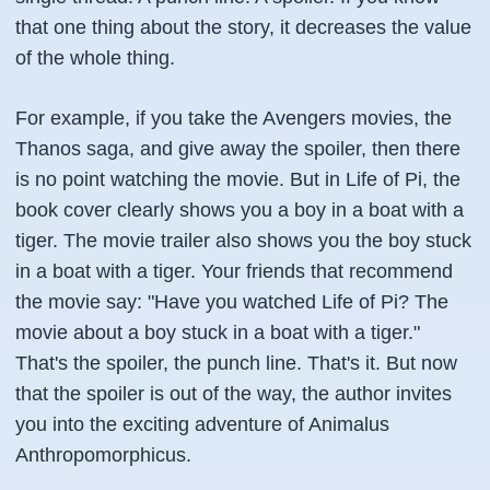
that one thing about the story, it decreases the value
of the whole thing.
For example, if you take the Avengers movies, the
Thanos saga, and give away the spoiler, then there
is no point watching the movie. But in Life of Pi, the
book cover clearly shows you a boy in a boat with a
tiger. The movie trailer also shows you the boy stuck
in a boat with a tiger. Your friends that recommend
the movie say: "Have you watched Life of Pi? The
movie about a boy stuck in a boat with a tiger."
That's the spoiler, the punch line. That's it. But now
that the spoiler is out of the way, the author invites
you into the exciting adventure of Animalus
Anthropomorphicus.