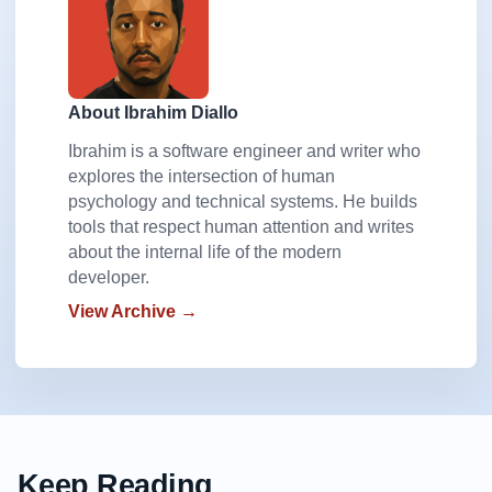
About Ibrahim Diallo
Ibrahim is a software engineer and writer who
explores the intersection of human
psychology and technical systems. He builds
tools that respect human attention and writes
about the internal life of the modern
developer.
View Archive →
Keep Reading