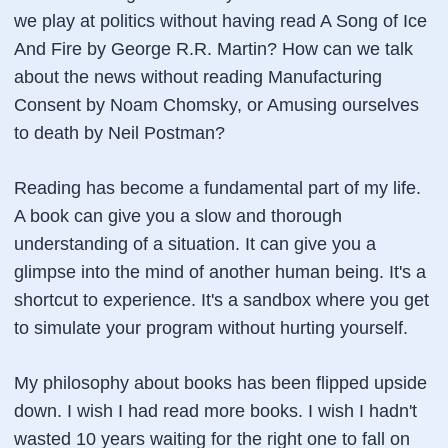
we play at politics without having read A Song of Ice
And Fire by George R.R. Martin? How can we talk
about the news without reading Manufacturing
Consent by Noam Chomsky, or Amusing ourselves
to death by Neil Postman?
Reading has become a fundamental part of my life.
A book can give you a slow and thorough
understanding of a situation. It can give you a
glimpse into the mind of another human being. It's a
shortcut to experience. It's a sandbox where you get
to simulate your program without hurting yourself.
My philosophy about books has been flipped upside
down. I wish I had read more books. I wish I hadn't
wasted 10 years waiting for the right one to fall on