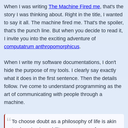
When I was writing
The Machine Fired me
, that's the
story I was thinking about. Right in the title, I wanted
to say it all. The machine fired me. That's the spoiler,
that's the punch line. But when you decide to read it,
I invite you into the exciting adventure of
computatrum anthropomorphicus
.
When I write my software documentations, I don't
hide the purpose of my tools. I clearly say exactly
what it does in the first sentence. Then the details
follow. I've come to understand programming as the
art of communicating with people through a
machine.
To choose doubt as a philosophy of life is akin