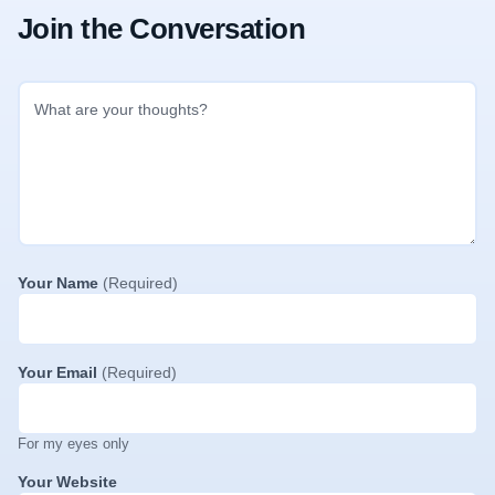
Join the Conversation
Your Name
(Required)
Your Email
(Required)
For my eyes only
Your Website