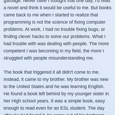
garbage. Never have I thought that one day, I'd read
a novel and think it would be useful to me. But books
came back to me when I started to realize that
programming is not the science of fixing computer
problems. At work, I had no trouble fixing bugs, or
finding clever hacks to solve our problems. What I
had trouble with was dealing with people. The more
competent I was becoming in my field, the more I
struggled with people misunderstanding me.
The book that triggered it all didn't come to me.
Instead, it came to my brother. My brother was new
to the United States and he was learning English.
He found a book left behind by my younger sister in
her High school years. It was a simple book, easy
enough to read even for an ESL student. The day