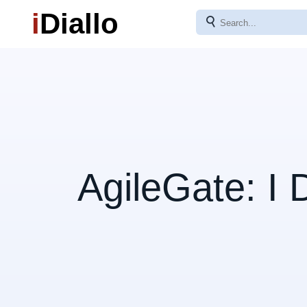
i
Diallo
⚲
AgileGate: I 