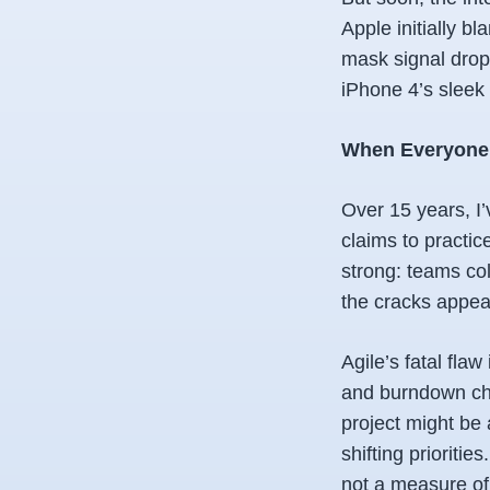
Apple initially b
mask signal drop
iPhone 4’s sleek 
When Everyone Fa
Over 15 years, I’
claims to practic
strong: teams col
the cracks appea
Agile’s fatal flaw
and burndown char
project might be 
shifting prioritie
not a measure of