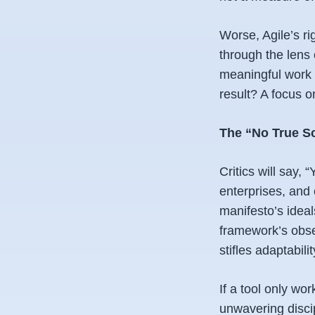
Worse, Agile’s ri
through the lens 
meaningful work i
result? A focus 
The “No True S
Critics will say, 
enterprises, and 
manifesto’s ideals
framework’s obse
stifles adaptabilit
If a tool only wo
unwavering discipl