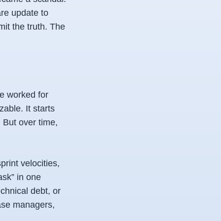
are update to
it the truth. The
ve worked for
able. It starts
 But over time,
print velocities,
ask” in one
chnical debt, or
lease managers,