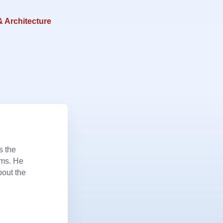
& Architecture
s the
ems. He
bout the