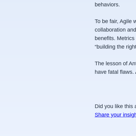
behaviors.
To be fair, Agile 
collaboration and
benefits. Metric
“building the right
The lesson of Ant
have fatal flaws
Did you like this 
Share your insig