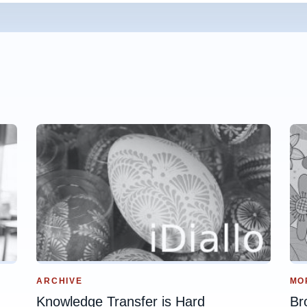
ARCHIVE
MO
Knowledge Transfer is Hard
Br