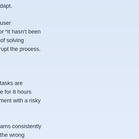
dapt.
 user
or “It hasn’t been
 of solving
rupt the process.
tasks are
e for 8 hours
ment with a risky
teams consistently
 the wrong