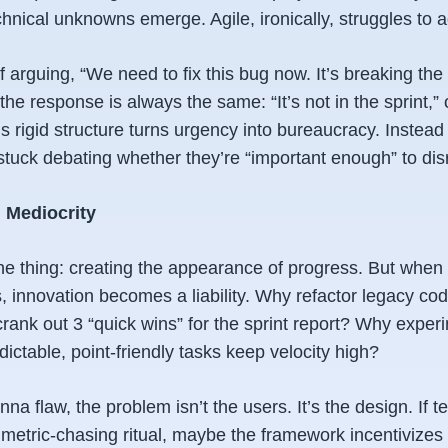
nical unknowns emerge. Agile, ironically, struggles to a
lf arguing, “We need to fix this bug now. It’s breaking the
the response is always the same: “It’s not in the sprint,” 
e’s rigid structure turns urgency into bureaucracy. Instead
stuck debating whether they’re “important enough” to dis
d Mediocrity
ne thing: creating the
appearance
of progress. But when 
, innovation becomes a liability. Why refactor legacy cod
ank out 3 “quick wins” for the sprint report? Why experi
ictable, point-friendly tasks keep velocity high?
nna flaw, the problem isn’t the users. It’s the design. If 
 metric-chasing ritual, maybe the framework incentivizes