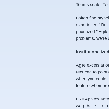
Teams scale. Tech
I often find myse
experience.” But 
prioritized.” Agil
problems, we’re 
Institutionalize
Agile excels at o
reduced to points
when you could cr
feature when pred
Like Apple’s ante
warp Agile into a