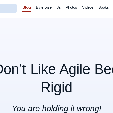
Blog
Byte Size
Js
Photos
Videos
Books
Don’t Like Agile Be
Rigid
You are holding it wrong!