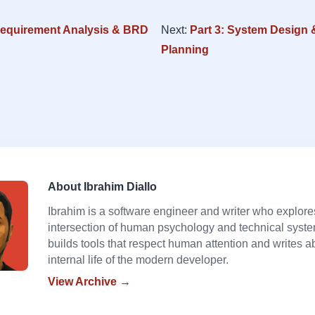
Requirement Analysis & BRD
Next:
Part 3: System Design 
Planning
About Ibrahim Diallo
Ibrahim is a software engineer and writer who explore
intersection of human psychology and technical syst
builds tools that respect human attention and writes a
internal life of the modern developer.
View Archive →