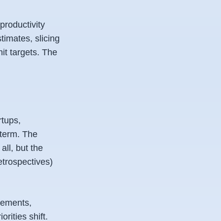
productivity
timates, slicing
hit targets. The
rtups,
-term. The
all, but the
etrospectives)
irements,
orities shift.