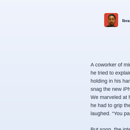
Ibra
A coworker of mi
he tried to expl
holding in his h
snag the new iPh
We marveled at hi
he had to grip t
laughed. “You pa
But soon, the in