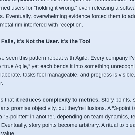
lamed users for “holding it wrong,” even releasing a softw
s. Eventually, overwhelming evidence forced them to adm
metal rim interfered with reception.
ils, It’s Not the User. It’s the Tool
ve seen this pattern repeat with Agile. Every company I’
e “true Agile,” yet each bends it into something unrecogniz
laborate, tasks feel manageable, and progress is visible.
r.
 is that
it reduces complexity to metrics.
Story points, s
ts promise objectivity, but they’re illusions. A “3-point t
a “5-pointer” in another, depending on team dynamics, te
s. Eventually, story points become arbitrary. A ritual to p
 value.