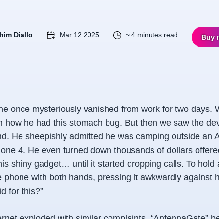
him Diallo
Mar 12 2025
~ 4 minutes read
Buy 
ne once mysteriously vanished from work for two days.
ain how he had this stomach bug. But then we saw the de
and. He sheepishly admitted he was camping outside an 
one 4. He even turned down thousands of dollars offered 
s shiny gadget… until it started dropping calls. To hold 
he phone with both hands, pressing it awkwardly against 
id for
this
?”
ternet exploded with similar complaints. “AntennaGate” 