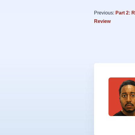
Previous:
Part 2: 
Review