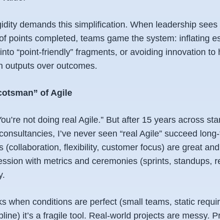
gidity
demands
this simplification. When leadership sees 
of points completed, teams game the system: inflating es
nto “point-friendly” fragments, or avoiding innovation to 
on
outputs
over
outcomes
.
cotsman” of Agile
“You’re not doing
real
Agile.” But after 15 years across sta
consultancies, I’ve never seen “real Agile” succeed long
 (collaboration, flexibility, customer focus) are great and 
ssion with metrics and ceremonies (sprints, standups, r
y.
rks when conditions are perfect (small teams, static requ
ine) it’s a fragile tool. Real-world projects are messy. Pri