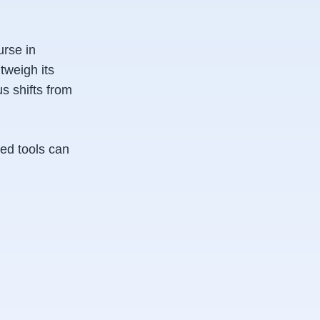
urse in
tweigh its
s shifts from
ved tools can