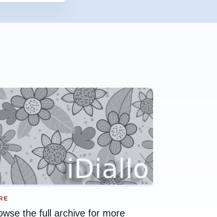
RE
owse the full archive for more