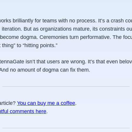
works brilliantly for teams with
no process
. It’s a crash co
 iteration. But as organizations mature, its constraints ou
s become dogma. Ceremonies turn performative. The focu
 thing” to “hitting points.”
ennaGate isn’t that users are wrong. It’s that even belo
. And no amount of dogma can fix them.
article?
You can buy me a coffee
.
htful comments here
.