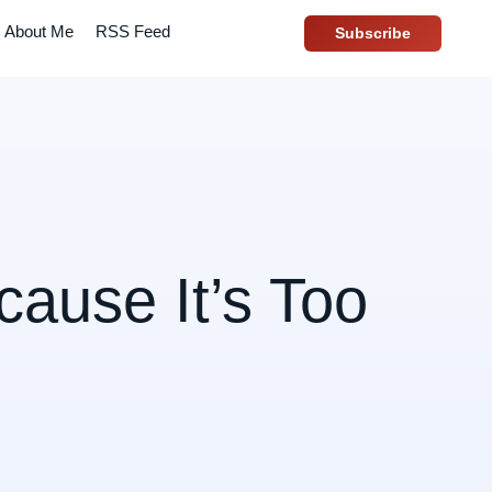
About Me
RSS Feed
Subscribe
cause It’s Too