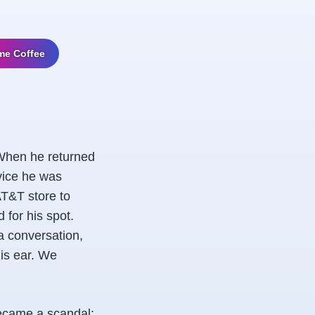
me Coffee
 When he returned
vice he was
AT&T store to
for his spot.
a conversation,
his ear. We
became a scandal: