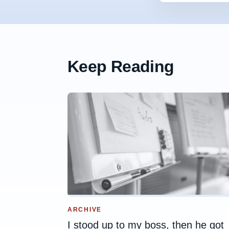
Keep Reading
ARCHIVE
I stood up to my boss, then he got