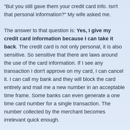
"But you still gave them your credit card info. Isn't
that personal information?" My wife asked me.
The answer to that question is:
Yes, I give my
credit card information because I can take it
back
. The credit card is not only personal, it is also
sensitive. So sensitive that there are laws around
the use of the card information. If I see any
transaction I don't approve on my card, I can cancel
it. I can call my bank and they will block the card
entirely and mail me a new number in an acceptable
time frame. Some banks can even generate a one
time card number for a single transaction. The
number collected by the merchant becomes
irrelevant quick enough.