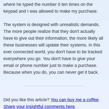
where he typed the number 0 ten times on the
keypad and I was allowed to make my purchase.
The system is designed with unrealistic demands.
The more people realize that they don't actually
have to give out their information, the more likely all
these businesses will update their systems. In this
ever connected world, you don't have to be tracked
everywhere you go. You don't have to give your
email or phone number just to make a purchase.
Because when you do, you can never get it back.
Did you like this article?
You can buy me a coffee
.
Share your insightful comments here
.