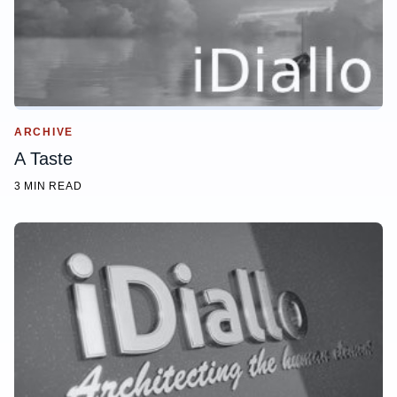
ARCHIVE
A Taste
3 MIN READ