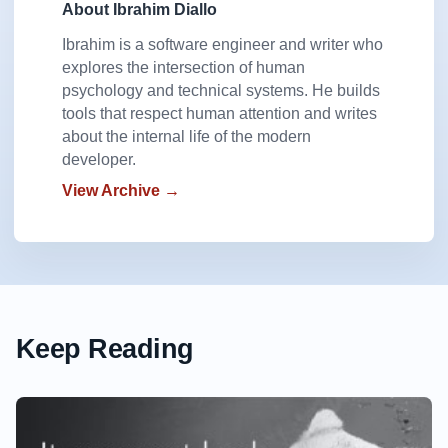
About Ibrahim Diallo
Ibrahim is a software engineer and writer who
explores the intersection of human
psychology and technical systems. He builds
tools that respect human attention and writes
about the internal life of the modern
developer.
View Archive →
Keep Reading