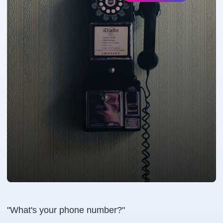
"What's your phone number?"