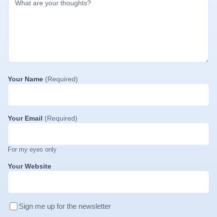
Your Name
(Required)
Your Email
(Required)
For my eyes only
Your Website
Sign me up for the newsletter