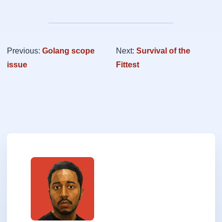
Previous:
Golang scope
Next:
Survival of the
issue
Fittest