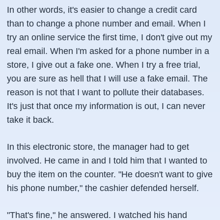
In other words, it's easier to change a credit card
than to change a phone number and email. When I
try an online service the first time, I don't give out my
real email. When I'm asked for a phone number in a
store, I give out a fake one. When I try a free trial,
you are sure as hell that I will use a fake email. The
reason is not that I want to pollute their databases.
It's just that once my information is out, I can never
take it back.
In this electronic store, the manager had to get
involved. He came in and I told him that I wanted to
buy the item on the counter. "He doesn't want to give
his phone number," the cashier defended herself.
"That's fine," he answered. I watched his hand