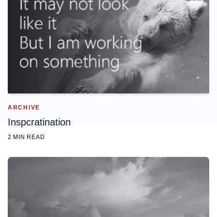
ARCHIVE
Inspcratination
2 MIN READ