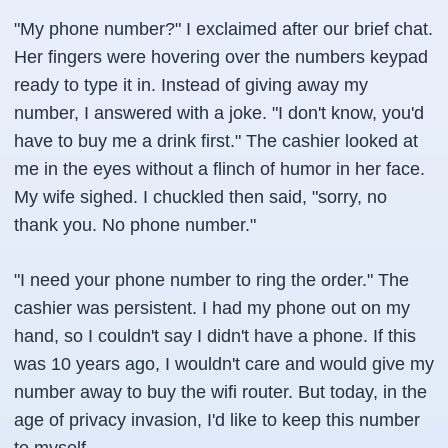
"My phone number?" I exclaimed after our brief chat.
Her fingers were hovering over the numbers keypad
ready to type it in. Instead of giving away my
number, I answered with a joke. "I don't know, you'd
have to buy me a drink first." The cashier looked at
me in the eyes without a flinch of humor in her face.
My wife sighed. I chuckled then said, "sorry, no
thank you. No phone number."
"I need your phone number to ring the order." The
cashier was persistent. I had my phone out on my
hand, so I couldn't say I didn't have a phone. If this
was 10 years ago, I wouldn't care and would give my
number away to buy the wifi router. But today, in the
age of privacy invasion, I'd like to keep this number