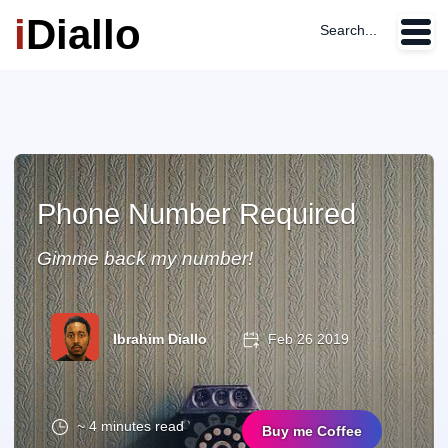
i
Diallo
Search...
Phone Number Required
Gimme back my number!
Ibrahim Diallo
Feb 26 2019
~ 4 minutes read
Buy me Coffee