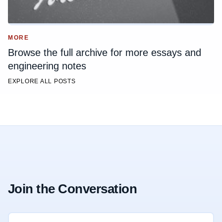
MORE
Browse the full archive for more essays and
engineering notes
EXPLORE ALL POSTS
Join the Conversation