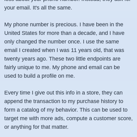
your email. It's all the same.
My phone number is precious. I have been in the
United States for more than a decade, and I have
only changed the number once. I use the same
email I created when I was 11 years old, that was
twenty years ago. These two little endpoints are
fairly unique to me. My phone and email can be
used to build a profile on me.
Every time I give out this info in a store, they can
append the transaction to my purchase history to
form a catalog of my behavior. This can be used to
target me with more ads, compute a customer score,
or anything for that matter.