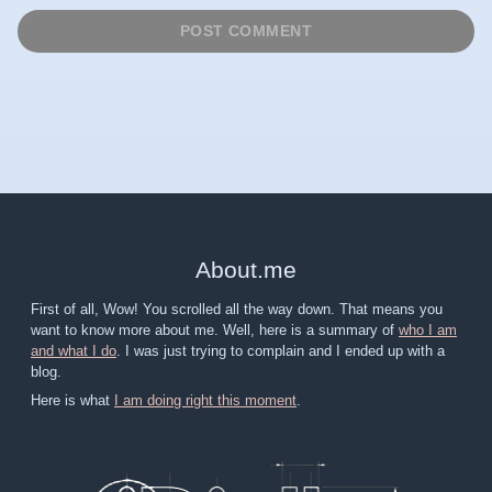
About
.
me
First of all, Wow! You scrolled all the way down. That means you
want to know more about me. Well, here is a summary of
who I am
and what I do
. I was just trying to complain and I ended up with a
blog.
Here is what
I am doing right this moment
.