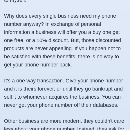
to myself.
Why does every single business need my phone
number anyway? In exchange of personal
information a business will offer you a buy one get
one free, or a 10% discount. But, those discounted
products are never appealing. If you happen not to
be satisfied with these benefits, there is no way to
get your phone number back.
It's a one way transaction. Give your phone number
and it is theirs forever, or until they go bankrupt and
sell it to whomever acquires the business. You can
never get your phone number off their databases.
Other business are more modern, they couldn't care
less about your phone number. Instead, they ask for