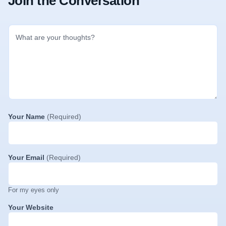
Join the Conversation
Your Name
(Required)
Your Email
(Required)
For my eyes only
Your Website