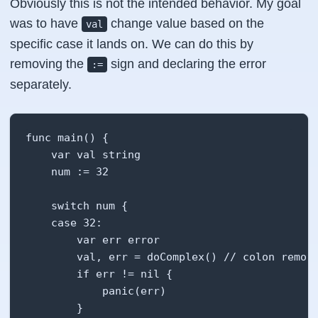
Obviously this is not the intended behavior. My goal
was to have
change value based on the
val
specific case it lands on. We can do this by
removing the
sign and declaring the error
:=
separately.
func main() {

    var val string

    num := 32

    switch num {

    case 32:

        var err error

        val, err = doComplex() // colon remove
        if err != nil {

            panic(err)

        }
