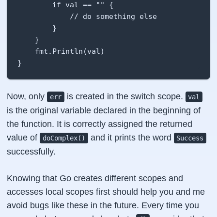
        if val == "" {

            // do something else

        }

    }

    fmt.Println(val)

}
Now, only
is created in the switch scope.
err
val
is the original variable declared in the beginning of
the function. It is correctly assigned the returned
value of
and it prints the word
doComplex()
Success
successfully.
Knowing that Go creates different scopes and
accesses local scopes first should help you and me
avoid bugs like these in the future. Every time you