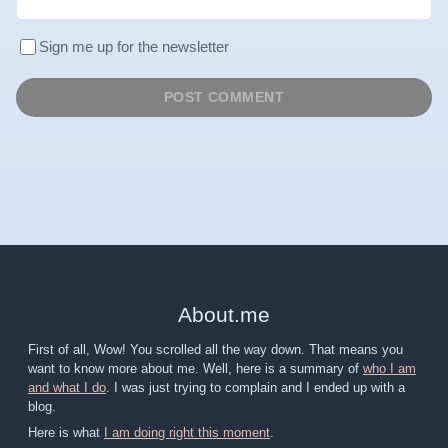
Sign me up for the newsletter
About
.
me
First of all, Wow! You scrolled all the way down. That means you
want to know more about me. Well, here is a summary of
who I am
and what I do
. I was just trying to complain and I ended up with a
blog.
Here is what
I am doing right this moment
.