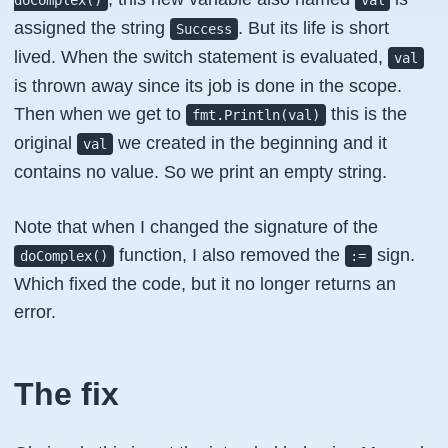
doComplex()
val
assigned the string
. But its life is short
Success
lived. When the switch statement is evaluated,
val
is thrown away since its job is done in the scope.
Then when we get to
this is the
fmt.Println(val)
original
we created in the beginning and it
val
contains no value. So we print an empty string.
Note that when I changed the signature of the
function, I also removed the
sign.
doComplex()
:=
Which fixed the code, but it no longer returns an
error.
The fix