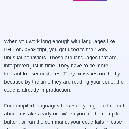
When you work long enough with languages like
PHP or JavaScript, you get used to their very
unusual behaviors. These are languages that are
interpreted just in time. They have to be more
tolerant to user mistakes. They fix issues on the fly
because by the time they are reading your code, the
code is already in production.
For compiled languages however, you get to find out
about mistakes early on. When you hit the compile
button, or run the command, your code fails in case