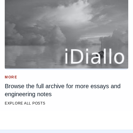
MORE
Browse the full archive for more essays and
engineering notes
EXPLORE ALL POSTS