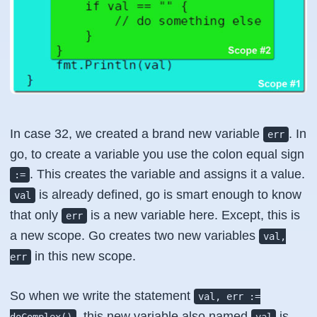
In case 32, we created a brand new variable
. In
err
go, to create a variable you use the colon equal sign
. This creates the variable and assigns it a value.
:=
is already defined, go is smart enough to know
val
that only
is a new variable here. Except, this is
err
a new scope. Go creates two new variables
val,
in this new scope.
err
So when we write the statement
val, err :=
, this new variable also named
is