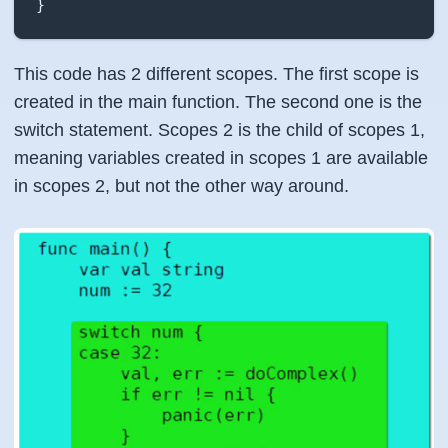
}
This code has 2 different scopes. The first scope is
created in the main function. The second one is the
switch statement. Scopes 2 is the child of scopes 1,
meaning variables created in scopes 1 are available
in scopes 2, but not the other way around.