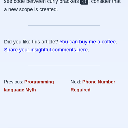
see code between curly brackets
, consider that
{}
a new scope is created.
Did you like this article?
You can buy me a coffee
.
Share your insightful comments here
.
Previous:
Programming
Next:
Phone Number
language Myth
Required