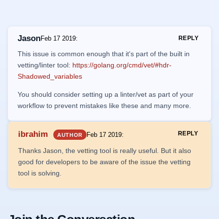
Jason
Feb 17 2019
:
REPLY
This issue is common enough that it's part of the built in
vetting/linter tool:
https://golang.org/cmd/vet/#hdr-
Shadowed_variables
You should consider setting up a linter/vet as part of your
workflow to prevent mistakes like these and many more.
ibrahim
REPLY
Feb 17 2019
:
AUTHOR
Thanks Jason, the vetting tool is really useful. But it also
good for developers to be aware of the issue the vetting
tool is solving.