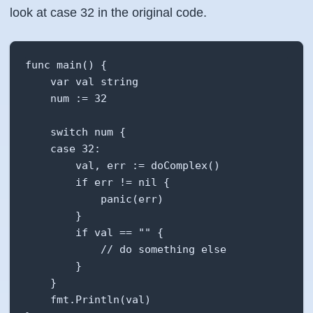
look at case 32 in the original code.
func main() {

    var val string

    num := 32

    switch num {

    case 32:

        val, err := doComplex()

        if err != nil {

            panic(err)

        }

        if val == "" {

            // do something else

        }

    }

    fmt.Println(val)
