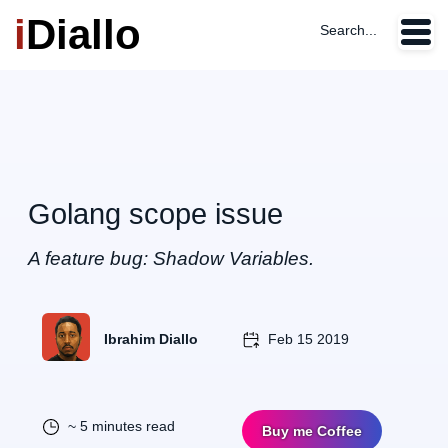
i
Diallo
Search...
Golang scope issue
A feature bug: Shadow Variables.
Ibrahim Diallo
Feb 15 2019
~ 5 minutes read
Buy me Coffee