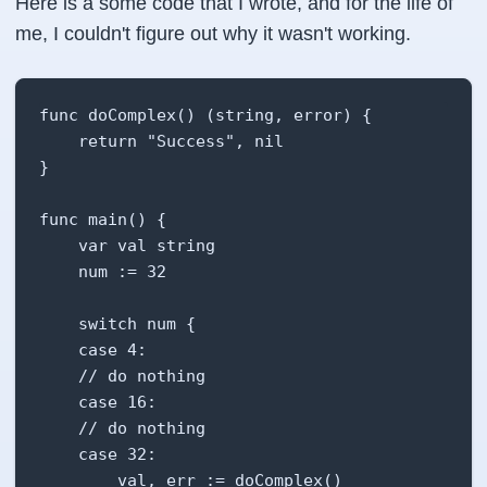
Here is a some code that I wrote, and for the life of
me, I couldn't figure out why it wasn't working.
func doComplex() (string, error) {

    return "Success", nil

}

func main() {

    var val string

    num := 32

    switch num {

    case 4:

    // do nothing

    case 16:

    // do nothing

    case 32:

        val, err := doComplex()
