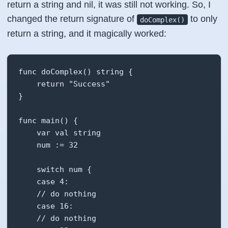
return a string and nil, it was still not working. So, I
changed the return signature of
to only
doComplex()
return a string, and it magically worked:
func doComplex() string {

    return "Success"

}

func main() {

    var val string

    num := 32

    switch num {

    case 4:

    // do nothing

    case 16:

    // do nothing
