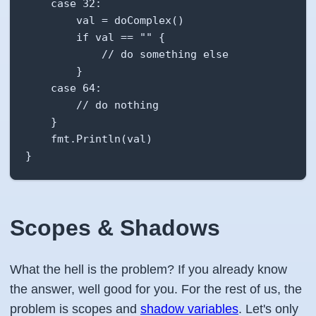
    case 32:

        val = doComplex()

        if val == "" {

            // do something else

        }

    case 64:

        // do nothing

    }

    fmt.Println(val)

}
Scopes & Shadows
What the hell is the problem? If you already know
the answer, well good for you. For the rest of us, the
problem is scopes and
shadow variables
. Let's only