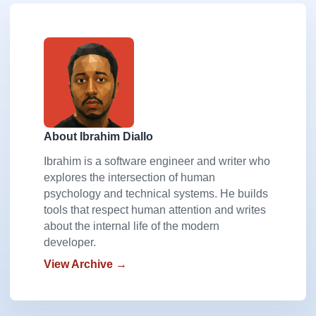
About Ibrahim Diallo
Ibrahim is a software engineer and writer who
explores the intersection of human
psychology and technical systems. He builds
tools that respect human attention and writes
about the internal life of the modern
developer.
View Archive →