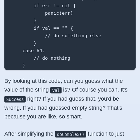
        if err != nil {

            panic(err)

        }

        if val == "" {

            // do something else

        }

    case 64:

        // do nothing

    }

    fmt.Println(val)

By looking at this code, can you guess what the
}
value of the string
is? Of course you can. It's
val
right? If you had guess that, you'd be
Success
wrong. If you had guessed empty string? That's
because you are like, so smart.
After simplifying the
function to just
doComplex()