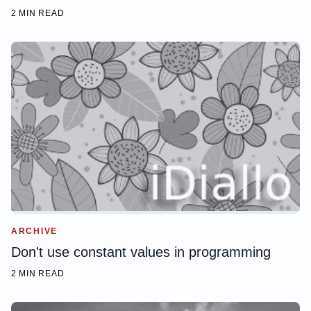
2 MIN READ
ARCHIVE
Don't use constant values in programming
2 MIN READ