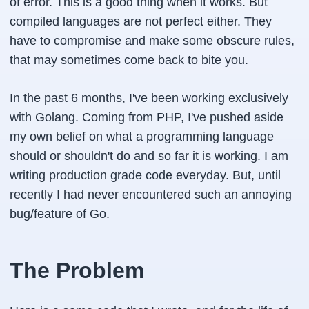
of error. This is a good thing when it works. But
compiled languages are not perfect either. They
have to compromise and make some obscure rules,
that may sometimes come back to bite you.
In the past 6 months, I've been working exclusively
with Golang. Coming from PHP, I've pushed aside
my own belief on what a programming language
should or shouldn't do and so far it is working. I am
writing production grade code everyday. But, until
recently I had never encountered such an annoying
bug/feature of Go.
The Problem