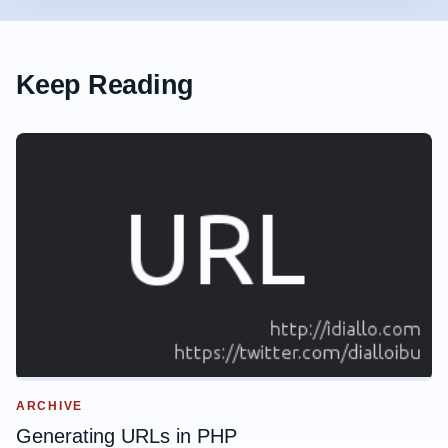
Keep Reading
ARCHIVE
Generating URLs in PHP