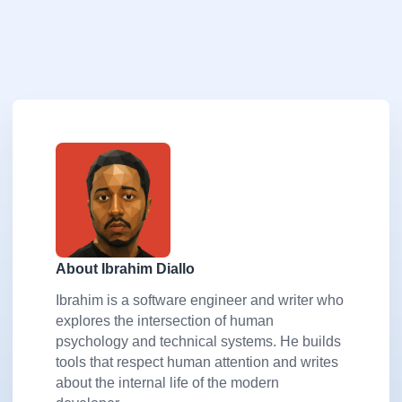
About Ibrahim Diallo
Ibrahim is a software engineer and writer who
explores the intersection of human
psychology and technical systems. He builds
tools that respect human attention and writes
about the internal life of the modern