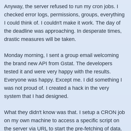
Anyway, the server refused to run my cron jobs. I
checked error logs, permissions, groups, everything
I could think of. I couldn't make it work. The day of
the deadline was approaching. In desperate times,
drastic measures will be taken.
Monday morning, I sent a group email welcoming
the brand new API from Gstat. The developers
tested it and were very happy with the results.
Everyone was happy. Except me. I did something I
was not proud of. I created a hack in the very
system that I had designed.
What they didn't know was that. I setup a
CRON job
on my own machine to access a specific script on
the server via URL to start the pre-fetching of data.