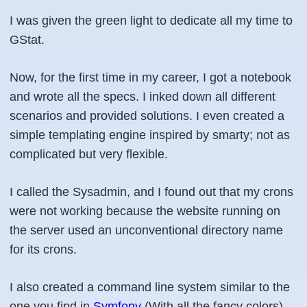
I was given the green light to dedicate all my time to
GStat.
Now, for the first time in my career, I got a notebook
and wrote all the specs. I inked down all different
scenarios and provided solutions. I even created a
simple templating engine inspired by smarty; not as
complicated but very flexible.
I called the Sysadmin, and I found out that my crons
were not working because the website running on
the server used an unconventional directory name
for its crons.
I also created a command line system similar to the
one you find in
Symfony
(With all the fancy colors).