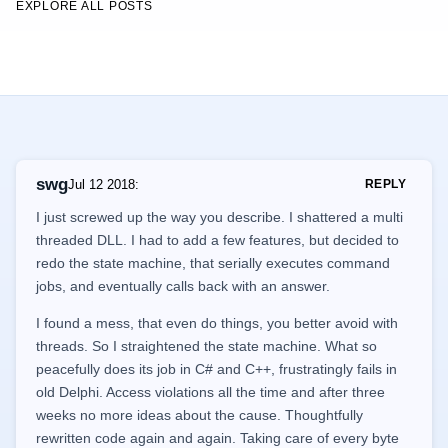
EXPLORE ALL POSTS
swg
Jul 12 2018
:
REPLY
I just screwed up the way you describe. I shattered a multi
threaded DLL. I had to add a few features, but decided to
redo the state machine, that serially executes command
jobs, and eventually calls back with an answer.
I found a mess, that even do things, you better avoid with
threads. So I straightened the state machine. What so
peacefully does its job in C# and C++, frustratingly fails in
old Delphi. Access violations all the time and after three
weeks no more ideas about the cause. Thoughtfully
rewritten code again and again. Taking care of every byte