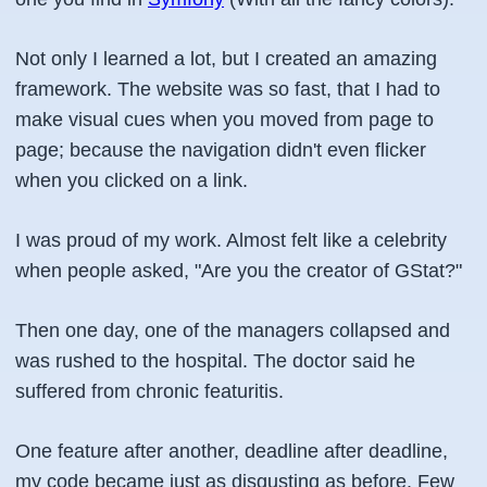
Not only I learned a lot, but I created an amazing
framework. The website was so fast, that I had to
make visual cues when you moved from page to
page; because the navigation didn't even flicker
when you clicked on a link.
I was proud of my work. Almost felt like a celebrity
when people asked, "Are you the creator of GStat?"
Then one day, one of the managers collapsed and
was rushed to the hospital. The doctor said he
suffered from chronic featuritis.
One feature after another, deadline after deadline,
my code became just as disgusting as before. Few