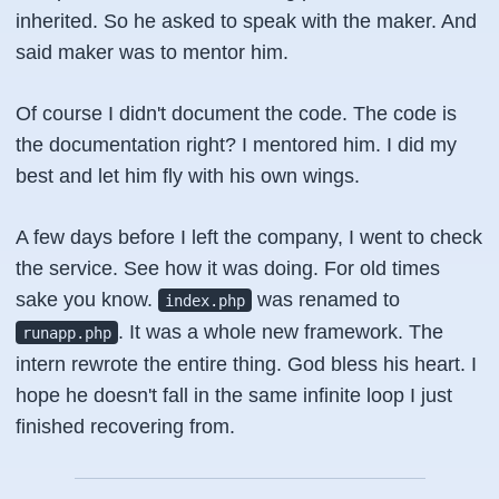
inherited. So he asked to speak with the maker. And
said maker was to mentor him.
Of course I didn't document the code. The code is
the documentation right? I mentored him. I did my
best and let him fly with his own wings.
A few days before I left the company, I went to check
the service. See how it was doing. For old times
sake you know.
was renamed to
index.php
. It was a whole new framework. The
runapp.php
intern rewrote the entire thing. God bless his heart. I
hope he doesn't fall in the same infinite loop I just
finished recovering from.