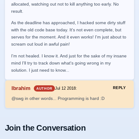
allocated, watching out not to kill anything too early. No
result.
As the deadline has approached, I hacked some dirty stuff
with the old code base today. It's not even complete, but
serves for the moment. And it even works! I'm just about to
scream out loud in awful pain!
I'm not healed. I know it. And just for the sake of my insane
mind I'll try to track down what's going wrong in my
solution. I just need to know...
Ibrahim
REPLY
Jul 12 2018
:
AUTHOR
@swg in other words... Programming is hard :D
Join the Conversation