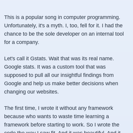
This is a popular song in computer programming.
Unfortunately, it's a myth. I, too, fell for it. I had the
chance to be the sole developer on an internal tool
for a company.
Let's call it Gstats. Wait that was its real name.
Google stats. It was a custom tool that was
supposed to pull all our insightful findings from
Google and help us make better decisions when
changing our websites.
The first time, I wrote it without any framework
because who wants to waste time learning a
framework before starting to work. So I wrote the
code the way I saw fit. And it was beautiful. And it