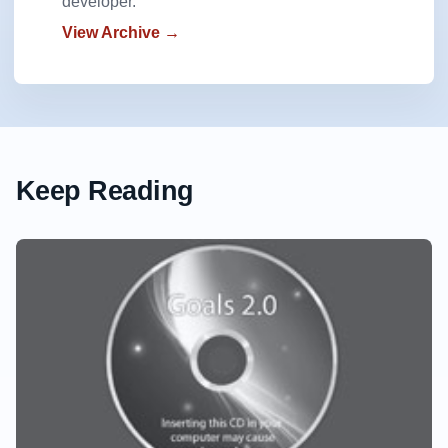
developer.
View Archive →
Keep Reading