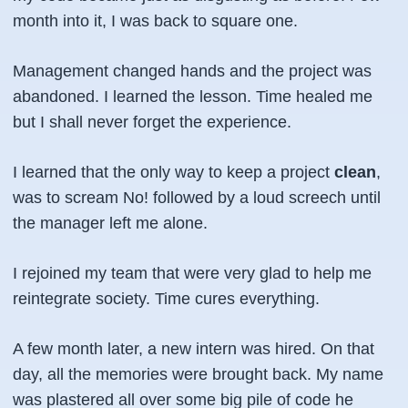
month into it, I was back to square one.
Management changed hands and the project was
abandoned. I learned the lesson. Time healed me
but I shall never forget the experience.
I learned that the only way to keep a project
clean
,
was to scream No! followed by a loud screech until
the manager left me alone.
I rejoined my team that were very glad to help me
reintegrate society. Time cures everything.
A few month later, a new intern was hired. On that
day, all the memories were brought back. My name
was plastered all over some big pile of code he