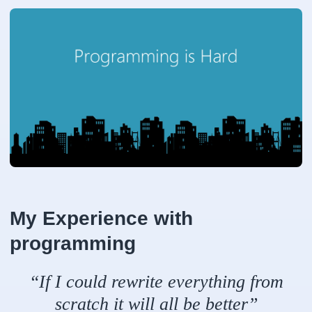
My Experience with
programming
“If I could rewrite everything from
scratch it will all be better”