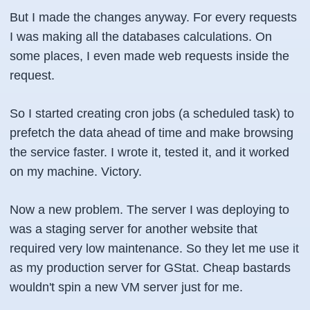
But I made the changes anyway. For every requests
I was making all the databases calculations. On
some places, I even made web requests inside the
request.
So I started creating cron jobs (a scheduled task) to
prefetch the data ahead of time and make browsing
the service faster. I wrote it, tested it, and it worked
on my machine. Victory.
Now a new problem. The server I was deploying to
was a staging server for another website that
required very low maintenance. So they let me use it
as my production server for GStat. Cheap bastards
wouldn't spin a new VM server just for me.