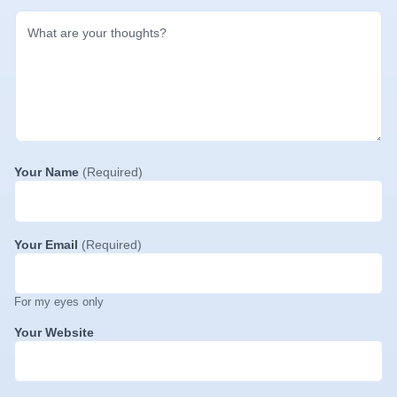
Your Name
(Required)
Your Email
(Required)
For my eyes only
Your Website