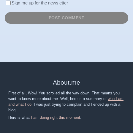
Sign me up for the newsletter
About
.
me
First of all, Wow! You scrolled all the way down. That means you
want to know more about me. Well, here is a summary of
who I am
and what I do
. I was just trying to complain and I ended up with a
blog.
Here is what
I am doing right this moment
.