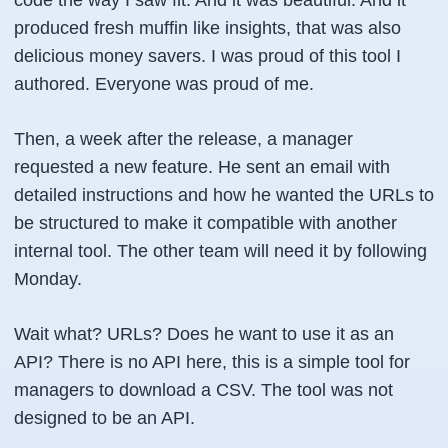
produced fresh muffin like insights, that was also
delicious money savers. I was proud of this tool I
authored. Everyone was proud of me.
Then, a week after the release, a manager
requested a new feature. He sent an email with
detailed instructions and how he wanted the URLs to
be structured to make it compatible with another
internal tool. The other team will need it by following
Monday.
Wait what? URLs? Does he want to use it as an
API? There is no API here, this is a simple tool for
managers to download a CSV. The tool was not
designed to be an API.