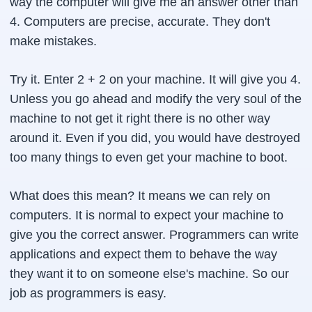
way the computer will give me an answer other than
4. Computers are precise, accurate. They don't
make mistakes.
Try it. Enter 2 + 2 on your machine. It will give you 4.
Unless you go ahead and modify the very soul of the
machine to not get it right there is no other way
around it. Even if you did, you would have destroyed
too many things to even get your machine to boot.
What does this mean? It means we can rely on
computers. It is normal to expect your machine to
give you the correct answer. Programmers can write
applications and expect them to behave the way
they want it to on someone else's machine. So our
job as programmers is easy.