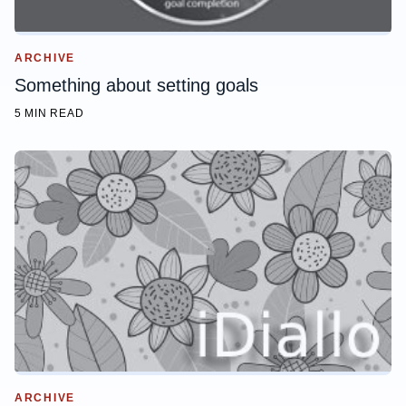
ARCHIVE
Something about setting goals
5 MIN READ
ARCHIVE