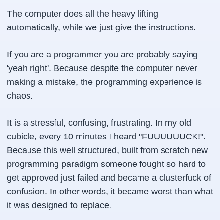
The computer does all the heavy lifting
automatically, while we just give the instructions.
If you are a programmer you are probably saying
'yeah right'. Because despite the computer never
making a mistake, the programming experience is
chaos.
It is a stressful, confusing, frustrating. In my old
cubicle, every 10 minutes I heard "FUUUUUUCK!".
Because this well structured, built from scratch new
programming paradigm someone fought so hard to
get approved just failed and became a clusterfuck of
confusion. In other words, it became worst than what
it was designed to replace.