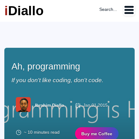
i
Diallo
Search...
Ah, programming
If you don't like coding, don't code.
Ibrahim Diallo
Jan 01 2015
~ 10 minutes read
Buy me Coffee