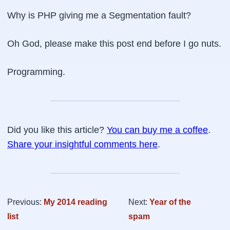
Why is PHP giving me a
Segmentation fault
?
Oh God, please make this post end before I go nuts.
Programming.
Did you like this article?
You can buy me a coffee
.
Share your insightful comments here
.
Previous:
My 2014 reading
Next:
Year of the
list
spam