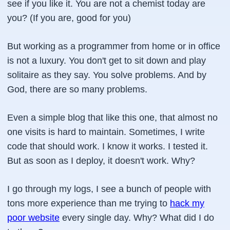
see if you like it. You are not a chemist today are
you? (If you are, good for you)
But working as a programmer from home or in office
is not a luxury. You don't get to sit down and play
solitaire as they say. You solve problems. And by
God, there are so many problems.
Even a simple blog that like this one, that almost no
one visits is hard to maintain. Sometimes, I write
code that should work. I know it works. I tested it.
But as soon as I deploy, it doesn't work. Why?
I go through my logs, I see a bunch of people with
tons more experience than me trying to
hack my
poor website
every single day. Why? What did I do