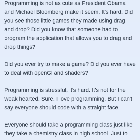
Programming is not as cute as President Obama
and Michael Bloomberg make it seem. It's hard. Did
you see those little games they made using drag
and drop? Did you know that someone had to
program the application that allows you to drag and
drop things?
Did you ever try to make a game? Did you ever have
to deal with
openGl
and
shaders
?
Programming is stressful, it's hard. It's not for the
weak hearted. Sure, I love programming. But I can't
say everyone should code with a straight face.
Everyone should take a programming class just like
they take a chemistry class in high school. Just to