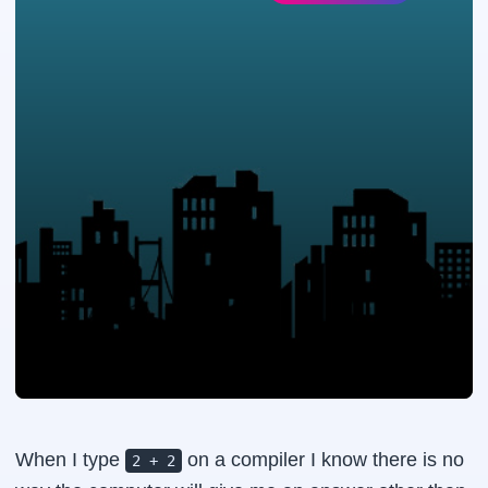
When I type
on a compiler I know there is no
2 + 2