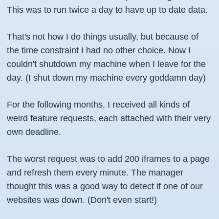
This was to run twice a day to have up to date data.
That's not how I do things usually, but because of
the time constraint I had no other choice. Now I
couldn't shutdown my machine when I leave for the
day. (I shut down my machine every goddamn day)
For the following months, I received all kinds of
weird feature requests, each attached with their very
own deadline.
The worst request was to add 200 iframes to a page
and refresh them every minute. The manager
thought this was a good way to detect if one of our
websites was down. (Don't even start!)