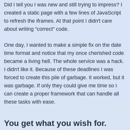
Did I tell you I was new and still trying to impress? I
created a static page with a few lines of JavaScript
to refresh the iframes. At that point I didn't care
about writing "correct" code.
One day, I wanted to make a simple fix on the date
time format and notice that my once cherished code
became a living hell. The whole service was a hack.
I didn't like it. Because of these deadlines I was
forced to create this pile of garbage. It worked, but it
was garbage. If only they could give me time so I
can create a proper framework that can handle all
these tasks with ease.
You get what you wish for.