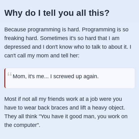
Why do I tell you all this?
Because programming is hard. Programming is so
freaking hard. Sometimes it's so hard that I am
depressed and I don't know who to talk to about it. I
can't call my mom and tell her:
Mom, it's me... I screwed up again.
Most if not all my friends work at a job were you
have to wear back braces and lift a heavy object.
They all think "You have it good man, you work on
the computer".