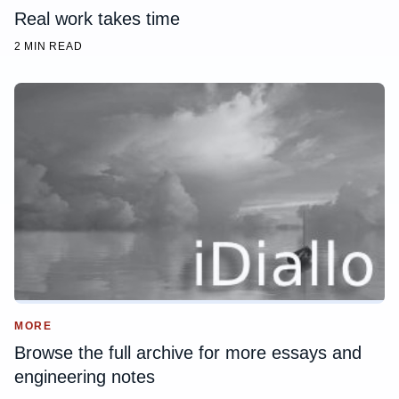
Real work takes time
2 MIN READ
MORE
Browse the full archive for more essays and
engineering notes