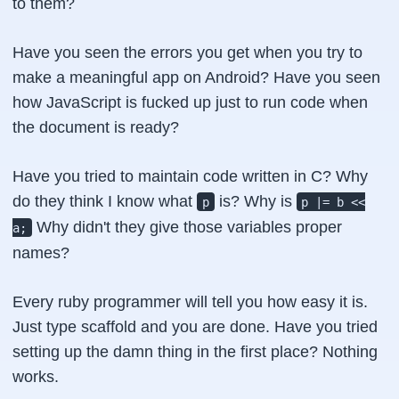
to them?
Have you seen the errors you get when you try to
make a meaningful app on Android? Have you seen
how JavaScript is fucked up just to run code when
the
document is ready
?
Have you tried to maintain code written in
C
? Why
do they think I know what
is? Why is
p
p |= b <<
Why didn't they give those variables proper
a;
names?
Every
ruby
programmer will tell you how easy it is.
Just type scaffold and you are done. Have you tried
setting up the damn thing in the first place? Nothing
works.