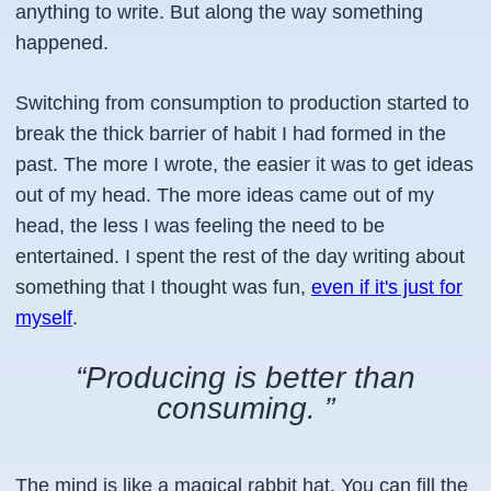
anything to write. But along the way something
happened.
Switching from
consumption
to
production
started to
break the thick barrier of habit I had formed in the
past. The more I wrote, the easier it was to get ideas
out of my head. The more ideas came out of my
head, the less I was feeling the need to be
entertained. I spent the rest of the day writing about
something that I thought was fun,
even if it's just for
myself
.
“Producing is better than
consuming. ”
The mind is like a magical rabbit hat. You can fill the