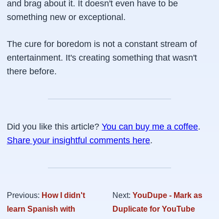
and brag about it. It doesn't even have to be
something new or exceptional.
The cure for boredom is not a constant stream of
entertainment. It's creating something that wasn't
there before.
Did you like this article?
You can buy me a coffee
.
Share your insightful comments here
.
Previous:
How I didn't
Next:
YouDupe - Mark as
learn Spanish with
Duplicate for YouTube