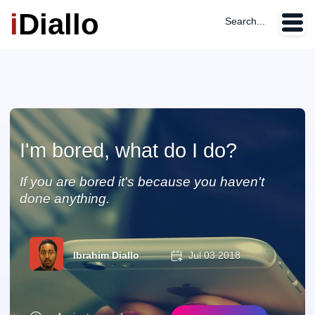
i
Diallo
Search...
I'm bored, what do I do?
If you are bored it's because you haven't
done anything.
Ibrahim Diallo
Jul 03 2018