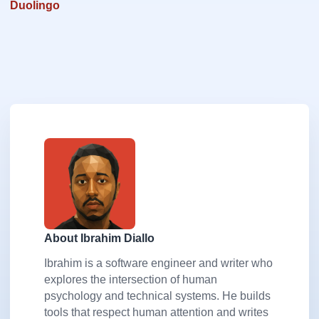
Duolingo
About Ibrahim Diallo
Ibrahim is a software engineer and writer who
explores the intersection of human
psychology and technical systems. He builds
tools that respect human attention and writes