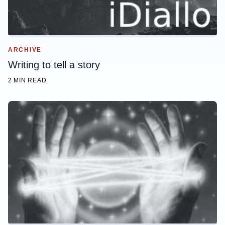
ARCHIVE
Writing to tell a story
2 MIN READ