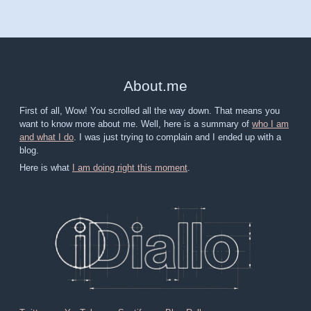
About
.
me
First of all, Wow! You scrolled all the way down. That means you
want to know more about me. Well, here is a summary of
who I am
and what I do
. I was just trying to complain and I ended up with a
blog.
Here is what
I am doing right this moment
.