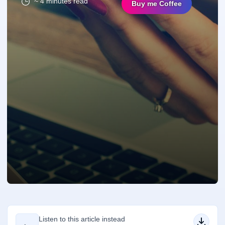
~ 4 minutes read
Buy me Coffee
Listen to this article instead