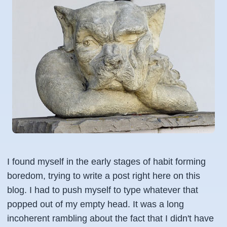
I found myself in the early stages of habit forming
boredom, trying to write a post right here on this
blog. I had to push myself to type whatever that
popped out of my empty head. It was a long
incoherent rambling about the fact that I didn't have