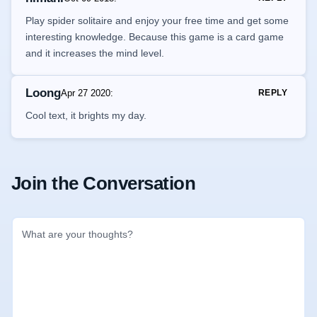
Play spider solitaire and enjoy your free time and get some
interesting knowledge. Because this game is a card game
and it increases the mind level.
Loong
Apr 27 2020
:
REPLY
Cool text, it brights my day.
Join the Conversation