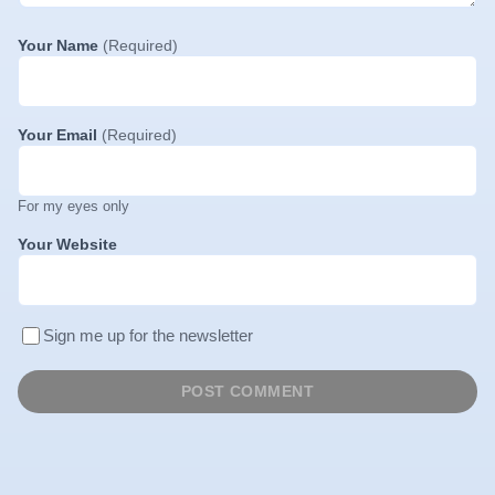
Your Name
(Required)
Your Email
(Required)
For my eyes only
Your Website
Sign me up for the newsletter