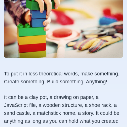
To put it in less theoretical words, make something.
Create something. Build something. Anything!
It can be a clay pot, a drawing on paper, a
JavaScript file, a wooden structure, a shoe rack, a
sand castle, a matchstick home, a story. It could be
anything as long as you can hold what you created