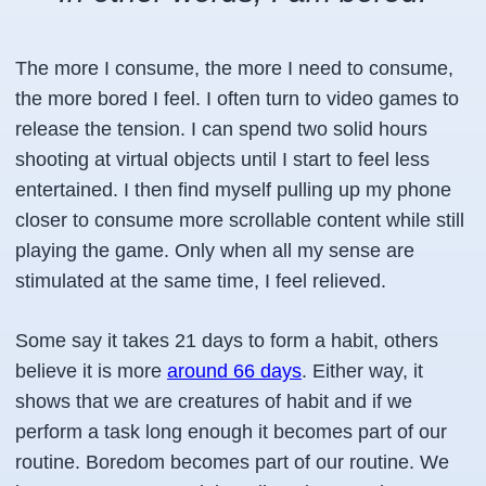
The more I consume, the more I need to consume,
the more bored I feel. I often turn to video games to
release the tension. I can spend two solid hours
shooting at virtual objects until I start to feel less
entertained. I then find myself pulling up my phone
closer to consume more scrollable content while still
playing the game. Only when all my sense are
stimulated at the same time, I feel relieved.
Some say it takes 21 days to form a habit, others
believe it is more
around 66 days
. Either way, it
shows that we are creatures of habit and if we
perform a task long enough it becomes part of our
routine. Boredom becomes part of our routine. We