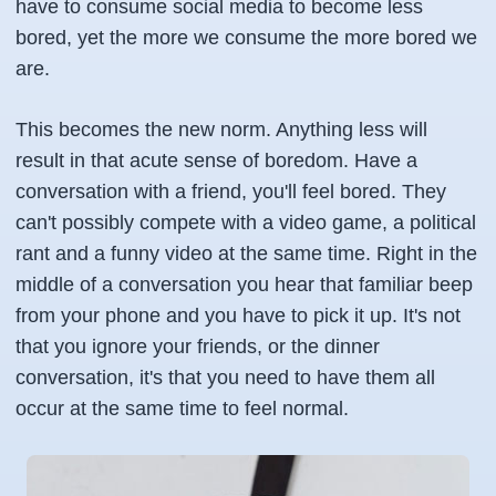
have to consume social media to become less
bored, yet the more we consume the more bored we
are.
This becomes the new norm. Anything less will
result in that acute sense of boredom. Have a
conversation with a friend, you'll feel bored. They
can't possibly compete with a video game, a political
rant and a funny video at the same time. Right in the
middle of a conversation you hear that familiar beep
from your phone and you have to pick it up. It's not
that you ignore your friends, or the dinner
conversation, it's that you need to have them all
occur at the same time to feel normal.