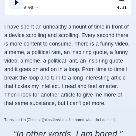
0:00
4:31
I have spent an unhealthy amount of time in front of
a device scrolling and scrolling. Every second there
is more content to consume. There is a funny video,
a meme, a political rant, an inspiring quote, a funny
video, a meme, a political rant, an inspiring quote
and it goes on and on in a loop. From time to time I
break the loop and turn to a long interesting article
that tickles my intellect. I read and feel smarter.
Then I look for another article to give me more of
that same substance, but I can't get more.
Translated in [Chinese](https://sssis.me/im-bored-what-do-i-do.html).
“In other words, I am bored.”