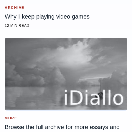
ARCHIVE
Why I keep playing video games
12 MIN READ
MORE
Browse the full archive for more essays and