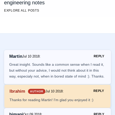
engineering notes
EXPLORE ALL POSTS
Martin
Jul 10 2018
:
REPLY
Great insight. Sounds like a common sense when I read it,
but without your advice, I would not think about it in this
way, especialy not, when in bored state of mind :). Thanks.
Ibrahim
REPLY
Jul 10 2018
:
AUTHOR
Thanks for reading Martin! I'm glad you enjoyed it :)
himani
Oct 09 2018
:
REPLY