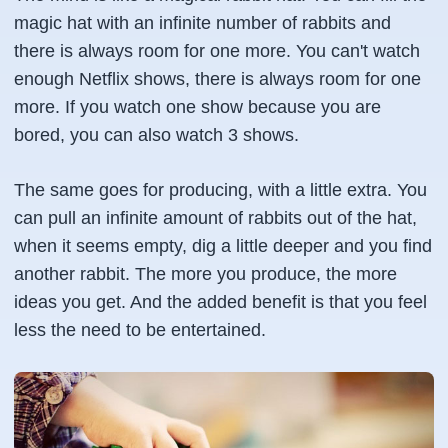
magic hat with an infinite number of rabbits and
there is always room for one more. You can't watch
enough Netflix shows, there is always room for one
more. If you watch one show because you are
bored, you can also watch 3 shows.
The same goes for producing, with a little extra. You
can pull an infinite amount of rabbits out of the hat,
when it seems empty, dig a little deeper and you find
another rabbit. The more you produce, the more
ideas you get. And the added benefit is that you feel
less the need to be entertained.