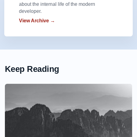
about the internal life of the modern
developer.
View Archive →
Keep Reading