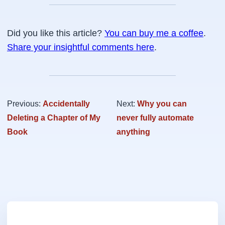
Did you like this article?
You can buy me a coffee
.
Share your insightful comments here
.
Previous:
Accidentally
Next:
Why you can
Deleting a Chapter of My
never fully automate
Book
anything