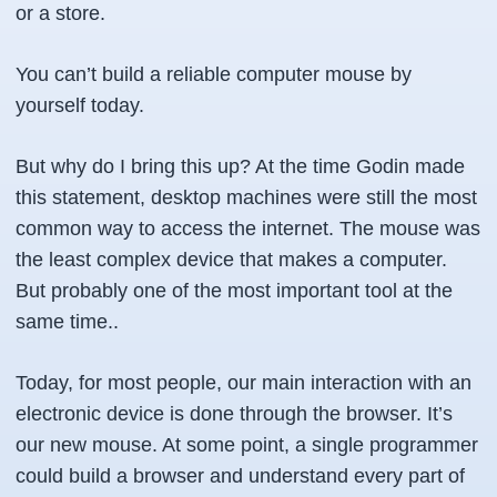
or a store.
You can’t build a reliable computer mouse by
yourself today.
But why do I bring this up? At the time Godin made
this statement, desktop machines were still the most
common way to access the internet. The mouse was
the least complex device that makes a computer.
But probably one of the most important tool at the
same time..
Today, for most people, our main interaction with an
electronic device is done through the browser. It’s
our new mouse. At some point, a single programmer
could build a browser and understand every part of