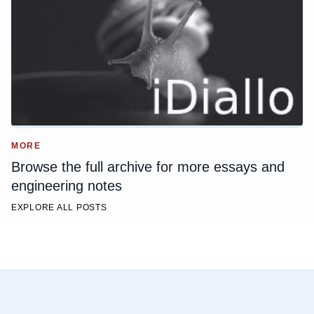
MORE
Browse the full archive for more essays and
engineering notes
EXPLORE ALL POSTS