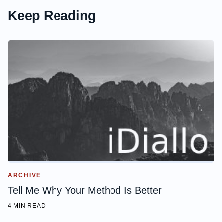
Keep Reading
ARCHIVE
Tell Me Why Your Method Is Better
4 MIN READ