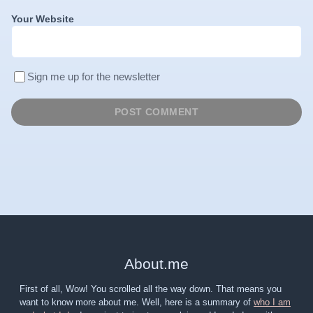
Your Website
Sign me up for the newsletter
About
.
me
First of all, Wow! You scrolled all the way down. That means you
want to know more about me. Well, here is a summary of
who I am