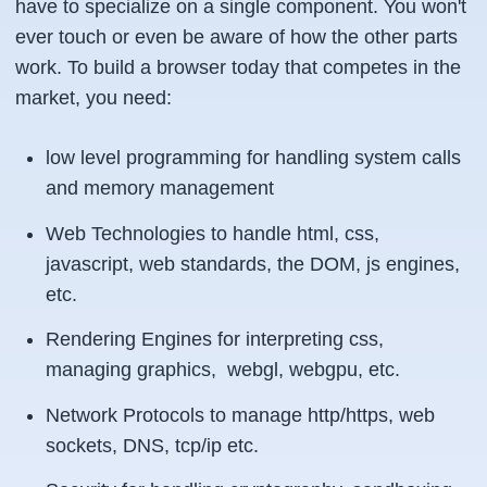
have to specialize on a single component. You won't
ever touch or even be aware of how the other parts
work. To build a browser today that competes in the
market, you need:
low level programming for handling system calls
and memory management
Web Technologies to handle html, css,
javascript, web standards, the DOM, js engines,
etc.
Rendering Engines for interpreting css,
managing graphics, webgl, webgpu, etc.
Network Protocols to manage http/https, web
sockets, DNS, tcp/ip etc.