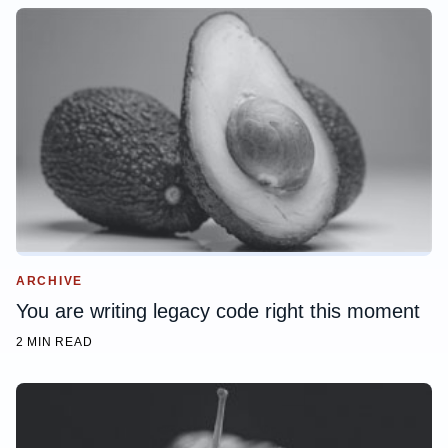
ARCHIVE
You are writing legacy code right this moment
2 MIN READ