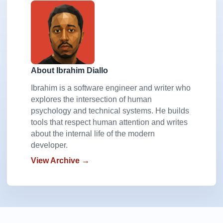
About Ibrahim Diallo
Ibrahim is a software engineer and writer who
explores the intersection of human
psychology and technical systems. He builds
tools that respect human attention and writes
about the internal life of the modern
developer.
View Archive →