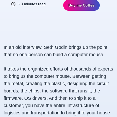
~ 3 minutes read
Buy me Coffee
In an old interview, Seth Godin brings up the point
that no one person can build a computer mouse.
It takes the organized efforts of thousands of experts
to bring us the computer mouse. Between getting
the metal, creating the plastic, designing the circuit
boards, the chips, the software that runs it, the
firmware, OS drivers. And then to ship it to a
customer, you have the entire infrastructure of
logistics and transportation to bring it to your house