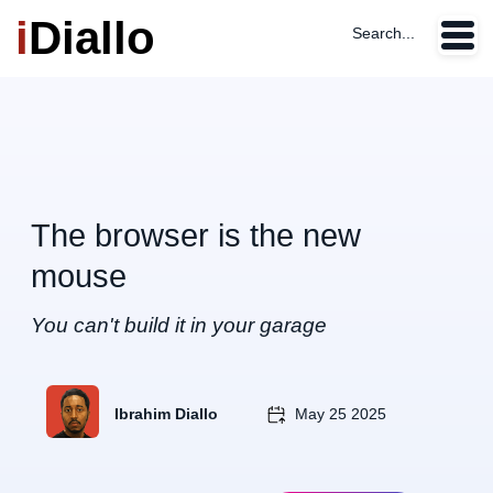
i
Diallo
Search...
The browser is the new
mouse
You can't build it in your garage
Ibrahim Diallo
May 25 2025