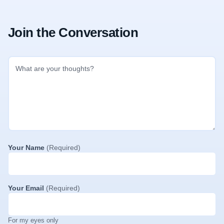
Join the Conversation
Your Name
(Required)
Your Email
(Required)
For my eyes only