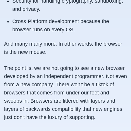
Security for handling cryptography, sandboxing,
and privacy.
Cross-Platform development because the
browser runs on every OS.
And many many more. In other words, the browser
is the new mouse.
The point is, we are not going to see a new browser
developed by an independent programmer. Not even
from a new company. There won't be a tiktok of
browsers that comes from under our feet and
swoops in. Browsers are littered with layers and
layers of backwards compatibility that new engines
just don't have the luxury of supporting.