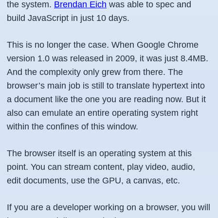
the system.
Brendan Eich
was able to spec and
build JavaScript in just 10 days.
This is no longer the case. When Google Chrome
version 1.0 was released in 2009, it was just 8.4MB.
And the complexity only grew from there. The
browser’s main job is still to translate hypertext into
a document like the one you are reading now. But it
also can emulate an entire operating system right
within the confines of this window.
The browser itself is an operating system at this
point. You can stream content, play video, audio,
edit documents, use the GPU, a canvas, etc.
If you are a developer working on a browser, you will