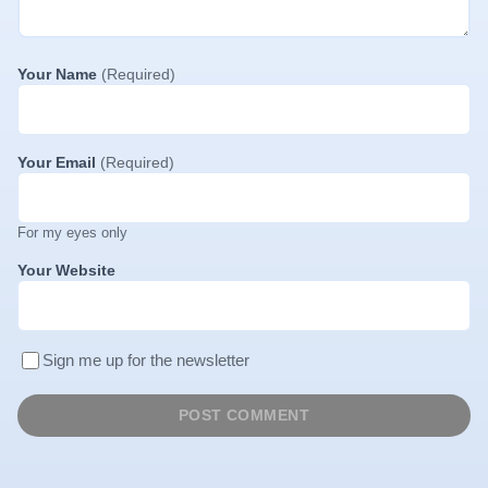
Your Name
(Required)
Your Email
(Required)
For my eyes only
Your Website
Sign me up for the newsletter