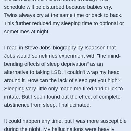
schedule will be disturbed because babies cry.
Twins always cry at the same time or back to back.
This further reduced my sleeping time to optional or
sometimes at night.
I read in Steve Jobs' biography by Isaacson that
Jobs would sometimes experiment with "the mind-
bending effects of sleep deprivation" as an
alternative to taking LSD. I couldn't wrap my head
around it. How can the lack of sleep get you high?
Sleeping very little only made me tired and quick to
irritate. But I soon found out the effect of complete
abstinence from sleep. I hallucinated.
It could happen any time, but I was more susceptible
during the night. My hallucinations were heavily