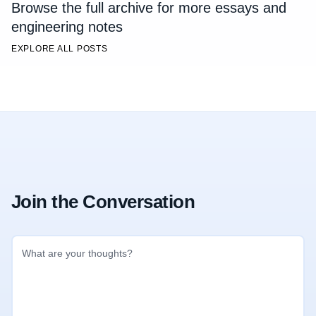
Browse the full archive for more essays and
engineering notes
EXPLORE ALL POSTS
Join the Conversation