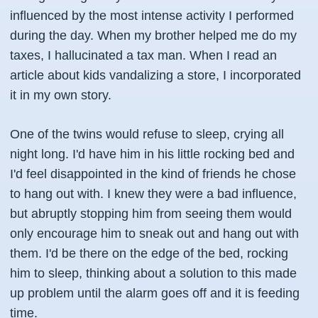
influenced by the most intense activity I performed
during the day. When my brother helped me do my
taxes, I hallucinated a tax man. When I read an
article about kids vandalizing a store, I incorporated
it in my own story.
One of the twins would refuse to sleep, crying all
night long. I'd have him in his little rocking bed and
I'd feel disappointed in the kind of friends he chose
to hang out with. I knew they were a bad influence,
but abruptly stopping him from seeing them would
only encourage him to sneak out and hang out with
them. I'd be there on the edge of the bed, rocking
him to sleep, thinking about a solution to this made
up problem until the alarm goes off and it is feeding
time.