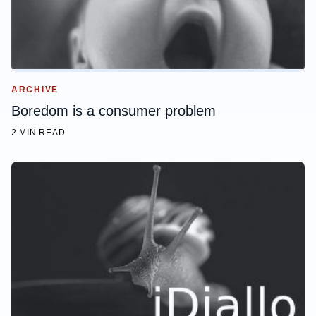
ARCHIVE
Boredom is a consumer problem
2 MIN READ