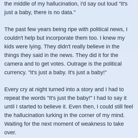
the middle of my hallucination, I'd say out loud "It's
just a baby, there is no data."
The past few years being ripe with political news, I
couldn't help but incorporate them too. I knew my
kids were lying. They didn't really believe in the
things they said in the news. They did it for the
camera and to get votes. Outrage is the political
currency. "It's just a baby. It's just a baby!"
Every cry at night turned into a story and I had to
repeat the words "It's just the baby!" I had to say it
until I started to believe it. Even then, I could still feel
the hallucination lurking in the corner of my mind.
Waiting for the next moment of weakness to take
over.