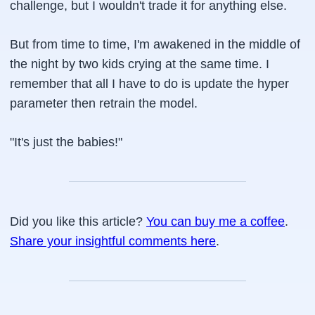
challenge, but I wouldn't trade it for anything else.
But from time to time, I'm awakened in the middle of
the night by two kids crying at the same time. I
remember that all I have to do is update the hyper
parameter then retrain the model.
"It's just the babies!"
Did you like this article?
You can buy me a coffee
.
Share your insightful comments here
.