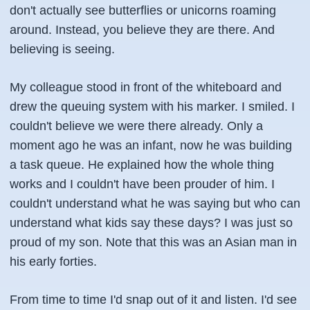
don't actually see butterflies or unicorns roaming
around. Instead, you believe they are there. And
believing is seeing.
My colleague stood in front of the whiteboard and
drew the queuing system with his marker. I smiled. I
couldn't believe we were there already. Only a
moment ago he was an infant, now he was building
a task queue. He explained how the whole thing
works and I couldn't have been prouder of him. I
couldn't understand what he was saying but who can
understand what kids say these days? I was just so
proud of my son. Note that this was an Asian man in
his early forties.
From time to time I'd snap out of it and listen. I'd see