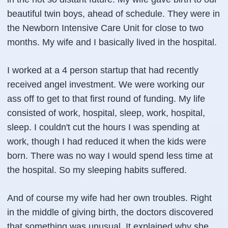
beautiful twin boys, ahead of schedule. They were in
the Newborn Intensive Care Unit for close to two
months. My wife and I basically lived in the hospital.
I worked at a 4 person startup that had recently
received angel investment. We were working our
ass off to get to that first round of funding. My life
consisted of work, hospital, sleep, work, hospital,
sleep. I couldn't cut the hours I was spending at
work, though I had reduced it when the kids were
born. There was no way I would spend less time at
the hospital. So my sleeping habits suffered.
And of course my wife had her own troubles. Right
in the middle of giving birth, the doctors discovered
that something was unusual. It explained why she