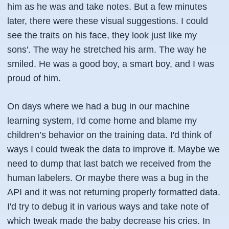
him as he was and take notes. But a few minutes
later, there were these visual suggestions. I could
see the traits on his face, they look just like my
sons'. The way he stretched his arm. The way he
smiled. He was a good boy, a smart boy, and I was
proud of him.
On days where we had a bug in our machine
learning system, I'd come home and blame my
children’s behavior on the training data. I'd think of
ways I could tweak the data to improve it. Maybe we
need to dump that last batch we received from the
human labelers. Or maybe there was a bug in the
API and it was not returning properly formatted data.
I'd try to debug it in various ways and take note of
which tweak made the baby decrease his cries. In