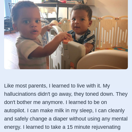
Like most parents, I learned to live with it. My
hallucinations didn't go away, they toned down. They
don't bother me anymore. I learned to be on
autopilot. I can make milk in my sleep, I can cleanly
and safely change a diaper without using any mental
energy. I learned to take a 15 minute rejuvenating