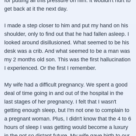
for putting all this pressure on him. It wouldn't hurt to
get back at it the next day.
I made a step closer to him and put my hand on his
shoulder, only to find out that he had fallen asleep. I
looked around disillusioned. What seemed to be his
desk was a crib. And what seemed to be a man was
my 2 months old son. This was the first hallucination
I experienced. Or the first I remember.
My wife had a difficult pregnancy. We spent a good
deal of time going in and out of the hospital in the
last stages of her pregnancy. I felt that I wasn't
getting enough sleep, but I'm not one to complain to
a pregnant woman. Plus, I didn't know that the 4 to 6
hours of sleep I was getting would become a luxury
in the not so distant future. My wife gave birth to our