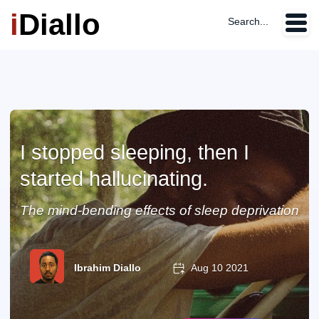
i
Diallo
Search...
I stopped sleeping, then I
started hallucinating.
The mind-bending effects of sleep deprivation
Ibrahim Diallo
Aug 10 2021