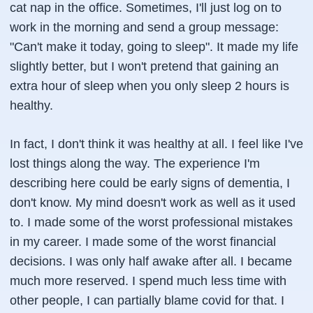
cat nap in the office. Sometimes, I'll just log on to
work in the morning and send a group message:
"Can't make it today, going to sleep". It made my life
slightly better, but I won't pretend that gaining an
extra hour of sleep when you only sleep 2 hours is
healthy.
In fact, I don't think it was healthy at all. I feel like I've
lost things along the way. The experience I'm
describing here could be early signs of dementia, I
don't know. My mind doesn't work as well as it used
to. I made some of the worst professional mistakes
in my career. I made some of the worst financial
decisions. I was only half awake after all. I became
much more reserved. I spend much less time with
other people, I can partially blame covid for that. I