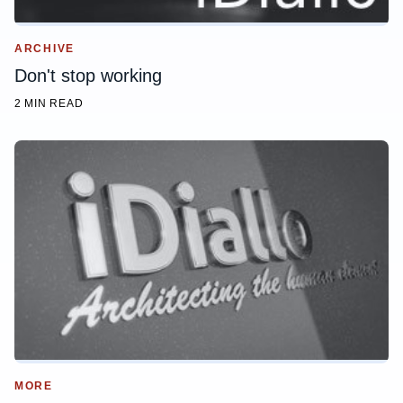
ARCHIVE
Don't stop working
2 MIN READ
MORE