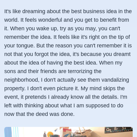
It's like dreaming about the best business idea in the
world. It feels wonderful and you get to benefit from
it. When you wake up, try as you may, you can't
remember the idea. It feels like it's right on the tip of
your tongue. But the reason you can't remember it is
not that you forgot the idea, it's because you dreamt
about the idea of having the best idea. When my
sons and their friends are terrorizing the
neighborhood, I don't actually see them vandalizing
property. I don't even picture it. My mind skips the
event, it pretends I already know all the details. I'm
left with thinking about what I am supposed to do
now that the deed was done.