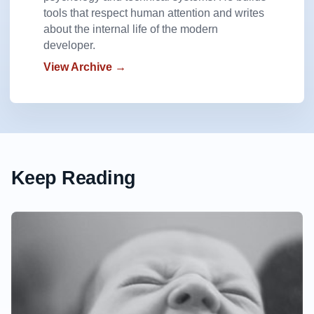
tools that respect human attention and writes
about the internal life of the modern
developer.
View Archive →
Keep Reading