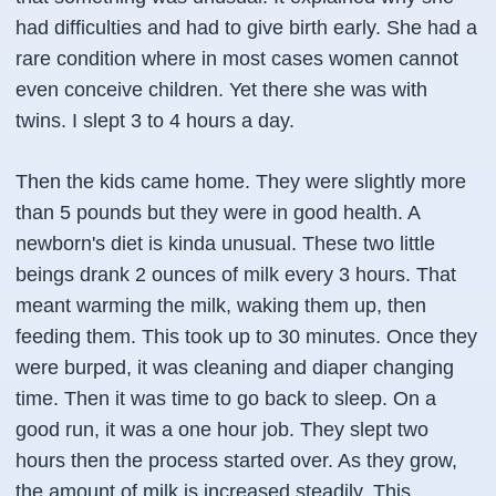
had difficulties and had to give birth early. She had a
rare condition where in most cases women cannot
even conceive children. Yet there she was with
twins. I slept 3 to 4 hours a day.
Then the kids came home. They were slightly more
than 5 pounds but they were in good health. A
newborn's diet is kinda unusual. These two little
beings drank 2 ounces of milk every 3 hours. That
meant warming the milk, waking them up, then
feeding them. This took up to 30 minutes. Once they
were burped, it was cleaning and diaper changing
time. Then it was time to go back to sleep. On a
good run, it was a one hour job. They slept two
hours then the process started over. As they grow,
the amount of milk is increased steadily. This