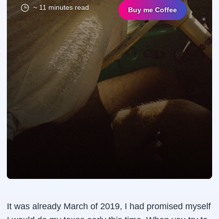
~ 11 minutes read
Buy me Coffee
It was already March of 2019, I had promised myself