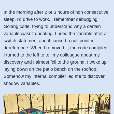
In the morning after 2 or 3 hours of non consecutive
sleep, I'd drive to work. I remember debugging
Golang code, trying to understand why a certain
variable wasn't updating. I used the variable after a
switch statement and it caused a null pointer
dereference. When I removed it, the code compiled.
I turned to the left to tell my colleague about my
discovery and I almost fell to the ground. I woke up
laying down on the patio bench on the rooftop.
Somehow my internal compiler led me to discover
shadow variables.