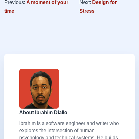
Previous:
A moment of your
Next:
Design for
time
Stress
About Ibrahim Diallo
Ibrahim is a software engineer and writer who
explores the intersection of human
psychology and technical systems. He builds