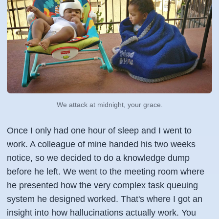
We attack at midnight, your grace.
Once I only had one hour of sleep and I went to
work. A colleague of mine handed his two weeks
notice, so we decided to do a knowledge dump
before he left. We went to the meeting room where
he presented how the very complex task queuing
system he designed worked. That's where I got an
insight into how hallucinations actually work. You