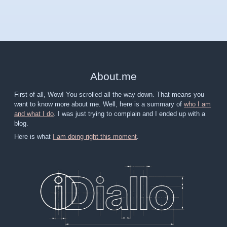
About
.
me
First of all, Wow! You scrolled all the way down. That means you
want to know more about me. Well, here is a summary of
who I am
and what I do
. I was just trying to complain and I ended up with a
blog.
Here is what
I am doing right this moment
.