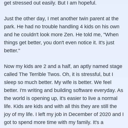
get stressed out easily. But I am hopeful.
Just the other day, I met another twin parent at the
park. He had no trouble handling 4 kids on his own
and he couldn't look more Zen. He told me, "When
things get better, you don't even notice it. It's just
better."
Now my kids are 2 and a half, an aptly named stage
called The Terrible Twos. Oh, it is stressful, but I
sleep so much better. My wife is better. We feel
better. I'm writing and building software everyday. As
the world is opening up, it's easier to live a normal
life. Kids are kids and with all this they are still the
joy of my life. I left my job in December of 2020 and I
got to spend more time with my family. It's a