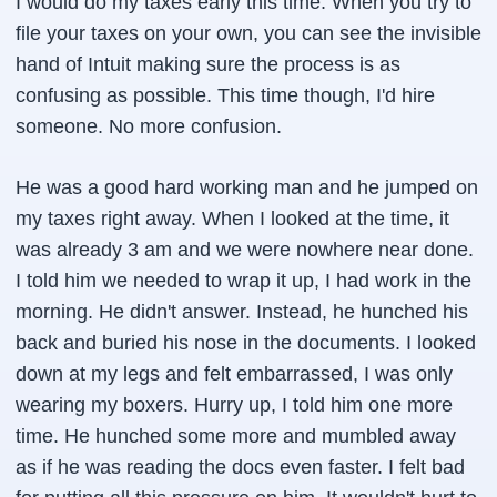
I would do my taxes early this time. When you try to
file your taxes on your own, you can see the invisible
hand of Intuit making sure the process is as
confusing as possible. This time though, I'd hire
someone. No more confusion.
He was a good hard working man and he jumped on
my taxes right away. When I looked at the time, it
was already 3 am and we were nowhere near done.
I told him we needed to wrap it up, I had work in the
morning. He didn't answer. Instead, he hunched his
back and buried his nose in the documents. I looked
down at my legs and felt embarrassed, I was only
wearing my boxers. Hurry up, I told him one more
time. He hunched some more and mumbled away
as if he was reading the docs even faster. I felt bad