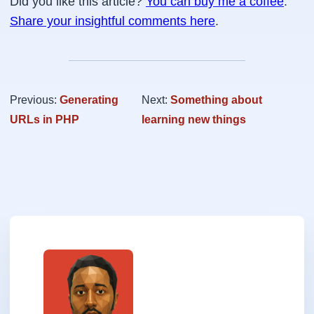
Did you like this article?
You can buy me a coffee
.
Share your insightful comments here
.
Previous:
Generating
Next:
Something about
URLs in PHP
learning new things