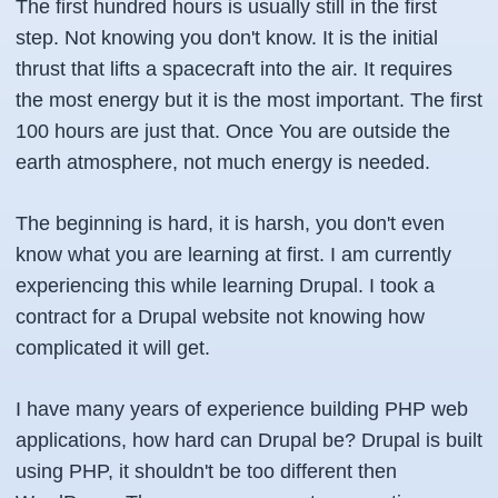
The first hundred hours is usually still in the first
step. Not knowing you don't know. It is the initial
thrust that lifts a spacecraft into the air. It requires
the most energy but it is the most important. The first
100 hours are just that. Once You are outside the
earth atmosphere, not much energy is needed.
The beginning is hard, it is harsh, you don't even
know what you are learning at first. I am currently
experiencing this while learning Drupal. I took a
contract for a Drupal website not knowing how
complicated it will get.
I have many years of experience building PHP web
applications, how hard can Drupal be? Drupal is built
using PHP, it shouldn't be too different then