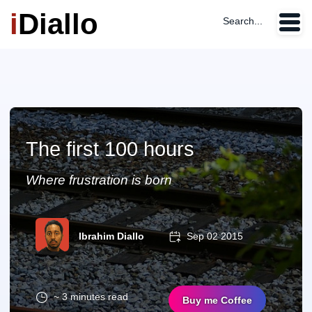
i
Diallo
Search...
The first 100 hours
Where frustration is born
Ibrahim Diallo
Sep 02 2015
~ 3 minutes read
Buy me Coffee