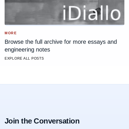
MORE
Browse the full archive for more essays and
engineering notes
EXPLORE ALL POSTS
Join the Conversation