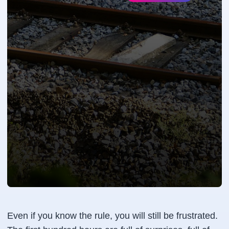
Even if you know the rule, you will still be frustrated.