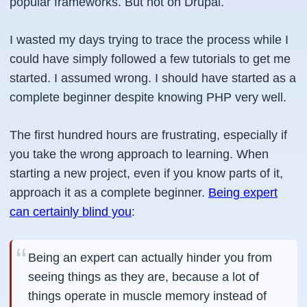
popular frameworks. But not on Drupal.
I wasted my days trying to trace the process while I
could have simply followed a few tutorials to get me
started. I assumed wrong. I should have started as a
complete beginner despite knowing PHP very well.
The first hundred hours are frustrating, especially if
you take the wrong approach to learning. When
starting a new project, even if you know parts of it,
approach it as a complete beginner.
Being expert
can certainly blind you
:
Being an expert can actually hinder you from
seeing things as they are, because a lot of
things operate in muscle memory instead of