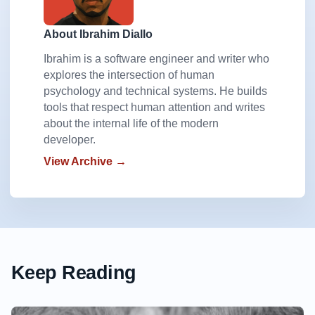
About Ibrahim Diallo
Ibrahim is a software engineer and writer who
explores the intersection of human
psychology and technical systems. He builds
tools that respect human attention and writes
about the internal life of the modern
developer.
View Archive →
Keep Reading