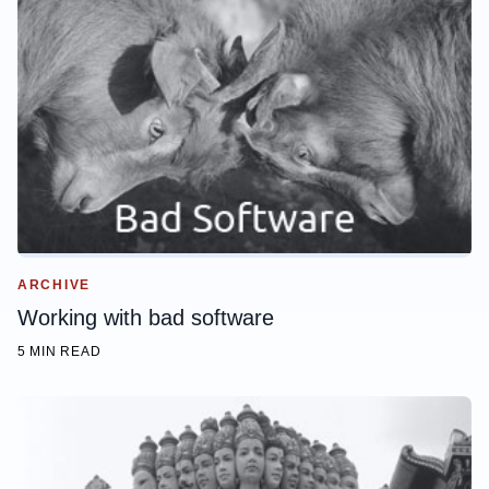
ARCHIVE
Working with bad software
5 MIN READ