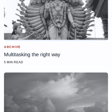
ARCHIVE
Multitasking the right way
5 MIN READ