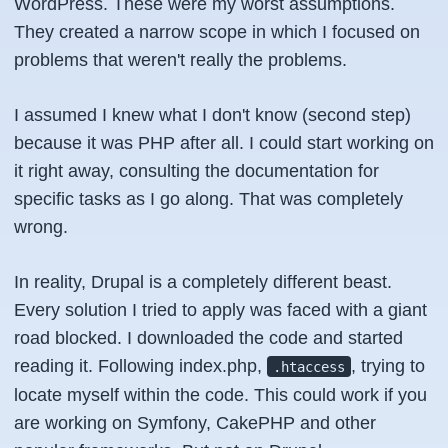
WordPress. These were my worst assumptions.
They created a narrow scope in which I focused on
problems that weren't really the problems.
I assumed I knew what I don't know (second step)
because it was PHP after all. I could start working on
it right away, consulting the documentation for
specific tasks as I go along. That was completely
wrong.
In reality, Drupal is a completely different beast.
Every solution I tried to apply was faced with a giant
road blocked. I downloaded the code and started
reading it. Following index.php,
, trying to
.htaccess
locate myself within the code. This could work if you
are working on Symfony, CakePHP and other