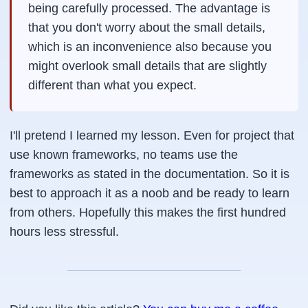
being carefully processed. The advantage is
that you don't worry about the small details,
which is an inconvenience also because you
might overlook small details that are slightly
different than what you expect.
I'll pretend I learned my lesson. Even for project that
use known frameworks, no teams use the
frameworks as stated in the documentation. So it is
best to approach it as a noob and be ready to learn
from others. Hopefully this makes the first hundred
hours less stressful.