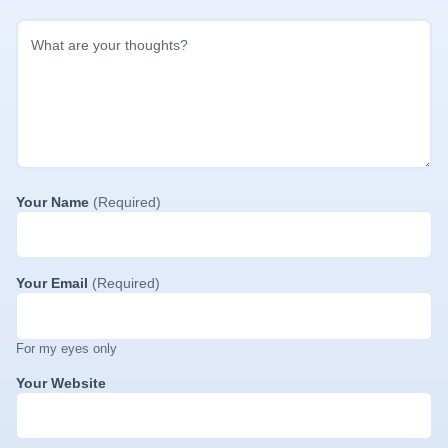
Your Name
(Required)
Your Email
(Required)
For my eyes only
Your Website