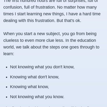
The first hundred hours are full of surprises, full of
confusion, full of frustration. No matter how many
times I start learning new things, I have a hard time
dealing with this frustration. But that's ok.
When you start a new subject, you go from being
clueless to even more clue less. In the education
world, we talk about the steps one goes through to
learn:
Not knowing what you don't know,
Knowing what don't know,
Knowing what know,
Not knowing what you know.