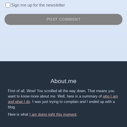
Sign me up for the newsletter
About
.
me
First of all, Wow! You scrolled all the way down. That means you
want to know more about me. Well, here is a summary of
who I am
and what I do
. I was just trying to complain and I ended up with a
blog.
Here is what
I am doing right this moment
.