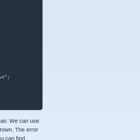
n";

 pair. We can use
hrown. The error
u can find