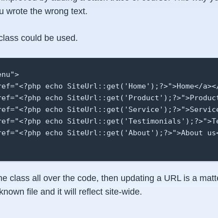
u wrote the wrong text.
class could be used.
nu">

ref="<?php echo SiteUrl::get('Home');?>">Home</a></
ref="<?php echo SiteUrl::get('Product');?>">Product
ref="<?php echo SiteUrl::get('Service');?>">Service
ref="<?php echo SiteUrl::get('Testimonials');?>">Te
ref="<?php echo SiteUrl::get('About');?>">About us<
e class all over the code, then updating a URL is a matt
known file and it will reflect site-wide.