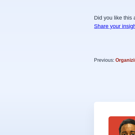
Did you like this 
Share your insig
Previous:
Organizi