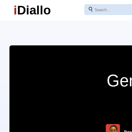
i
Diallo
⚲
Gen
Ibra