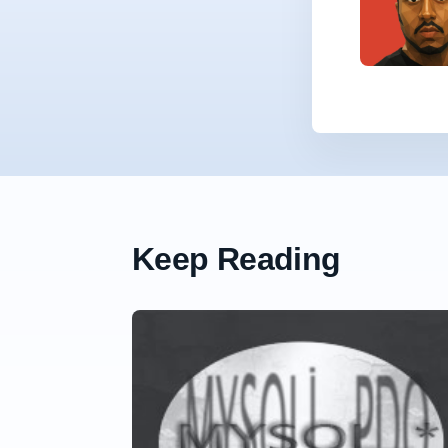
Keep Reading