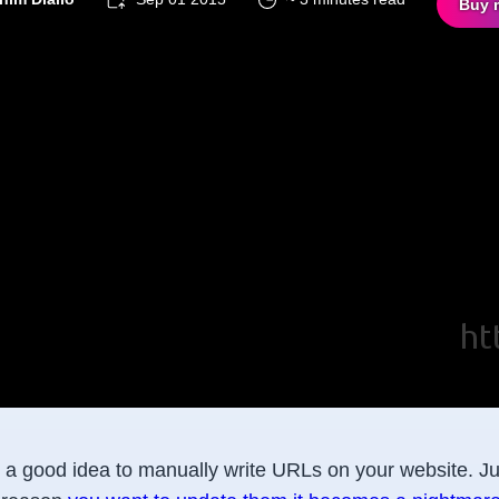
Buy 
r a good idea to manually write URLs on your website. Jus