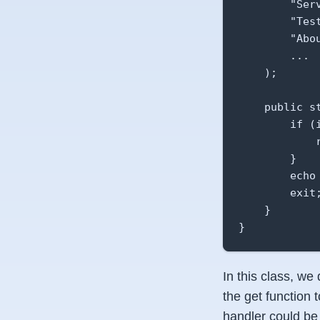
        "Serv
        "Tes
        "Abou
        ...

    );

    public s
        if (
            
        }

        echo
        exit;
    }

}
In this class, we
the get function 
handler could be