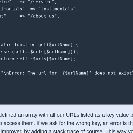
ice"   => "/service",

timonials"  => "testimonials",

t"     => "/about-us",

tatic function get($urlName) {

isset(self::$urls[$urlName])){

return self::$urls[$urlName];

 "\nError: The url for '{$urlName}' does not exist\


 defined an array with all our URLs listed as a key value
to access them. If we ask for the wrong key, an error is t
 improved by adding a stack trace of course. This way yo