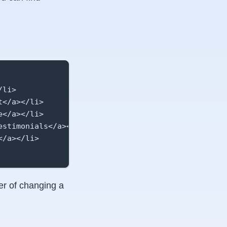
li>

</a></li>

</a></li>

stimonials</a></li>

/a></li>

er of changing a