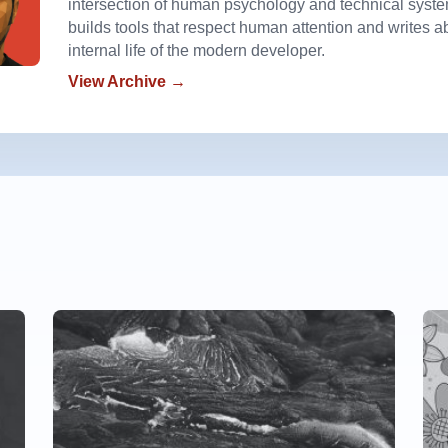
intersection of human psychology and technical syst
builds tools that respect human attention and writes a
internal life of the modern developer.
View Archive →