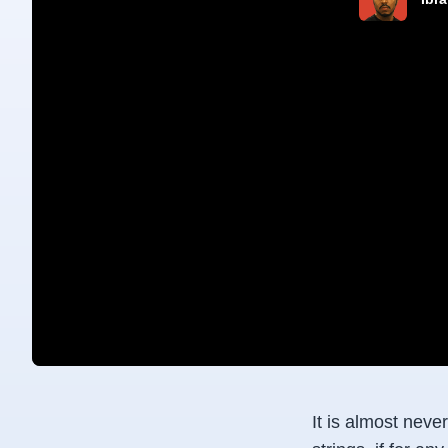
It is almost neve