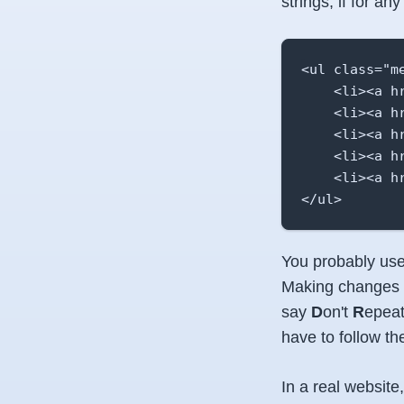
strings, if for a
<ul class="me
    <li><a hr
    <li><a h
    <li><a h
    <li><a h
    <li><a h
</ul>
You probably use
Making changes t
say
D
on't
R
epea
have to follow t
In a real websit