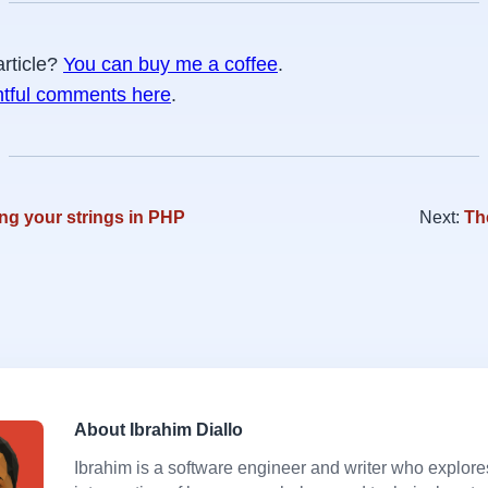
article?
You can buy me a coffee
.
htful comments here
.
ng your strings in PHP
Next:
Th
About Ibrahim Diallo
Ibrahim is a software engineer and writer who explore