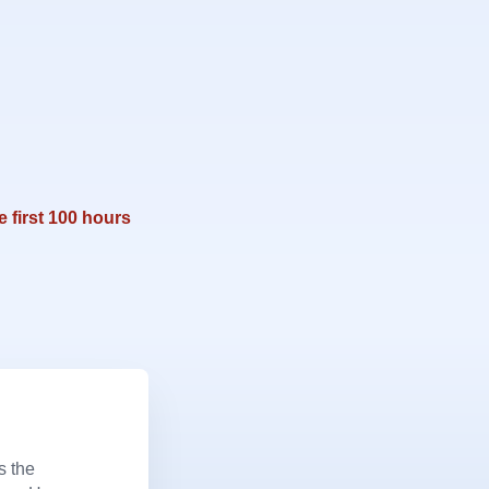
e first 100 hours
s the