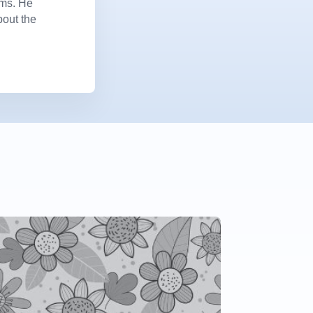
ems. He
bout the