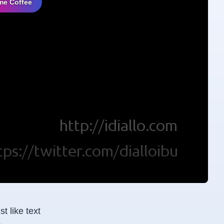
me Coffee
t like text