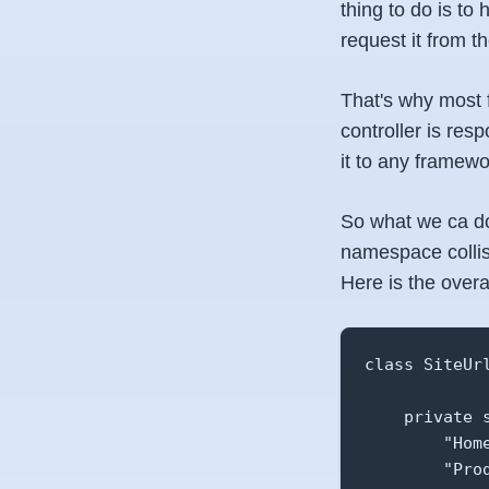
thing to do is to
request it from 
That's why most f
controller is resp
it to any framewo
So what we ca do
namespace collisi
Here is the overal
class SiteUrl
    private s
        "Home
        "Prod