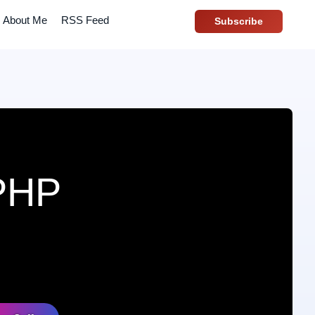
About Me
RSS Feed
Subscribe
 PHP