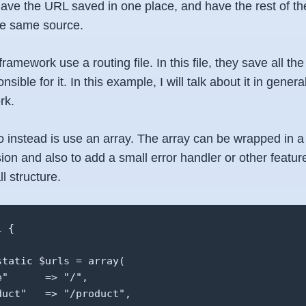
 have the URL saved in one place, and have the rest of th
the same source.
ramework use a routing file. In this file, they save all 
onsible for it. In this example, I will talk about it in genera
rk.
 instead is use an array. The array can be wrapped in a 
on and also to add a small error handler or other feature
l structure.
 {

tatic $urls = array(

"      => "/",

uct"   => "/product",
