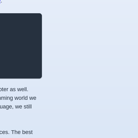
e
.
ter as well.
amming world we
age, we still
ces. The best