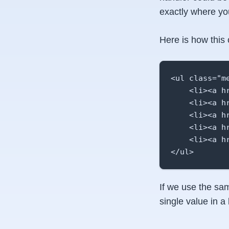
exactly where yo
Here is how this 
<ul class="me
    <li><a h
    <li><a h
    <li><a h
    <li><a h
    <li><a h
</ul>
If we use the sam
single value in a 