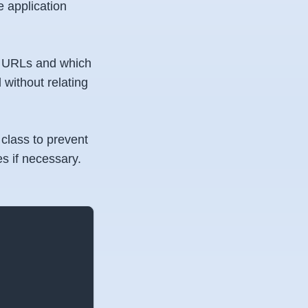
e application
the URLs and which
l without relating
class to prevent
s if necessary.