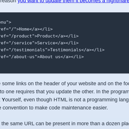
ny reason
you want to update them it becomes a nightmar
nu">

ef="/">Home</a></li>

ref="/product">Product</a></li>

ref="/service">Service</a></li>

ref="/testimonials">Testimonials</a></li>

ref="/about-us">About us</a></li>

 some links on the header of your website and on the foo
o one requires that you update the other. In the progr
t
Y
ourself, even though HTML is not a programming langu
he convention to make code maintenance easier.
e, the same URL can be present in more than a dozen pla