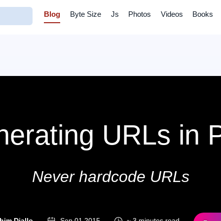
Blog
Byte Size
Js
Photos
Videos
Books
erating URLs in
Never hardcode URLs
him Diallo
Sep 01 2015
~ 3 minutes read