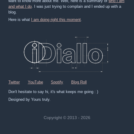
want to know more about me. Well, here is a summary of
who I am
and what I do
. I was just trying to complain and I ended up with a
blog.
Here is what
I am doing right this moment
.
Twitter
YouTube
Spotify
Blog Roll
Don't hesitate to say hi, it's what keeps me going : )
Designed by Yours truly.
Copyright © 2013 - 2026