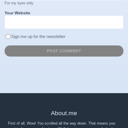
For my eyes only
Your Website
Sign me up for the newsletter
About
.
me
First of all, Wow! You scrolled all the way down. That means you