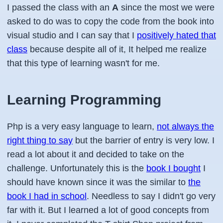
I passed the class with an
A
since the most we were
asked to do was to copy the code from the book into
visual studio and I can say that I
positively hated that
class
because despite all of it, It helped me realize
that this type of learning wasn't for me.
Learning Programming
Php is a very easy language to learn,
not always the
right thing to say
but the barrier of entry is very low. I
read a lot about it and decided to take on the
challenge. Unfortunately this is the
book I bought
I
should have known since it was the similar to
the
book I had in school
. Needless to say I didn't go very
far with it. But I learned a lot of good concepts from