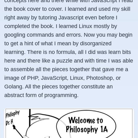
concepts here and there while with JavaScript I read
the book cover to cover. I learned and used my skill
right away by tutoring Javascript even before I
completed the book. I learned Linux mostly by
googling
commands and errors. Now you may begin
to get a hint of what I mean by disorganized
learning. There is no formula, all I did was learn bits
here and there like a puzzle and with time I was able
to assemble all the pieces together that gave me a
image of PHP, JavaScript, Linux, Photoshop, or
Golang. All the pieces together constitute an
abstract form of programming.