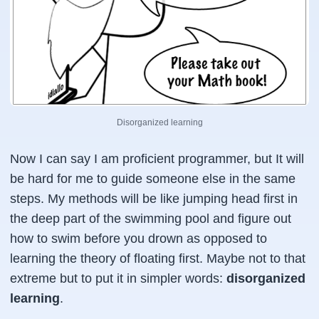
Disorganized learning
Now I can say I am proficient programmer, but It will
be hard for me to guide someone else in the same
steps. My methods will be like jumping head first in
the deep part of the swimming pool and figure out
how to swim before you drown as opposed to
learning the theory of floating first. Maybe not to that
extreme but to put it in simpler words:
disorganized
learning
.