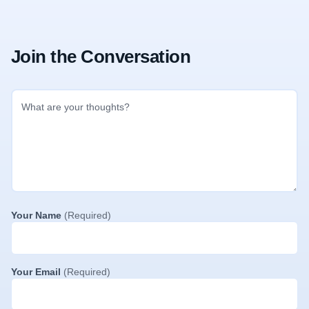
Join the Conversation
Your Name
(Required)
Your Email
(Required)