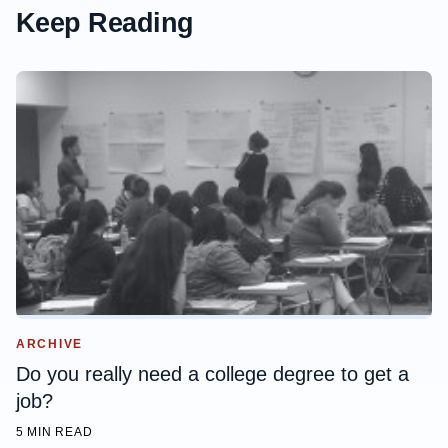
Keep Reading
ARCHIVE
Do you really need a college degree to get a
job?
5 MIN READ