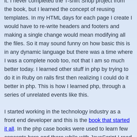
it. I never completed the T-shirt Shop project from
the book, but I learned the concept of reusing
templates. In my HTML days for each page I create I
would have to re-write headers and footers and
making a single change would mean modifying all
the files. So it may sound funny on how basic this is
in any dynamic language but there was a time where
I was a complete noob too,
not that I am so much
better today
. I learned other stuff in php by trying to
do it in Ruby on rails first then realizing I could do it
better in php. This is how I learned php, through a
series of unrelated events like this.
I started working in the technology industry as a
front end developer and this is the
book that started
it all
. In the php case books were used to learn few