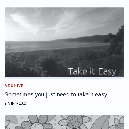
ARCHIVE
Sometimes you just need to take it easy.
2 MIN READ