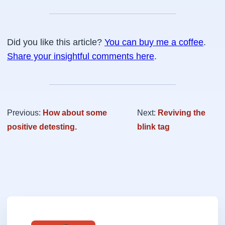
Did you like this article?
You can buy me a coffee
.
Share your insightful comments here
.
Previous:
How about some
Next:
Reviving the
positive detesting.
blink tag