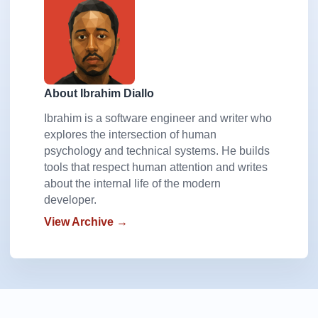
About Ibrahim Diallo
Ibrahim is a software engineer and writer who
explores the intersection of human
psychology and technical systems. He builds
tools that respect human attention and writes
about the internal life of the modern
developer.
View Archive →