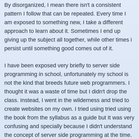
By disorganized, I mean there isn't a consistent
pattern I follow that can be repeated. Every time I
am exposed to something new, I take a different
approach to learn about it. Sometimes I end up
giving up the subject all together, while other times i
persist until something good comes out of it.
I have been exposed very briefly to server side
programming in school, unfortunately my school is
not the kind that breeds future web programmers. I
thought it was a waste of time but I didn't drop the
class. Instead, I went in the wilderness and tried to
create websites on my own. I tried using tried using
the book from the syllabus as a guide but It was very
confusing and specially because I didn't understand
the concept of server side programming at the time.