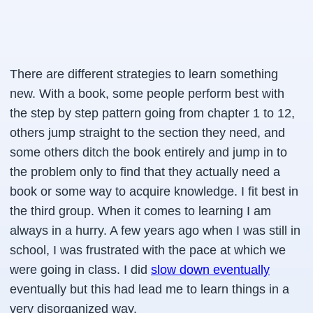
There are different strategies to learn something
new. With a book, some people perform best with
the step by step pattern going from chapter 1 to 12,
others jump straight to the section they need, and
some others ditch the book entirely and jump in to
the problem only to find that they actually need a
book or some way to acquire knowledge. I fit best in
the third group. When it comes to learning I am
always in a hurry. A few years ago when I was still in
school, I was frustrated with the pace at which we
were going in class. I did
slow down eventually
eventually but this had lead me to learn things in a
very disorganized way.