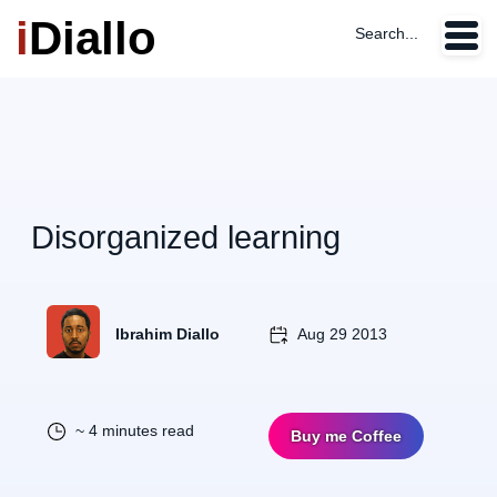
i
Diallo
Search...
Disorganized learning
Ibrahim Diallo
Aug 29 2013
~ 4 minutes read
Buy me Coffee