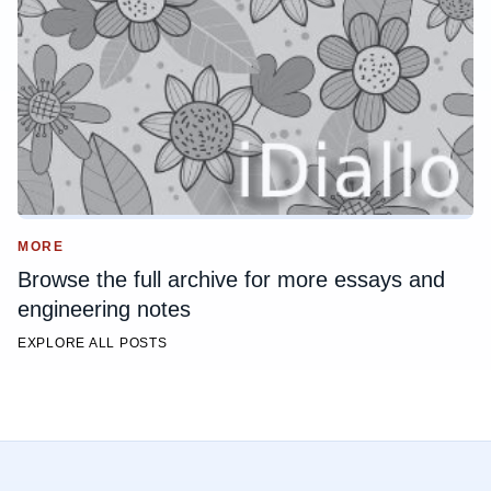
MORE
Browse the full archive for more essays and
engineering notes
EXPLORE ALL POSTS